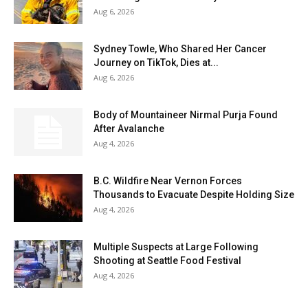
Aug 6, 2026
Sydney Towle, Who Shared Her Cancer
Journey on TikTok, Dies at...
Aug 6, 2026
Body of Mountaineer Nirmal Purja Found
After Avalanche
Aug 4, 2026
B.C. Wildfire Near Vernon Forces
Thousands to Evacuate Despite Holding Size
Aug 4, 2026
Multiple Suspects at Large Following
Shooting at Seattle Food Festival
Aug 4, 2026