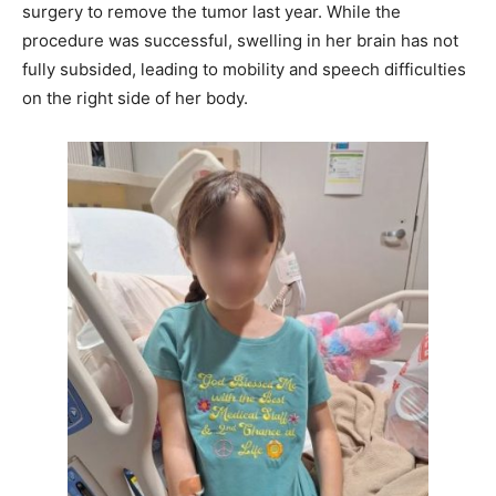
surgery to remove the tumor last year. While the
procedure was successful, swelling in her brain has not
fully subsided, leading to mobility and speech difficulties
on the right side of her body.