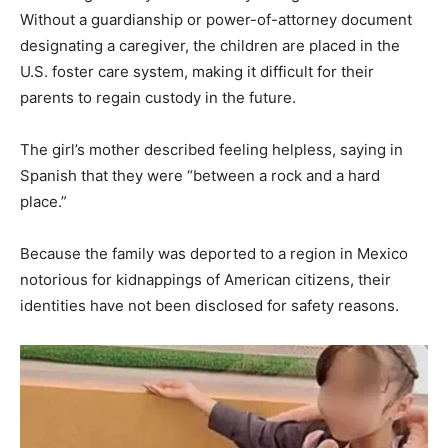
Without a guardianship or power-of-attorney document
designating a caregiver, the children are placed in the
U.S. foster care system, making it difficult for their
parents to regain custody in the future.
The girl’s mother described feeling helpless, saying in
Spanish that they were “between a rock and a hard
place.”
Because the family was deported to a region in Mexico
notorious for kidnappings of American citizens, their
identities have not been disclosed for safety reasons.