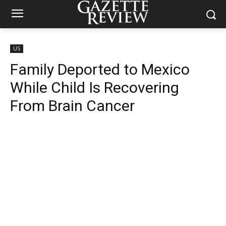
US
Family Deported to Mexico
While Child Is Recovering
From Brain Cancer