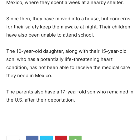
Mexico, where they spent a week at a nearby shelter.
Since then, they have moved into a house, but concerns
for their safety keep them awake at night. Their children
have also been unable to attend school.
The 10-year-old daughter, along with their 15-year-old
son, who has a potentially life-threatening heart
condition, has not been able to receive the medical care
they need in Mexico.
The parents also have a 17-year-old son who remained in
the U.S. after their deportation.