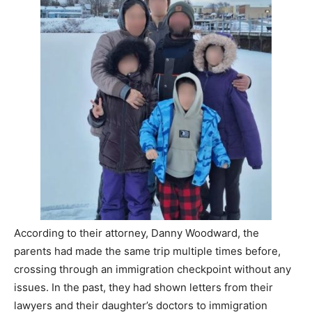
According to their attorney, Danny Woodward, the
parents had made the same trip multiple times before,
crossing through an immigration checkpoint without any
issues. In the past, they had shown letters from their
lawyers and their daughter’s doctors to immigration