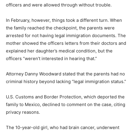
officers and were allowed through without trouble.
In February, however, things took a different turn. When
the family reached the checkpoint, the parents were
arrested for not having legal immigration documents. The
mother showed the officers letters from their doctors and
explained her daughter’s medical condition, but the
officers “weren’t interested in hearing that.”
Attorney Danny Woodward stated that the parents had no
criminal history beyond lacking “legal immigration status.”
U.S. Customs and Border Protection, which deported the
family to Mexico, declined to comment on the case, citing
privacy reasons.
The 10-year-old girl, who had brain cancer, underwent