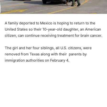
A family deported to Mexico is hoping to return to the
United States so their 10-year-old daughter, an American
citizen, can continue receiving treatment for brain cancer.
The girl and her four siblings, all U.S. citizens, were
removed from Texas along with their parents by
immigration authorities on February 4.