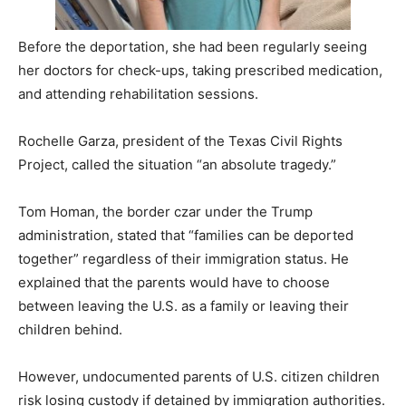
Before the deportation, she had been regularly seeing
her doctors for check-ups, taking prescribed medication,
and attending rehabilitation sessions.
Rochelle Garza, president of the Texas Civil Rights
Project, called the situation “an absolute tragedy.”
Tom Homan, the border czar under the Trump
administration, stated that “families can be deported
together” regardless of their immigration status. He
explained that the parents would have to choose
between leaving the U.S. as a family or leaving their
children behind.
However, undocumented parents of U.S. citizen children
risk losing custody if detained by immigration authorities.