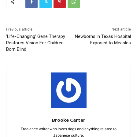
Previous article
Next article
‘Life-Changing’ Gene Therapy
Newborns in Texas Hospital
Restores Vision For Children
Exposed to Measles
Born Blind
Brooke Carter
Freelance writer who loves dogs and anything related to
Japanese culture.