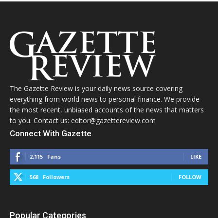
The Gazette Review is your daily news source covering
everything from world news to personal finance. We provide
the most recent, unbiased accounts of the news that matters
to you. Contact us: editor@gazettereview.com
Connect With Gazette
2,115
Fans
LIKE
568
Followers
FOLLOW
Popular Categories