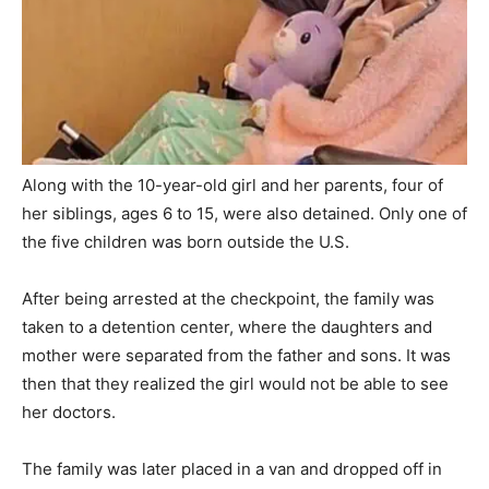
Along with the 10-year-old girl and her parents, four of
her siblings, ages 6 to 15, were also detained. Only one of
the five children was born outside the U.S.
After being arrested at the checkpoint, the family was
taken to a detention center, where the daughters and
mother were separated from the father and sons. It was
then that they realized the girl would not be able to see
her doctors.
The family was later placed in a van and dropped off in