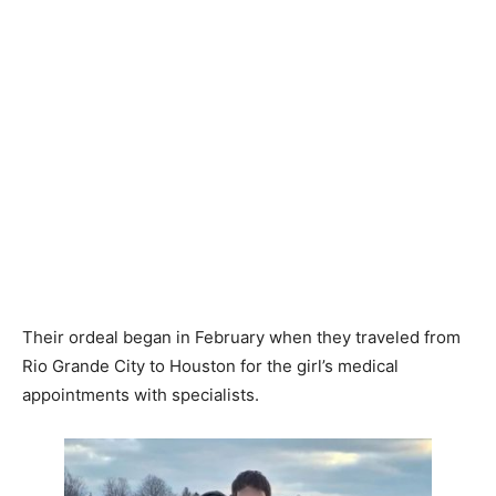
Their ordeal began in February when they traveled from
Rio Grande City to Houston for the girl’s medical
appointments with specialists.