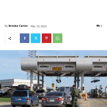
By
Brooke Carter
0
Mar 13, 2025