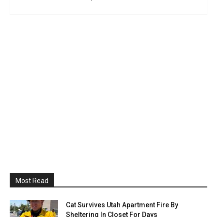
Most Read
Cat Survives Utah Apartment Fire By
Sheltering In Closet For Days