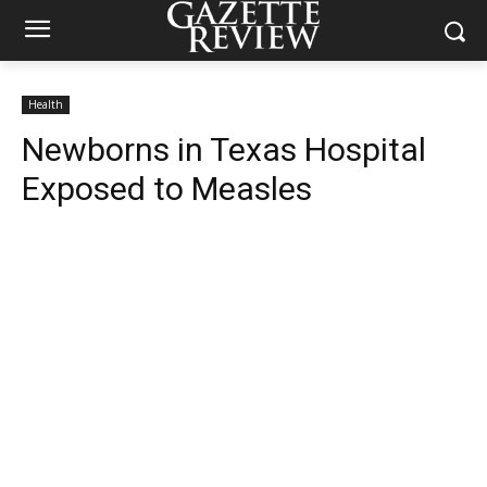
Health
Newborns in Texas Hospital
Exposed to Measles