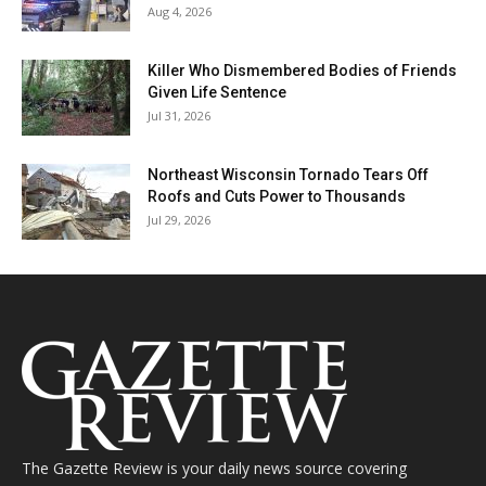
Aug 4, 2026
Killer Who Dismembered Bodies of Friends
Given Life Sentence
Jul 31, 2026
Northeast Wisconsin Tornado Tears Off
Roofs and Cuts Power to Thousands
Jul 29, 2026
The Gazette Review is your daily news source covering