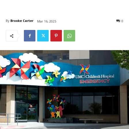
By
Brooke Carter
0
Mar 16, 2025