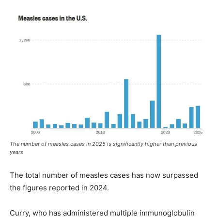
The number of measles cases in 2025 is significantly higher than previous
years
The total number of measles cases has now surpassed
the figures reported in 2024.
Curry, who has administered multiple immunoglobulin