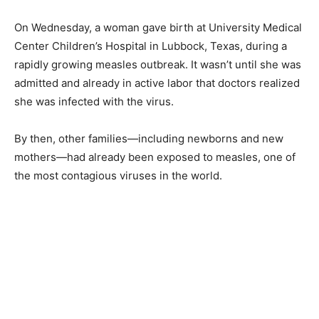
On Wednesday, a woman gave birth at University Medical
Center Children’s Hospital in Lubbock, Texas, during a
rapidly growing measles outbreak. It wasn’t until she was
admitted and already in active labor that doctors realized
she was infected with the virus.
By then, other families—including newborns and new
mothers—had already been exposed to measles, one of
the most contagious viruses in the world.