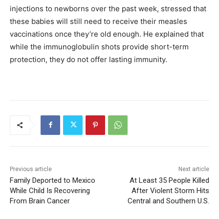
injections to newborns over the past week, stressed that
these babies will still need to receive their measles
vaccinations once they’re old enough. He explained that
while the immunoglobulin shots provide short-term
protection, they do not offer lasting immunity.
Previous article
Next article
Family Deported to Mexico
At Least 35 People Killed
While Child Is Recovering
After Violent Storm Hits
From Brain Cancer
Central and Southern U.S.