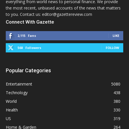
everything from world news to personal finance. We provide
the most recent, unbiased accounts of the news that matters
to you. Contact us: editor@gazettereview.com
Connect With Gazette
2,115
Fans
LIKE
568
Followers
FOLLOW
Popular Categories
Entertainment
5080
Technology
438
World
380
Health
330
US
319
Home & Garden
264