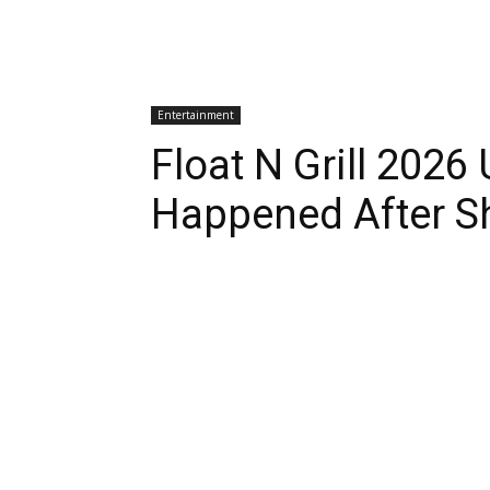
Entertainment
Float N Grill 202
Happened After S