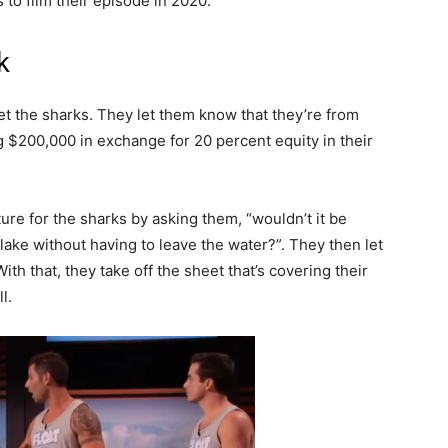
 to film their episode in 2020.
k
t the sharks. They let them know that they’re from
 $200,000 in exchange for 20 percent equity in their
cture for the sharks by asking them, “wouldn’t it be
 lake without having to leave the water?”. They then let
th that, they take off the sheet that’s covering their
l.