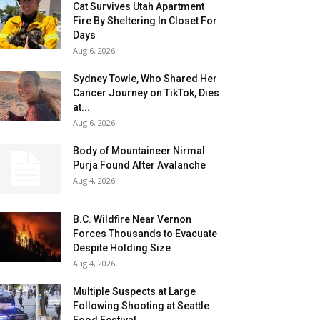
Cat Survives Utah Apartment
Fire By Sheltering In Closet For
Days
Aug 6, 2026
Sydney Towle, Who Shared Her
Cancer Journey on TikTok, Dies
at...
Aug 6, 2026
Body of Mountaineer Nirmal
Purja Found After Avalanche
Aug 4, 2026
B.C. Wildfire Near Vernon
Forces Thousands to Evacuate
Despite Holding Size
Aug 4, 2026
Multiple Suspects at Large
Following Shooting at Seattle