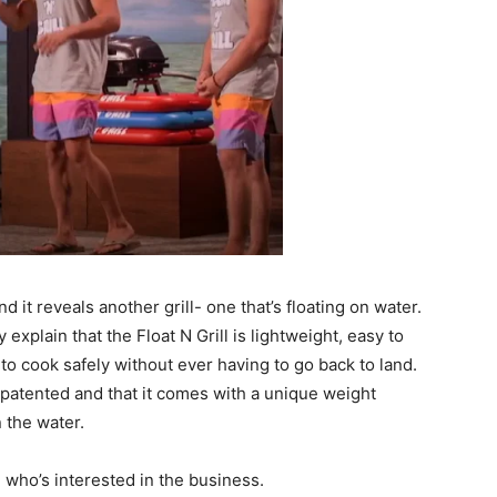
d it reveals another grill- one that’s floating on water.
xplain that the Float N Grill is lightweight, easy to
 to cook safely without ever having to go back to land.
 patented and that it comes with a unique weight
n the water.
g who’s interested in the business.