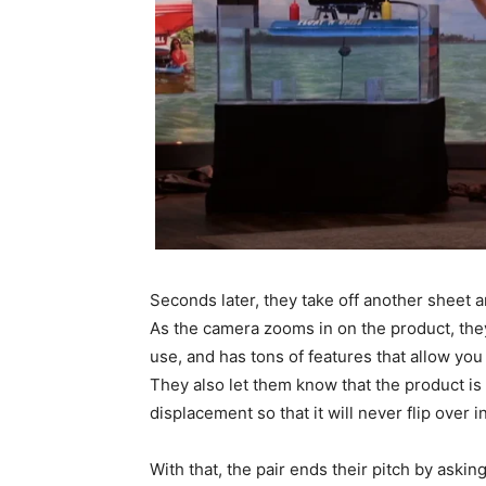
Seconds later, they take off another sheet an
As the camera zooms in on the product, they e
use, and has tons of features that allow you
They also let them know that the product is
displacement so that it will never flip over i
With that, the pair ends their pitch by askin