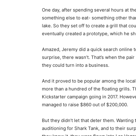
One day, after spending several hours at th
something else to eat- something other tha
lake. So they set off to create a grill that co
eventually created a prototype, which he sh
Amazed, Jeremy did a quick search online to 
surprise, there wasn’t. That’s when the pair
they could turn into a business.
And it proved to be popular among the loca
more than a hundred of the floating grills. 
Kickstarter campaign going in 2017. However
managed to raise $860 out of $200,000.
But they didn’t let that deter them. Wanting 
auditioning for Shark Tank, and to their sur