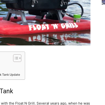
rk Tank Update
 Tank
ith the Float N Grill. Several years ago, when he was