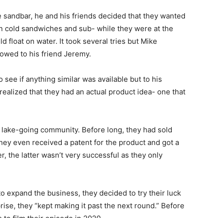
e sandbar, he and his friends decided that they wanted
n cold sandwiches and sub- while they were at the
uld float on water. It took several tries but Mike
owed to his friend Jeremy.
see if anything similar was available but to his
 realized that they had an actual product idea- one that
l lake-going community. Before long, they had sold
They even received a patent for the product and got a
, the latter wasn’t very successful as they only
to expand the business, they decided to try their luck
prise, they “kept making it past the next round.” Before