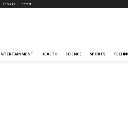
Careers
Contact
ENTERTAINMENT
HEALTH
SCIENCE
SPORTS
TECHN