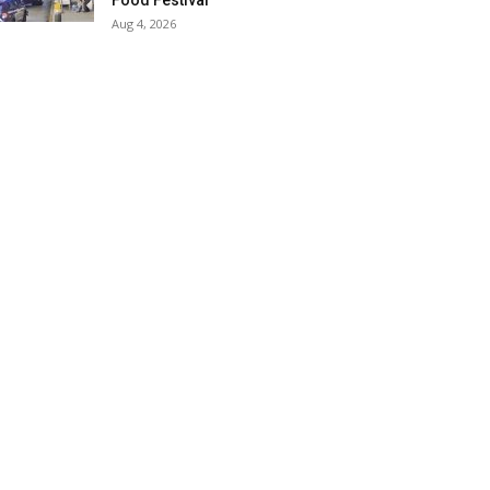
Food Festival
Aug 4, 2026