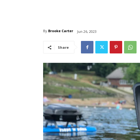
By
Brooke Carter
Jun 26, 2023
Share