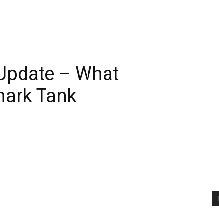
6 Update – What
hark Tank