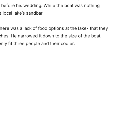
ht before his wedding. While the boat was nothing
e local lake’s sandbar.
there was a lack of food options at the lake- that they
ches. He narrowed it down to the size of the boat,
nly fit three people and their cooler.