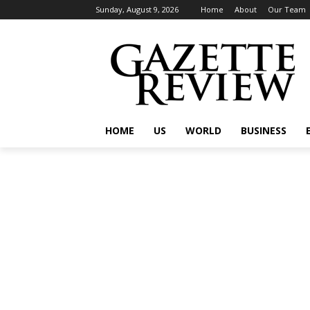
Sunday, August 9, 2026
Home
About
Our Team
HOME
US
WORLD
BUSINESS