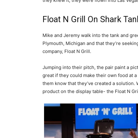
they knew it, they were flown into Las Vegas
Float N Grill On Shark Tan
Mike and Jeremy walk into the tank and gree
Plymouth, Michigan and that they’re seeking
company, Float N Grill.
Jumping into their pitch, the pair paint a pi
great if they could make their own food at a
them know that they’ve created a solution. Wi
product on the display table- the Float N Gril