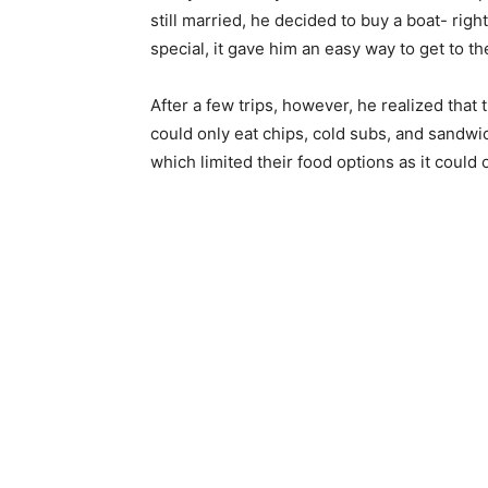
still married, he decided to buy a boat- rig
special, it gave him an easy way to get to th
After a few trips, however, he realized that 
could only eat chips, cold subs, and sandwi
which limited their food options as it could o