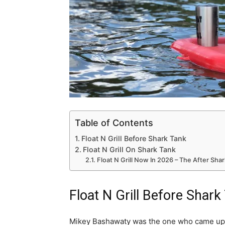
Table of Contents
Float N Grill Before Shark Tank
Float N Grill On Shark Tank
Float N Grill Now In 2026 – The After Sha
Float N Grill Before Shark
Mikey Bashawaty was the one who came up w