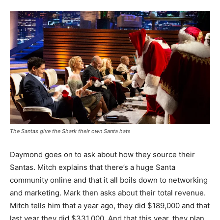
The Santas give the Shark their own Santa hats
Daymond goes on to ask about how they source their
Santas. Mitch explains that there’s a huge Santa
community online and that it all boils down to networking
and marketing. Mark then asks about their total revenue.
Mitch tells him that a year ago, they did $189,000 and that
last year they did $331,000. And that this year, they plan