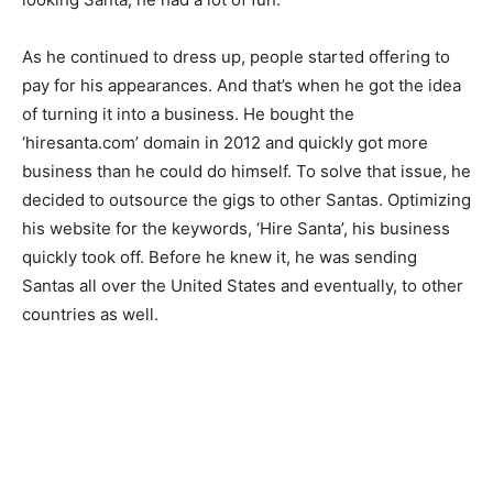
As he continued to dress up, people started offering to
pay for his appearances. And that’s when he got the idea
of turning it into a business. He bought the
‘hiresanta.com’ domain in 2012 and quickly got more
business than he could do himself. To solve that issue, he
decided to outsource the gigs to other Santas. Optimizing
his website for the keywords, ‘Hire Santa’, his business
quickly took off. Before he knew it, he was sending
Santas all over the United States and eventually, to other
countries as well.