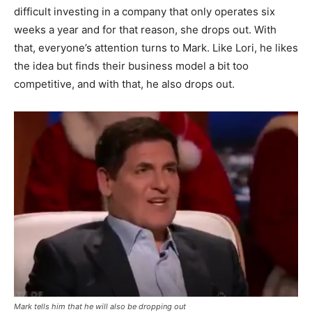
difficult investing in a company that only operates six
weeks a year and for that reason, she drops out. With
that, everyone’s attention turns to Mark. Like Lori, he likes
the idea but finds their business model a bit too
competitive, and with that, he also drops out.
Mark tells him that he will also be dropping out