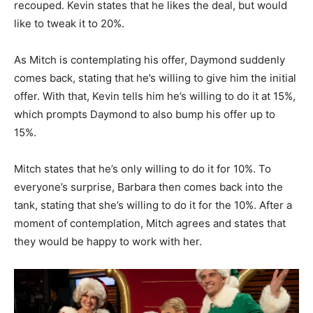
recouped. Kevin states that he likes the deal, but would
like to tweak it to 20%.
As Mitch is contemplating his offer, Daymond suddenly
comes back, stating that he’s willing to give him the initial
offer. With that, Kevin tells him he’s willing to do it at 15%,
which prompts Daymond to also bump his offer up to
15%.
Mitch states that he’s only willing to do it for 10%. To
everyone’s surprise, Barbara then comes back into the
tank, stating that she’s willing to do it for the 10%. After a
moment of contemplation, Mitch agrees and states that
they would be happy to work with her.