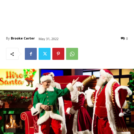
By
Brooke Carter
0
May 31, 2022