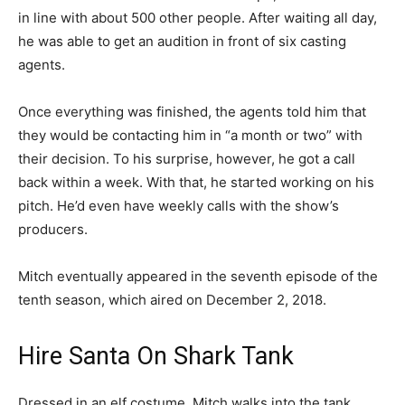
in line with about 500 other people. After waiting all day,
he was able to get an audition in front of six casting
agents.
Once everything was finished, the agents told him that
they would be contacting him in “a month or two” with
their decision. To his surprise, however, he got a call
back within a week. With that, he started working on his
pitch. He’d even have weekly calls with the show’s
producers.
Mitch eventually appeared in the seventh episode of the
tenth season, which aired on December 2, 2018.
Hire Santa On Shark Tank
Dressed in an elf costume, Mitch walks into the tank