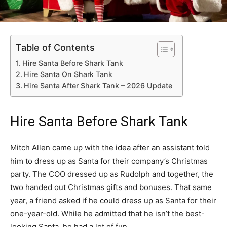
Table of Contents
Hire Santa Before Shark Tank
Hire Santa On Shark Tank
Hire Santa After Shark Tank – 2026 Update
Hire Santa Before Shark Tank
Mitch Allen came up with the idea after an assistant told
him to dress up as Santa for their company’s Christmas
party. The COO dressed up as Rudolph and together, the
two handed out Christmas gifts and bonuses. That same
year, a friend asked if he could dress up as Santa for their
one-year-old. While he admitted that he isn’t the best-
looking Santa, he had a lot of fun.