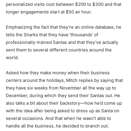
personalized visits cost between $200 to $300 and that
longer engagements start at $50 an hour.
Emphasizing the fact that they’re an online database, he
tells the Sharks that they have ‘thousands’ of
professionally-trained Santas and that they’ve actually
sent them to several different countries around the
world.
Asked how they make money when their business
centers around the holidays, Mitch replies by saying that
they have six weeks from November all the way up to
December, during which they send their Santas out. He
also talks a bit about their backstory—how he’d come up
with the idea after being asked to dress up as Santa on
several occasions. And that when he wasn’t able to
handle all the business, he decided to branch out.