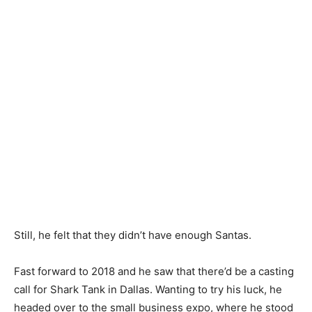
Still, he felt that they didn’t have enough Santas.
Fast forward to 2018 and he saw that there’d be a casting
call for Shark Tank in Dallas. Wanting to try his luck, he
headed over to the small business expo, where he stood