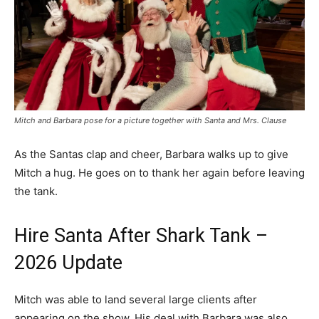
Mitch and Barbara pose for a picture together with Santa and Mrs. Clause
As the Santas clap and cheer, Barbara walks up to give
Mitch a hug. He goes on to thank her again before leaving
the tank.
Hire Santa After Shark Tank –
2026 Update
Mitch was able to land several large clients after
appearing on the show. His deal with Barbara was also