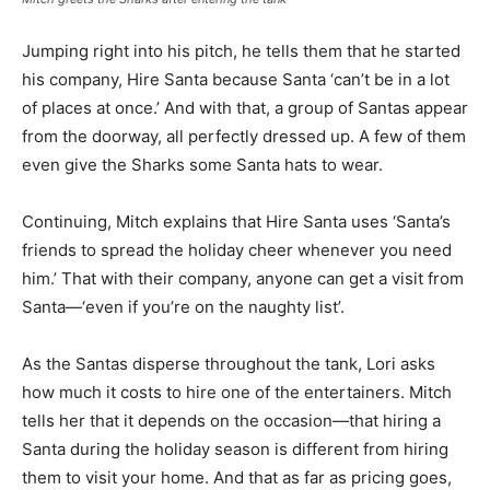
Jumping right into his pitch, he tells them that he started
his company, Hire Santa because Santa ‘can’t be in a lot
of places at once.’ And with that, a group of Santas appear
from the doorway, all perfectly dressed up. A few of them
even give the Sharks some Santa hats to wear.
Continuing, Mitch explains that Hire Santa uses ‘Santa’s
friends to spread the holiday cheer whenever you need
him.’ That with their company, anyone can get a visit from
Santa—‘even if you’re on the naughty list’.
As the Santas disperse throughout the tank, Lori asks
how much it costs to hire one of the entertainers. Mitch
tells her that it depends on the occasion—that hiring a
Santa during the holiday season is different from hiring
them to visit your home. And that as far as pricing goes,