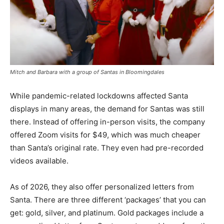
Mitch and Barbara with a group of Santas in Bloomingdales
While pandemic-related lockdowns affected Santa
displays in many areas, the demand for Santas was still
there. Instead of offering in-person visits, the company
offered Zoom visits for $49, which was much cheaper
than Santa’s original rate. They even had pre-recorded
videos available.
As of 2026, they also offer personalized letters from
Santa. There are three different ‘packages’ that you can
get: gold, silver, and platinum. Gold packages include a