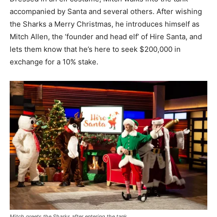
accompanied by Santa and several others. After wishing
the Sharks a Merry Christmas, he introduces himself as
Mitch Allen, the ‘founder and head elf’ of Hire Santa, and
lets them know that he’s here to seek $200,000 in
exchange for a 10% stake.
Mitch greets the Sharks after entering the tank