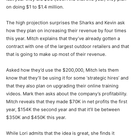
on doing $1 to $1.4 million.
The high projection surprises the Sharks and Kevin ask
how they plan on increasing their revenue by four times
this year. Mitch explains that they’ve already gotten a
contract with one of the largest outdoor retailers and that
that is going to make up most of their revenue.
Asked how they’d use the $200,000, Mitch lets them
know that they’ll be using it for some ‘strategic hires’ and
that they also plan on upgrading their online training
videos. Mark then asks about the company’s profitability.
Mitch reveals that they made $70K in net profits the first
year, $154K the second year and that it’ll be between
$350K and $450K this year.
While Lori admits that the idea is great, she finds it