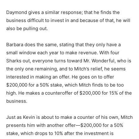
Daymond gives a similar response; that he finds the
business difficult to invest in and because of that, he will
also be pulling out.
Barbara does the same, stating that they only have a
small window each year to make revenue. With four
Sharks out, everyone turns toward Mr. Wonderful, who is
the only one remaining, and to Mitch’s relief, he seems
interested in making an offer. He goes on to offer
$200,000 for a 50% stake, which Mitch finds to be too
high. He makes a counteroffer of $200,000 for 15% of the
business.
Just as Kevin is about to make a counter of his own, Mitch
presents him with another offer—$200,000 for a 50%
stake, which drops to 10% after the investment is