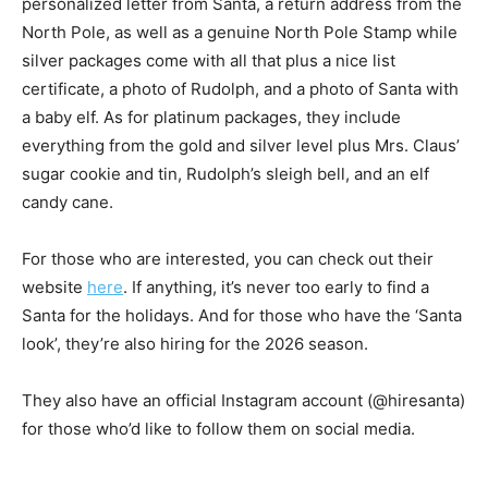
personalized letter from Santa, a return address from the
North Pole, as well as a genuine North Pole Stamp while
silver packages come with all that plus a nice list
certificate, a photo of Rudolph, and a photo of Santa with
a baby elf. As for platinum packages, they include
everything from the gold and silver level plus Mrs. Claus’
sugar cookie and tin, Rudolph’s sleigh bell, and an elf
candy cane.
For those who are interested, you can check out their
website
here
. If anything, it’s never too early to find a
Santa for the holidays. And for those who have the ‘Santa
look’, they’re also hiring for the 2026 season.
They also have an official Instagram account (@hiresanta)
for those who’d like to follow them on social media.