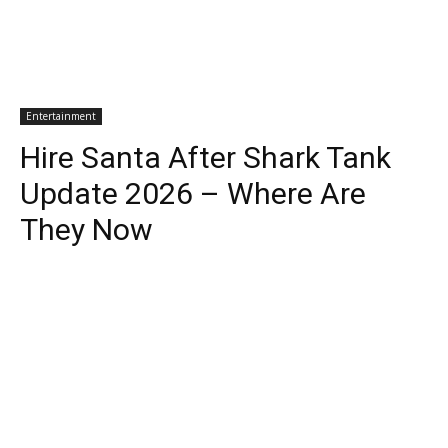
Entertainment
Hire Santa After Shark Tank
Update 2026 – Where Are
They Now