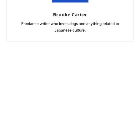
Brooke Carter
Freelance writer who loves dogs and anything related to
Japanese culture.