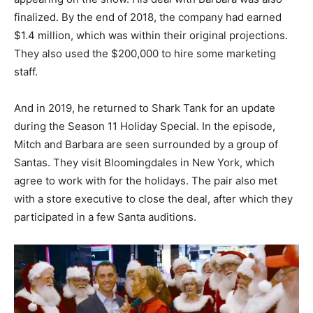
finalized. By the end of 2018, the company had earned
$1.4 million, which was within their original projections.
They also used the $200,000 to hire some marketing
staff.
And in 2019, he returned to Shark Tank for an update
during the Season 11 Holiday Special. In the episode,
Mitch and Barbara are seen surrounded by a group of
Santas. They visit Bloomingdales in New York, which
agree to work with for the holidays. The pair also met
with a store executive to close the deal, after which they
participated in a few Santa auditions.