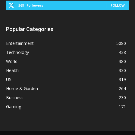
568
Followers
FOLLOW
Popular Categories
Entertainment
5080
Technology
438
World
380
Health
330
US
319
Home & Garden
264
Business
230
Gaming
171