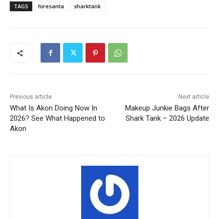
TAGS
hiresanta
sharktank
Previous article
Next article
What Is Akon Doing Now In
Makeup Junkie Bags After
2026? See What Happened to
Shark Tank – 2026 Update
Akon