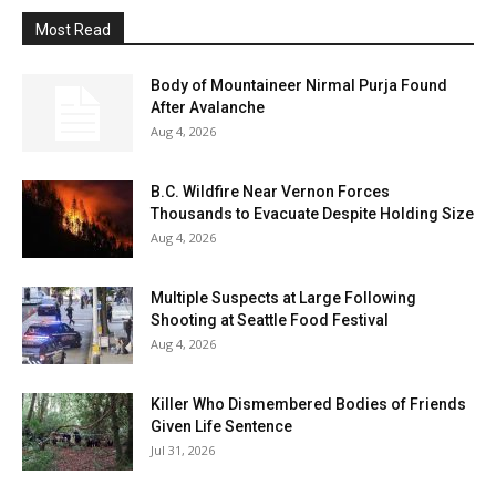
Most Read
Body of Mountaineer Nirmal Purja Found
After Avalanche
Aug 4, 2026
B.C. Wildfire Near Vernon Forces
Thousands to Evacuate Despite Holding Size
Aug 4, 2026
Multiple Suspects at Large Following
Shooting at Seattle Food Festival
Aug 4, 2026
Killer Who Dismembered Bodies of Friends
Given Life Sentence
Jul 31, 2026