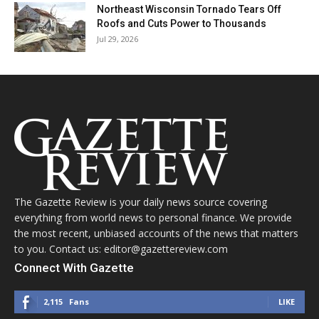
Northeast Wisconsin Tornado Tears Off
Roofs and Cuts Power to Thousands
Jul 29, 2026
The Gazette Review is your daily news source covering
everything from world news to personal finance. We provide
the most recent, unbiased accounts of the news that matters
to you. Contact us: editor@gazettereview.com
Connect With Gazette
2,115
Fans
LIKE