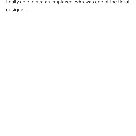
finally able to see an employee, who was one of the floral
designers.