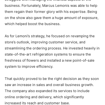
business. Fortunately, Marcus Lemonis was able to help
them regain their former glory with his expertise. Being
on the show also gave them a huge amount of exposure,
which helped boost the business.
As for Lemoni’s strategy, he focused on revamping the
store’s outlook, improving customer service, and
streamlining the ordering process. He invested heavily in
state-of-the-art refrigeration systems to ensure the
freshness of flowers and installed a new point-of-sale
system to improve efficiency.
That quickly proved to be the right decision as they soon
saw an increase in sales and overall business growth.
The company also expanded its services to include
online ordering and delivery, which significantly
increased its reach and customer base.