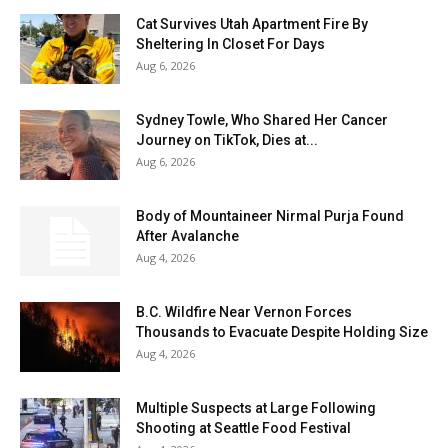
Cat Survives Utah Apartment Fire By
Sheltering In Closet For Days
Aug 6, 2026
Sydney Towle, Who Shared Her Cancer
Journey on TikTok, Dies at...
Aug 6, 2026
Body of Mountaineer Nirmal Purja Found
After Avalanche
Aug 4, 2026
B.C. Wildfire Near Vernon Forces
Thousands to Evacuate Despite Holding Size
Aug 4, 2026
Multiple Suspects at Large Following
Shooting at Seattle Food Festival