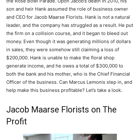
the Rose Bowl Parade. Upon Jacob’s death in 2010, his
son and heir Hank assumed the role of business owner
and CEO for Jacob Maarse Florists. Hank is not a natural
leader, and the company has struggled as a result. He put
the firm on a collision course, and it began to bleed out
money. Even though it was generating millions of dollars
in sales, they were somehow still claiming a loss of
$200,000. Hank is unable to make the floral shop
generate income, and he owes a total of $300,000 to
both the bank and his mother, who is the Chief Financial
Officer of the business. Can Marcus Lemonis step in, and
help make this business profitable? Let’s take a look.
Jacob Maarse Florists on The
Profit