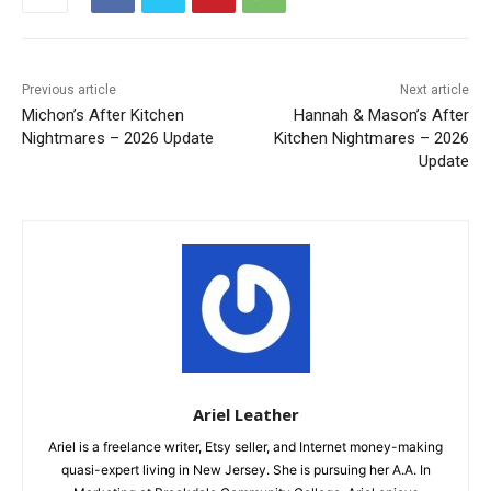
Previous article
Next article
Michon’s After Kitchen
Hannah & Mason’s After
Nightmares – 2026 Update
Kitchen Nightmares – 2026
Update
Ariel Leather
Ariel is a freelance writer, Etsy seller, and Internet money-making
quasi-expert living in New Jersey. She is pursuing her A.A. In