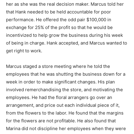
her as she was the real decision maker. Marcus told her
that Hank needed to be held accountable for poor
performance. He offered the odd pair $100,000 in
exchange for 25% of the profit so that he would be
incentivized to help grow the business during his week
of being in charge. Hank accepted, and Marcus wanted to
get right to work.
Marcus staged a store meeting where he told the
employees that he was shutting the business down for a
week in order to make significant changes. His plan
involved remerchandising the store, and motivating the
employees. He had the floral arrangers go over an
arrangement, and price out each individual piece of it,
from the flowers to the labor. He found that the margins
for the flowers are not profitable. He also found that
Marina did not discipline her employees when they were