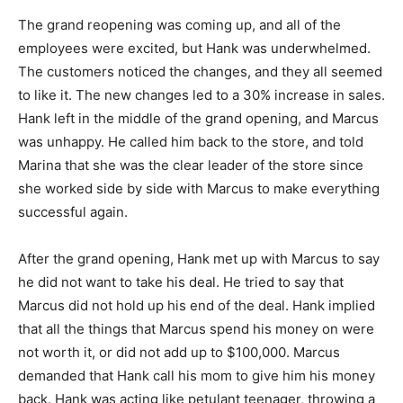
The grand reopening was coming up, and all of the
employees were excited, but Hank was underwhelmed.
The customers noticed the changes, and they all seemed
to like it. The new changes led to a 30% increase in sales.
Hank left in the middle of the grand opening, and Marcus
was unhappy. He called him back to the store, and told
Marina that she was the clear leader of the store since
she worked side by side with Marcus to make everything
successful again.
After the grand opening, Hank met up with Marcus to say
he did not want to take his deal. He tried to say that
Marcus did not hold up his end of the deal. Hank implied
that all the things that Marcus spend his money on were
not worth it, or did not add up to $100,000. Marcus
demanded that Hank call his mom to give him his money
back. Hank was acting like petulant teenager, throwing a