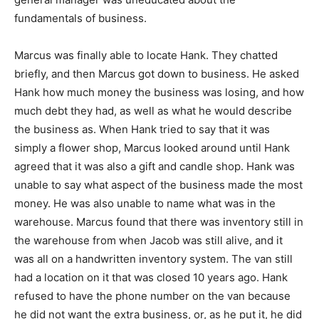
fundamentals of business.
Marcus was finally able to locate Hank. They chatted
briefly, and then Marcus got down to business. He asked
Hank how much money the business was losing, and how
much debt they had, as well as what he would describe
the business as. When Hank tried to say that it was
simply a flower shop, Marcus looked around until Hank
agreed that it was also a gift and candle shop. Hank was
unable to say what aspect of the business made the most
money. He was also unable to name what was in the
warehouse. Marcus found that there was inventory still in
the warehouse from when Jacob was still alive, and it
was all on a handwritten inventory system. The van still
had a location on it that was closed 10 years ago. Hank
refused to have the phone number on the van because
he did not want the extra business, or, as he put it, he did