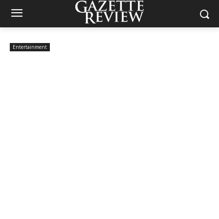
Entertainment