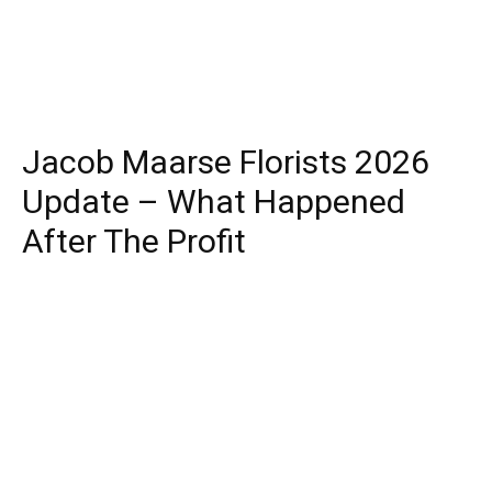
Jacob Maarse Florists 2026
Update – What Happened
After The Profit