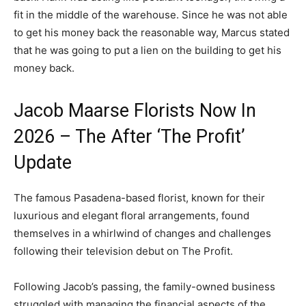
fit in the middle of the warehouse. Since he was not able
to get his money back the reasonable way, Marcus stated
that he was going to put a lien on the building to get his
money back.
Jacob Maarse Florists Now In
2026 – The After ‘The Profit’
Update
The famous Pasadena-based florist, known for their
luxurious and elegant floral arrangements, found
themselves in a whirlwind of changes and challenges
following their television debut on The Profit.
Following Jacob’s passing, the family-owned business
struggled with managing the financial aspects of the