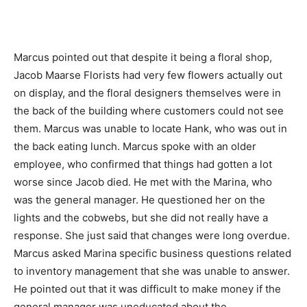
Marcus pointed out that despite it being a floral shop,
Jacob Maarse Florists had very few flowers actually out
on display, and the floral designers themselves were in
the back of the building where customers could not see
them. Marcus was unable to locate Hank, who was out in
the back eating lunch. Marcus spoke with an older
employee, who confirmed that things had gotten a lot
worse since Jacob died. He met with the Marina, who
was the general manager. He questioned her on the
lights and the cobwebs, but she did not really have a
response. She just said that changes were long overdue.
Marcus asked Marina specific business questions related
to inventory management that she was unable to answer.
He pointed out that it was difficult to make money if the
general manager was uneducated about the