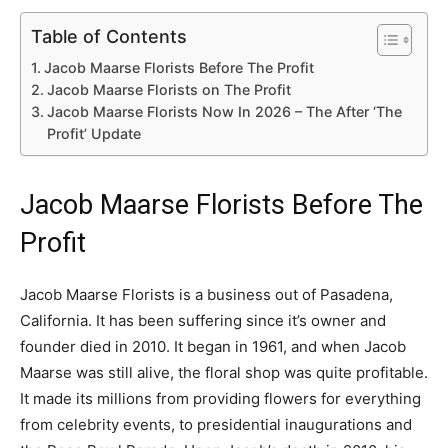
Table of Contents
Jacob Maarse Florists Before The Profit
Jacob Maarse Florists on The Profit
Jacob Maarse Florists Now In 2026 – The After ‘The
Profit’ Update
Jacob Maarse Florists Before The
Profit
Jacob Maarse Florists is a business out of Pasadena,
California. It has been suffering since it’s owner and
founder died in 2010. It began in 1961, and when Jacob
Maarse was still alive, the floral shop was quite profitable.
It made its millions from providing flowers for everything
from celebrity events, to presidential inaugurations and