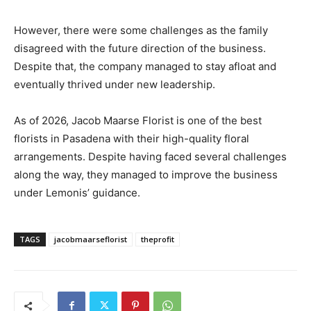
However, there were some challenges as the family
disagreed with the future direction of the business.
Despite that, the company managed to stay afloat and
eventually thrived under new leadership.
As of 2026, Jacob Maarse Florist is one of the best
florists in Pasadena with their high-quality floral
arrangements. Despite having faced several challenges
along the way, they managed to improve the business
under Lemonis’ guidance.
TAGS
jacobmaarseflorist
theprofit