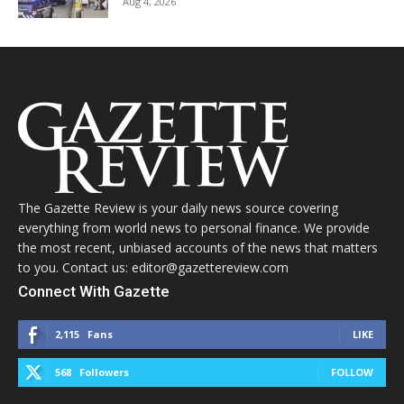
Aug 4, 2026
The Gazette Review is your daily news source covering
everything from world news to personal finance. We provide
the most recent, unbiased accounts of the news that matters
to you. Contact us: editor@gazettereview.com
Connect With Gazette
2,115
Fans
LIKE
568
Followers
FOLLOW