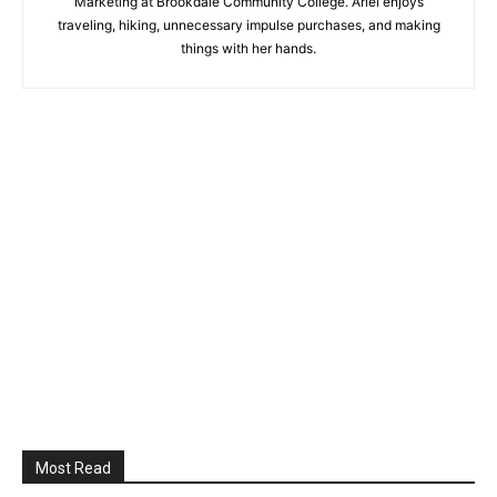
Marketing at Brookdale Community College. Ariel enjoys
traveling, hiking, unnecessary impulse purchases, and making
things with her hands.
Most Read