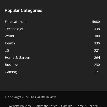
Popular Categories
Entertainment
5080
Technology
438
World
380
Health
330
US
321
Home & Garden
264
Business
230
Gaming
171
© Copyright 2022 The Gazette Review
Website Policies
Copyright Notice
Gaming
Home & Garden