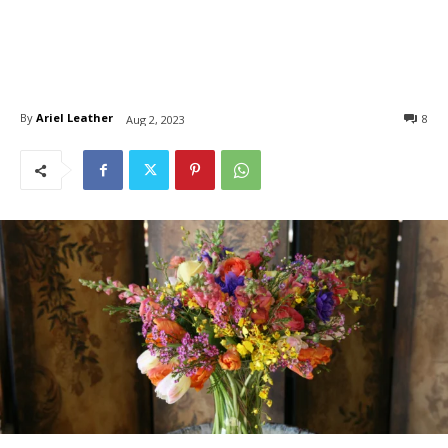
By
Ariel Leather
8
Aug 2, 2023