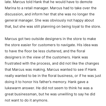
late. Marcus told Hank that he would have to demote
Marina to a retail manager. Marcus had to take over the
discussion, and inform her that she was no longer the
general manager. She was obviously not happy about
that, but she was still planning on being loyal to the store.
Marcus got two outside designers in the store to make
the store easier for customers to navigate. His idea was
to have the floor be less cluttered, and the floral
designers in the view of the customers. Hank was
frustrated with the process, and did not like the changes
that Marcus was making. Marcus wanted to see if Hank
really wanted to be in the floral business, or if he was just
doing it to honor his father’s memory. Hank gave a
lukewarm answer. He did not seem to think he was a
great businessman, but he was unwilling to say he did
not want to do it anymore.