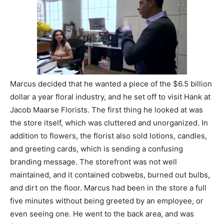
Marcus decided that he wanted a piece of the $6.5 billion
dollar a year floral industry, and he set off to visit Hank at
Jacob Maarse Florists. The first thing he looked at was
the store itself, which was cluttered and unorganized. In
addition to flowers, the florist also sold lotions, candles,
and greeting cards, which is sending a confusing
branding message. The storefront was not well
maintained, and it contained cobwebs, burned out bulbs,
and dirt on the floor. Marcus had been in the store a full
five minutes without being greeted by an employee, or
even seeing one. He went to the back area, and was