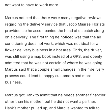
not want to have to work more.
Marcus noticed that there were many negative reviews
regarding the delivery service that Jacob Maarse Florists
provided, so he accompanied the head of dispatch along
on a delivery. The first thing he noticed was that the air
conditioning does not work, which was not ideal for a
flower delivery business in a hot area. Chris, the driver,
was still using a map book instead of a GPS, and openly
admitted that he was not certain of where he was going.
Marcus said that a couple small changes in their delivery
process could lead to happy customers and more
business.
Marcus got Hank to admit that he needs another financier
other than his mother, but he did not want a partner.
Hank’s mother pulled up, and Marcus wanted to talk to