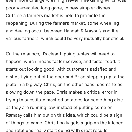
even more change with “high level” fine dining which was
poorly executed long gone, to new simpler dishes.
Outside a farmers market is held to promote the
reopening. During the farmers market, some wheeling
and dealing occur between Hannah & Mason’s and the
various farmers, which could be very mutually beneficial.
On the relaunch, it’s clear flipping tables will need to
happen, which means faster service, and faster food. It
starts out looking good, with customers satisfied and
dishes flying out of the door and Brian stepping up to the
plate in a big way. Chris, on the other hand, seems to be
slowing down the pace. Chris makes a critical error in
trying to substitute mashed potatoes for something else
as they are running low, instead of putting some on.
Ramsay calls him out on this idea, which could be a sign
of things to come. Chris finally gets a grip on the kitchen
and rotations really start going with great results.