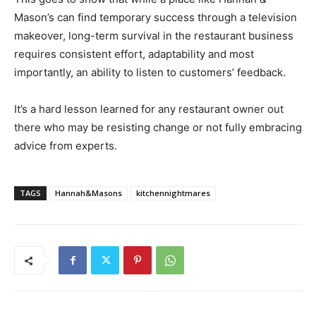
Mason’s can find temporary success through a television
makeover, long-term survival in the restaurant business
requires consistent effort, adaptability and most
importantly, an ability to listen to customers’ feedback.
It’s a hard lesson learned for any restaurant owner out
there who may be resisting change or not fully embracing
advice from experts.
TAGS
Hannah&Masons
kitchennightmares