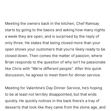
Meeting the owners back in the kitchen, Chef Ramsay
starts by going to the basics and asking how many nights
a week they are open, and is surprised by the reply of
only three. He states that being closed more than your
open shows your customers that you’re likely ready to be
closed down. Then comes the matter of passion, where
Brian responds to the question of why isn’t he passionate
like Chris with “We’re different people”. After this quick
discussion, he agrees to meet them for dinner service.
Meeting for Valentine’s Day Dinner Service, he’s hoping
to be at least not terribly disappointed, but that ends
quickly. He quickly notices in the back there’s a tray of
desserts that look like they came from the stone age, and