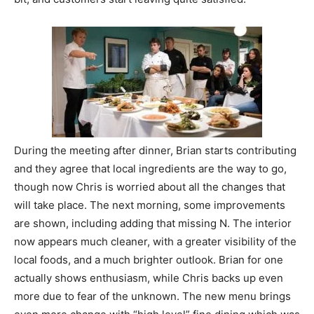
During the meeting after dinner, Brian starts contributing
and they agree that local ingredients are the way to go,
though now Chris is worried about all the changes that
will take place. The next morning, some improvements
are shown, including adding that missing N. The interior
now appears much cleaner, with a greater visibility of the
local foods, and a much brighter outlook. Brian for one
actually shows enthusiasm, while Chris backs up even
more due to fear of the unknown. The new menu brings