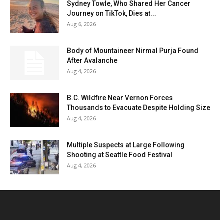
Sydney Towle, Who Shared Her Cancer
Journey on TikTok, Dies at...
Aug 6, 2026
Body of Mountaineer Nirmal Purja Found
After Avalanche
Aug 4, 2026
B.C. Wildfire Near Vernon Forces
Thousands to Evacuate Despite Holding Size
Aug 4, 2026
Multiple Suspects at Large Following
Shooting at Seattle Food Festival
Aug 4, 2026