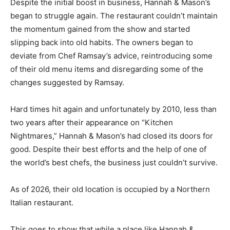
Despite the initial boost in business, Hannah & Mason’s
began to struggle again. The restaurant couldn’t maintain
the momentum gained from the show and started
slipping back into old habits. The owners began to
deviate from Chef Ramsay’s advice, reintroducing some
of their old menu items and disregarding some of the
changes suggested by Ramsay.
Hard times hit again and unfortunately by 2010, less than
two years after their appearance on “Kitchen
Nightmares,” Hannah & Mason’s had closed its doors for
good. Despite their best efforts and the help of one of
the world’s best chefs, the business just couldn’t survive.
As of 2026, their old location is occupied by a Northern
Italian restaurant.
This goes to show that while a place like Hannah &