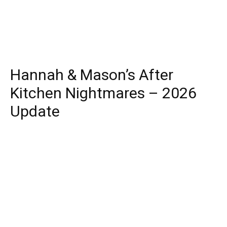
Hannah & Mason’s After
Kitchen Nightmares – 2026
Update