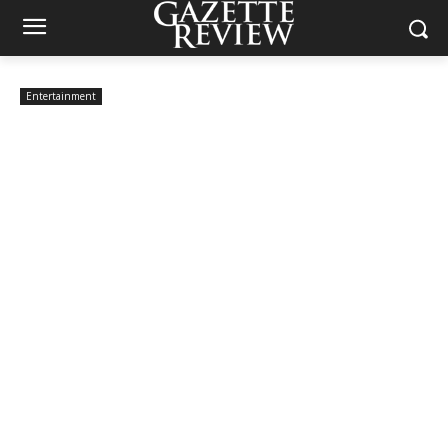
Entertainment