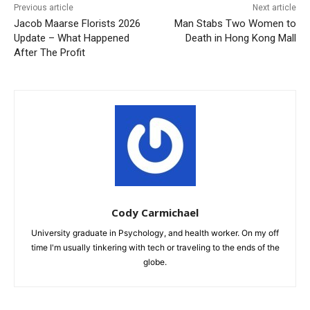
Previous article
Next article
Jacob Maarse Florists 2026
Man Stabs Two Women to
Update – What Happened
Death in Hong Kong Mall
After The Profit
Cody Carmichael
University graduate in Psychology, and health worker. On my off
time I'm usually tinkering with tech or traveling to the ends of the
globe.