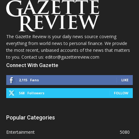
The Gazette Review is your daily news source covering
everything from world news to personal finance. We provide
the most recent, unbiased accounts of the news that matters
to you. Contact us: editor@gazettereview.com
Connect With Gazette
2,115
Fans
LIKE
568
Followers
FOLLOW
Popular Categories
Entertainment
5080