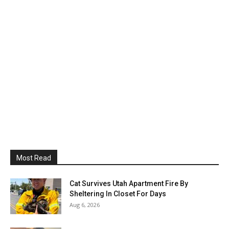
Most Read
Cat Survives Utah Apartment Fire By
Sheltering In Closet For Days
Aug 6, 2026