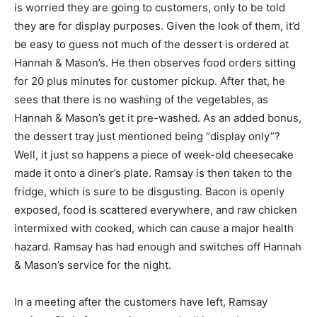
is worried they are going to customers, only to be told
they are for display purposes. Given the look of them, it’d
be easy to guess not much of the dessert is ordered at
Hannah & Mason’s. He then observes food orders sitting
for 20 plus minutes for customer pickup. After that, he
sees that there is no washing of the vegetables, as
Hannah & Mason’s get it pre-washed. As an added bonus,
the dessert tray just mentioned being “display only”?
Well, it just so happens a piece of week-old cheesecake
made it onto a diner’s plate. Ramsay is then taken to the
fridge, which is sure to be disgusting. Bacon is openly
exposed, food is scattered everywhere, and raw chicken
intermixed with cooked, which can cause a major health
hazard. Ramsay has had enough and switches off Hannah
& Mason’s service for the night.
In a meeting after the customers have left, Ramsay