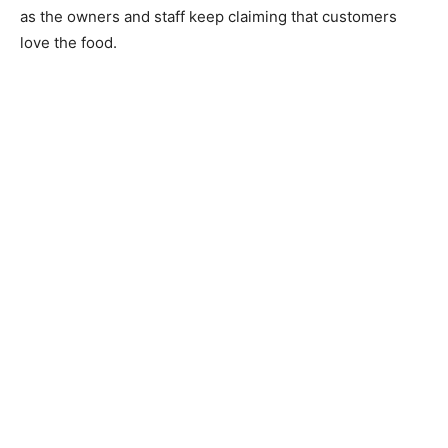
as the owners and staff keep claiming that customers
love the food.