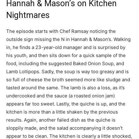
Hannah & Mason’s on Kitchen
Nightmares
The episode starts with Chef Ramsay noticing the
outside sign missing the N in Hannah & Mason’s. Walking
in, he finds a 23-year-old manager and is surprised by
his youth, and then sits down for a quick sample of the
food, including the suggested Baked Onion Soup, and
Lamb Lollipops. Sadly, the soup is way too greasy and is
so full of cheese the broth seemed more like sludge and
tasted around the same. The lamb is also a loss, as it’s
undercooked and the sauce (a roasted onion jam)
appears far too sweet. Lastly, the quiche is up, and the
kitchen is more than a little shaken by the previous
results. Again, another failed dish as the quiche is
sloppily made, and the salad accompanying it doesn’t
appear to be clean. The kitchen is clearly a little shocked,