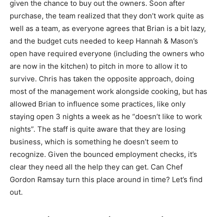
given the chance to buy out the owners. Soon after
purchase, the team realized that they don’t work quite as
well as a team, as everyone agrees that Brian is a bit lazy,
and the budget cuts needed to keep Hannah & Mason’s
open have required everyone (including the owners who
are now in the kitchen) to pitch in more to allow it to
survive. Chris has taken the opposite approach, doing
most of the management work alongside cooking, but has
allowed Brian to influence some practices, like only
staying open 3 nights a week as he “doesn’t like to work
nights”. The staff is quite aware that they are losing
business, which is something he doesn’t seem to
recognize. Given the bounced employment checks, it’s
clear they need all the help they can get. Can Chef
Gordon Ramsay turn this place around in time? Let’s find
out.