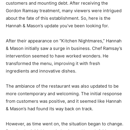
customers and mounting debt. After receiving the
Gordon Ramsay treatment, many viewers were intrigued
about the fate of this establishment. So, here is the
Hannah & Mason’s update you’ve been looking for.
After their appearance on “Kitchen Nightmares,” Hannah
& Mason initially saw a surge in business. Chef Ramsay’s
intervention seemed to have worked wonders. He
transformed the menu, improving it with fresh
ingredients and innovative dishes.
The ambiance of the restaurant was also updated to be
more contemporary and welcoming. The initial response
from customers was positive, and it seemed like Hannah
& Mason’s had found its way back on track.
However, as time went on, the situation began to change.