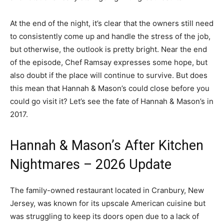
At the end of the night, it’s clear that the owners still need
to consistently come up and handle the stress of the job,
but otherwise, the outlook is pretty bright. Near the end
of the episode, Chef Ramsay expresses some hope, but
also doubt if the place will continue to survive. But does
this mean that Hannah & Mason’s could close before you
could go visit it? Let’s see the fate of Hannah & Mason’s in
2017.
Hannah & Mason’s After Kitchen
Nightmares – 2026 Update
The family-owned restaurant located in Cranbury, New
Jersey, was known for its upscale American cuisine but
was struggling to keep its doors open due to a lack of