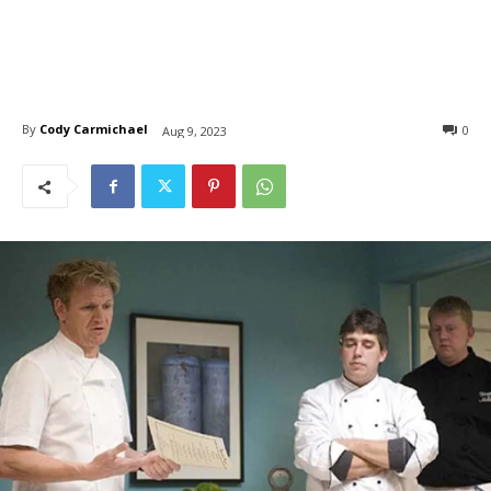
By
Cody Carmichael
0
Aug 9, 2023