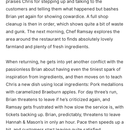
praises Chris for stepping up and talking to the
customers and telling them what happened but bashes
Brian yet again for showing cowardice. A full shop
cleanup is then in order, which shows quite a bit of waste
and gunk. The next morning, Chef Ramsay explores the
area around the restaurant to finds absolutely lovely
farmland and plenty of fresh ingredients.
When returning, he gets into yet another conflict with the
passionless Brian about having even the tiniest spark of
inspiration from ingredients, and then moves on to teach
Chris a new dish using local ingredients: Pork medallions
with caramelized Braeburn apples. For day three’s run,
Brian threatens to leave if he’s criticized again, and
Ramsay gets frustrated with how slow the service is, with
tickets backing up. Brian, predictably, threatens to leave
Hannah & Mason’s in only an hour. Pace then speeds up a
bit, and customers start leaving quite satisfied.