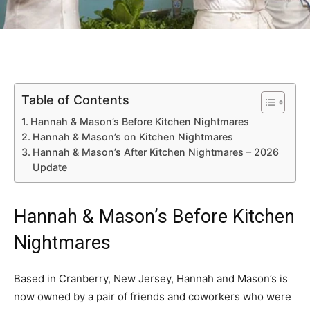
Table of Contents
Hannah & Mason’s Before Kitchen Nightmares
Hannah & Mason’s on Kitchen Nightmares
Hannah & Mason’s After Kitchen Nightmares – 2026
Update
Hannah & Mason’s Before Kitchen
Nightmares
Based in Cranberry, New Jersey, Hannah and Mason’s is
now owned by a pair of friends and coworkers who were