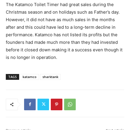
The Katamco Toilet Timer had great sales during the
Christmas season and on holidays such as Father’s day.
However, it did not have as much sales in the months
after and this could have led to a long-term decline in
performance. Katamco has not listed its profits but the
founders had made much more than they had invested
before it closed down making it a success even though it
is no longer in operation.
TAGS
katamco
sharktank