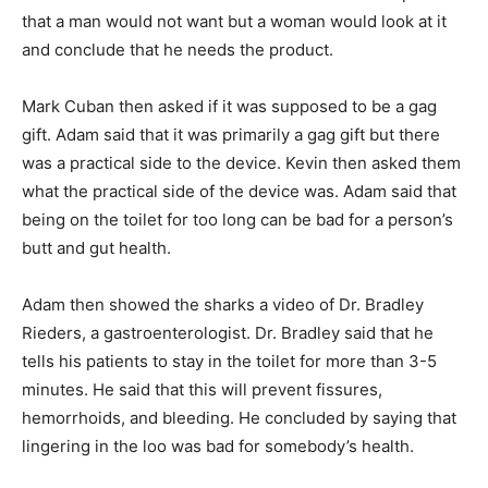
that a man would not want but a woman would look at it
and conclude that he needs the product.
Mark Cuban then asked if it was supposed to be a gag
gift. Adam said that it was primarily a gag gift but there
was a practical side to the device. Kevin then asked them
what the practical side of the device was. Adam said that
being on the toilet for too long can be bad for a person’s
butt and gut health.
Adam then showed the sharks a video of Dr. Bradley
Rieders, a gastroenterologist. Dr. Bradley said that he
tells his patients to stay in the toilet for more than 3-5
minutes. He said that this will prevent fissures,
hemorrhoids, and bleeding. He concluded by saying that
lingering in the loo was bad for somebody’s health.