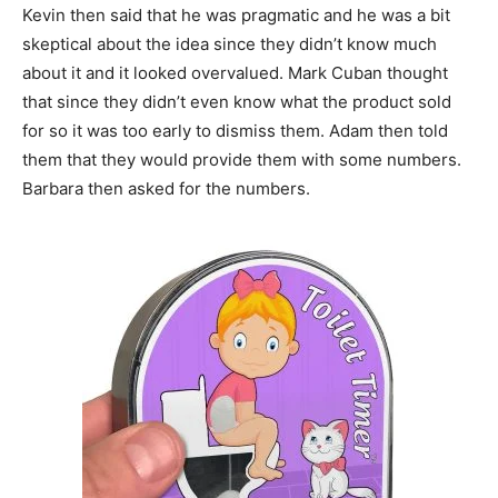
Kevin then said that he was pragmatic and he was a bit
skeptical about the idea since they didn’t know much
about it and it looked overvalued. Mark Cuban thought
that since they didn’t even know what the product sold
for so it was too early to dismiss them. Adam then told
them that they would provide them with some numbers.
Barbara then asked for the numbers.