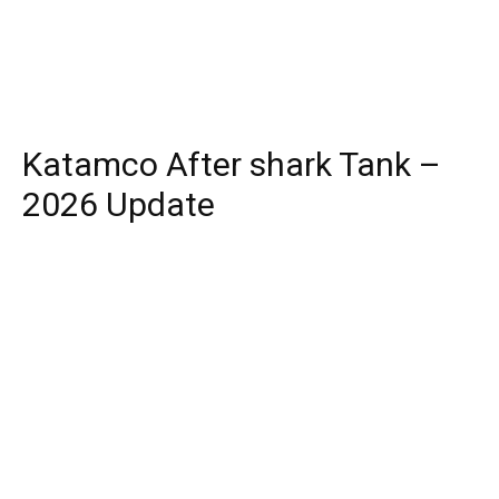
Katamco After shark Tank –
2026 Update