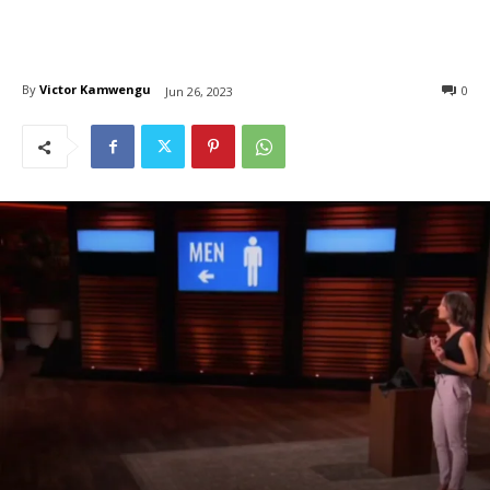
By
Victor Kamwengu
0
Jun 26, 2023