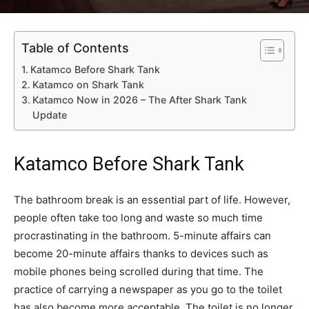
Table of Contents
Katamco Before Shark Tank
Katamco on Shark Tank
Katamco Now in 2026 – The After Shark Tank
Update
Katamco Before Shark Tank
The bathroom break is an essential part of life. However,
people often take too long and waste so much time
procrastinating in the bathroom. 5-minute affairs can
become 20-minute affairs thanks to devices such as
mobile phones being scrolled during that time. The
practice of carrying a newspaper as you go to the toilet
has also become more acceptable. The toilet is no longer