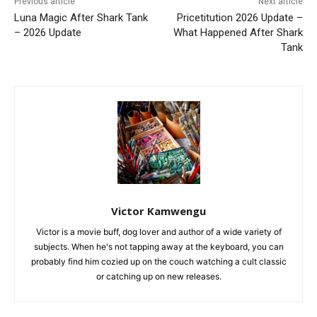
Previous article
Next article
Luna Magic After Shark Tank
Pricetitution 2026 Update –
– 2026 Update
What Happened After Shark
Tank
Victor Kamwengu
Victor is a movie buff, dog lover and author of a wide variety of
subjects. When he's not tapping away at the keyboard, you can
probably find him cozied up on the couch watching a cult classic
or catching up on new releases.