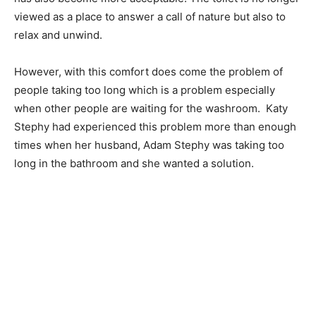
viewed as a place to answer a call of nature but also to
relax and unwind.
However, with this comfort does come the problem of
people taking too long which is a problem especially
when other people are waiting for the washroom. Katy
Stephy had experienced this problem more than enough
times when her husband, Adam Stephy was taking too
long in the bathroom and she wanted a solution.