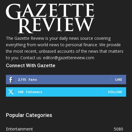
The Gazette Review is your daily news source covering
everything from world news to personal finance. We provide
the most recent, unbiased accounts of the news that matters
to you. Contact us: editor@gazettereview.com
Connect With Gazette
2,115
Fans
LIKE
568
Followers
FOLLOW
Popular Categories
Entertainment
5080