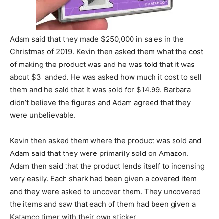
Adam said that they made $250,000 in sales in the
Christmas of 2019. Kevin then asked them what the cost
of making the product was and he was told that it was
about $3 landed. He was asked how much it cost to sell
them and he said that it was sold for $14.99. Barbara
didn’t believe the figures and Adam agreed that they
were unbelievable.
Kevin then asked them where the product was sold and
Adam said that they were primarily sold on Amazon.
Adam then said that the product lends itself to incensing
very easily. Each shark had been given a covered item
and they were asked to uncover them. They uncovered
the items and saw that each of them had been given a
Katamco timer with their own sticker.