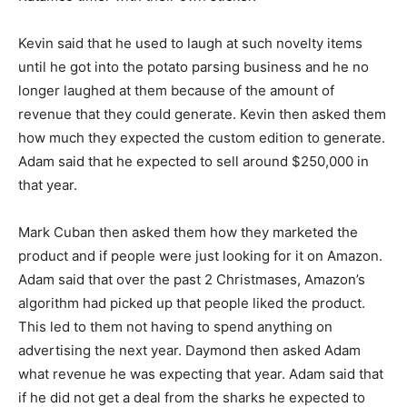
Kevin said that he used to laugh at such novelty items
until he got into the potato parsing business and he no
longer laughed at them because of the amount of
revenue that they could generate. Kevin then asked them
how much they expected the custom edition to generate.
Adam said that he expected to sell around $250,000 in
that year.
Mark Cuban then asked them how they marketed the
product and if people were just looking for it on Amazon.
Adam said that over the past 2 Christmases, Amazon’s
algorithm had picked up that people liked the product.
This led to them not having to spend anything on
advertising the next year. Daymond then asked Adam
what revenue he was expecting that year. Adam said that
if he did not get a deal from the sharks he expected to