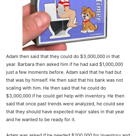
Adam then said that they could do $3,000,000 in that
year. Barbara then asked him if he had said $1,000,000
just a few moments before. Adam said that he had but
that was by himself. He then said that his bank was not
scaling with him. He then said that he could do
$3,000,000 if he could get help with inventory. He then
said that once past trends were analyzed, he could see
that they should have expected major sales in that year
and he wanted to be ready for it.
Adam was asked if he needed $200,000 for inventory and