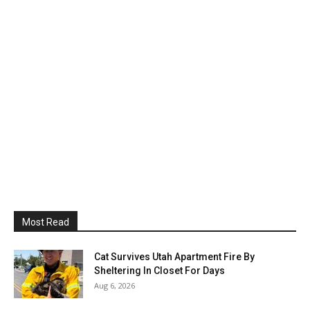
Most Read
Cat Survives Utah Apartment Fire By
Sheltering In Closet For Days
Aug 6, 2026