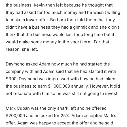
the business. Kevin then left because he thought that
they had asked for too much money and he wasn’t willing
to make a lower offer. Barbara then told them that they
didn’t have a business they had a gimmick and she didn’t
think that the business would last for a long time but it
would make some money in the short term. For that
reason, she left.
Daymond asked Adam how much he had started the
company with and Adam said that he had started it with
$300. Daymond was impressed with how he had taken
the business to earn $1,000,000 annually. However, it did
not resonate with him so he was still not going to invest.
Mark Cuban was the only shark left and he offered
$200,000 and he asked for 25%. Adam accepted Mark’s
offer. Adam was happy to accept the offer and he said