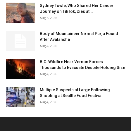
Sydney Towle, Who Shared Her Cancer
Journey on TikTok, Dies at...
Aug 6, 2026
Body of Mountaineer Nirmal Purja Found
After Avalanche
Aug 4, 2026
B.C. Wildfire Near Vernon Forces
Thousands to Evacuate Despite Holding Size
Aug 4, 2026
Multiple Suspects at Large Following
Shooting at Seattle Food Festival
Aug 4, 2026