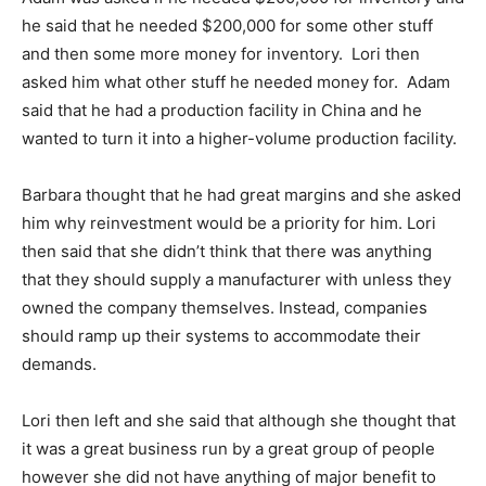
he said that he needed $200,000 for some other stuff
and then some more money for inventory. Lori then
asked him what other stuff he needed money for. Adam
said that he had a production facility in China and he
wanted to turn it into a higher-volume production facility.
Barbara thought that he had great margins and she asked
him why reinvestment would be a priority for him. Lori
then said that she didn’t think that there was anything
that they should supply a manufacturer with unless they
owned the company themselves. Instead, companies
should ramp up their systems to accommodate their
demands.
Lori then left and she said that although she thought that
it was a great business run by a great group of people
however she did not have anything of major benefit to