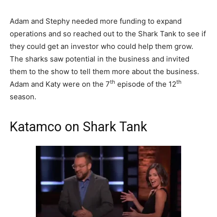
Adam and Stephy needed more funding to expand
operations and so reached out to the Shark Tank to see if
they could get an investor who could help them grow.
The sharks saw potential in the business and invited
them to the show to tell them more about the business.
th
th
Adam and Katy were on the 7
episode of the 12
season.
Katamco on Shark Tank