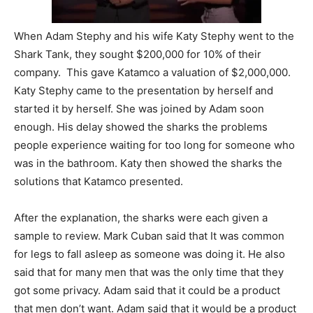
When Adam Stephy and his wife Katy Stephy went to the
Shark Tank, they sought $200,000 for 10% of their
company. This gave Katamco a valuation of $2,000,000.
Katy Stephy came to the presentation by herself and
started it by herself. She was joined by Adam soon
enough. His delay showed the sharks the problems
people experience waiting for too long for someone who
was in the bathroom. Katy then showed the sharks the
solutions that Katamco presented.
After the explanation, the sharks were each given a
sample to review. Mark Cuban said that It was common
for legs to fall asleep as someone was doing it. He also
said that for many men that was the only time that they
got some privacy. Adam said that it could be a product
that men don’t want. Adam said that it would be a product