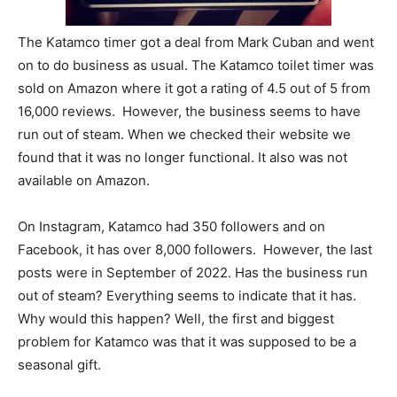
The Katamco timer got a deal from Mark Cuban and went
on to do business as usual. The Katamco toilet timer was
sold on Amazon where it got a rating of 4.5 out of 5 from
16,000 reviews. However, the business seems to have
run out of steam. When we checked their website we
found that it was no longer functional. It also was not
available on Amazon.
On Instagram, Katamco had 350 followers and on
Facebook, it has over 8,000 followers. However, the last
posts were in September of 2022. Has the business run
out of steam? Everything seems to indicate that it has.
Why would this happen? Well, the first and biggest
problem for Katamco was that it was supposed to be a
seasonal gift.