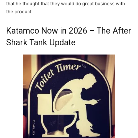
that he thought that they would do great business with
the product.
Katamco Now in 2026 – The After
Shark Tank Update