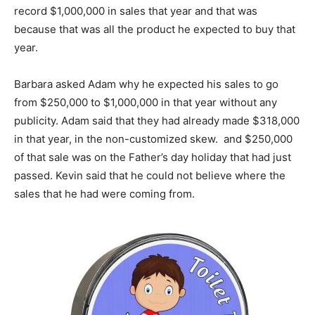
record $1,000,000 in sales that year and that was
because that was all the product he expected to buy that
year.
Barbara asked Adam why he expected his sales to go
from $250,000 to $1,000,000 in that year without any
publicity. Adam said that they had already made $318,000
in that year, in the non-customized skew. and $250,000
of that sale was on the Father’s day holiday that had just
passed. Kevin said that he could not believe where the
sales that he had were coming from.