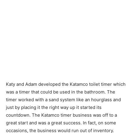
Katy and Adam developed the Katamco toilet timer which
was a timer that could be used in the bathroom. The
timer worked with a sand system like an hourglass and
just by placing it the right way up it started its
countdown. The Katamco timer business was off to a
great start and was a great success. In fact, on some
occasions, the business would run out of inventory.