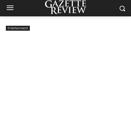
Entertainment