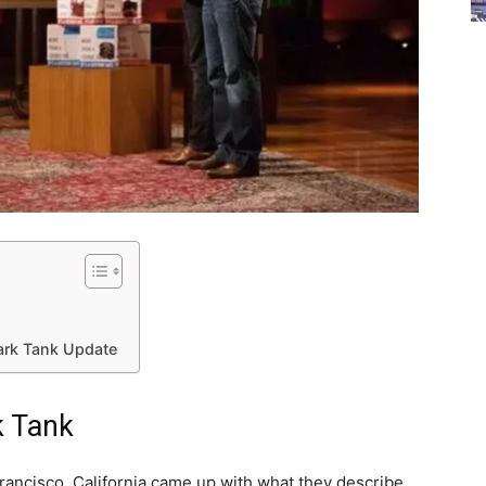
ark Tank Update
k Tank
ancisco, California came up with what they describe