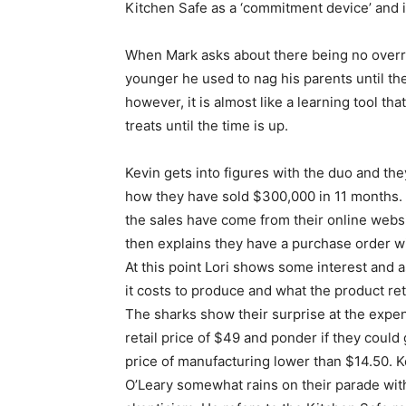
Kitchen Safe as a ‘commitment device’ and is
When Mark asks about there being no overri
younger he used to nag his parents until th
however, it is almost like a learning tool th
treats until the time is up.
Kevin gets into figures with the duo and the
how they have sold $300,000 in 11 months.
the sales have come from their online webs
then explains they have a purchase order w
At this point Lori shows some interest and 
it costs to produce and what the product reta
The sharks show their surprise at the expe
retail price of $49 and ponder if they could 
price of manufacturing lower than $14.50. K
O’Leary somewhat rains on their parade wit