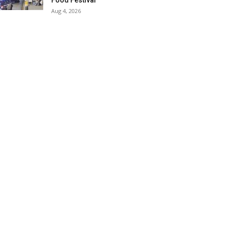
Food Festival
Aug 4, 2026