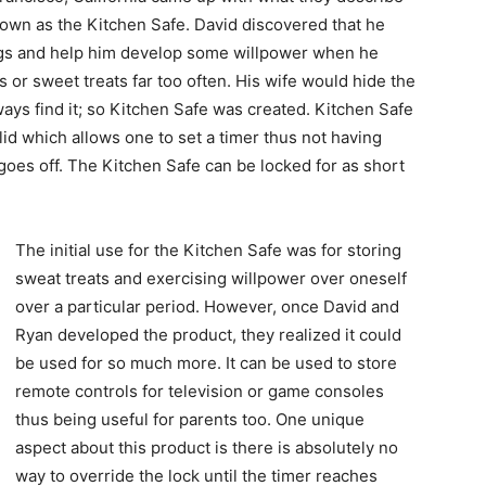
nown as the Kitchen Safe. David discovered that he
ngs and help him develop some willpower when he
s or sweet treats far too often. His wife would hide the
ways find it; so Kitchen Safe was created. Kitchen Safe
e lid which allows one to set a timer thus not having
 goes off. The Kitchen Safe can be locked for as short
The initial use for the Kitchen Safe was for storing
sweat treats and exercising willpower over oneself
over a particular period. However, once David and
Ryan developed the product, they realized it could
be used for so much more. It can be used to store
remote controls for television or game consoles
thus being useful for parents too. One unique
aspect about this product is there is absolutely no
way to override the lock until the timer reaches