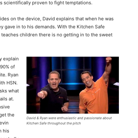
 scientifically proven to fight temptations.
des on the device, David explains that when he was
ey gave in to his demands. With the Kitchen Safe
at teaches children there is no getting in to the sweet
y explain
 90% of
ite. Ryan
ith HSN.
asks what
ils at.
nsive
get the
David & Ryan were enthusiastic and passionate about
evin
Kitchen Safe throughout the pitch
h his