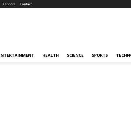
Careers
Contact
ENTERTAINMENT
HEALTH
SCIENCE
SPORTS
TECHN