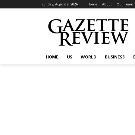
Sunday, August 9, 2026
Home
About
Our Team
HOME
US
WORLD
BUSINESS