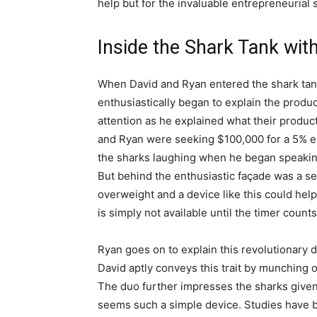
help but for the invaluable entrepreneurial s
Inside the Shark Tank wit
When David and Ryan entered the shark tank
enthusiastically began to explain the produ
attention as he explained what their product
and Ryan were seeking $100,000 for a 5% eq
the sharks laughing when he began speakin
But behind the enthusiastic façade was a ser
overweight and a device like this could hel
is simply not available until the timer count
Ryan goes on to explain this revolutionary d
David aptly conveys this trait by munching 
The duo further impresses the sharks given
seems such a simple device. Studies have 