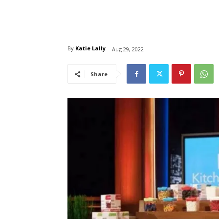
By
Katie Lally
Aug 29, 2022
Share