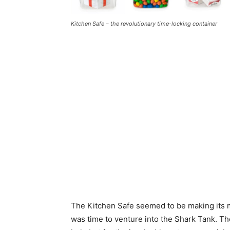
Kitchen Safe – the revolutionary time-locking container
The Kitchen Safe seemed to be making its 
was time to venture into the Shark Tank. The