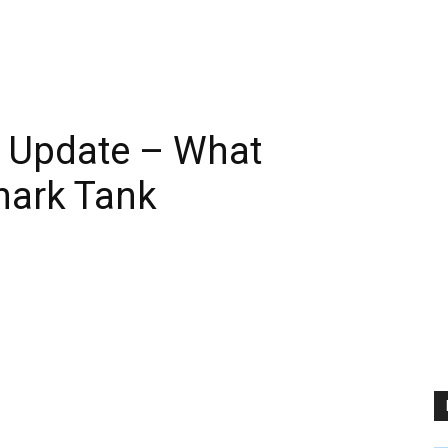
6 Update – What
hark Tank