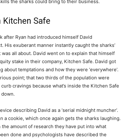
kills the sharks could bring to their business.
h Kitchen Safe
 after Ryan had introduced himself David
ct. His exuberant manner instantly caught the sharks’
 was all about. David went on to explain that himself
uity stake in their company, Kitchen Safe. David got
g about temptations and how they were ‘everywhere’.
ious point; that two thirds of the population were
p curb cravings because what’s inside the Kitchen Safe
s down.
evice describing David as a ‘serial midnight muncher’.
on a cookie, which once again gets the sharks laughing.
 the amount of research they have put into what
been done and psychologists have described the