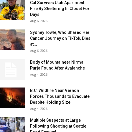
Cat Survives Utah Apartment
Fire By Sheltering In Closet For
Days
Aug 6, 2026
Sydney Towle, Who Shared Her
Cancer Journey on TikTok, Dies
at...
Aug 6, 2026
Body of Mountaineer Nirmal
Purja Found After Avalanche
Aug 4, 2026
B.C. Wildfire Near Vernon
Forces Thousands to Evacuate
Despite Holding Size
Aug 4, 2026
Multiple Suspects at Large
Following Shooting at Seattle