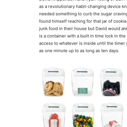
as a revolutionary habit-changing device k
needed something to curb the sugar cravi
found himself reaching for that jar of cookie
junk food in their house but David would al
is a container with a built in time lock in th
access to whatever is inside until the timer
as one minute up to as long as ten days.