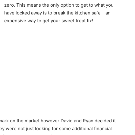
zero. This means the only option to get to what you
have locked away is to break the kitchen safe – an
expensive way to get your sweet treat fix!
mark on the market however David and Ryan decided it
y were not just looking for some additional financial