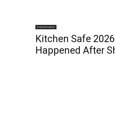
Entertainment
Kitchen Safe 202
Happened After S