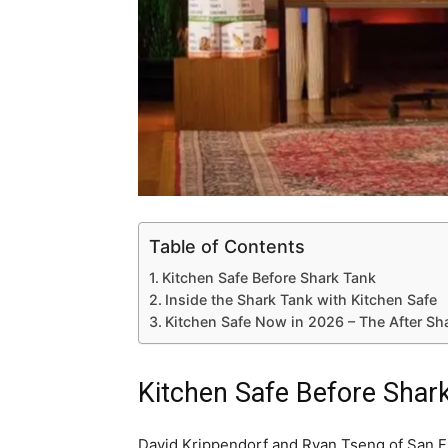
Table of Contents
Kitchen Safe Before Shark Tank
Inside the Shark Tank with Kitchen Safe
Kitchen Safe Now in 2026 – The After Sh
Kitchen Safe Before Shar
David Krippendorf and Ryan Tseng of San Fr