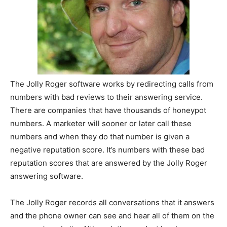
The Jolly Roger software works by redirecting calls from
numbers with bad reviews to their answering service.
There are companies that have thousands of honeypot
numbers. A marketer will sooner or later call these
numbers and when they do that number is given a
negative reputation score. It’s numbers with these bad
reputation scores that are answered by the Jolly Roger
answering software.
The Jolly Roger records all conversations that it answers
and the phone owner can see and hear all of them on the