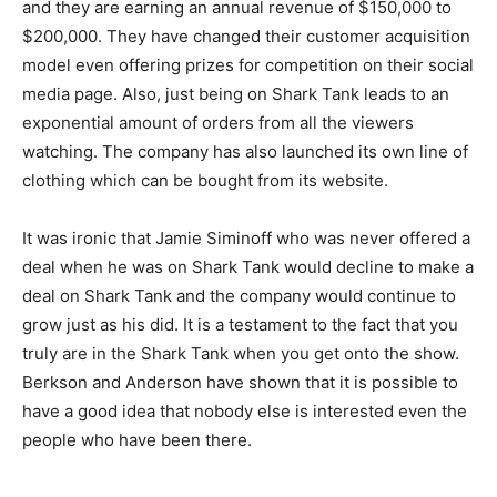
and they are earning an annual revenue of $150,000 to
$200,000. They have changed their customer acquisition
model even offering prizes for competition on their social
media page. Also, just being on Shark Tank leads to an
exponential amount of orders from all the viewers
watching. The company has also launched its own line of
clothing which can be bought from its website.
It was ironic that Jamie Siminoff who was never offered a
deal when he was on Shark Tank would decline to make a
deal on Shark Tank and the company would continue to
grow just as his did. It is a testament to the fact that you
truly are in the Shark Tank when you get onto the show.
Berkson and Anderson have shown that it is possible to
have a good idea that nobody else is interested even the
people who have been there.