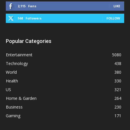
2,115
Fans
LIKE
568
Followers
FOLLOW
Popular Categories
Entertainment
5080
Technology
438
World
380
Health
330
US
321
Home & Garden
264
Business
230
Gaming
171