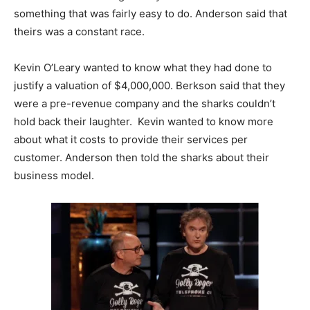
something that was fairly easy to do. Anderson said that
theirs was a constant race.
Kevin O’Leary wanted to know what they had done to
justify a valuation of $4,000,000. Berkson said that they
were a pre-revenue company and the sharks couldn’t
hold back their laughter. Kevin wanted to know more
about what it costs to provide their services per
customer. Anderson then told the sharks about their
business model.