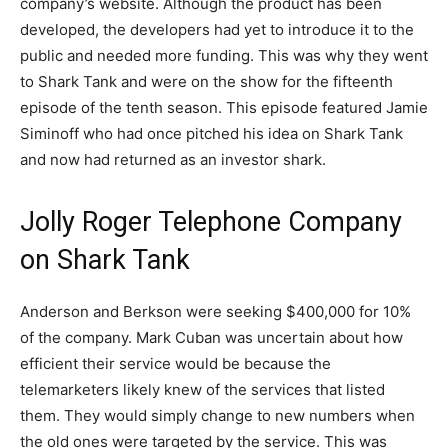
company’s website. Although the product has been
developed, the developers had yet to introduce it to the
public and needed more funding. This was why they went
to Shark Tank and were on the show for the fifteenth
episode of the tenth season. This episode featured Jamie
Siminoff who had once pitched his idea on Shark Tank
and now had returned as an investor shark.
Jolly Roger Telephone Company
on Shark Tank
Anderson and Berkson were seeking $400,000 for 10%
of the company. Mark Cuban was uncertain about how
efficient their service would be because the
telemarketers likely knew of the services that listed
them. They would simply change to new numbers when
the old ones were targeted by the service. This was