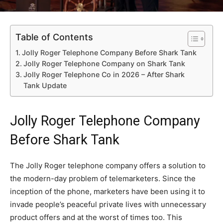
Table of Contents
Jolly Roger Telephone Company Before Shark Tank
Jolly Roger Telephone Company on Shark Tank
Jolly Roger Telephone Co in 2026 – After Shark
Tank Update
Jolly Roger Telephone Company
Before Shark Tank
The Jolly Roger telephone company offers a solution to
the modern-day problem of telemarketers. Since the
inception of the phone, marketers have been using it to
invade people’s peaceful private lives with unnecessary
product offers and at the worst of times too. This