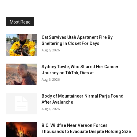
Most Read
Cat Survives Utah Apartment Fire By
Sheltering In Closet For Days
Aug 6, 2026
Sydney Towle, Who Shared Her Cancer
Journey on TikTok, Dies at...
Aug 6, 2026
Body of Mountaineer Nirmal Purja Found
After Avalanche
Aug 4, 2026
B.C. Wildfire Near Vernon Forces
Thousands to Evacuate Despite Holding Size