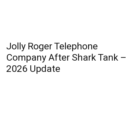
Jolly Roger Telephone
Company After Shark Tank –
2026 Update