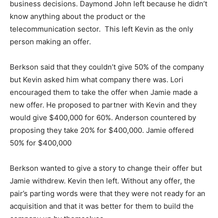
business decisions. Daymond John left because he didn’t
know anything about the product or the
telecommunication sector. This left Kevin as the only
person making an offer.
Berkson said that they couldn’t give 50% of the company
but Kevin asked him what company there was. Lori
encouraged them to take the offer when Jamie made a
new offer. He proposed to partner with Kevin and they
would give $400,000 for 60%. Anderson countered by
proposing they take 20% for $400,000. Jamie offered
50% for $400,000
Berkson wanted to give a story to change their offer but
Jamie withdrew. Kevin then left. Without any offer, the
pair’s parting words were that they were not ready for an
acquisition and that it was better for them to build the