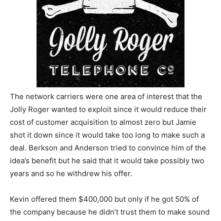
The network carriers were one area of interest that the
Jolly Roger wanted to exploit since it would reduce their
cost of customer acquisition to almost zero but Jamie
shot it down since it would take too long to make such a
deal. Berkson and Anderson tried to convince him of the
idea’s benefit but he said that it would take possibly two
years and so he withdrew his offer.
Kevin offered them $400,000 but only if he got 50% of
the company because he didn’t trust them to make sound