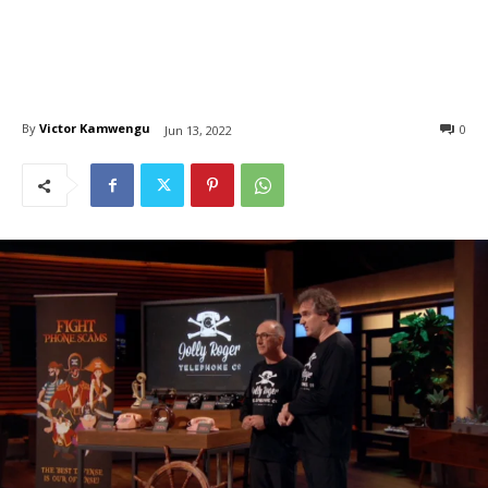
By
Victor Kamwengu
0
Jun 13, 2022