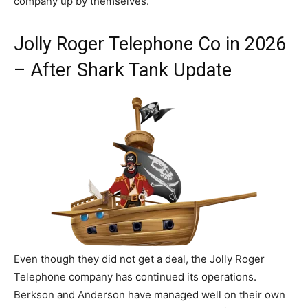
company up by themselves.
Jolly Roger Telephone Co in 2026
– After Shark Tank Update
Even though they did not get a deal, the Jolly Roger
Telephone company has continued its operations.
Berkson and Anderson have managed well on their own