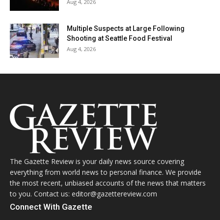
Aug 4, 2026
Multiple Suspects at Large Following
Shooting at Seattle Food Festival
Aug 4, 2026
The Gazette Review is your daily news source covering
everything from world news to personal finance. We provide
the most recent, unbiased accounts of the news that matters
to you. Contact us: editor@gazettereview.com
Connect With Gazette