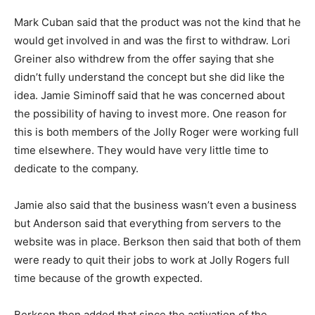
Mark Cuban said that the product was not the kind that he
would get involved in and was the first to withdraw. Lori
Greiner also withdrew from the offer saying that she
didn’t fully understand the concept but she did like the
idea. Jamie Siminoff said that he was concerned about
the possibility of having to invest more. One reason for
this is both members of the Jolly Roger were working full
time elsewhere. They would have very little time to
dedicate to the company.
Jamie also said that the business wasn’t even a business
but Anderson said that everything from servers to the
website was in place. Berkson then said that both of them
were ready to quit their jobs to work at Jolly Rogers full
time because of the growth expected.
Berkson then added that since the activation of the