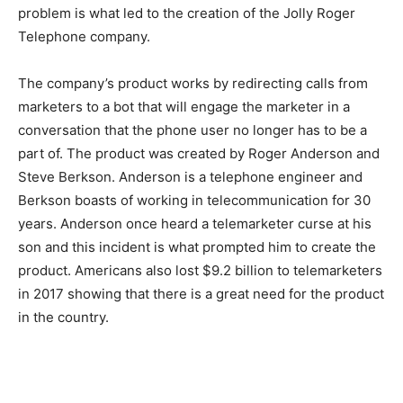
problem is what led to the creation of the Jolly Roger
Telephone company.
The company’s product works by redirecting calls from
marketers to a bot that will engage the marketer in a
conversation that the phone user no longer has to be a
part of. The product was created by Roger Anderson and
Steve Berkson. Anderson is a telephone engineer and
Berkson boasts of working in telecommunication for 30
years. Anderson once heard a telemarketer curse at his
son and this incident is what prompted him to create the
product. Americans also lost $9.2 billion to telemarketers
in 2017 showing that there is a great need for the product
in the country.