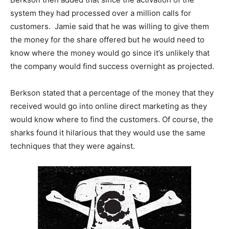
system they had processed over a million calls for
customers. Jamie said that he was willing to give them
the money for the share offered but he would need to
know where the money would go since it’s unlikely that
the company would find success overnight as projected.
Berkson stated that a percentage of the money that they
received would go into online direct marketing as they
would know where to find the customers. Of course, the
sharks found it hilarious that they would use the same
techniques that they were against.