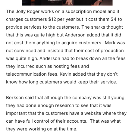
The Jolly Roger works on a subscription model and it
charges customers $12 per year but it cost them $4 to
provide services to the customers. The sharks thought
that this was quite high but Anderson added that it did
not cost them anything to acquire customers. Mark was
not convinced and insisted that their cost of production
was quite high. Anderson had to break down all the fees
they incurred such as hosting fees and
telecommunication fees. Kevin added that they don’t
know how long customers would keep their service.
Berkson said that although the company was still young,
they had done enough research to see that it was
important that the customers have a website where they
can have full control of their accounts. That was what
they were working on at the time.