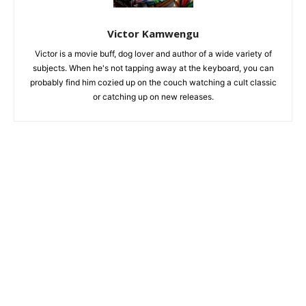
Victor Kamwengu
Victor is a movie buff, dog lover and author of a wide variety of
subjects. When he's not tapping away at the keyboard, you can
probably find him cozied up on the couch watching a cult classic
or catching up on new releases.