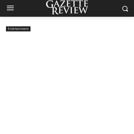
Entertainment