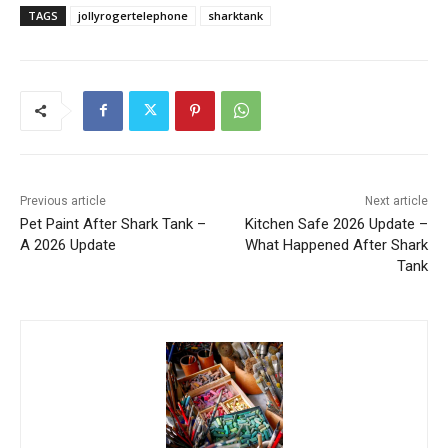
TAGS
jollyrogertelephone
sharktank
Previous article
Next article
Pet Paint After Shark Tank –
Kitchen Safe 2026 Update –
A 2026 Update
What Happened After Shark
Tank