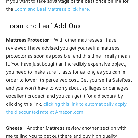
If you want to take advantage of the best price online for
the
Loom and Leaf Mattress click here.
Loom and Leaf Add-Ons
Mattress Protector
– With other mattresses I have
reviewed I have advised you get yourself a mattress
protector as soon as possible, and this time I really mean
it. You have just bought an incredibly expensive object,
you need to make sure it lasts for as long as you can in
order to lower it’s perceived cost. Get yourself a SafeRest
and you won’t have to worry about spillages or damages,
excellent product, and you can get it for a discount by
clicking this link.
clicking this link to automatically apply
the discounted rate at Amazon.com
Sheets
– Another Mattress review another section with
me telling you to get out there and buy high quality