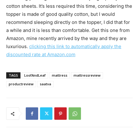
cotton sheets. It’s less required this time, considering the
topper is made of good quality cotton, but I would
recommend sleeping directly on the topper, I did that for
a while and it is less than comfortable. Get this one from
Amazon, mine recently arrived by the way and they are
luxurious.
clicking this link to automatically apply the
discounted rate at Amazon.com
TAGS
LoofAndLeaf
mattress
mattressreview
productreview
saatva