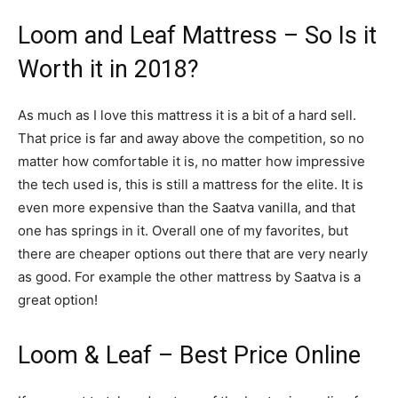
Loom and Leaf Mattress – So Is it
Worth it in 2018?
As much as I love this mattress it is a bit of a hard sell.
That price is far and away above the competition, so no
matter how comfortable it is, no matter how impressive
the tech used is, this is still a mattress for the elite. It is
even more expensive than the Saatva vanilla, and that
one has springs in it. Overall one of my favorites, but
there are cheaper options out there that are very nearly
as good. For example the other mattress by Saatva is a
great option!
Loom & Leaf – Best Price Online