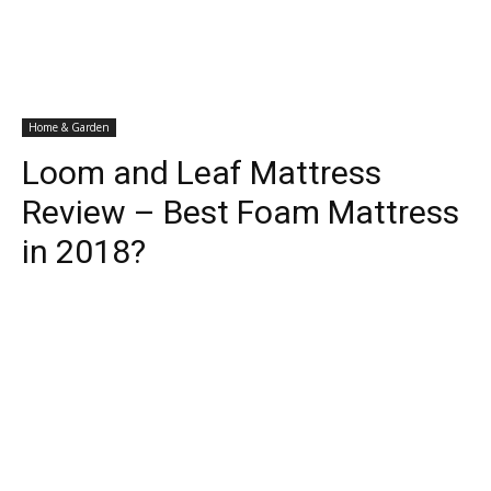
Home & Garden
Loom and Leaf Mattress
Review – Best Foam Mattress
in 2018?