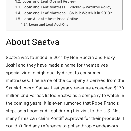
Loom and Leaf Overall Review
Loom and Leaf Mattress – Pricing & Returns Policy
Loom and Leaf Mattress – So Is it Worth it in 2018?
Loom & Leaf – Best Price Online
Loom and Leaf Add-Ons
About Saatva
Saatva was founded in 2011 by Ron Rudzin and Ricky
Joshi and they have made a name for themselves
specializing in high quality direct to consumer
mattresses. The name of the company s derived from the
Sanskrit word Sattva. Last year’s revenue exceeded $120
million and Forbes listed Saatva as a company to watch in
the coming years. It is even rumored that Pope Francis
slept on a Loom and Leaf during his visit to the U.S. Not
many firms can claim Pontiff approval for their products. I
couldn’t find any reference to philanthropic endeavors