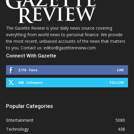
The Gazette Review is your daily news source covering
everything from world news to personal finance. We provide
the most recent, unbiased accounts of the news that matters
to you. Contact us: editor@gazettereview.com
Connect With Gazette
2,115
Fans
LIKE
568
Followers
FOLLOW
Popular Categories
Entertainment
5080
Technology
438