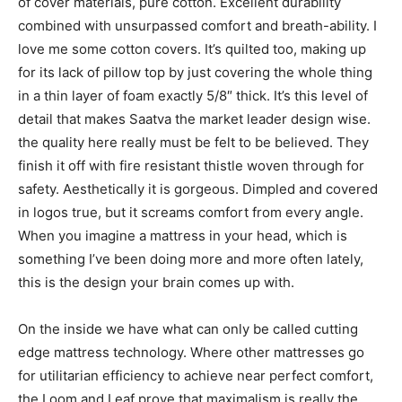
of cover materials, pure cotton. Excellent durability
combined with unsurpassed comfort and breath-ability. I
love me some cotton covers. It’s quilted too, making up
for its lack of pillow top by just covering the whole thing
in a thin layer of foam exactly 5/8″ thick. It’s this level of
detail that makes Saatva the market leader design wise.
the quality here really must be felt to be believed. They
finish it off with fire resistant thistle woven through for
safety. Aesthetically it is gorgeous. Dimpled and covered
in logos true, but it screams comfort from every angle.
When you imagine a mattress in your head, which is
something I’ve been doing more and more often lately,
this is the design your brain comes up with.
On the inside we have what can only be called cutting
edge mattress technology. Where other mattresses go
for utilitarian efficiency to achieve near perfect comfort,
the Loom and Leaf prove that maximalism is really the