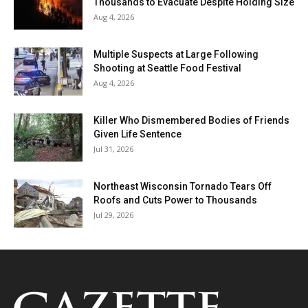
Thousands to Evacuate Despite Holding Size
Aug 4, 2026
Multiple Suspects at Large Following
Shooting at Seattle Food Festival
Aug 4, 2026
Killer Who Dismembered Bodies of Friends
Given Life Sentence
Jul 31, 2026
Northeast Wisconsin Tornado Tears Off
Roofs and Cuts Power to Thousands
Jul 29, 2026