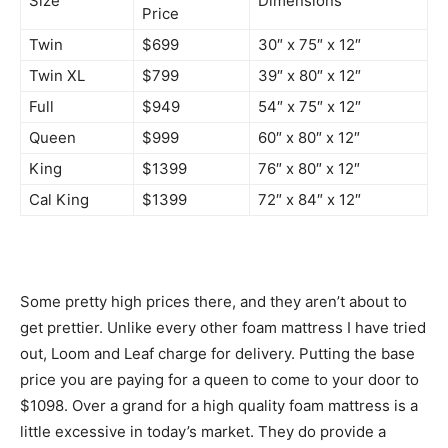
Size
Dimensions
Price
Twin
$699
30″ x 75″ x 12″
Twin XL
$799
39″ x 80″ x 12″
Full
$949
54″ x 75″ x 12″
Queen
$999
60″ x 80″ x 12″
King
$1399
76″ x 80″ x 12″
Cal King
$1399
72″ x 84″ x 12″
Some pretty high prices there, and they aren’t about to
get prettier. Unlike every other foam mattress I have tried
out, Loom and Leaf charge for delivery. Putting the base
price you are paying for a queen to come to your door to
$1098. Over a grand for a high quality foam mattress is a
little excessive in today’s market. They do provide a