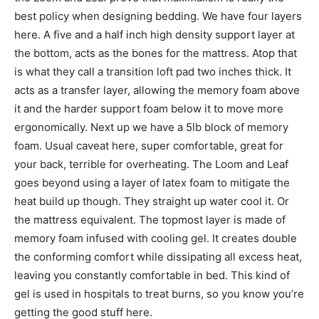
best policy when designing bedding. We have four layers
here. A five and a half inch high density support layer at
the bottom, acts as the bones for the mattress. Atop that
is what they call a transition loft pad two inches thick. It
acts as a transfer layer, allowing the memory foam above
it and the harder support foam below it to move more
ergonomically. Next up we have a 5lb block of memory
foam. Usual caveat here, super comfortable, great for
your back, terrible for overheating. The Loom and Leaf
goes beyond using a layer of latex foam to mitigate the
heat build up though. They straight up water cool it. Or
the mattress equivalent. The topmost layer is made of
memory foam infused with cooling gel. It creates double
the conforming comfort while dissipating all excess heat,
leaving you constantly comfortable in bed. This kind of
gel is used in hospitals to treat burns, so you know you’re
getting the good stuff here.