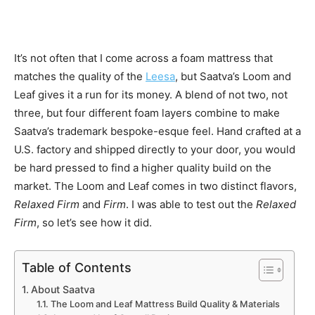
It’s not often that I come across a foam mattress that
matches the quality of the
Leesa
, but Saatva’s Loom and
Leaf gives it a run for its money. A blend of not two, not
three, but four different foam layers combine to make
Saatva’s trademark bespoke-esque feel. Hand crafted at a
U.S. factory and shipped directly to your door, you would
be hard pressed to find a higher quality build on the
market. The Loom and Leaf comes in two distinct flavors,
Relaxed Firm
and
Firm
. I was able to test out the
Relaxed
Firm
, so let’s see how it did.
Table of Contents
About Saatva
The Loom and Leaf Mattress Build Quality & Materials