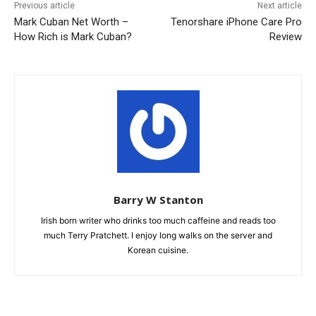
Previous article
Next article
Mark Cuban Net Worth –
Tenorshare iPhone Care Pro
How Rich is Mark Cuban?
Review
Barry W Stanton
Irish born writer who drinks too much caffeine and reads too
much Terry Pratchett. I enjoy long walks on the server and
Korean cuisine.