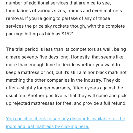
number of additional services that are nice to see,
foundations of various sizes, frames and even mattress
removal. If you’re going to partake of any of those
services the price sky rockets though, with the complete
package hitting as high as $1521.
The trial period is less than its competitors as well, being
a mere seventy five days long. Honestly, that seems like
more than enough time to decide whether you want to
keep a mattress or not, but it’s still a minor black mark not
matching the other companies in the industry. They do
offer a slightly longer warranty, fifteen years against the
usual ten. Another positive is that they will come and pick
up rejected mattresses for free, and provide a full refund.
You can also check to see any discounts available for the
loom and leaf mattress by clicking here.