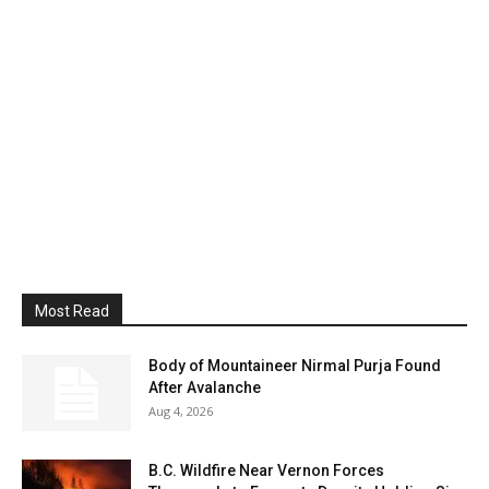
Most Read
Body of Mountaineer Nirmal Purja Found
After Avalanche
Aug 4, 2026
B.C. Wildfire Near Vernon Forces