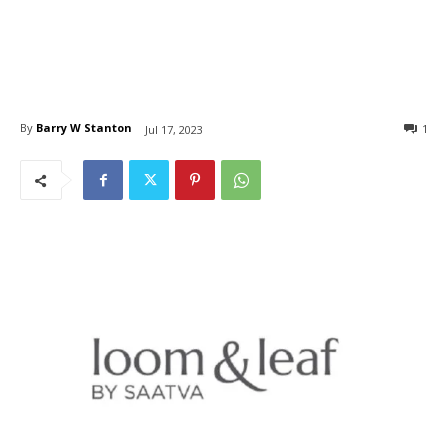
By
Barry W Stanton
1
Jul 17, 2023