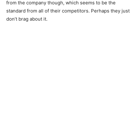
from the company though, which seems to be the
standard from all of their competitors. Perhaps they just
don’t brag about it.