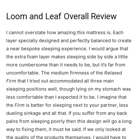
Loom and Leaf Overall Review
I cannot overstate how amazing this mattress is. Each
layer specially designed and perfectly balanced to create
a near bespoke sleeping experience. I would argue that
the extra foam layer makes sleeping side by side a little
more cumbersome than it needs to be, but it’s far from
uncomfortable. The medium firmness of the
Relaxed
Firm
that I tried out accommodated all three main
sleeping positions well, though lying on my stomach was
less comfortable than I expected it to be. I imagine that
the
Firm
is better for sleeping next to your partner, less
dueling sinkage and all that. If you suffer from any back
pains from sleeping poorly then this design will go a long
way to fixing them, it must be said. If we only looked at
the quality of the products themselves, I would have to