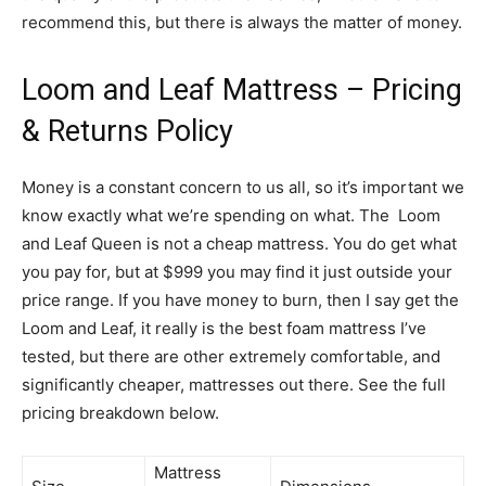
recommend this, but there is always the matter of money.
Loom and Leaf Mattress – Pricing
& Returns Policy
Money is a constant concern to us all, so it’s important we
know exactly what we’re spending on what. The Loom
and Leaf Queen is not a cheap mattress. You do get what
you pay for, but at $999 you may find it just outside your
price range. If you have money to burn, then I say get the
Loom and Leaf, it really is the best foam mattress I’ve
tested, but there are other extremely comfortable, and
significantly cheaper, mattresses out there. See the full
pricing breakdown below.
Mattress