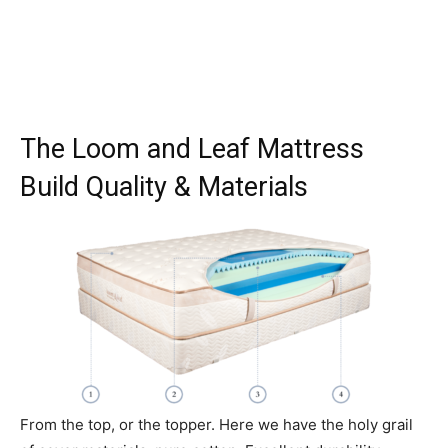
The Loom and Leaf Mattress
Build Quality & Materials
From the top, or the topper. Here we have the holy grail