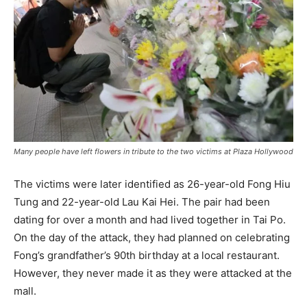
Many people have left flowers in tribute to the two victims at Plaza Hollywood
The victims were later identified as 26-year-old Fong Hiu
Tung and 22-year-old Lau Kai Hei. The pair had been
dating for over a month and had lived together in Tai Po.
On the day of the attack, they had planned on celebrating
Fong’s grandfather’s 90th birthday at a local restaurant.
However, they never made it as they were attacked at the
mall.