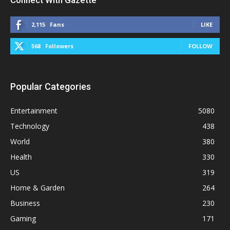
Connect With Gazette
2,115
Fans
LIKE
568
Followers
FOLLOW
Popular Categories
Entertainment
5080
Technology
438
World
380
Health
330
US
319
Home & Garden
264
Business
230
Gaming
171