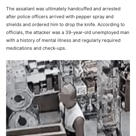
The assailant was ultimately handcuffed and arrested
after police officers arrived with pepper spray and
shields and ordered him to drop the knife. According to
officials, the attacker was a 39-year-old unemployed man
with a history of mental illness and regularly required
medications and check-ups.