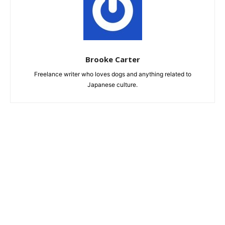
Brooke Carter
Freelance writer who loves dogs and anything related to
Japanese culture.