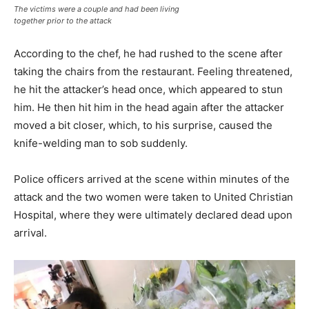
The victims were a couple and had been living
together prior to the attack
According to the chef, he had rushed to the scene after
taking the chairs from the restaurant. Feeling threatened,
he hit the attacker’s head once, which appeared to stun
him. He then hit him in the head again after the attacker
moved a bit closer, which, to his surprise, caused the
knife-welding man to sob suddenly.
Police officers arrived at the scene within minutes of the
attack and the two women were taken to United Christian
Hospital, where they were ultimately declared dead upon
arrival.