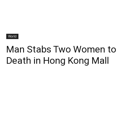
World
Man Stabs Two Women to
Death in Hong Kong Mall