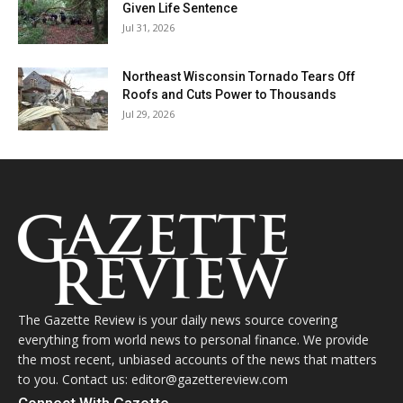
Given Life Sentence
Jul 31, 2026
Northeast Wisconsin Tornado Tears Off
Roofs and Cuts Power to Thousands
Jul 29, 2026
The Gazette Review is your daily news source covering
everything from world news to personal finance. We provide
the most recent, unbiased accounts of the news that matters
to you. Contact us: editor@gazettereview.com