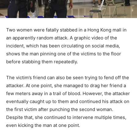
Two women were fatally stabbed in a Hong Kong mall in
an apparently random attack. A graphic video of the
incident, which has been circulating on social media,
shows the man pinning one of the victims to the floor
before stabbing them repeatedly.
The victim’s friend can also be seen trying to fend off the
attacker. At one point, she managed to drag her friend a
few meters away in a trail of blood. However, the attacker
eventually caught up to them and continued his attack on
the first victim after punching the second woman.
Despite that, she continued to intervene multiple times,
even kicking the man at one point.