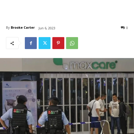
By
Brooke Carter
0
Jun 6, 2023