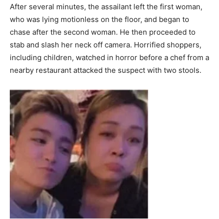
After several minutes, the assailant left the first woman,
who was lying motionless on the floor, and began to
chase after the second woman. He then proceeded to
stab and slash her neck off camera. Horrified shoppers,
including children, watched in horror before a chef from a
nearby restaurant attacked the suspect with two stools.