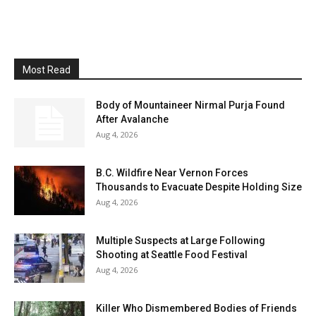
Most Read
Body of Mountaineer Nirmal Purja Found
After Avalanche
Aug 4, 2026
B.C. Wildfire Near Vernon Forces
Thousands to Evacuate Despite Holding Size
Aug 4, 2026
Multiple Suspects at Large Following
Shooting at Seattle Food Festival
Aug 4, 2026
Killer Who Dismembered Bodies of Friends