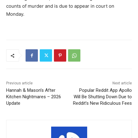
counts of murder and is due to appear in court on
Monday.
Previous article
Next article
Hannah & Mason’s After
Popular Reddit App Apollo
Kitchen Nightmares – 2026
Will Be Shutting Down Due to
Update
Reddit’s New Ridiculous Fees