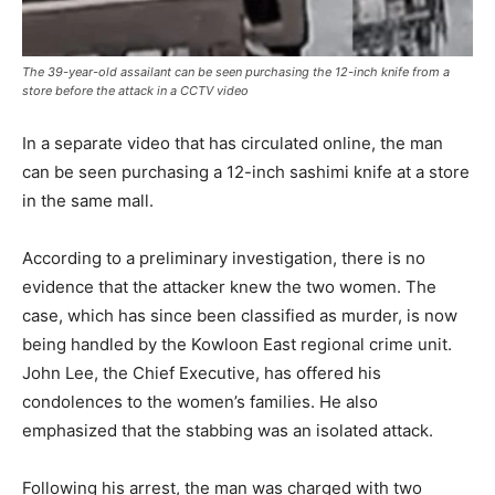
The 39-year-old assailant can be seen purchasing the 12-inch knife from a
store before the attack in a CCTV video
In a separate video that has circulated online, the man
can be seen purchasing a 12-inch sashimi knife at a store
in the same mall.
According to a preliminary investigation, there is no
evidence that the attacker knew the two women. The
case, which has since been classified as murder, is now
being handled by the Kowloon East regional crime unit.
John Lee, the Chief Executive, has offered his
condolences to the women’s families. He also
emphasized that the stabbing was an isolated attack.
Following his arrest, the man was charged with two