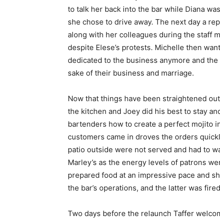
to talk her back into the bar while Diana wa
she chose to drive away. The next day a re
along with her colleagues during the staff
despite Elese’s protests. Michelle then want
dedicated to the business anymore and the la
sake of their business and marriage.
Now that things have been straightened out 
the kitchen and Joey did his best to stay an
bartenders how to create a perfect mojito in
customers came in droves the orders quickl
patio outside were not served and had to wa
Marley’s as the energy levels of patrons we
prepared food at an impressive pace and she
the bar’s operations, and the latter was fired
Two days before the relaunch Taffer welcom