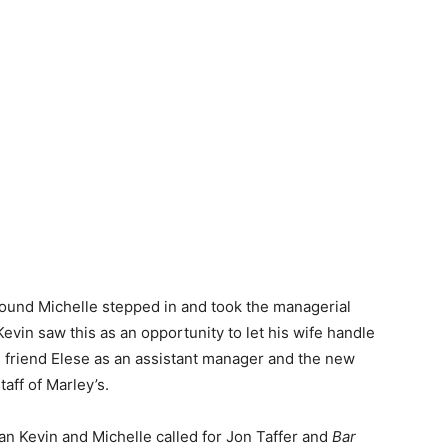
ound Michelle stepped in and took the managerial
evin saw this as an opportunity to let his wife handle
d friend Elese as an assistant manager and the new
aff of Marley’s.
an Kevin and Michelle called for Jon Taffer and
Bar