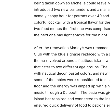
being taken down so Michelle could leave Mar
introduced two new bartenders and a manag
namely happy hour for patrons over 40 and t
colorful cocktail with a tropical flavor for 
two food menus the first one was comprised
the next one had light snacks for the night.
After the renovation Marley’s was renamed 
Club with the blue signage replaced with a 
theme revolved around a fictitious island w
that cater to two different age groups. The
with nautical décor, pastel colors, and new f
some of the tables were repositioned to ma
floor and the energy was amped up with a n
music through a DJ booth. The patio was gi
island bar repaired and connected to the in
ensured quick delivery of food to patrons en