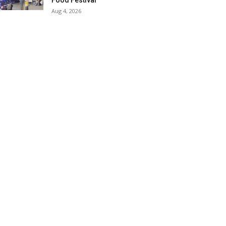
Food Festival
Aug 4, 2026