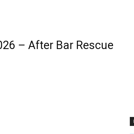
026 – After Bar Rescue