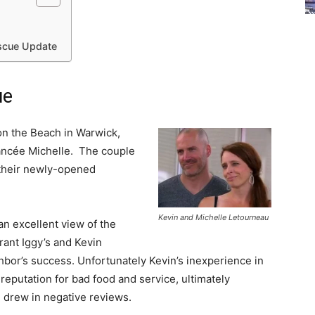
escue Update
ue
on the Beach in Warwick,
fiancée Michelle. The couple
f their newly-opened
Kevin and Michelle Letourneau
an excellent view of the
rant Iggy’s and Kevin
ghbor’s success. Unfortunately Kevin’s inexperience in
reputation for bad food and service, ultimately
 drew in negative reviews.