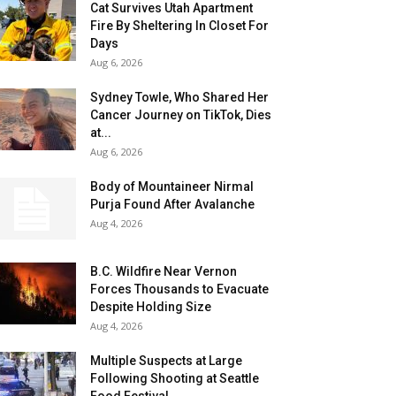
Cat Survives Utah Apartment
Fire By Sheltering In Closet For
Days
Aug 6, 2026
Sydney Towle, Who Shared Her
Cancer Journey on TikTok, Dies
at...
Aug 6, 2026
Body of Mountaineer Nirmal
Purja Found After Avalanche
Aug 4, 2026
B.C. Wildfire Near Vernon
Forces Thousands to Evacuate
Despite Holding Size
Aug 4, 2026
Multiple Suspects at Large
Following Shooting at Seattle