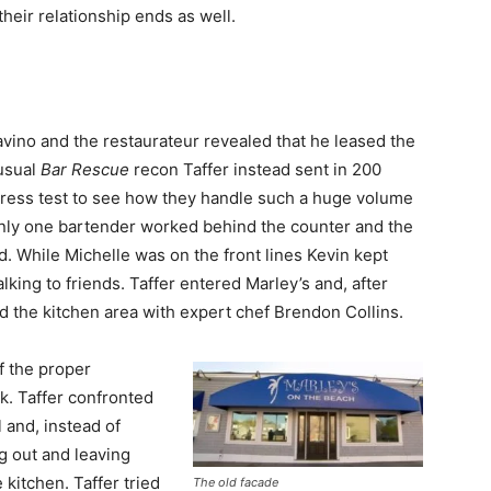
heir relationship ends as well.
vino and the restaurateur revealed that he leased the
 usual
Bar Rescue
recon Taffer instead sent in 200
stress test to see how they handle such a huge volume
nly one bartender worked behind the counter and the
. While Michelle was on the front lines Kevin kept
lking to friends. Taffer entered Marley’s and, after
d the kitchen area with expert chef Brendon Collins.
ff the proper
k. Taffer confronted
 and, instead of
g out and leaving
kitchen. Taffer tried
The old facade