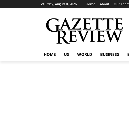
Saturday, August 8, 2026
Home
About
Our Tea
HOME
US
WORLD
BUSINESS