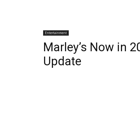
Entertainment
Marley’s Now in 2
Update