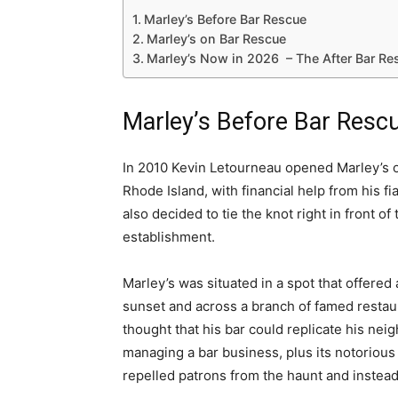
Marley’s Before Bar Rescue
Marley’s on Bar Rescue
Marley’s Now in 2026 – The After Bar R
Marley’s Before Bar Resc
In 2010 Kevin Letourneau opened Marley’s 
Rhode Island, with financial help from his 
also decided to tie the knot right in front o
establishment.
Marley’s was situated in a spot that offered 
sunset and across a branch of famed restau
thought that his bar could replicate his nei
managing a bar business, plus its notorious 
repelled patrons from the haunt and instead