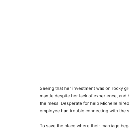
Seeing that her investment was on rocky gr
mantle despite her lack of experience, and K
the mess. Desperate for help Michelle hire
employee had trouble connecting with the st
To save the place where their marriage beg