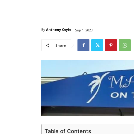
By
Anthony Coyle
Sep 1, 2023
Share
Table of Contents