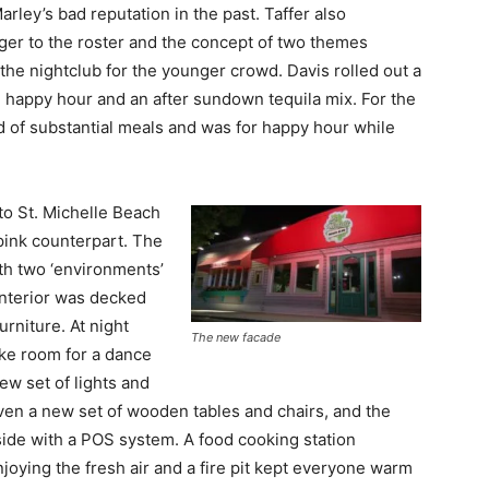
ley’s bad reputation in the past. Taffer also
er to the roster and the concept of two themes
he nightclub for the younger crowd. Davis rolled out a
the happy hour and an after sundown tequila mix. For the
 of substantial meals and was for happy hour while
to St. Michelle Beach
pink counterpart. The
ith two ‘environments’
 interior was decked
urniture. At night
The new facade
ke room for a dance
ew set of lights and
ven a new set of wooden tables and chairs, and the
side with a POS system. A food cooking station
joying the fresh air and a fire pit kept everyone warm