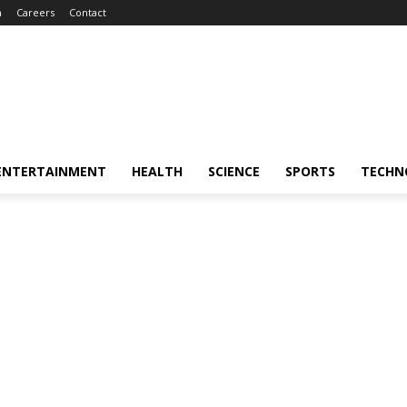
m
Careers
Contact
ENTERTAINMENT
HEALTH
SCIENCE
SPORTS
TECHN