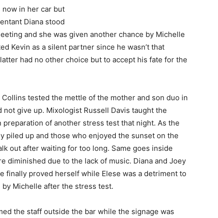
s now in her car but
pentant Diana stood
 meeting and she was given another chance by Michelle
ed Kevin as a silent partner since he wasn’t that
tter had no other choice but to accept his fate for the
Collins tested the mettle of the mother and son duo in
d not give up. Mixologist Russell Davis taught the
 preparation of another stress test that night. As the
y piled up and those who enjoyed the sunset on the
lk out after waiting for too long. Same goes inside
re diminished due to the lack of music. Diana and Joey
 finally proved herself while Elese was a detriment to
 by Michelle after the stress test.
ed the staff outside the bar while the signage was