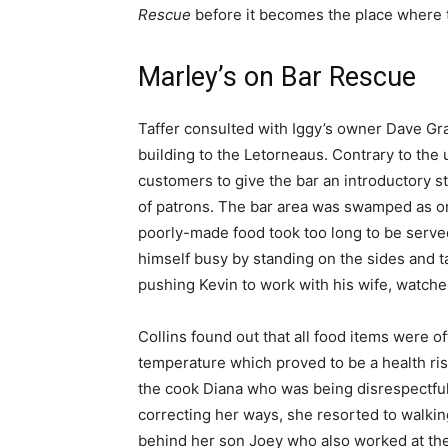
Rescue
before it becomes the place where t
Marley’s on Bar Rescue
Taffer consulted with Iggy’s owner Dave Gra
building to the Letorneaus. Contrary to the
customers to give the bar an introductory 
of patrons. The bar area was swamped as o
poorly-made food took too long to be served
himself busy by standing on the sides and ta
pushing Kevin to work with his wife, watche
Collins found out that all food items were o
temperature which proved to be a health ris
the cook Diana who was being disrespectful
correcting her ways, she resorted to walkin
behind her son Joey who also worked at the 