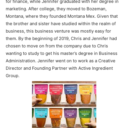
for finance, while Jennifer graduated with her degree in
marketing. After college, they moved to Bozeman,
Montana, where they founded Montana Mex. Given that
the brother and sister have studied within the realm of
business, this business venture was mostly easy for
them. By the beginning of 2019, Chris and Jennifer had
chosen to move on from the company due to Chris
wanting to study to get his master’s degree in Business
Administration. Jennifer went on to work as a Creative
Director and Founding Partner with Active Ingredient
Group.