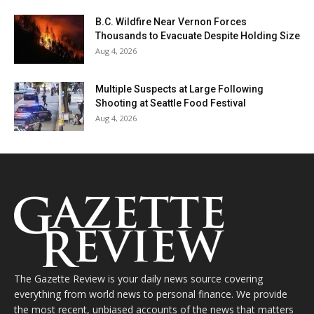
B.C. Wildfire Near Vernon Forces
Thousands to Evacuate Despite Holding Size
Aug 4, 2026
Multiple Suspects at Large Following
Shooting at Seattle Food Festival
Aug 4, 2026
The Gazette Review is your daily news source covering
everything from world news to personal finance. We provide
the most recent, unbiased accounts of the news that matters