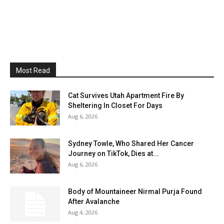
Most Read
Cat Survives Utah Apartment Fire By
Sheltering In Closet For Days
Aug 6, 2026
Sydney Towle, Who Shared Her Cancer
Journey on TikTok, Dies at...
Aug 6, 2026
Body of Mountaineer Nirmal Purja Found
After Avalanche
Aug 4, 2026