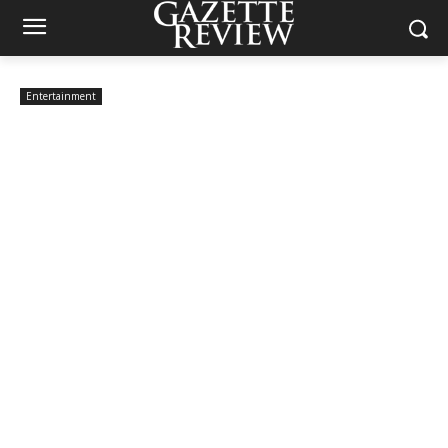
Entertainment