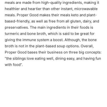
meals are made from high-quality ingredients, making it
healthier and heartier than other instant, microwavable
meals. Proper Good makes their meals keto and plant-
based-friendly, as well as free from all gluten, dairy, and
preservatives. The main ingredients in their foods is
turmeric and bone broth, which is said to be great for
giving the immune system a boost. Although, the bone
broth is not in the plant-based soup options. Overall,
Proper Good bases their business on three big concepts:
“the siblings love eating well, dining easy, and having fun
with food”.