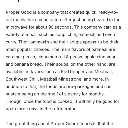
Proper Good is a company that creates quick, ready-to-
eat meals that can be eaten after just being heated in the
microwave for about 90 seconds. This company carries a
variety of meals such as soup, chili, oatmeal, and even
curry. Their oatmeal’s and their soups appear to be their
most popular choices. The main flavors of oatmeal are
caramel pecan, cinnamon roll & pecan, apple cinnamon,
and banana bread. Their soups, on the other hand, are
available in flavors such as Red Pepper and Meatball,
Southwest Chili, Meatball Minestrone, and more. In
addition to that, the foods are pre-packaged and can
sustain being on the shelf of a pantry for months.
Though, once the food is cooked, it will only be good for
up to three days in the refrigerator.
The great thing about Proper Good’s foods is that the