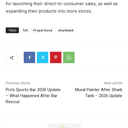
for launching their direct-to-consumer sales, as well as
expanding their products into more stores.
TAGS
724
ProperGood
sharktank
Previous article
Next article
Pro’s Sports Bar 2026 Update
Mural Painter After Shark
– What Happened After Bar
Tank – 2026 Update
Rescue