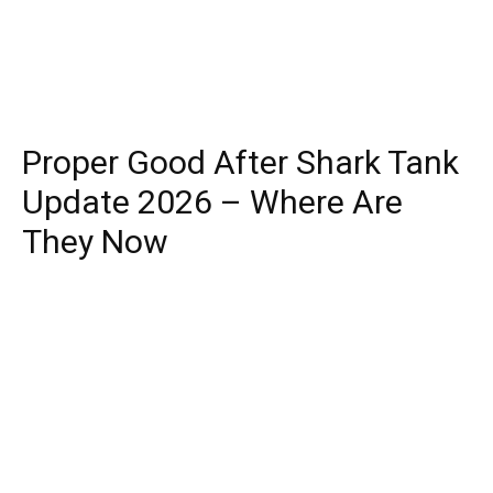
Proper Good After Shark Tank
Update 2026 – Where Are
They Now