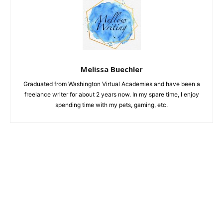
Melissa Buechler
Graduated from Washington Virtual Academies and have been a
freelance writer for about 2 years now. In my spare time, I enjoy
spending time with my pets, gaming, etc.