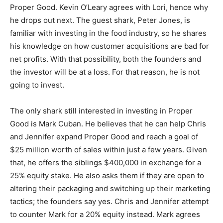
Proper Good. Kevin O’Leary agrees with Lori, hence why
he drops out next. The guest shark, Peter Jones, is
familiar with investing in the food industry, so he shares
his knowledge on how customer acquisitions are bad for
net profits. With that possibility, both the founders and
the investor will be at a loss. For that reason, he is not
going to invest.
The only shark still interested in investing in Proper
Good is Mark Cuban. He believes that he can help Chris
and Jennifer expand Proper Good and reach a goal of
$25 million worth of sales within just a few years. Given
that, he offers the siblings $400,000 in exchange for a
25% equity stake. He also asks them if they are open to
altering their packaging and switching up their marketing
tactics; the founders say yes. Chris and Jennifer attempt
to counter Mark for a 20% equity instead. Mark agrees