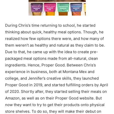
During Chris’s time returning to school, he started
thinking about quick, healthy meal options. Though, he
realized how few options there were, and how many of
them weren’t as healthy and natural as they claim to be.
Due to that, he came up with the idea to create pre-
packaged meal options made from all-natural, clean
ingredients. Hence, Proper Good. Between Chris’s
experience in business, both at Montana Mex and
college, and Jennifer’s creative skills, they launched
Proper Good in 2019, and started fulfilling orders by April
of 2020. Shortly after, they started selling their meals on
Amazon, as well as on their Proper Good website. But
now they want to try to get their products onto physical
store shelves. To do so, they will make their debut on