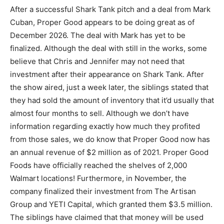
After a successful Shark Tank pitch and a deal from Mark
Cuban, Proper Good appears to be doing great as of
December 2026. The deal with Mark has yet to be
finalized. Although the deal with still in the works, some
believe that Chris and Jennifer may not need that
investment after their appearance on Shark Tank. After
the show aired, just a week later, the siblings stated that
they had sold the amount of inventory that it’d usually that
almost four months to sell. Although we don’t have
information regarding exactly how much they profited
from those sales, we do know that Proper Good now has
an annual revenue of $2 million as of 2021. Proper Good
Foods have officially reached the shelves of 2,000
Walmart locations! Furthermore, in November, the
company finalized their investment from The Artisan
Group and YETI Capital, which granted them $3.5 million.
The siblings have claimed that that money will be used