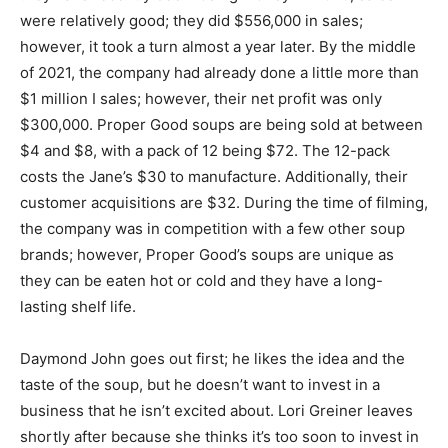
were relatively good; they did $556,000 in sales;
however, it took a turn almost a year later. By the middle
of 2021, the company had already done a little more than
$1 million I sales; however, their net profit was only
$300,000. Proper Good soups are being sold at between
$4 and $8, with a pack of 12 being $72. The 12-pack
costs the Jane’s $30 to manufacture. Additionally, their
customer acquisitions are $32. During the time of filming,
the company was in competition with a few other soup
brands; however, Proper Good’s soups are unique as
they can be eaten hot or cold and they have a long-
lasting shelf life.
Daymond John goes out first; he likes the idea and the
taste of the soup, but he doesn’t want to invest in a
business that he isn’t excited about. Lori Greiner leaves
shortly after because she thinks it’s too soon to invest in