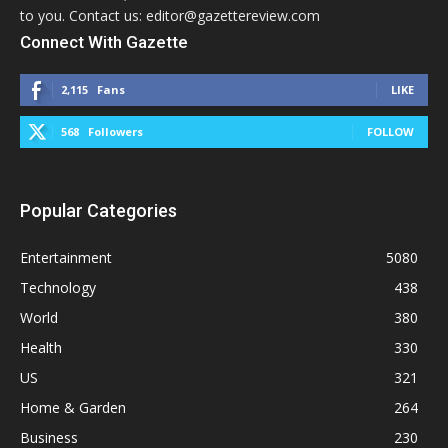
to you. Contact us: editor@gazettereview.com
Connect With Gazette
2,115
Fans
LIKE
568
Followers
FOLLOW
Popular Categories
Entertainment
5080
Technology
438
World
380
Health
330
US
321
Home & Garden
264
Business
230