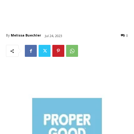
By
Melissa Buechler
0
Jul 24, 2023