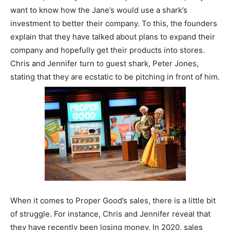
want to know how the Jane’s would use a shark’s
investment to better their company. To this, the founders
explain that they have talked about plans to expand their
company and hopefully get their products into stores.
Chris and Jennifer turn to guest shark, Peter Jones,
stating that they are ecstatic to be pitching in front of him.
When it comes to Proper Good’s sales, there is a little bit
of struggle. For instance, Chris and Jennifer reveal that
they have recently been losing money. In 2020, sales