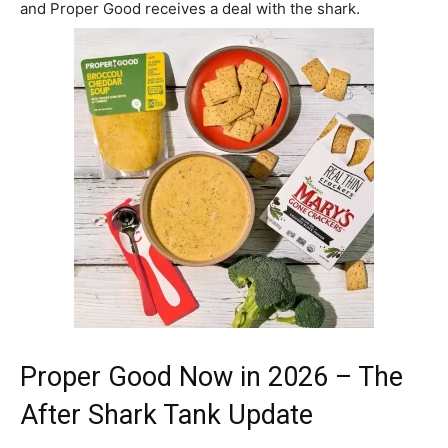
and Proper Good receives a deal with the shark.
Proper Good Now in 2026 – The
After Shark Tank Update