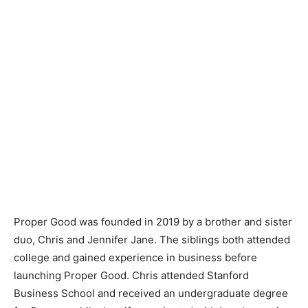
Proper Good was founded in 2019 by a brother and sister
duo, Chris and Jennifer Jane. The siblings both attended
college and gained experience in business before
launching Proper Good. Chris attended Stanford
Business School and received an undergraduate degree