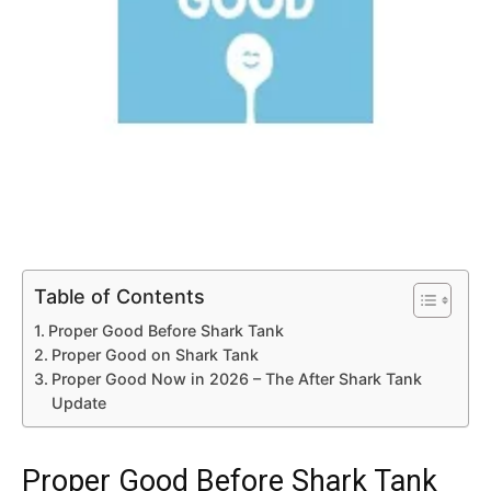
Table of Contents
Proper Good Before Shark Tank
Proper Good on Shark Tank
Proper Good Now in 2026 – The After Shark Tank
Update
Proper Good Before Shark Tank