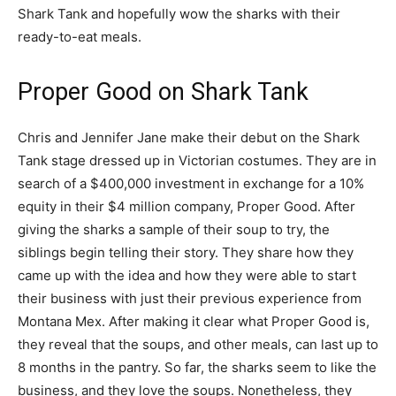
Shark Tank and hopefully wow the sharks with their
ready-to-eat meals.
Proper Good on Shark Tank
Chris and Jennifer Jane make their debut on the Shark
Tank stage dressed up in Victorian costumes. They are in
search of a $400,000 investment in exchange for a 10%
equity in their $4 million company, Proper Good. After
giving the sharks a sample of their soup to try, the
siblings begin telling their story. They share how they
came up with the idea and how they were able to start
their business with just their previous experience from
Montana Mex. After making it clear what Proper Good is,
they reveal that the soups, and other meals, can last up to
8 months in the pantry. So far, the sharks seem to like the
business, and they love the soups. Nonetheless, they