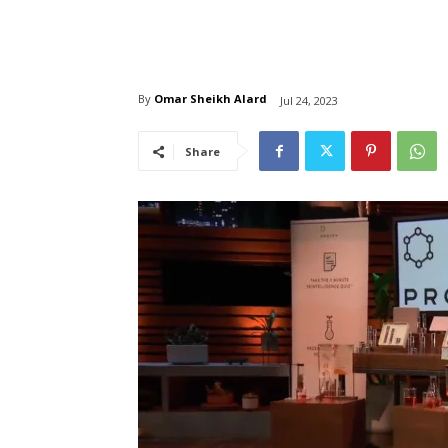
By
Omar Sheikh Alard
Jul 24, 2023
Share