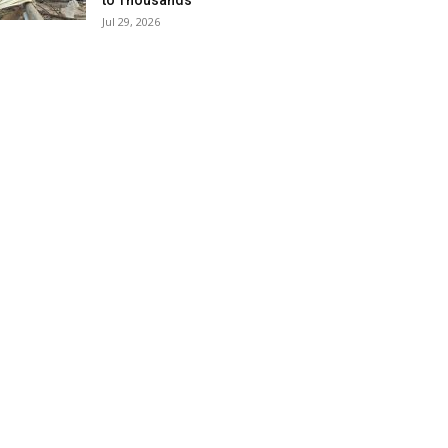
to Thousands
Jul 29, 2026