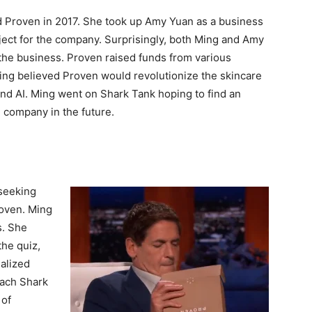
d Proven in 2017. She took up Amy Yuan as a business
ect for the company. Surprisingly, both Ming and Amy
he business. Proven raised funds from various
Ming believed Proven would revolutionize the skincare
nd AI. Ming went on Shark Tank hoping to find an
e company in the future.
seeking
roven. Ming
s. She
the quiz,
alized
each Shark
 of