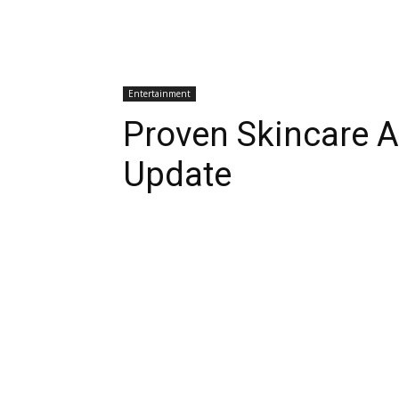
Entertainment
Proven Skincare A
Update