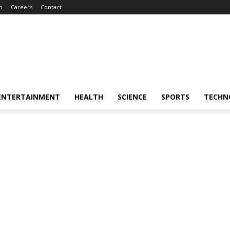
m
Careers
Contact
ENTERTAINMENT
HEALTH
SCIENCE
SPORTS
TECHN