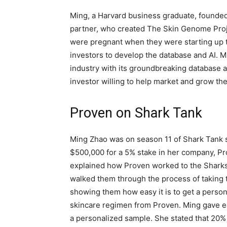
Ming, a Harvard business graduate, founde
partner, who created The Skin Genome Proj
were pregnant when they were starting up t
investors to develop the database and AI. 
industry with its groundbreaking database a
investor willing to help market and grow th
Proven on Shark Tank
Ming Zhao was on season 11 of Shark Tank 
$500,000 for a 5% stake in her company, P
explained how Proven worked to the Shark
walked them through the process of taking 
showing them how easy it is to get a person
skincare regimen from Proven. Ming gave 
a personalized sample. She stated that 20%