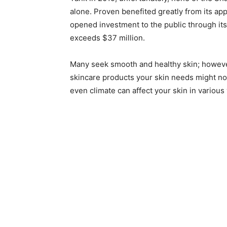
alone. Proven benefited greatly from its a
opened investment to the public through its
exceeds $37 million.
Many seek smooth and healthy skin; however
skincare products your skin needs might not
even climate can affect your skin in variou