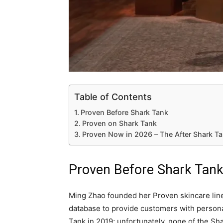
Table of Contents
Proven Before Shark Tank
Proven on Shark Tank
Proven Now in 2026 – The After Shark T
Proven Before Shark Tan
Ming Zhao founded her Proven skincare line
database to provide customers with person
Tank in 2019; unfortunately, none of the Sh