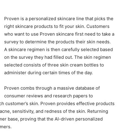
Proven is a personalized skincare line that picks the
right skincare products to fit your skin. Customers
who want to use Proven skincare first need to take a
survey to determine the products their skin needs.
A skincare regimen is then carefully selected based
on the survey they had filled out. The skin regimen
selected consists of three skin cream bottles to
administer during certain times of the day.
Proven combs through a massive database of
consumer reviews and research papers to
ch customer’s skin. Proven provides effective products
acne, sensitivity, and redness of the skin. Returning
r base, proving that the AI-driven personalized
omers.