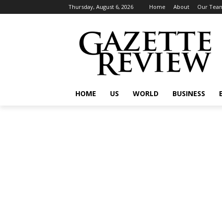
Thursday, August 6, 2026
Home
About
Our Tea
HOME
US
WORLD
BUSINESS