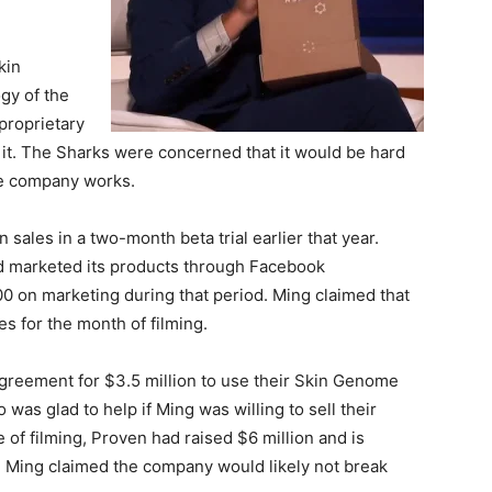
kin
gy of the
proprietary
it. The Sharks were concerned that it would be hard
he company works.
sales in a two-month beta trial earlier that year.
and marketed its products through Facebook
 on marketing during that period. Ming claimed that
s for the month of filming.
agreement for $3.5 million to use their Skin Genome
was glad to help if Ming was willing to sell their
 of filming, Proven had raised $6 million and is
19. Ming claimed the company would likely not break