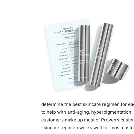
determine the best skincare regimen for ea
to help with anti-aging, hyperpigmentation, 
customers make up most of Proven’s custome
skincare regimen works well for most cust