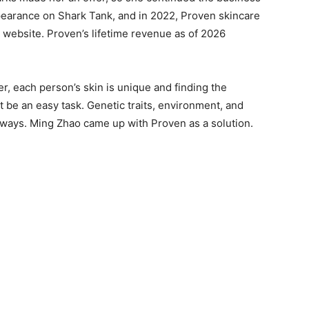
ppearance on Shark Tank, and in 2022, Proven skincare
 website. Proven’s lifetime revenue as of 2026
, each person’s skin is unique and finding the
 be an easy task. Genetic traits, environment, and
s ways. Ming Zhao came up with Proven as a solution.