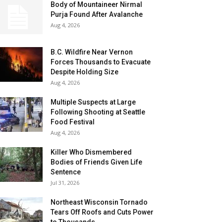
Body of Mountaineer Nirmal
Purja Found After Avalanche
Aug 4, 2026
B.C. Wildfire Near Vernon
Forces Thousands to Evacuate
Despite Holding Size
Aug 4, 2026
Multiple Suspects at Large
Following Shooting at Seattle
Food Festival
Aug 4, 2026
Killer Who Dismembered
Bodies of Friends Given Life
Sentence
Jul 31, 2026
Northeast Wisconsin Tornado
Tears Off Roofs and Cuts Power