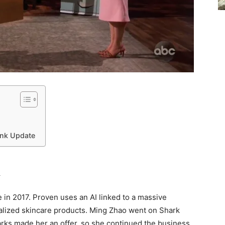
ank Update
k
 in 2017. Proven uses an AI linked to a massive
alized skincare products. Ming Zhao went on Shark
arks made her an offer, so she continued the business