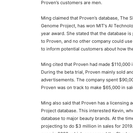
Proven’s customers are men.
Ming claimed that Proven’s database, The S
Genome Project, has won MIT’s AI Technolo
year award. She stated that the database is 
to Proven, and no other company could use 
to inform potential customers about how t
Ming cited that Proven had made $110,000 in 
During the beta trial, Proven mainly sold 
advertisements. The company spent $90,000
Proven was on track to make $65,000 in sale
Ming also said that Proven has a licensing 
Project database. This interested Kevin, who 
database to major beauty brands. At the time
projecting to do $3 million in sales for 20