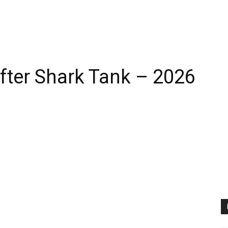
fter Shark Tank – 2026