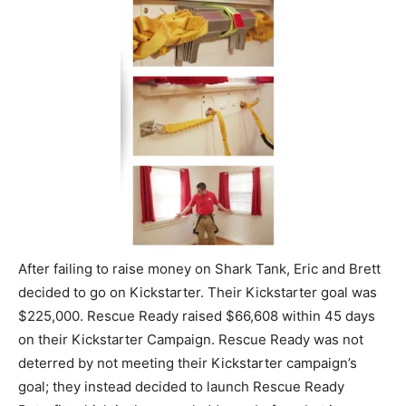
After failing to raise money on Shark Tank, Eric and Brett
decided to go on Kickstarter. Their Kickstarter goal was
$225,000. Rescue Ready raised $66,608 within 45 days
on their Kickstarter Campaign. Rescue Ready was not
deterred by not meeting their Kickstarter campaign’s
goal; they instead decided to launch Rescue Ready