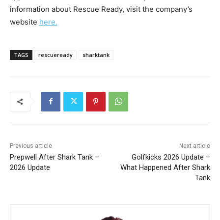
information about Rescue Ready, visit the company’s
website
here.
TAGS
rescueready
sharktank
Previous article
Next article
Prepwell After Shark Tank –
Golfkicks 2026 Update –
2026 Update
What Happened After Shark
Tank