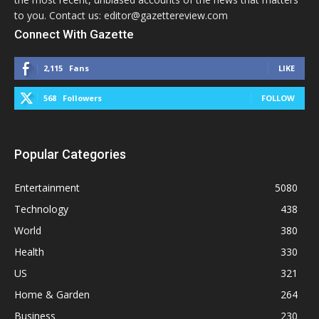
to you. Contact us: editor@gazettereview.com
Connect With Gazette
2,115
Fans
LIKE
568
Followers
FOLLOW
Popular Categories
Entertainment
5080
Technology
438
World
380
Health
330
US
321
Home & Garden
264
Business
230