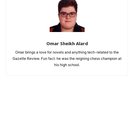
Omar Sheikh Alard
Omar brings a love for novels and anything tech-related to the
Gazette Review. Fun fact: he was the reigning chess champion at
his high school.