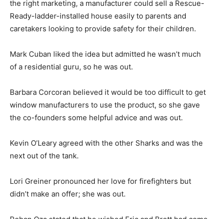
the right marketing, a manufacturer could sell a Rescue-
Ready-ladder-installed house easily to parents and
caretakers looking to provide safety for their children.
Mark Cuban liked the idea but admitted he wasn’t much
of a residential guru, so he was out.
Barbara Corcoran believed it would be too difficult to get
window manufacturers to use the product, so she gave
the co-founders some helpful advice and was out.
Kevin O’Leary agreed with the other Sharks and was the
next out of the tank.
Lori Greiner pronounced her love for firefighters but
didn’t make an offer; she was out.