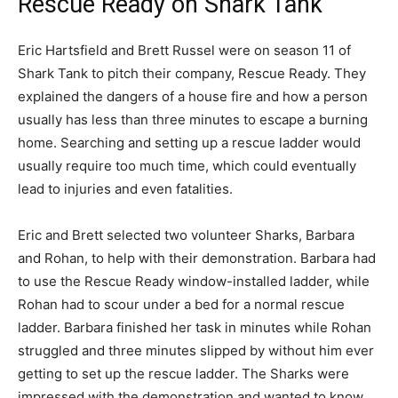
Rescue Ready on Shark Tank
Eric Hartsfield and Brett Russel were on season 11 of
Shark Tank to pitch their company, Rescue Ready. They
explained the dangers of a house fire and how a person
usually has less than three minutes to escape a burning
home. Searching and setting up a rescue ladder would
usually require too much time, which could eventually
lead to injuries and even fatalities.
Eric and Brett selected two volunteer Sharks, Barbara
and Rohan, to help with their demonstration. Barbara had
to use the Rescue Ready window-installed ladder, while
Rohan had to scour under a bed for a normal rescue
ladder. Barbara finished her task in minutes while Rohan
struggled and three minutes slipped by without him ever
getting to set up the rescue ladder. The Sharks were
impressed with the demonstration and wanted to know