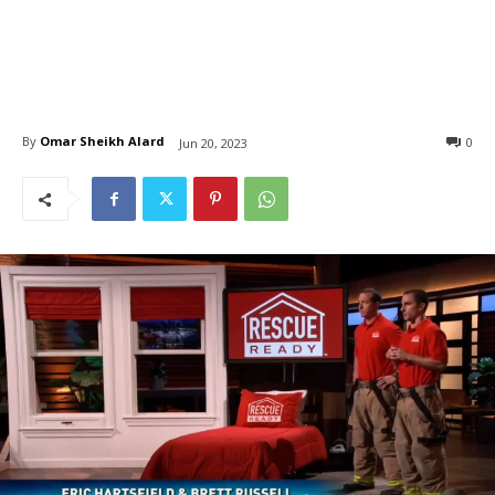
By
Omar Sheikh Alard
0
Jun 20, 2023