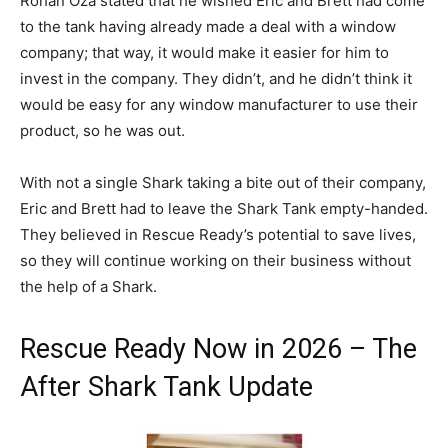
Rohan Oza stated that he wished Eric and Brett had come
to the tank having already made a deal with a window
company; that way, it would make it easier for him to
invest in the company. They didn’t, and he didn’t think it
would be easy for any window manufacturer to use their
product, so he was out.
With not a single Shark taking a bite out of their company,
Eric and Brett had to leave the Shark Tank empty-handed.
They believed in Rescue Ready’s potential to save lives,
so they will continue working on their business without
the help of a Shark.
Rescue Ready Now in 2026 – The
After Shark Tank Update