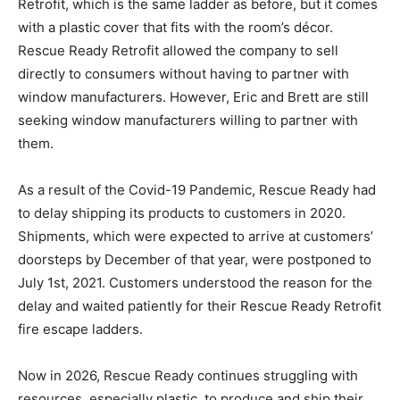
Retrofit, which is the same ladder as before, but it comes
with a plastic cover that fits with the room’s décor.
Rescue Ready Retrofit allowed the company to sell
directly to consumers without having to partner with
window manufacturers. However, Eric and Brett are still
seeking window manufacturers willing to partner with
them.
As a result of the Covid-19 Pandemic, Rescue Ready had
to delay shipping its products to customers in 2020.
Shipments, which were expected to arrive at customers’
doorsteps by December of that year, were postponed to
July 1st, 2021. Customers understood the reason for the
delay and waited patiently for their Rescue Ready Retrofit
fire escape ladders.
Now in 2026, Rescue Ready continues struggling with
resources, especially plastic, to produce and ship their