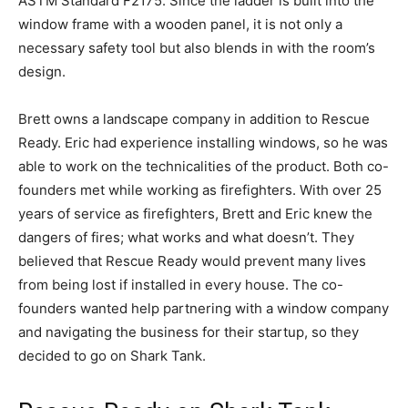
ASTM Standard F2175. Since the ladder is built into the
window frame with a wooden panel, it is not only a
necessary safety tool but also blends in with the room’s
design.
Brett owns a landscape company in addition to Rescue
Ready. Eric had experience installing windows, so he was
able to work on the technicalities of the product. Both co-
founders met while working as firefighters. With over 25
years of service as firefighters, Brett and Eric knew the
dangers of fires; what works and what doesn’t. They
believed that Rescue Ready would prevent many lives
from being lost if installed in every house. The co-
founders wanted help partnering with a window company
and navigating the business for their startup, so they
decided to go on Shark Tank.