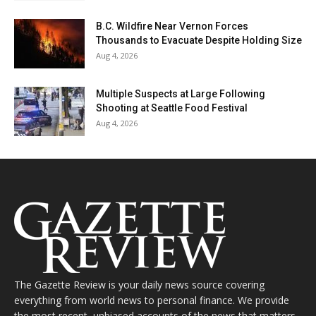
B.C. Wildfire Near Vernon Forces
Thousands to Evacuate Despite Holding Size
Aug 4, 2026
Multiple Suspects at Large Following
Shooting at Seattle Food Festival
Aug 4, 2026
The Gazette Review is your daily news source covering
everything from world news to personal finance. We provide
the most recent, unbiased accounts of the news that matters