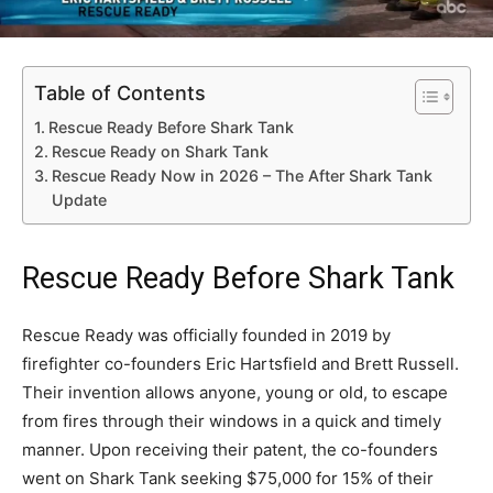
Table of Contents
Rescue Ready Before Shark Tank
Rescue Ready on Shark Tank
Rescue Ready Now in 2026 – The After Shark Tank
Update
Rescue Ready Before Shark Tank
Rescue Ready was officially founded in 2019 by
firefighter co-founders Eric Hartsfield and Brett Russell.
Their invention allows anyone, young or old, to escape
from fires through their windows in a quick and timely
manner. Upon receiving their patent, the co-founders
went on Shark Tank seeking $75,000 for 15% of their