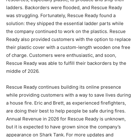
ladders. Backorders were flooded, and Rescue Ready
was struggling. Fortunately, Rescue Ready found a
solution: they shipped the essential ladder parts while
the company continued to work on the plastics. Rescue
Ready also provided customers with the option to replace
their plastic cover with a custom-length wooden one free
of charge. Customers were enthusiastic, and soon,
Rescue Ready was able to fulfill their backorders by the
middle of 2026.
Rescue Ready continues building its online presence
while providing customers with a way to save lives during
a house fire. Eric and Brett, as experienced firefighters,
are doing their best to help people be safe during fires.
Annual Revenue in 2026 for Rescue Ready is unknown,
but it is expected to have grown since the company’s
appearance on Shark Tank. For more updates and