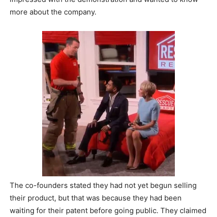
more about the company.
The co-founders stated they had not yet begun selling
their product, but that was because they had been
waiting for their patent before going public. They claimed