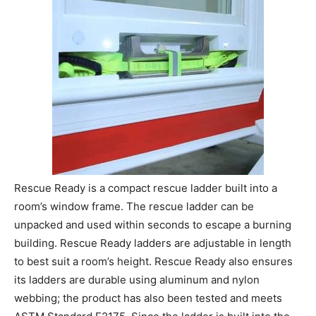
Rescue Ready is a compact rescue ladder built into a
room’s window frame. The rescue ladder can be
unpacked and used within seconds to escape a burning
building. Rescue Ready ladders are adjustable in length
to best suit a room’s height. Rescue Ready also ensures
its ladders are durable using aluminum and nylon
webbing; the product has also been tested and meets