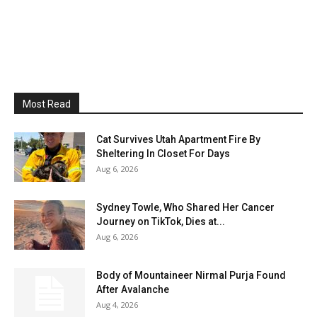
Most Read
Cat Survives Utah Apartment Fire By
Sheltering In Closet For Days
Aug 6, 2026
Sydney Towle, Who Shared Her Cancer
Journey on TikTok, Dies at...
Aug 6, 2026
Body of Mountaineer Nirmal Purja Found
After Avalanche
Aug 4, 2026