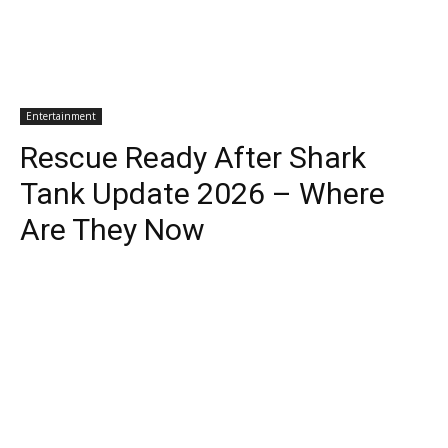
Entertainment
Rescue Ready After Shark
Tank Update 2026 – Where
Are They Now