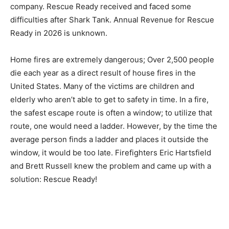
company. Rescue Ready received and faced some
difficulties after Shark Tank. Annual Revenue for Rescue
Ready in 2026 is unknown.
Home fires are extremely dangerous; Over 2,500 people
die each year as a direct result of house fires in the
United States. Many of the victims are children and
elderly who aren’t able to get to safety in time. In a fire,
the safest escape route is often a window; to utilize that
route, one would need a ladder. However, by the time the
average person finds a ladder and places it outside the
window, it would be too late. Firefighters Eric Hartsfield
and Brett Russell knew the problem and came up with a
solution: Rescue Ready!