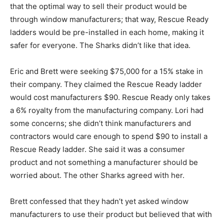
that the optimal way to sell their product would be
through window manufacturers; that way, Rescue Ready
ladders would be pre-installed in each home, making it
safer for everyone. The Sharks didn’t like that idea.
Eric and Brett were seeking $75,000 for a 15% stake in
their company. They claimed the Rescue Ready ladder
would cost manufacturers $90. Rescue Ready only takes
a 6% royalty from the manufacturing company. Lori had
some concerns; she didn’t think manufacturers and
contractors would care enough to spend $90 to install a
Rescue Ready ladder. She said it was a consumer
product and not something a manufacturer should be
worried about. The other Sharks agreed with her.
Brett confessed that they hadn’t yet asked window
manufacturers to use their product but believed that with