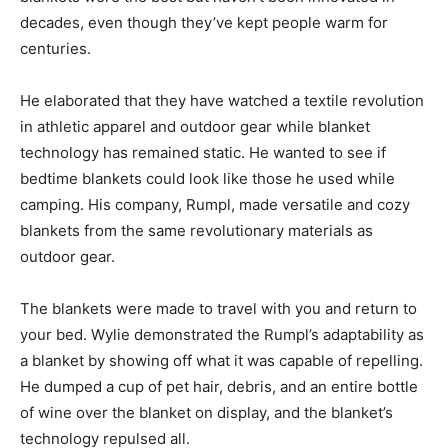
decades, even though they’ve kept people warm for
centuries.
He elaborated that they have watched a textile revolution
in athletic apparel and outdoor gear while blanket
technology has remained static. He wanted to see if
bedtime blankets could look like those he used while
camping. His company, Rumpl, made versatile and cozy
blankets from the same revolutionary materials as
outdoor gear.
The blankets were made to travel with you and return to
your bed. Wylie demonstrated the Rumpl’s adaptability as
a blanket by showing off what it was capable of repelling.
He dumped a cup of pet hair, debris, and an entire bottle
of wine over the blanket on display, and the blanket’s
technology repulsed all.