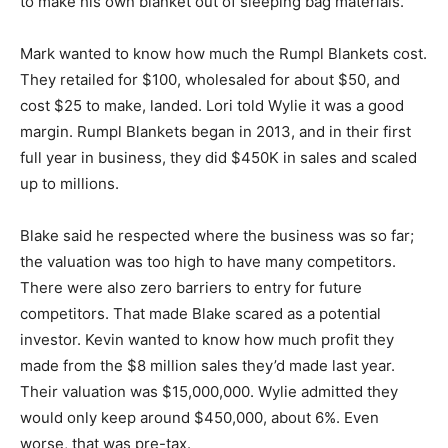
to make his own blanket out of sleeping bag materials.
Mark wanted to know how much the Rumpl Blankets cost.
They retailed for $100, wholesaled for about $50, and
cost $25 to make, landed. Lori told Wylie it was a good
margin. Rumpl Blankets began in 2013, and in their first
full year in business, they did $450K in sales and scaled
up to millions.
Blake said he respected where the business was so far;
the valuation was too high to have many competitors.
There were also zero barriers to entry for future
competitors. That made Blake scared as a potential
investor. Kevin wanted to know how much profit they
made from the $8 million sales they’d made last year.
Their valuation was $15,000,000. Wylie admitted they
would only keep around $450,000, about 6%. Even
worse, that was pre-tax.