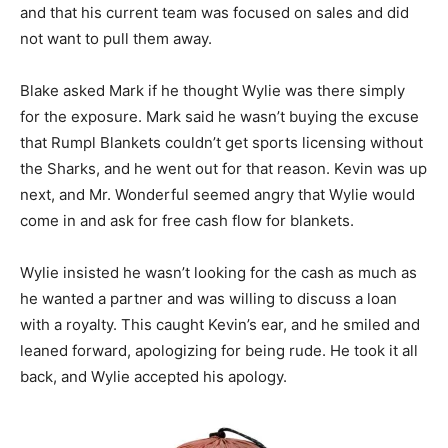
and that his current team was focused on sales and did
not want to pull them away.
Blake asked Mark if he thought Wylie was there simply
for the exposure. Mark said he wasn’t buying the excuse
that Rumpl Blankets couldn’t get sports licensing without
the Sharks, and he went out for that reason. Kevin was up
next, and Mr. Wonderful seemed angry that Wylie would
come in and ask for free cash flow for blankets.
Wylie insisted he wasn’t looking for the cash as much as
he wanted a partner and was willing to discuss a loan
with a royalty. This caught Kevin’s ear, and he smiled and
leaned forward, apologizing for being rude. He took it all
back, and Wylie accepted his apology.