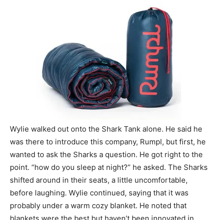
Wylie walked out onto the Shark Tank alone. He said he
was there to introduce this company, Rumpl, but first, he
wanted to ask the Sharks a question. He got right to the
point. “how do you sleep at night?” he asked. The Sharks
shifted around in their seats, a little uncomfortable,
before laughing. Wylie continued, saying that it was
probably under a warm cozy blanket. He noted that
blankets were the best but haven’t been innovated in