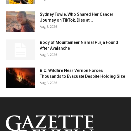
Sydney Towle, Who Shared Her Cancer
Journey on TikTok, Dies at...
Aug 6, 2026
Body of Mountaineer Nirmal Purja Found
After Avalanche
Aug 4, 2026
B.C. Wildfire Near Vernon Forces
Thousands to Evacuate Despite Holding Size
Aug 4, 2026