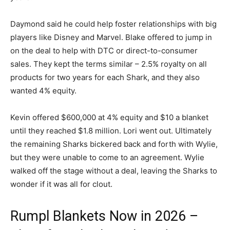
Daymond said he could help foster relationships with big
players like Disney and Marvel. Blake offered to jump in
on the deal to help with DTC or direct-to-consumer
sales. They kept the terms similar – 2.5% royalty on all
products for two years for each Shark, and they also
wanted 4% equity.
Kevin offered $600,000 at 4% equity and $10 a blanket
until they reached $1.8 million. Lori went out. Ultimately
the remaining Sharks bickered back and forth with Wylie,
but they were unable to come to an agreement. Wylie
walked off the stage without a deal, leaving the Sharks to
wonder if it was all for clout.
Rumpl Blankets Now in 2026 –