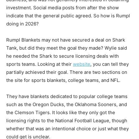
investment. Social media posts from after the show
indicate that the general public agreed. So how is Rumpl
doing in 2026?
Rumpl Blankets may not have secured a deal on Shark
Tank, but did they meet the goal they made? Wylie said
he needed the Shark to secure licensing deals with
sports teams. Looking at their
website
, you can tell they
partially achieved their goal. There are two sections on
the site for sports blankets, college teams, and NFL.
They have blankets dedicated to popular college teams
such as the Oregon Ducks, the Oklahoma Sooners, and
the Clemson Tigers. It looks like they only got the
licensing rights to the National Football League, though
whether that was an intentional choice or just what they
could get is unclear.