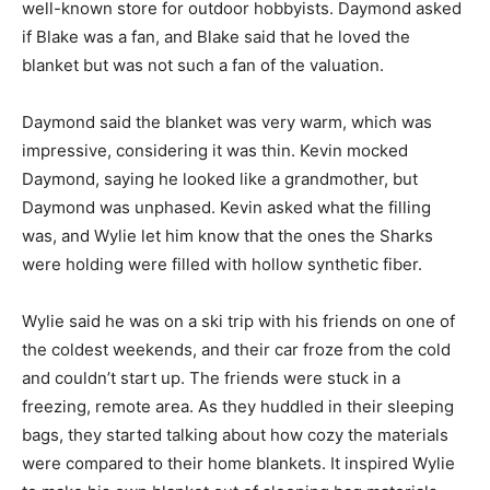
well-known store for outdoor hobbyists. Daymond asked
if Blake was a fan, and Blake said that he loved the
blanket but was not such a fan of the valuation.
Daymond said the blanket was very warm, which was
impressive, considering it was thin. Kevin mocked
Daymond, saying he looked like a grandmother, but
Daymond was unphased. Kevin asked what the filling
was, and Wylie let him know that the ones the Sharks
were holding were filled with hollow synthetic fiber.
Wylie said he was on a ski trip with his friends on one of
the coldest weekends, and their car froze from the cold
and couldn’t start up. The friends were stuck in a
freezing, remote area. As they huddled in their sleeping
bags, they started talking about how cozy the materials
were compared to their home blankets. It inspired Wylie