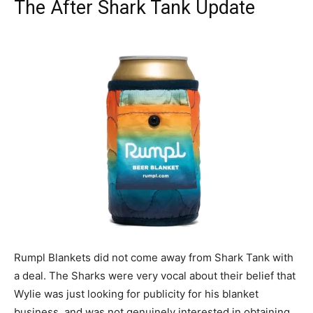
The After Shark Tank Update
Rumpl Blankets did not come away from Shark Tank with
a deal. The Sharks were very vocal about their belief that
Wylie was just looking for publicity for his blanket
business, and was not genuinely interested in obtaining