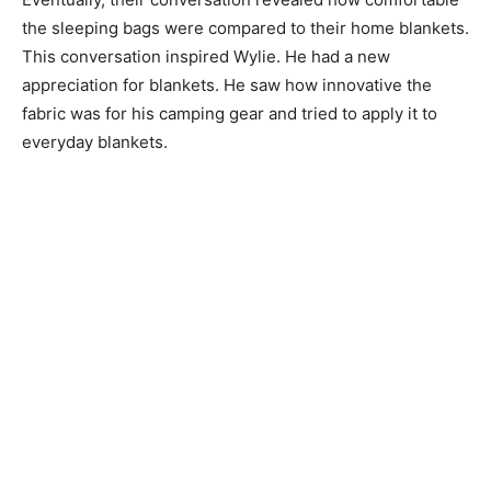
the sleeping bags were compared to their home blankets.
This conversation inspired Wylie. He had a new
appreciation for blankets. He saw how innovative the
fabric was for his camping gear and tried to apply it to
everyday blankets.