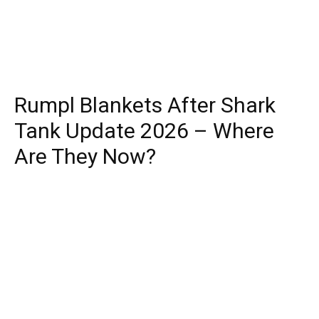
Rumpl Blankets After Shark
Tank Update 2026 – Where
Are They Now?