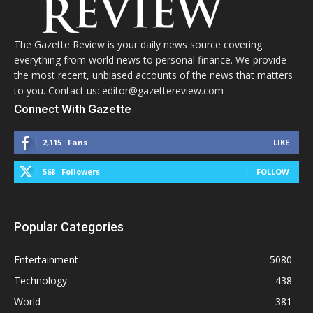
The Gazette Review is your daily news source covering
everything from world news to personal finance. We provide
the most recent, unbiased accounts of the news that matters
to you. Contact us: editor@gazettereview.com
Connect With Gazette
2,115
Fans
LIKE
568
Followers
FOLLOW
Popular Categories
Entertainment
5080
Technology
438
World
381