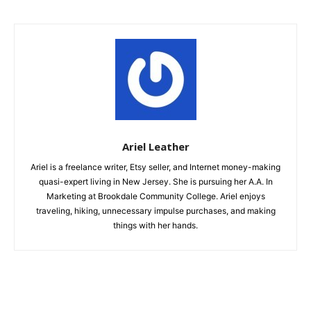
Ariel Leather
Ariel is a freelance writer, Etsy seller, and Internet money-making
quasi-expert living in New Jersey. She is pursuing her A.A. In
Marketing at Brookdale Community College. Ariel enjoys
traveling, hiking, unnecessary impulse purchases, and making
things with her hands.