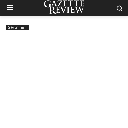
Entertainment