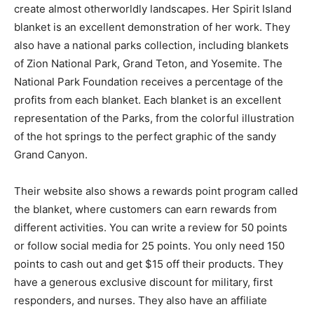
create almost otherworldly landscapes. Her Spirit Island
blanket is an excellent demonstration of her work. They
also have a national parks collection, including blankets
of Zion National Park, Grand Teton, and Yosemite. The
National Park Foundation receives a percentage of the
profits from each blanket. Each blanket is an excellent
representation of the Parks, from the colorful illustration
of the hot springs to the perfect graphic of the sandy
Grand Canyon.
Their website also shows a rewards point program called
the blanket, where customers can earn rewards from
different activities. You can write a review for 50 points
or follow social media for 25 points. You only need 150
points to cash out and get $15 off their products. They
have a generous exclusive discount for military, first
responders, and nurses. They also have an affiliate