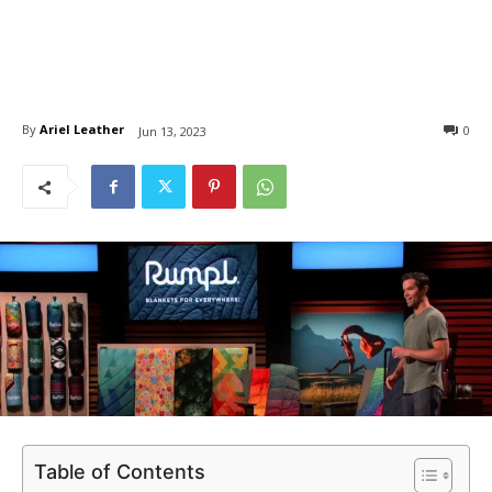
By
Ariel Leather
0
Jun 13, 2023
Table of Contents