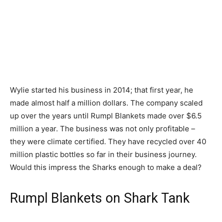
Wylie started his business in 2014; that first year, he
made almost half a million dollars. The company scaled
up over the years until Rumpl Blankets made over $6.5
million a year. The business was not only profitable –
they were climate certified. They have recycled over 40
million plastic bottles so far in their business journey.
Would this impress the Sharks enough to make a deal?
Rumpl Blankets on Shark Tank