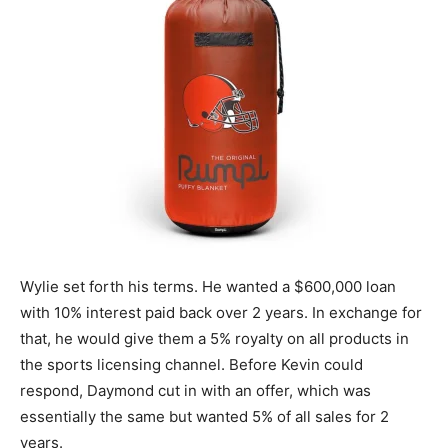
Wylie set forth his terms. He wanted a $600,000 loan
with 10% interest paid back over 2 years. In exchange for
that, he would give them a 5% royalty on all products in
the sports licensing channel. Before Kevin could
respond, Daymond cut in with an offer, which was
essentially the same but wanted 5% of all sales for 2
years.