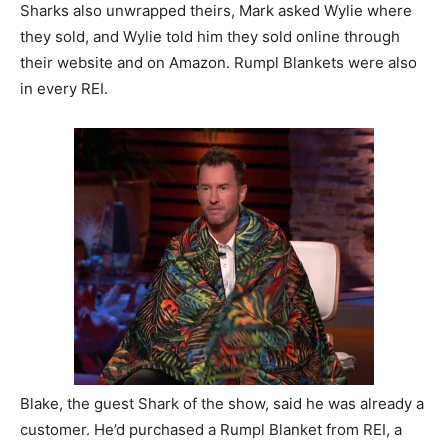
Sharks also unwrapped theirs, Mark asked Wylie where
they sold, and Wylie told him they sold online through
their website and on Amazon. Rumpl Blankets were also
in every REI.
Blake, the guest Shark of the show, said he was already a
customer. He’d purchased a Rumpl Blanket from REI, a