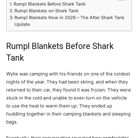
Rumpl Blankets Before Shark Tank
Rumpl Blankets on Shark Tank
Rumpl Blankets Now in 2026 – The After Shark Tank
Update
Rumpl Blankets Before Shark
Tank
Wylie was camping with his friends on one of the coldest
nights of the year. They had been skiing, and when they
returned to their car, they found it was frozen. They were
stuck in the cold and unable to even turn on the vehicle
to use the heat to warm them up. They ended up
huddling together in their camping blankets and sleeping
bags.
Eventually, their conversation revealed how comfortable