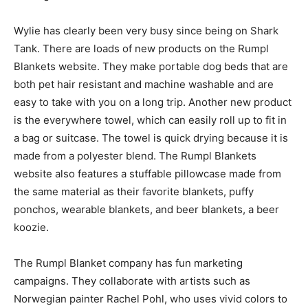
Wylie has clearly been very busy since being on Shark
Tank. There are loads of new products on the Rumpl
Blankets website. They make portable dog beds that are
both pet hair resistant and machine washable and are
easy to take with you on a long trip. Another new product
is the everywhere towel, which can easily roll up to fit in
a bag or suitcase. The towel is quick drying because it is
made from a polyester blend. The Rumpl Blankets
website also features a stuffable pillowcase made from
the same material as their favorite blankets, puffy
ponchos, wearable blankets, and beer blankets, a beer
koozie.
The Rumpl Blanket company has fun marketing
campaigns. They collaborate with artists such as
Norwegian painter Rachel Pohl, who uses vivid colors to