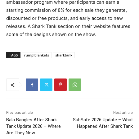
ambassador program where participants can earn a
starting commission of 8% for each sale they generate,
discounted or free products, and early access to new
releases. A Shark Tank section on their website features
some of the designs shown on the show.
TAGS
rumplblankets
sharktank
Previous article
Next article
Bala Bangles After Shark
SubSafe 2026 Update – What
Tank Update 2026 – Where
Happened After Shark Tank
Are They Now