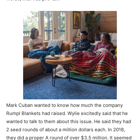
Mark Cuban wanted to know how much the company
Rumpl Blankets had raised. Wylie excitedly said that he
wanted to talk to them about this issue. He said they had
2 seed rounds of about a million dollars each. In 2018,
they did a proper A round of over $3.5 million. It seemed