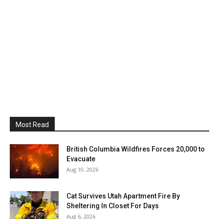
Most Read
British Columbia Wildfires Forces 20,000 to
Evacuate
Aug 10, 2026
Cat Survives Utah Apartment Fire By
Sheltering In Closet For Days
Aug 6, 2026