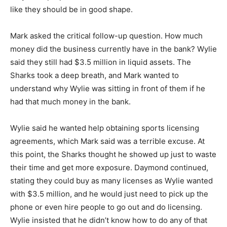
like they should be in good shape.
Mark asked the critical follow-up question. How much
money did the business currently have in the bank? Wylie
said they still had $3.5 million in liquid assets. The
Sharks took a deep breath, and Mark wanted to
understand why Wylie was sitting in front of them if he
had that much money in the bank.
Wylie said he wanted help obtaining sports licensing
agreements, which Mark said was a terrible excuse. At
this point, the Sharks thought he showed up just to waste
their time and get more exposure. Daymond continued,
stating they could buy as many licenses as Wylie wanted
with $3.5 million, and he would just need to pick up the
phone or even hire people to go out and do licensing.
Wylie insisted that he didn’t know how to do any of that