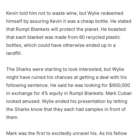
Kevin told him not to waste wine, but Wylie redeemed
himself by assuring Kevin it was a cheap bottle. He stated
that Rumpl Blankets will protect the planet. He boasted
that each blanket was made from 60 recycled plastic
bottles, which could have otherwise ended up in a
landfill.
The Sharks were starting to look interested, but Wylie
might have ruined his chances at getting a deal with his
following sentence. He said he was looking for $600,000
in exchange for 4% equity in Rumpl Blankets. Mark Cuban
looked amused. Wylie ended his presentation by letting
the Sharks know that they each had samples in front of
them.
Mark was the first to excitedly unravel his. As his fellow