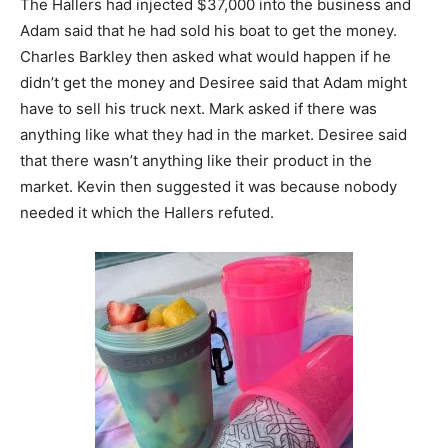
The Hallers had injected $37,000 into the business and
Adam said that he had sold his boat to get the money.
Charles Barkley then asked what would happen if he
didn’t get the money and Desiree said that Adam might
have to sell his truck next. Mark asked if there was
anything like what they had in the market. Desiree said
that there wasn’t anything like their product in the
market. Kevin then suggested it was because nobody
needed it which the Hallers refuted.