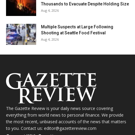
Thousands to Evacuate Despite Holding Size
Aug 4, 2026
Multiple Suspects at Large Following
Shooting at Seattle Food Festival
Aug 4, 2026
The Gazette Review is your daily news source covering
everything from world news to personal finance. We provide
the most recent, unbiased accounts of the news that matters
to you. Contact us: editor@gazettereview.com