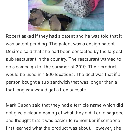
Robert asked if they had a patent and he was told that it
was patent pending. The patent was a design patent.
Desiree said that she had been contacted by the largest
sub restaurant in the country. The restaurant wanted to
do a campaign for the summer of 2019. Their product
would be used in 1,500 locations. The deal was that if a
person bought a sub sandwich that was longer than a
foot long you would get a free subsafe.
Mark Cuban said that they had a terrible name which did
not give a clear meaning of what they did. Lori disagreed
and thought that it was easier to remember if someone
first learned what the product was about. However, she