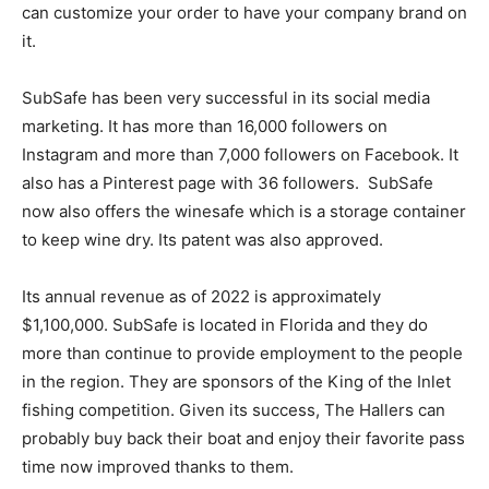
can customize your order to have your company brand on
it.
SubSafe has been very successful in its social media
marketing. It has more than 16,000 followers on
Instagram and more than 7,000 followers on Facebook. It
also has a Pinterest page with 36 followers. SubSafe
now also offers the winesafe which is a storage container
to keep wine dry. Its patent was also approved.
Its annual revenue as of 2022 is approximately
$1,100,000. SubSafe is located in Florida and they do
more than continue to provide employment to the people
in the region. They are sponsors of the King of the Inlet
fishing competition. Given its success, The Hallers can
probably buy back their boat and enjoy their favorite pass
time now improved thanks to them.