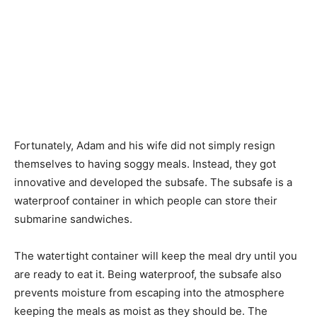
Fortunately, Adam and his wife did not simply resign
themselves to having soggy meals. Instead, they got
innovative and developed the subsafe. The subsafe is a
waterproof container in which people can store their
submarine sandwiches.
The watertight container will keep the meal dry until you
are ready to eat it. Being waterproof, the subsafe also
prevents moisture from escaping into the atmosphere
keeping the meals as moist as they should be. The