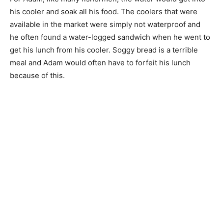
his cooler and soak all his food. The coolers that were
available in the market were simply not waterproof and
he often found a water-logged sandwich when he went to
get his lunch from his cooler. Soggy bread is a terrible
meal and Adam would often have to forfeit his lunch
because of this.