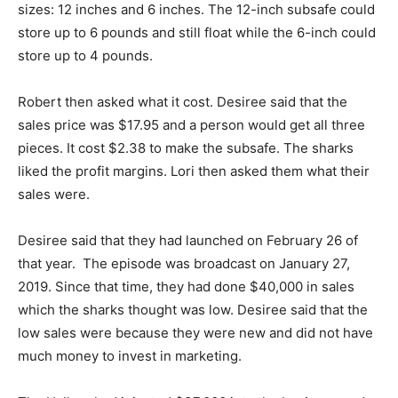
sizes: 12 inches and 6 inches. The 12-inch subsafe could
store up to 6 pounds and still float while the 6-inch could
store up to 4 pounds.
Robert then asked what it cost. Desiree said that the
sales price was $17.95 and a person would get all three
pieces. It cost $2.38 to make the subsafe. The sharks
liked the profit margins. Lori then asked them what their
sales were.
Desiree said that they had launched on February 26 of
that year. The episode was broadcast on January 27,
2019. Since that time, they had done $40,000 in sales
which the sharks thought was low. Desiree said that the
low sales were because they were new and did not have
much money to invest in marketing.