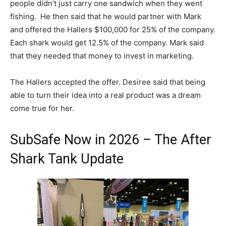
people didn’t just carry one sandwich when they went
fishing. He then said that he would partner with Mark
and offered the Hallers $100,000 for 25% of the company.
Each shark would get 12.5% of the company. Mark said
that they needed that money to invest in marketing.
The Hallers accepted the offer. Desiree said that being
able to turn their idea into a real product was a dream
come true for her.
SubSafe Now in 2026 – The After
Shark Tank Update