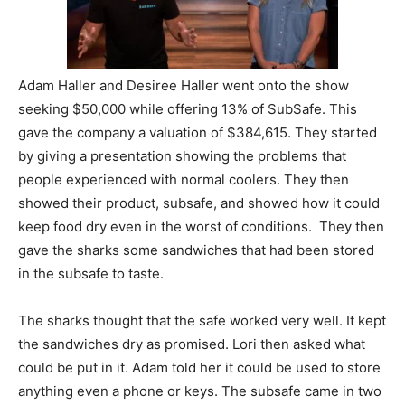
Adam Haller and Desiree Haller went onto the show
seeking $50,000 while offering 13% of SubSafe. This
gave the company a valuation of $384,615. They started
by giving a presentation showing the problems that
people experienced with normal coolers. They then
showed their product, subsafe, and showed how it could
keep food dry even in the worst of conditions. They then
gave the sharks some sandwiches that had been stored
in the subsafe to taste.
The sharks thought that the safe worked very well. It kept
the sandwiches dry as promised. Lori then asked what
could be put in it. Adam told her it could be used to store
anything even a phone or keys. The subsafe came in two