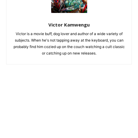
Victor Kamwengu
Victor is a movie buff, dog lover and author of a wide variety of
subjects. When he's not tapping away at the keyboard, you can
probably find him cozied up on the couch watching a cult classic
or catching up on new releases.