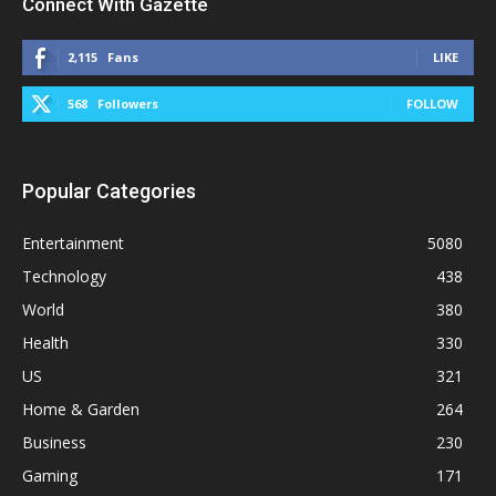
Connect With Gazette
2,115
Fans
LIKE
568
Followers
FOLLOW
Popular Categories
Entertainment
5080
Technology
438
World
380
Health
330
US
321
Home & Garden
264
Business
230
Gaming
171