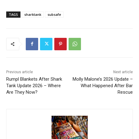
TAGS
sharktank
subsafe
Previous article
Next article
Rumpl Blankets After Shark
Molly Malone’s 2026 Update –
Tank Update 2026 – Where
What Happened After Bar
Are They Now?
Rescue