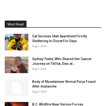
Most Read
Cat Survives Utah Apartment Fire By
Sheltering In Closet For Days
Aug 6, 2026
Sydney Towle, Who Shared Her Cancer
Journey on TikTok, Dies at...
Aug 6, 2026
Body of Mountaineer Nirmal Purja Found
After Avalanche
Aug 4, 2026
B.C. Wildfire Near Vernon Forces