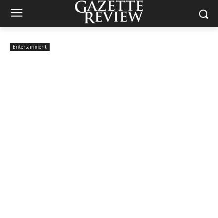
Entertainment