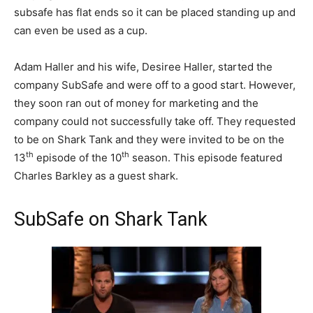
subsafe has flat ends so it can be placed standing up and
can even be used as a cup.
Adam Haller and his wife, Desiree Haller, started the
company SubSafe and were off to a good start. However,
they soon ran out of money for marketing and the
company could not successfully take off. They requested
to be on Shark Tank and they were invited to be on the
th
th
13
episode of the 10
season. This episode featured
Charles Barkley as a guest shark.
SubSafe on Shark Tank