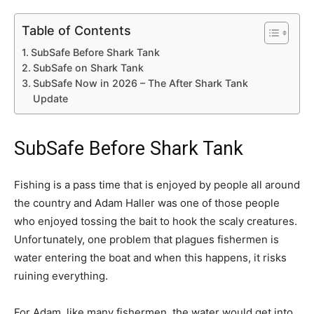
Table of Contents
SubSafe Before Shark Tank
SubSafe on Shark Tank
SubSafe Now in 2026 – The After Shark Tank
Update
SubSafe Before Shark Tank
Fishing is a pass time that is enjoyed by people all around
the country and Adam Haller was one of those people
who enjoyed tossing the bait to hook the scaly creatures.
Unfortunately, one problem that plagues fishermen is
water entering the boat and when this happens, it risks
ruining everything.
For Adam, like many fishermen, the water would get into