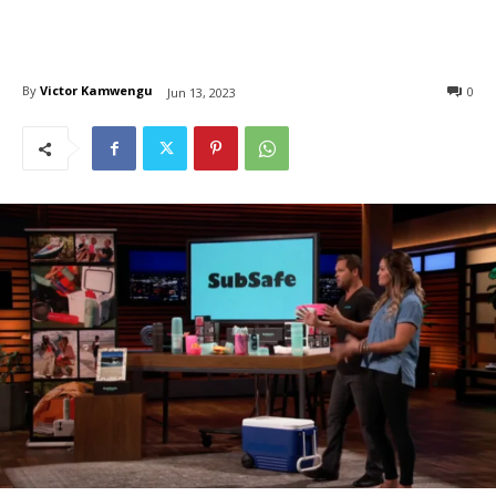
By
Victor Kamwengu
0
Jun 13, 2023