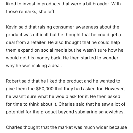
liked to invest in products that were a bit broader. With
those remarks, she left.
Kevin said that raising consumer awareness about the
product was difficult but he thought that he could get a
deal from a retailer. He also thought that he could help
them expand on social media but he wasn’t sure how he
would get his money back. He then started to wonder
why he was making a deal.
Robert said that he liked the product and he wanted to
give them the $50,000 that they had asked for. However,
he wasn’t sure what he would ask for it. He then asked
for time to think about it. Charles said that he saw a lot of
potential for the product beyond submarine sandwiches.
Charles thought that the market was much wider because