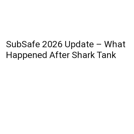
SubSafe 2026 Update – What
Happened After Shark Tank