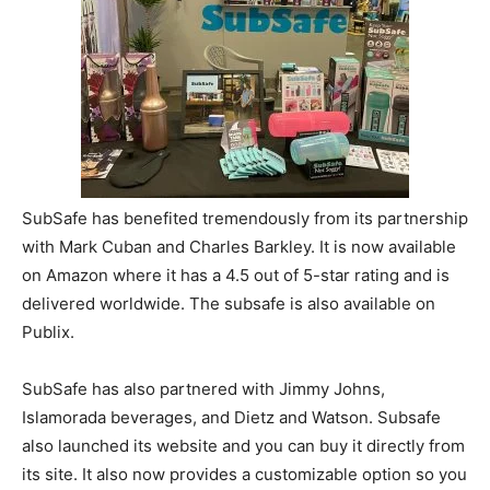
SubSafe has benefited tremendously from its partnership
with Mark Cuban and Charles Barkley. It is now available
on Amazon where it has a 4.5 out of 5-star rating and is
delivered worldwide. The subsafe is also available on
Publix.
SubSafe has also partnered with Jimmy Johns,
Islamorada beverages, and Dietz and Watson. Subsafe
also launched its website and you can buy it directly from
its site. It also now provides a customizable option so you