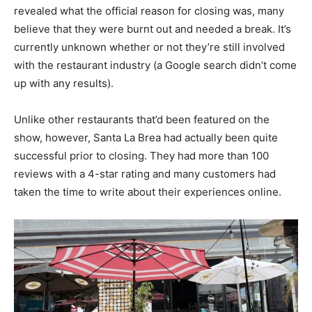
revealed what the official reason for closing was, many
believe that they were burnt out and needed a break. It’s
currently unknown whether or not they’re still involved
with the restaurant industry (a Google search didn’t come
up with any results).
Unlike other restaurants that’d been featured on the
show, however, Santa La Brea had actually been quite
successful prior to closing. They had more than 100
reviews with a 4-star rating and many customers had
taken the time to write about their experiences online.