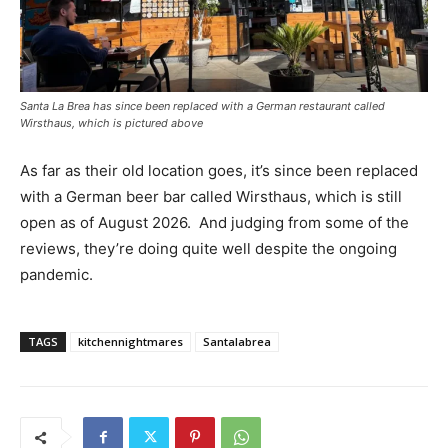
Santa La Brea has since been replaced with a German restaurant called
Wirsthaus, which is pictured above
As far as their old location goes, it’s since been replaced
with a German beer bar called Wirsthaus, which is still
open as of August 2026.
And judging from some of the
reviews, they’re doing quite well despite the ongoing
pandemic.
TAGS
kitchennightmares
Santalabrea