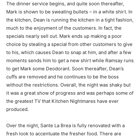
The dinner service begins, and quite soon thereafter,
Mark is shown to be sweating bullets – in a white shirt. In
the kitchen, Dean is running the kitchen in a tight fashion,
much to the enjoyment of the customers. In fact, the
specials nearly sell out. Mark ends up making a poor
choice by stealing a special from other customers to give
to his, which causes Dean to snap at him, and after a few
moments sends him to get a new shirt while Ramsay runs
to get Mark some Deodorant. Soon thereafter, Dean’s
cuffs are removed and he continues to be the boss
without the restrictions. Overall, the night was shaky but
it was a great show of progress and was perhaps some of
the greatest TV that Kitchen Nightmares have ever
produced.
Over the night, Sante La Brea is fully renovated with a
fresh look to accentuate the fresher food. There are