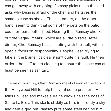
can get away with anything. Ramsay picks up on this and
asks why Dean is afraid of the chef, and he gives the
same excuse as above. The customers, on the other
hand, seem to think that some of the pets on the patio
could prepare better food. Hearing this, Ramsay checks
out the vegan “meats” which are a little bizarre. After
dinner, Chef Ramsay has a meeting with the staff, with a
special focus on responsibility. Despite Dean trying to
take all the blame, it’s clear it isn’t quite his fault. He then
orders the staff to get cleaning to ensure the place can at
least be seen as sanitary.
The next morning, Chef Ramsay meets Dean at the top of
the Hollywood Hill to help him vent some pressure. He
talks up Dean and makes sure he knows he’s the boss of
Sante La Brea. This starts shakily as he’s inherently a shy
and gentle guy, but Ramsay puts some steel behind him