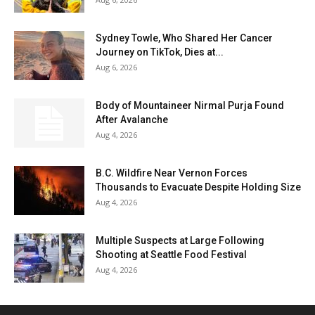
Sydney Towle, Who Shared Her Cancer
Journey on TikTok, Dies at...
Aug 6, 2026
Body of Mountaineer Nirmal Purja Found
After Avalanche
Aug 4, 2026
B.C. Wildfire Near Vernon Forces
Thousands to Evacuate Despite Holding Size
Aug 4, 2026
Multiple Suspects at Large Following
Shooting at Seattle Food Festival
Aug 4, 2026