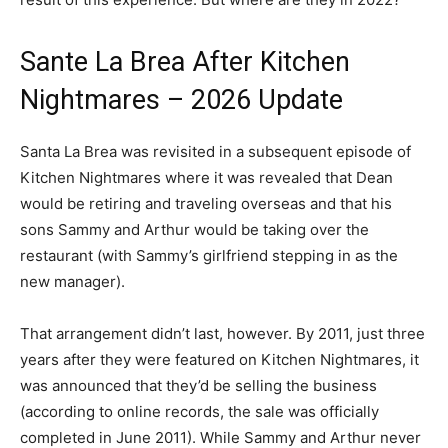
Sante La Brea After Kitchen
Nightmares – 2026 Update
Santa La Brea was revisited in a subsequent episode of
Kitchen Nightmares where it was revealed that Dean
would be retiring and traveling overseas and that his
sons Sammy and Arthur would be taking over the
restaurant (with Sammy’s girlfriend stepping in as the
new manager).
That arrangement didn’t last, however. By 2011, just three
years after they were featured on Kitchen Nightmares, it
was announced that they’d be selling the business
(according to online records, the sale was officially
completed in June 2011). While Sammy and Arthur never