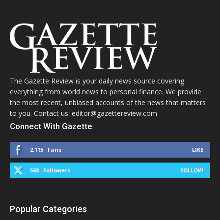
The Gazette Review is your daily news source covering
everything from world news to personal finance. We provide
the most recent, unbiased accounts of the news that matters
to you. Contact us: editor@gazettereview.com
Connect With Gazette
2,115
Fans
LIKE
568
Followers
FOLLOW
Popular Categories