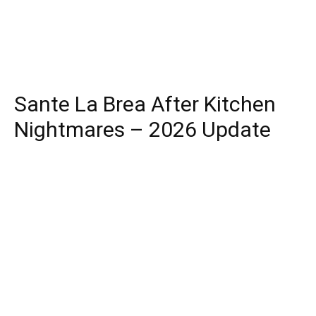
Sante La Brea After Kitchen
Nightmares – 2026 Update