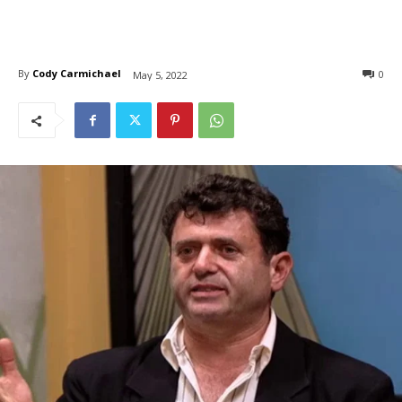
By
Cody Carmichael
0
May 5, 2022