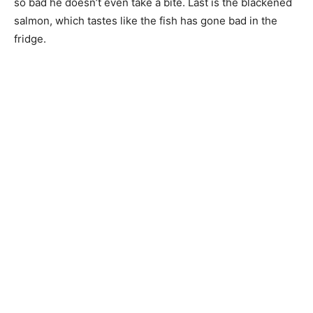
so bad he doesn’t even take a bite. Last is the blackened
salmon, which tastes like the fish has gone bad in the
fridge.