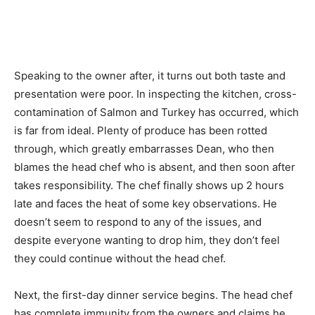
Speaking to the owner after, it turns out both taste and
presentation were poor. In inspecting the kitchen, cross-
contamination of Salmon and Turkey has occurred, which
is far from ideal. Plenty of produce has been rotted
through, which greatly embarrasses Dean, who then
blames the head chef who is absent, and then soon after
takes responsibility. The chef finally shows up 2 hours
late and faces the heat of some key observations. He
doesn’t seem to respond to any of the issues, and
despite everyone wanting to drop him, they don’t feel
they could continue without the head chef.
Next, the first-day dinner service begins. The head chef
has complete immunity from the owners and claims he