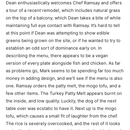
Dean enthusiastically welcomes Chef Ramsay and offers
a tour of a recent remodel, which includes natural grass
on the top of a balcony, which Dean takes a bite of while
maintaining full eye contact with Ramsay. It’s hard to tell
at this point if Dean was attempting to show edible
greens being grown on the site, or if he wanted to try to
establish an odd sort of dominance early on. In
describing the menu, there appears to be a vegan
version of every plate alongside fish and chicken. As far
as problems go, Mark seems to be spending far too much
money in adding design, and we’ll see if the menu is also
one. Ramsay orders the patty melt, the mogo tofu, and a
few other items. The Turkey Patty Melt appears burnt on
the inside, and low quality. Luckily, the dog of the next
table over was ecstatic to have it. Next up is the mogo
tofu, which causes a small fit of laughter from the chef.
The rice is severely overcooked, and the rest of it looks