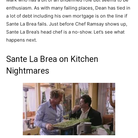
enthusiasm. As with many failing places, Dean has tied in
a lot of debt including his own mortgage is on the line if
Sante La Brea fails. Just before Chef Ramsay shows up,
Sante La Brea’s head chef is a no-show. Let’s see what
happens next.
Sante La Brea on Kitchen
Nightmares