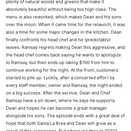
plenty of natural woods and greens that make it
absolutely beautiful without being too high class. The
menu is also reworked, which makes Dean and his sons
over the moon. When it came time for the relaunch, it was
also a time for some major changes in the kitchen. Dean
finally confronts his head chef and he (predictably)
leaves. Ramsay regrets making Dean this aggressive, and
the head chef comes back saying he wants to apologize
to Ramsay, but then ends up taking $100 from him to
continue working for the night. At the front, customers
started to pile up. Luckily, after a concerted effort by
every staff member, owner and Ramsay, the night ended
on a big success. After the service, Dean and Chef
Ramsay have a sit-down, where he says he supports
Dean and hopes he can become a great manager
alongside his sons. The episode ends with a great deal of
hope that both Santa La Brea and Dean will grow as a
result of this experience. But where are they in 2022?