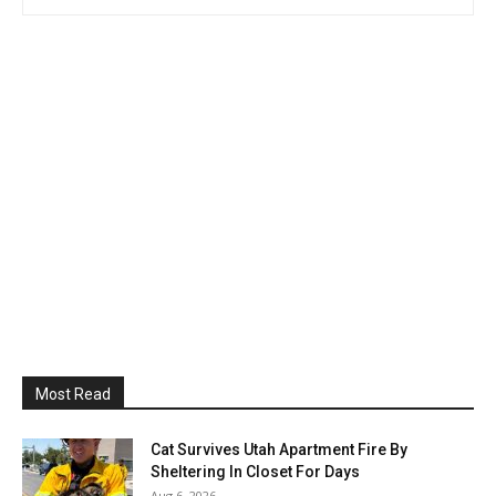
Most Read
Cat Survives Utah Apartment Fire By
Sheltering In Closet For Days
Aug 6, 2026