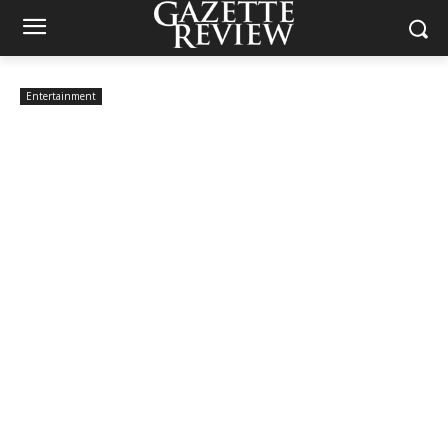
Entertainment