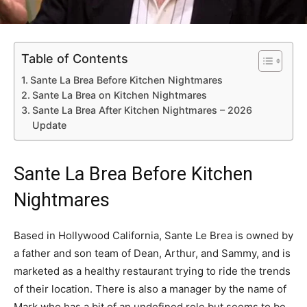
Table of Contents
Sante La Brea Before Kitchen Nightmares
Sante La Brea on Kitchen Nightmares
Sante La Brea After Kitchen Nightmares – 2026
Update
Sante La Brea Before Kitchen
Nightmares
Based in Hollywood California, Sante Le Brea is owned by
a father and son team of Dean, Arthur, and Sammy, and is
marketed as a healthy restaurant trying to ride the trends
of their location. There is also a manager by the name of
Mark who has a bit of an undefined role but seems to be