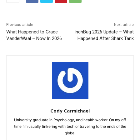
Previous article
Next article
What Happened to Grace
InchBug 2026 Update – What
VanderWaal – Now In 2026
Happened After Shark Tank
Cody Carmichael
University graduate in Psychology, and health worker. On my off
time I'm usually tinkering with tech or traveling to the ends of the
globe.