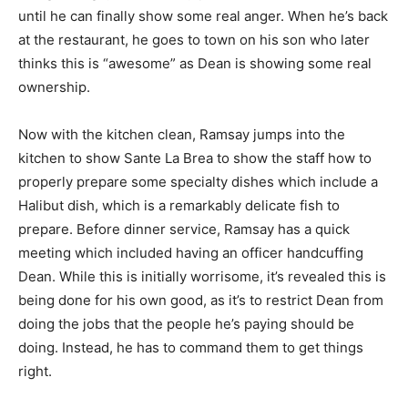
until he can finally show some real anger. When he’s back
at the restaurant, he goes to town on his son who later
thinks this is “awesome” as Dean is showing some real
ownership.
Now with the kitchen clean, Ramsay jumps into the
kitchen to show Sante La Brea to show the staff how to
properly prepare some specialty dishes which include a
Halibut dish, which is a remarkably delicate fish to
prepare. Before dinner service, Ramsay has a quick
meeting which included having an officer handcuffing
Dean. While this is initially worrisome, it’s revealed this is
being done for his own good, as it’s to restrict Dean from
doing the jobs that the people he’s paying should be
doing. Instead, he has to command them to get things
right.