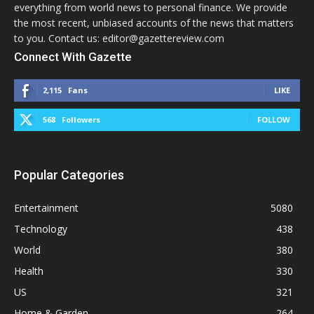
everything from world news to personal finance. We provide
the most recent, unbiased accounts of the news that matters
to you. Contact us: editor@gazettereview.com
Connect With Gazette
2,115
Fans
LIKE
568
Followers
FOLLOW
Popular Categories
Entertainment
5080
Technology
438
World
380
Health
330
US
321
Home & Garden
264