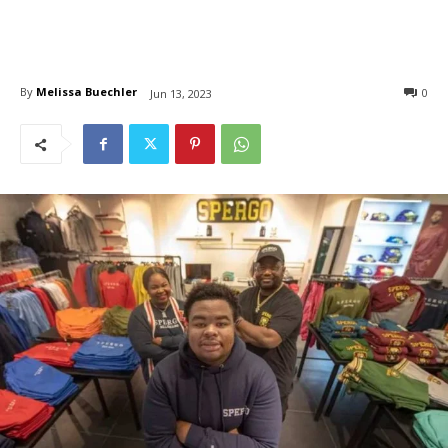
By
Melissa Buechler
0
Jun 13, 2023