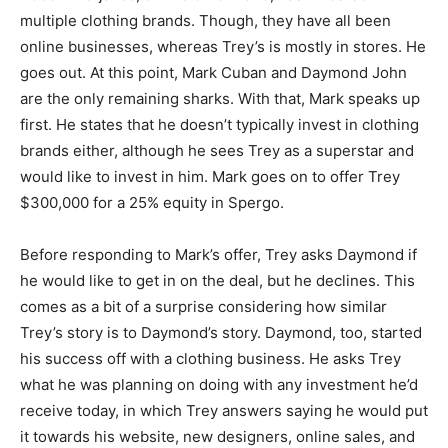
multiple clothing brands. Though, they have all been
online businesses, whereas Trey’s is mostly in stores. He
goes out. At this point, Mark Cuban and Daymond John
are the only remaining sharks. With that, Mark speaks up
first. He states that he doesn’t typically invest in clothing
brands either, although he sees Trey as a superstar and
would like to invest in him. Mark goes on to offer Trey
$300,000 for a 25% equity in Spergo.
Before responding to Mark’s offer, Trey asks Daymond if
he would like to get in on the deal, but he declines. This
comes as a bit of a surprise considering how similar
Trey’s story is to Daymond’s story. Daymond, too, started
his success off with a clothing business. He asks Trey
what he was planning on doing with any investment he’d
receive today, in which Trey answers saying he would put
it towards his website, new designers, online sales, and