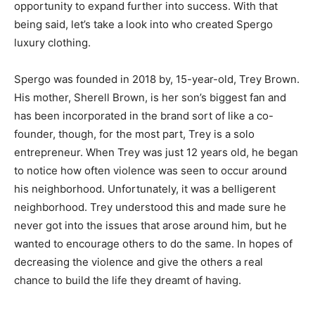
opportunity to expand further into success. With that
being said, let’s take a look into who created Spergo
luxury clothing.
Spergo was founded in 2018 by, 15-year-old, Trey Brown.
His mother, Sherell Brown, is her son’s biggest fan and
has been incorporated in the brand sort of like a co-
founder, though, for the most part, Trey is a solo
entrepreneur. When Trey was just 12 years old, he began
to notice how often violence was seen to occur around
his neighborhood. Unfortunately, it was a belligerent
neighborhood. Trey understood this and made sure he
never got into the issues that arose around him, but he
wanted to encourage others to do the same. In hopes of
decreasing the violence and give the others a real
chance to build the life they dreamt of having.