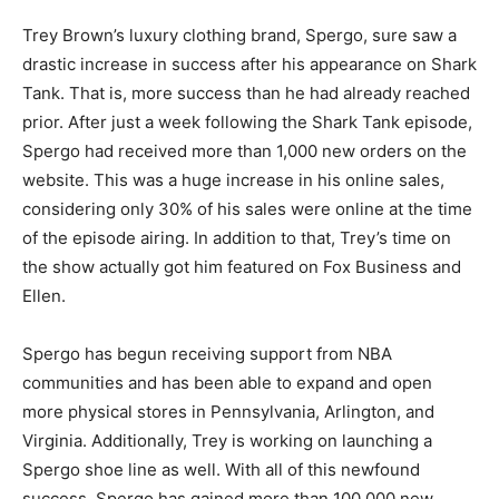
Trey Brown’s luxury clothing brand, Spergo, sure saw a
drastic increase in success after his appearance on Shark
Tank. That is, more success than he had already reached
prior. After just a week following the Shark Tank episode,
Spergo had received more than 1,000 new orders on the
website. This was a huge increase in his online sales,
considering only 30% of his sales were online at the time
of the episode airing. In addition to that, Trey’s time on
the show actually got him featured on Fox Business and
Ellen.
Spergo has begun receiving support from NBA
communities and has been able to expand and open
more physical stores in Pennsylvania, Arlington, and
Virginia. Additionally, Trey is working on launching a
Spergo shoe line as well. With all of this newfound
success, Spergo has gained more than 100,000 new