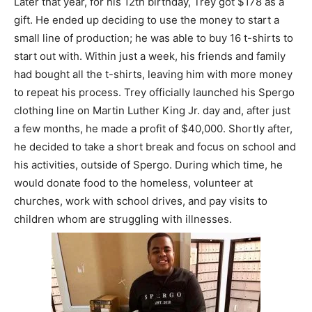
Later that year, for his 12th birthday, Trey got $178 as a
gift. He ended up deciding to use the money to start a
small line of production; he was able to buy 16 t-shirts to
start out with. Within just a week, his friends and family
had bought all the t-shirts, leaving him with more money
to repeat his process. Trey officially launched his Spergo
clothing line on Martin Luther King Jr. day and, after just
a few months, he made a profit of $40,000. Shortly after,
he decided to take a short break and focus on school and
his activities, outside of Spergo. During which time, he
would donate food to the homeless, volunteer at
churches, work with school drives, and pay visits to
children whom are struggling with illnesses.