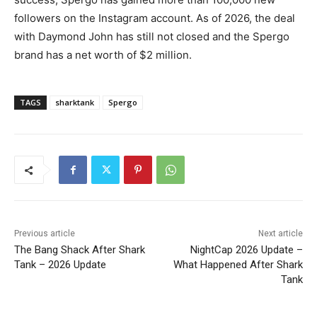
followers on the Instagram account. As of 2026, the deal
with Daymond John has still not closed and the Spergo
brand has a net worth of $2 million.
TAGS
sharktank
Spergo
Previous article
Next article
The Bang Shack After Shark
NightCap 2026 Update –
Tank – 2026 Update
What Happened After Shark
Tank