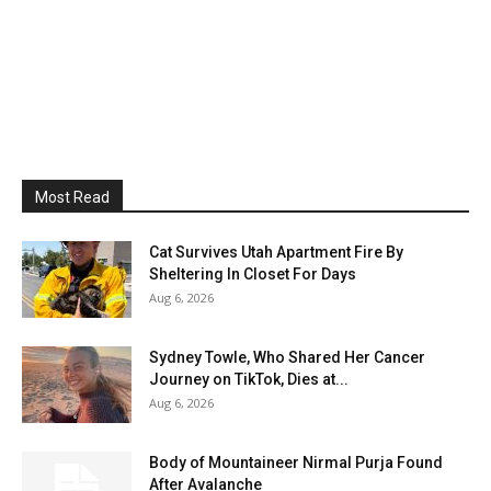
Most Read
Cat Survives Utah Apartment Fire By
Sheltering In Closet For Days
Aug 6, 2026
Sydney Towle, Who Shared Her Cancer
Journey on TikTok, Dies at...
Aug 6, 2026
Body of Mountaineer Nirmal Purja Found
After Avalanche