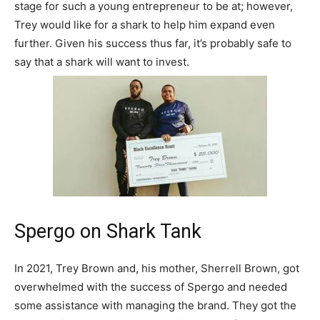
stage for such a young entrepreneur to be at; however,
Trey would like for a shark to help him expand even
further. Given his success thus far, it’s probably safe to
say that a shark will want to invest.
Spergo on Shark Tank
In 2021, Trey Brown and, his mother, Sherrell Brown, got
overwhelmed with the success of Spergo and needed
some assistance with managing the brand. They got the