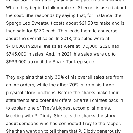
When they begin to talk numbers, Sherrell is asked about
the cost. She responds by saying that, for instance, the
Spergo Leo Sweatsuit costs about $21.50 to make and is
then sold for $170 each. This leads them to converse
about the overall sales. In 2018, the sales were at
$40,000. In 2019, the sales were at 170,000. 2020 had
$745,000 in sales. And, in 2021, his sales were up to
$939,000 up until the Shark Tank episode.
Trey explains that only 30% of his overall sales are from
online orders, while the other 70% is from his three
physical store locations. Before the sharks make their
statements and potential offers, Sherrell chimes back in
to explain one of Trey’s biggest accomplishments.
Meeting with P. Diddy. She tells the sharks the story
about someone who had connected Trey to the rapper.
She then went on to tell them that P. Diddy generously