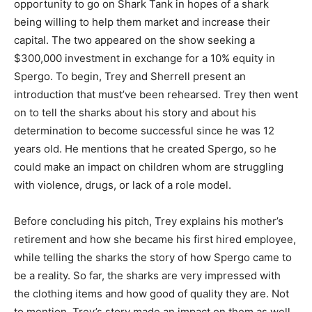
opportunity to go on Shark Tank in hopes of a shark
being willing to help them market and increase their
capital. The two appeared on the show seeking a
$300,000 investment in exchange for a 10% equity in
Spergo. To begin, Trey and Sherrell present an
introduction that must’ve been rehearsed. Trey then went
on to tell the sharks about his story and about his
determination to become successful since he was 12
years old. He mentions that he created Spergo, so he
could make an impact on children whom are struggling
with violence, drugs, or lack of a role model.
Before concluding his pitch, Trey explains his mother’s
retirement and how she became his first hired employee,
while telling the sharks the story of how Spergo came to
be a reality. So far, the sharks are very impressed with
the clothing items and how good of quality they are. Not
to mention, Trey’s story made an impact on them as well.