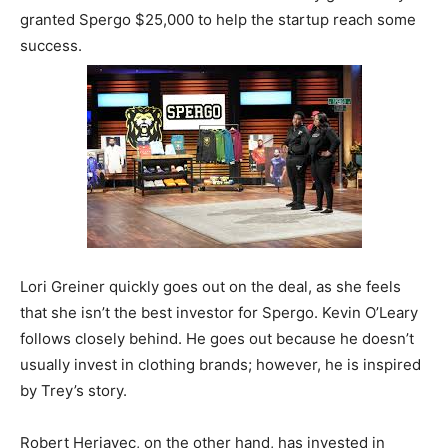
granted Spergo $25,000 to help the startup reach some
success.
Lori Greiner quickly goes out on the deal, as she feels
that she isn’t the best investor for Spergo. Kevin O’Leary
follows closely behind. He goes out because he doesn’t
usually invest in clothing brands; however, he is inspired
by Trey’s story.
Robert Herjavec, on the other hand, has invested in