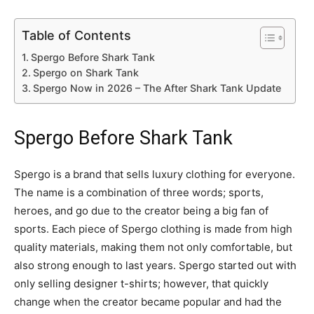
Table of Contents
Spergo Before Shark Tank
Spergo on Shark Tank
Spergo Now in 2026 – The After Shark Tank Update
Spergo Before Shark Tank
Spergo is a brand that sells luxury clothing for everyone.
The name is a combination of three words; sports,
heroes, and go due to the creator being a big fan of
sports. Each piece of Spergo clothing is made from high
quality materials, making them not only comfortable, but
also strong enough to last years. Spergo started out with
only selling designer t-shirts; however, that quickly
change when the creator became popular and had the