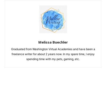
Melissa Buechler
Graduated from Washington Virtual Academies and have been a
freelance writer for about 2 years now. In my spare time, I enjoy
spending time with my pets, gaming, etc.