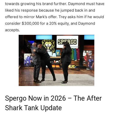
towards growing his brand further. Daymond must have
liked his response because he jumped back in and
offered to mirror Mark’s offer. Trey asks him if he would
consider $300,000 for a 20% equity, and Daymond
accepts.
Spergo Now in 2026 – The After
Shark Tank Update