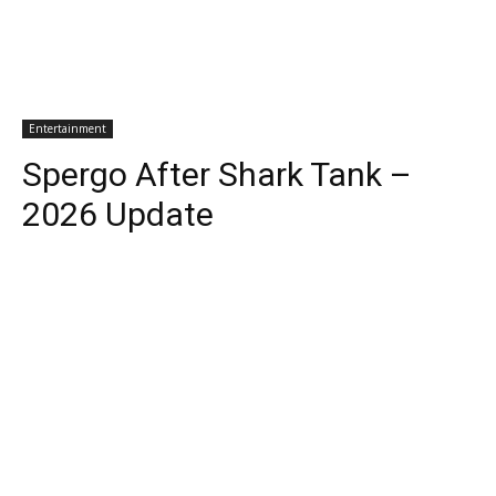
Entertainment
Spergo After Shark Tank –
2026 Update