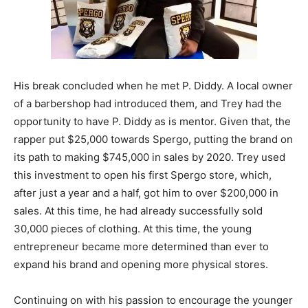
His break concluded when he met P. Diddy. A local owner
of a barbershop had introduced them, and Trey had the
opportunity to have P. Diddy as is mentor. Given that, the
rapper put $25,000 towards Spergo, putting the brand on
its path to making $745,000 in sales by 2020. Trey used
this investment to open his first Spergo store, which,
after just a year and a half, got him to over $200,000 in
sales. At this time, he had already successfully sold
30,000 pieces of clothing. At this time, the young
entrepreneur became more determined than ever to
expand his brand and opening more physical stores.
Continuing on with his passion to encourage the younger