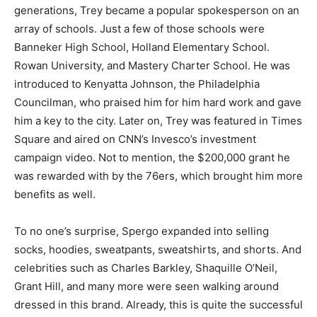
generations, Trey became a popular spokesperson on an
array of schools. Just a few of those schools were
Banneker High School, Holland Elementary School.
Rowan University, and Mastery Charter School. He was
introduced to Kenyatta Johnson, the Philadelphia
Councilman, who praised him for him hard work and gave
him a key to the city. Later on, Trey was featured in Times
Square and aired on CNN’s Invesco’s investment
campaign video. Not to mention, the $200,000 grant he
was rewarded with by the 76ers, which brought him more
benefits as well.
To no one’s surprise, Spergo expanded into selling
socks, hoodies, sweatpants, sweatshirts, and shorts. And
celebrities such as Charles Barkley, Shaquille O’Neil,
Grant Hill, and many more were seen walking around
dressed in this brand. Already, this is quite the successful