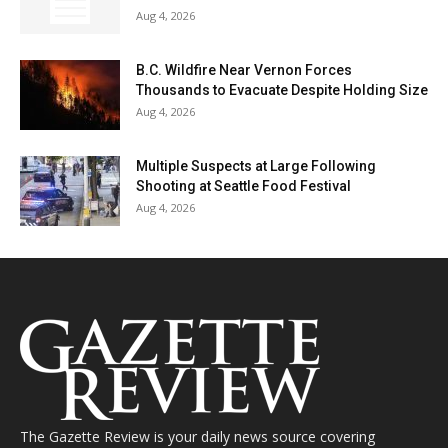
Aug 4, 2026
B.C. Wildfire Near Vernon Forces
Thousands to Evacuate Despite Holding Size
Aug 4, 2026
Multiple Suspects at Large Following
Shooting at Seattle Food Festival
Aug 4, 2026
The Gazette Review is your daily news source covering