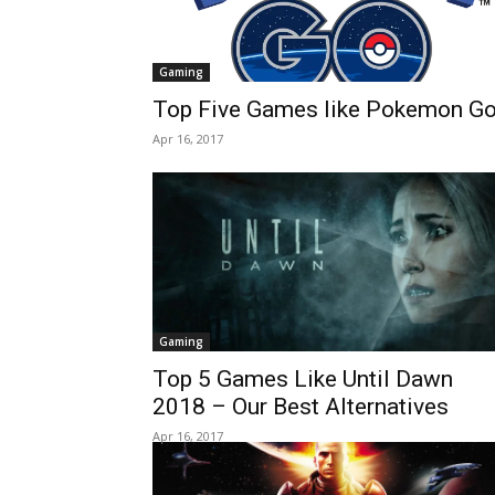
Gaming
Top Five Games like Pokemon G
Apr 16, 2017
Gaming
Top 5 Games Like Until Dawn
2018 – Our Best Alternatives
Apr 16, 2017