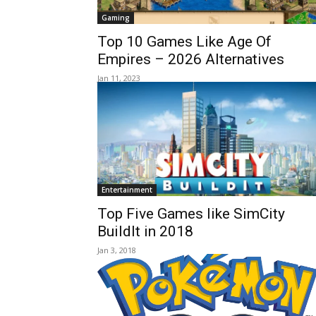
Gaming
Top 10 Games Like Age Of
Empires – 2026 Alternatives
Jan 11, 2023
Entertainment
Top Five Games like SimCity
BuildIt in 2018
Jan 3, 2018