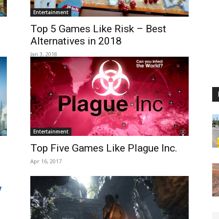
Entertainment
Top 5 Games Like Risk – Best
Alternatives in 2018
Jan 3, 2018
Entertainment
Top Five Games Like Plague Inc.
Apr 16, 2017