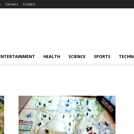
m
Careers
Contact
ENTERTAINMENT
HEALTH
SCIENCE
SPORTS
TECHN