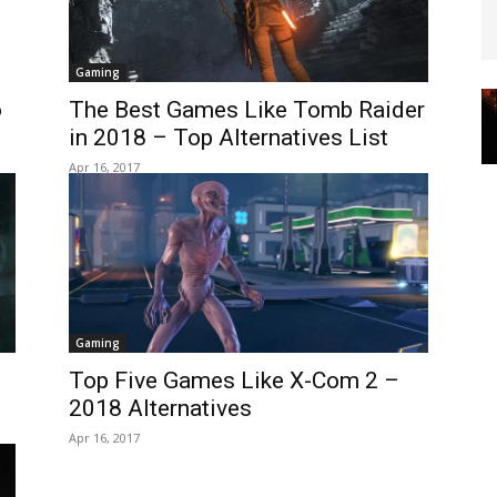
Gaming
o
The Best Games Like Tomb Raider
in 2018 – Top Alternatives List
Apr 16, 2017
Gaming
Top Five Games Like X-Com 2 –
2018 Alternatives
Apr 16, 2017