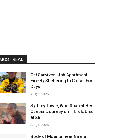
MOST READ
Cat Survives Utah Apartment
Fire By Sheltering In Closet For
Days
Aug 6, 2026
Sydney Towle, Who Shared Her
Cancer Journey on TikTok, Dies
at 26
Aug 6, 2026
Body of Mountaineer Nirmal