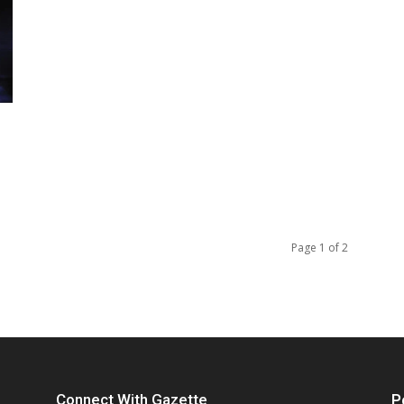
Page 1 of 2
Connect With Gazette
P