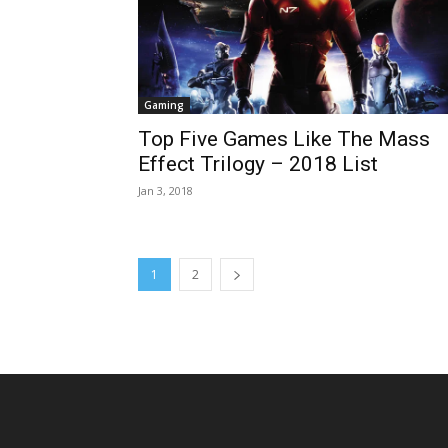
Gaming
Top Five Games Like The Mass
Effect Trilogy – 2018 List
Jan 3, 2018
1
2