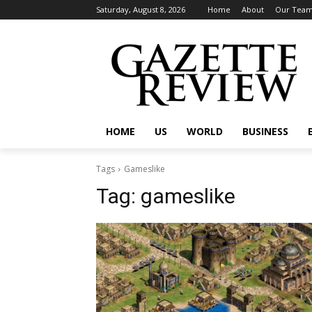
Saturday, August 8, 2026
Home
About
Our Tea
HOME
US
WORLD
BUSINESS
Tags
Gameslike
Tag:
gameslike