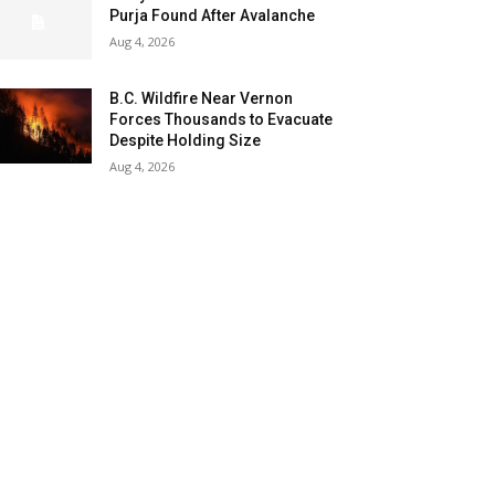
Purja Found After Avalanche
Aug 4, 2026
B.C. Wildfire Near Vernon
Forces Thousands to Evacuate
Despite Holding Size
Aug 4, 2026