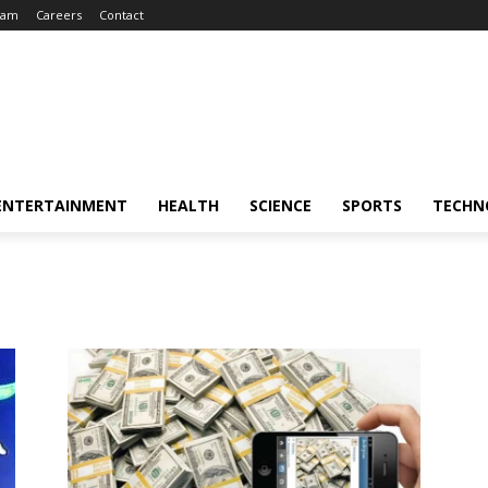
eam
Careers
Contact
ENTERTAINMENT
HEALTH
SCIENCE
SPORTS
TECHN