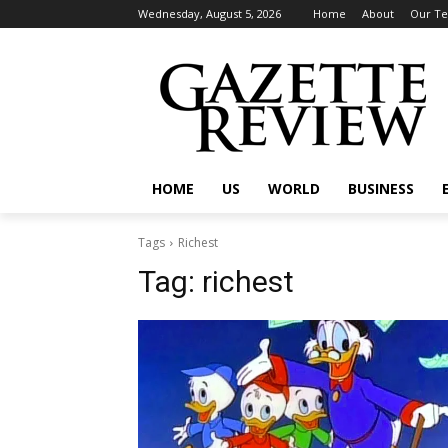
Wednesday, August 5, 2026
Home
About
Our T
HOME
US
WORLD
BUSINESS
Tags
Richest
Tag:
richest