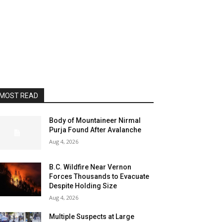
MOST READ
Body of Mountaineer Nirmal
Purja Found After Avalanche
Aug 4, 2026
B.C. Wildfire Near Vernon
Forces Thousands to Evacuate
Despite Holding Size
Aug 4, 2026
Multiple Suspects at Large