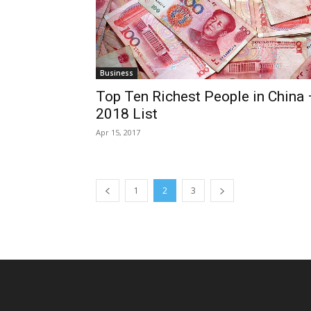
Business
Top Ten Richest People in China 
2018 List
Apr 15, 2017
1
2
3