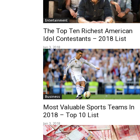
Entertainment
The Top Ten Richest American
Idol Contestants – 2018 List
Jan 3, 2018
Business
Most Valuable Sports Teams In
2018 – Top 10 List
Jan 3, 2018