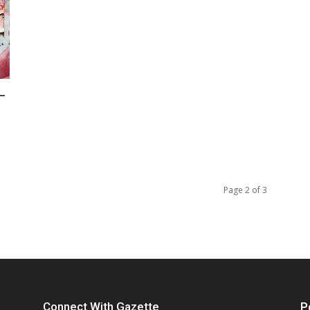
–
Page 2 of 3
Connect With Gazette
P