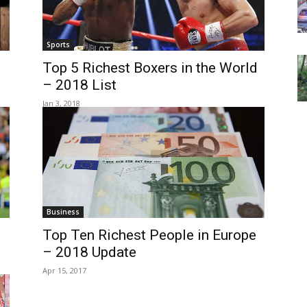
Sports
Top 5 Richest Boxers in the World
– 2018 List
Jan 3, 2018
Business
Top Ten Richest People in Europe
– 2018 Update
Apr 15, 2017