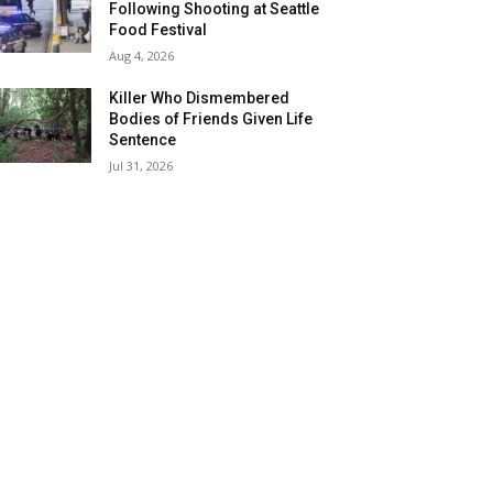
Following Shooting at Seattle
Food Festival
Aug 4, 2026
Killer Who Dismembered
Bodies of Friends Given Life
Sentence
Jul 31, 2026