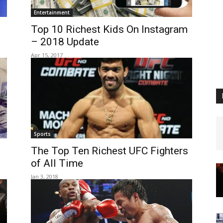
Entertainment
Top 10 Richest Kids On Instagram
– 2018 Update
Apr 15, 2017
Sports
The Top Ten Richest UFC Fighters
of All Time
Jan 3, 2018