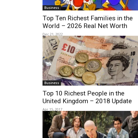
Business
Top Ten Richest Families in the
World – 2026 Real Net Worth
Dec 21, 2022
Business
Top 10 Richest People in the
United Kingdom – 2018 Update
Apr 15, 2017