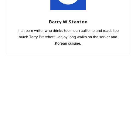
Barry W Stanton
Irish born writer who drinks too much caffeine and reads too
much Terry Pratchett. I enjoy long walks on the server and
Korean cuisine.