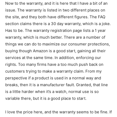
Now to the warranty, and it is here that I have a bit of an
issue. The warranty is listed in two different places on
the site, and they both have different figures. The FAQ
section claims there is a 30 day warranty, which is a joke.
Has to be. The warranty registration page lists a 1 year
warranty, which is much better. There are a number of
things we can do to maximize our consumer protections,
buying though Amazon is a good start, gaining all their
services at the same time. In addition, enforcing our
rights. Too many firms have a too much push back on
customers trying to make a warranty claim. From my
perspective if a product is used in a normal way and
breaks, then it is a manufacturer fault. Granted, that line
is a little harder when it’s a watch, normal use is so
variable there, but it is a good place to start.
I love the price here, and the warranty seems to be fine. If