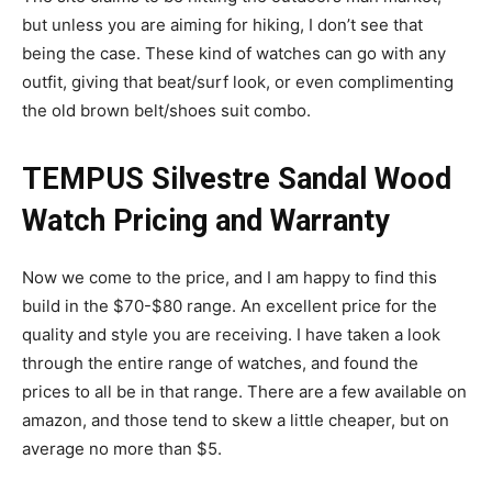
but unless you are aiming for hiking, I don’t see that
being the case. These kind of watches can go with any
outfit, giving that beat/surf look, or even complimenting
the old brown belt/shoes suit combo.
TEMPUS Silvestre Sandal Wood
Watch Pricing and Warranty
Now we come to the price, and I am happy to find this
build in the $70-$80 range. An excellent price for the
quality and style you are receiving. I have taken a look
through the entire range of watches, and found the
prices to all be in that range. There are a few available on
amazon, and those tend to skew a little cheaper, but on
average no more than $5.