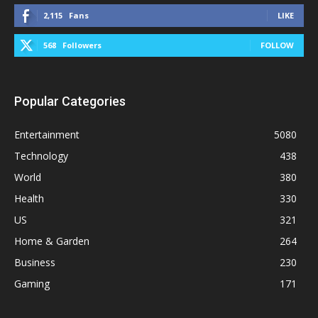
2,115
Fans
LIKE
568
Followers
FOLLOW
Popular Categories
Entertainment
5080
Technology
438
World
380
Health
330
US
321
Home & Garden
264
Business
230
Gaming
171