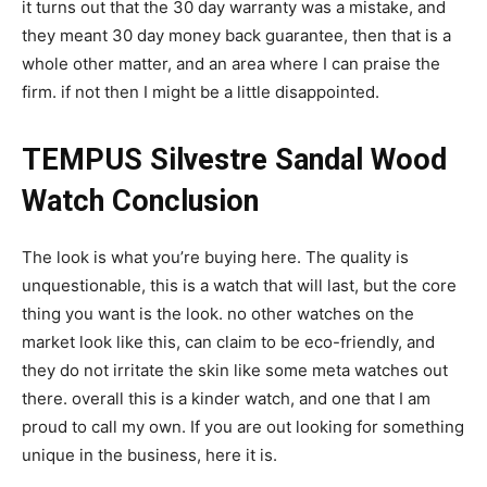
it turns out that the 30 day warranty was a mistake, and
they meant 30 day money back guarantee, then that is a
whole other matter, and an area where I can praise the
firm. if not then I might be a little disappointed.
TEMPUS Silvestre Sandal Wood
Watch Conclusion
The look is what you’re buying here. The quality is
unquestionable, this is a watch that will last, but the core
thing you want is the look. no other watches on the
market look like this, can claim to be eco-friendly, and
they do not irritate the skin like some meta watches out
there. overall this is a kinder watch, and one that I am
proud to call my own. If you are out looking for something
unique in the business, here it is.