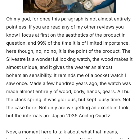
Oh my god, for once this paragraph is not almost entirely
pointless. If you are read any of my other reviews you
know I focus at first on the aesthetics of the product in
question, and 99% of the time it is of limited importance,
here though, no, no no, it is the point of the product. The
Silvestre is a wonderful looking watch, the wood makes it
almost unique, and it gives the wearer an almost
bohemian sensibility. It reminds me of a pocket watch I
saw once. Made a few hundred years ago, the watch was
made almost entirely of wood, body, hands, gears. All bu
the clock spring. it was glorious, but kept lousy time. Not
the case here. Not only are we getting an excellent look,
but the internals are Japan 2035 Analog Quartz.
Now, a moment here to talk about what that means,