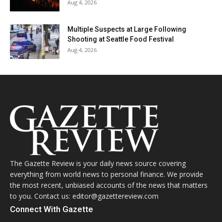
Aug 4, 2026
Multiple Suspects at Large Following
Shooting at Seattle Food Festival
Aug 4, 2026
The Gazette Review is your daily news source covering
everything from world news to personal finance. We provide
the most recent, unbiased accounts of the news that matters
to you. Contact us: editor@gazettereview.com
Connect With Gazette