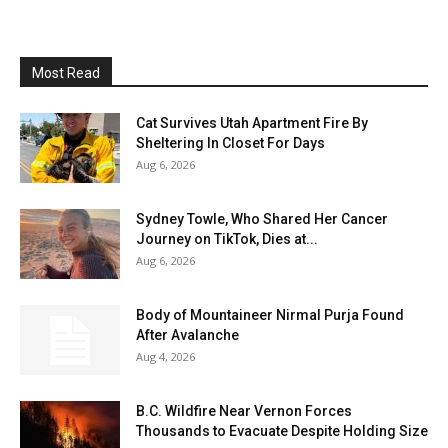
Most Read
Cat Survives Utah Apartment Fire By
Sheltering In Closet For Days
Aug 6, 2026
Sydney Towle, Who Shared Her Cancer
Journey on TikTok, Dies at...
Aug 6, 2026
Body of Mountaineer Nirmal Purja Found
After Avalanche
Aug 4, 2026
B.C. Wildfire Near Vernon Forces
Thousands to Evacuate Despite Holding Size