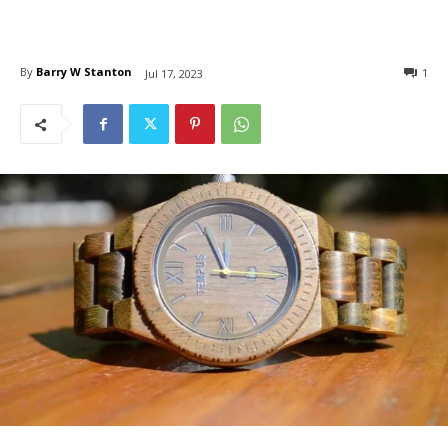
By
Barry W Stanton
1
Jul 17, 2023