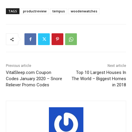
TAGS
productreview
tempus
woodenwatches
Previous article
Next article
VitalSleep.com Coupon
Top 10 Largest Houses In
Codes January 2020 – Snore
The World – Biggest Homes
Reliever Promo Codes
in 2018