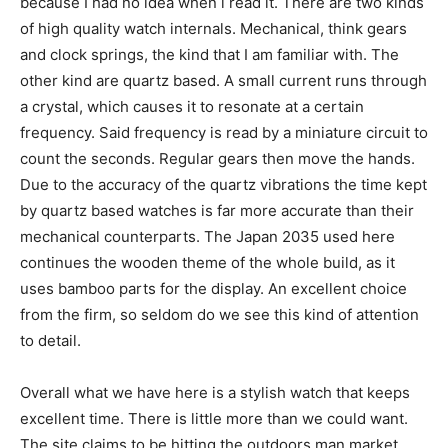
because I had no idea when i read it. There are two kinds
of high quality watch internals. Mechanical, think gears
and clock springs, the kind that I am familiar with. The
other kind are quartz based. A small current runs through
a crystal, which causes it to resonate at a certain
frequency. Said frequency is read by a miniature circuit to
count the seconds. Regular gears then move the hands.
Due to the accuracy of the quartz vibrations the time kept
by quartz based watches is far more accurate than their
mechanical counterparts. The Japan 2035 used here
continues the wooden theme of the whole build, as it
uses bamboo parts for the display. An excellent choice
from the firm, so seldom do we see this kind of attention
to detail.
Overall what we have here is a stylish watch that keeps
excellent time. There is little more than we could want.
The site claims to be hitting the outdoors man market,