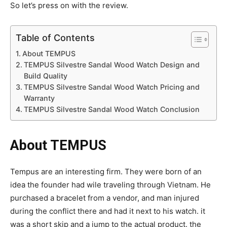
So let’s press on with the review.
Table of Contents
About TEMPUS
TEMPUS Silvestre Sandal Wood Watch Design and
Build Quality
TEMPUS Silvestre Sandal Wood Watch Pricing and
Warranty
TEMPUS Silvestre Sandal Wood Watch Conclusion
About TEMPUS
Tempus are an interesting firm. They were born of an
idea the founder had wile traveling through Vietnam. He
purchased a bracelet from a vendor, and man injured
during the conflict there and had it next to his watch. it
was a short skip and a jump to the actual product. the