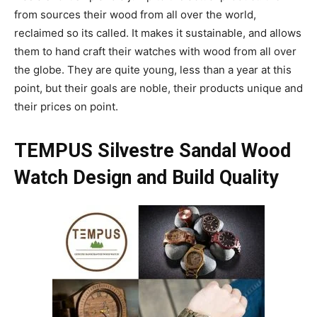
from sources their wood from all over the world,
reclaimed so its called. It makes it sustainable, and allows
them to hand craft their watches with wood from all over
the globe. They are quite young, less than a year at this
point, but their goals are noble, their products unique and
their prices on point.
TEMPUS Silvestre Sandal Wood
Watch Design and Build Quality