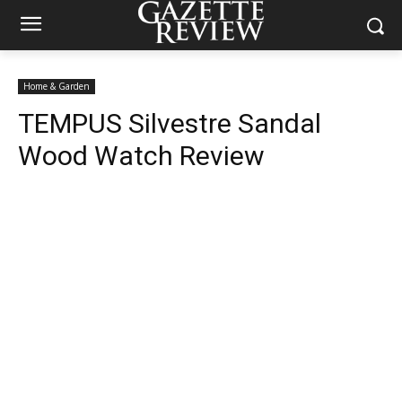
Home & Garden
TEMPUS Silvestre Sandal
Wood Watch Review