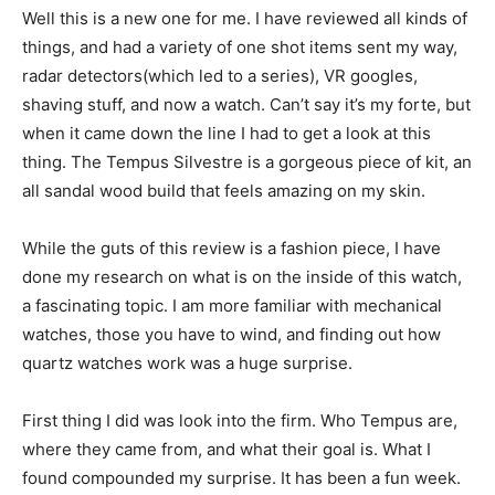
Well this is a new one for me. I have reviewed all kinds of
things, and had a variety of one shot items sent my way,
radar detectors(which led to a series), VR googles,
shaving stuff, and now a watch. Can’t say it’s my forte, but
when it came down the line I had to get a look at this
thing. The Tempus Silvestre is a gorgeous piece of kit, an
all sandal wood build that feels amazing on my skin.
While the guts of this review is a fashion piece, I have
done my research on what is on the inside of this watch,
a fascinating topic. I am more familiar with mechanical
watches, those you have to wind, and finding out how
quartz watches work was a huge surprise.
First thing I did was look into the firm. Who Tempus are,
where they came from, and what their goal is. What I
found compounded my surprise. It has been a fun week.