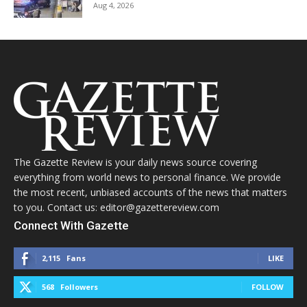
Aug 4, 2026
The Gazette Review is your daily news source covering
everything from world news to personal finance. We provide
the most recent, unbiased accounts of the news that matters
to you. Contact us: editor@gazettereview.com
Connect With Gazette
2,115
Fans
LIKE
568
Followers
FOLLOW