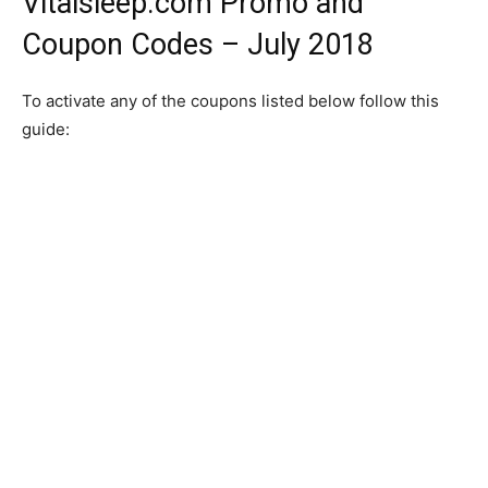
Vitalsleep.com Promo and
Coupon Codes – July 2018
To activate any of the coupons listed below follow this
guide: