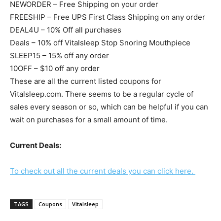
NEWORDER – Free Shipping on your order
FREESHIP – Free UPS First Class Shipping on any order
DEAL4U – 10% Off all purchases
Deals – 10% off Vitalsleep Stop Snoring Mouthpiece
SLEEP15 – 15% off any order
10OFF – $10 off any order
These are all the current listed coupons for
Vitalsleep.com. There seems to be a regular cycle of
sales every season or so, which can be helpful if you can
wait on purchases for a small amount of time.
Current Deals:
To check out all the current deals you can click here.
TAGS
Coupons
Vitalsleep