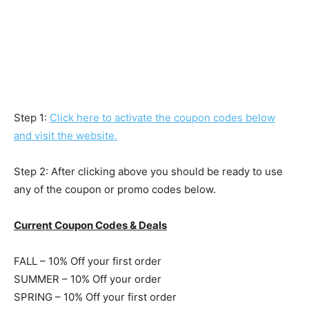
Step 1:
Click here to activate the coupon codes below
and visit the website.
Step 2: After clicking above you should be ready to use
any of the coupon or promo codes below.
Current Coupon Codes & Deals
FALL – 10% Off your first order
SUMMER – 10% Off your order
SPRING – 10% Off your first order