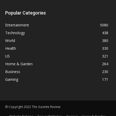
Popular Categories
Entertainment
5080
Technology
438
World
380
Health
330
US
321
Home & Garden
264
Business
230
Gaming
171
© Copyright 2022 The Gazette Review