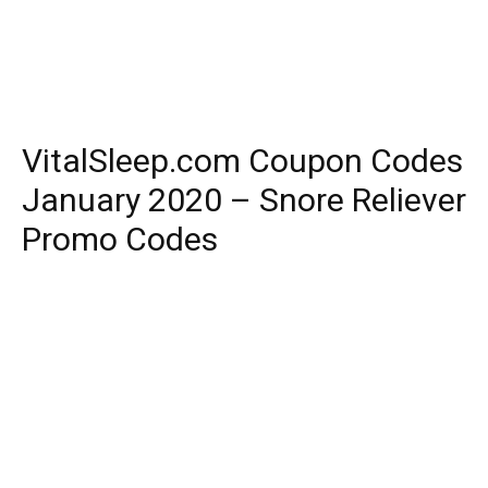
VitalSleep.com Coupon Codes
January 2020 – Snore Reliever
Promo Codes