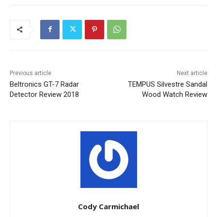
Previous article
Next article
Beltronics GT-7 Radar
TEMPUS Silvestre Sandal
Detector Review 2018
Wood Watch Review
Cody Carmichael