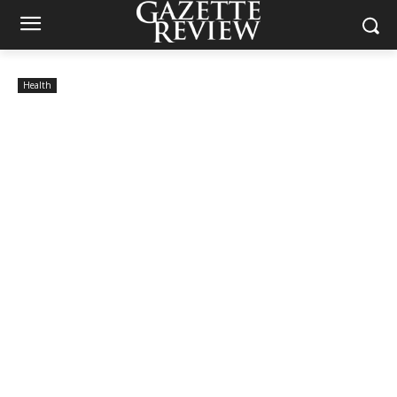
Health