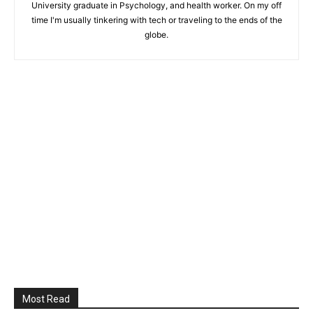
University graduate in Psychology, and health worker. On my off
time I'm usually tinkering with tech or traveling to the ends of the
globe.
Most Read