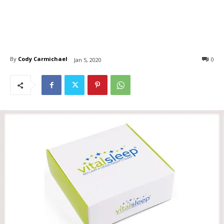
By
Cody Carmichael
0
Jan 5, 2020