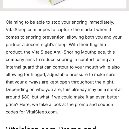
Claiming to be able to stop your snoring immediately,
VitalSleep.com hopes to capture the market when it
comes to snoring prevention, allowing both you and your
partner a decent night’s sleep. With their flagship
product, the VitalSleep Anti-Snoring Mouthpiece, this
company aims to reduce snoring in comfort, using an
internal guard that can contour to your mouth while also
allowing for hinged, adjustable pressure to make sure
that your airways are kept open throughout the night.
Depending on who you are, this already may be a steal at
around $80, but what if we could make it an even better
price? Here, we take a look at the promo and coupon
codes for VitalSleep.com.