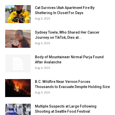
Cat Survives Utah Apartment Fire By
Sheltering In Closet For Days
Aug 6, 2026
Sydney Towle, Who Shared Her Cancer
Journey on TikTok, Dies at...
Aug 6, 2026
Body of Mountaineer Nirmal Purja Found
After Avalanche
Aug 4, 2026
B.C. Wildfire Near Vernon Forces
Thousands to Evacuate Despite Holding Size
Aug 4, 2026
Multiple Suspects at Large Following
Shooting at Seattle Food Festival