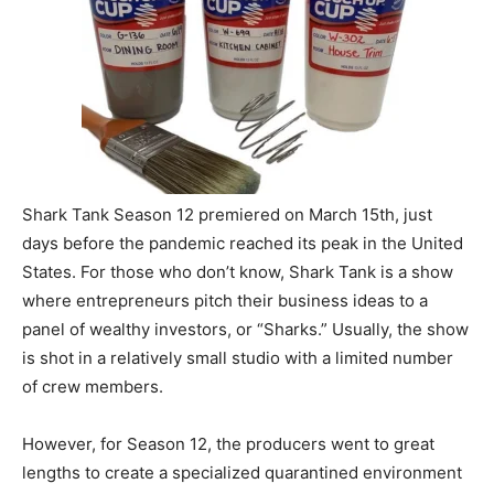
Shark Tank Season 12 premiered on March 15th, just
days before the pandemic reached its peak in the United
States. For those who don’t know, Shark Tank is a show
where entrepreneurs pitch their business ideas to a
panel of wealthy investors, or “Sharks.” Usually, the show
is shot in a relatively small studio with a limited number
of crew members.
However, for Season 12, the producers went to great
lengths to create a specialized quarantined environment