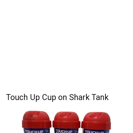
Touch Up Cup on Shark Tank