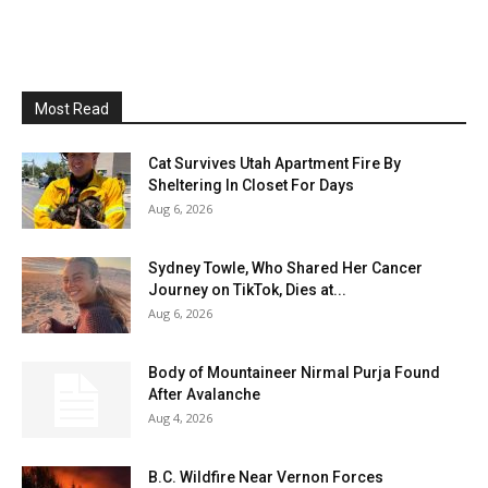
Most Read
Cat Survives Utah Apartment Fire By
Sheltering In Closet For Days
Aug 6, 2026
Sydney Towle, Who Shared Her Cancer
Journey on TikTok, Dies at...
Aug 6, 2026
Body of Mountaineer Nirmal Purja Found
After Avalanche
Aug 4, 2026
B.C. Wildfire Near Vernon Forces