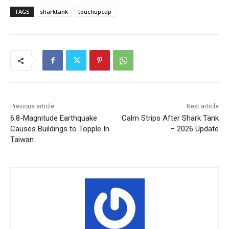
TAGS
sharktank
touchupcup
Previous article
Next article
6.8-Magnitude Earthquake
Calm Strips After Shark Tank
Causes Buildings to Topple In
– 2026 Update
Taiwan