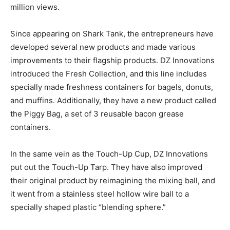
million views.
Since appearing on Shark Tank, the entrepreneurs have
developed several new products and made various
improvements to their flagship products. DZ Innovations
introduced the Fresh Collection, and this line includes
specially made freshness containers for bagels, donuts,
and muffins. Additionally, they have a new product called
the Piggy Bag, a set of 3 reusable bacon grease
containers.
In the same vein as the Touch-Up Cup, DZ Innovations
put out the Touch-Up Tarp. They have also improved
their original product by reimagining the mixing ball, and
it went from a stainless steel hollow wire ball to a
specially shaped plastic “blending sphere.”