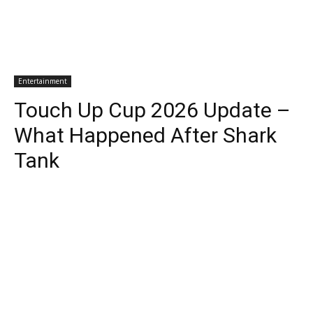
Entertainment
Touch Up Cup 2026 Update –
What Happened After Shark
Tank