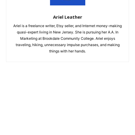
Ariel Leather
Ariel is a freelance writer, Etsy seller, and Internet money-making
quasi-expert living in New Jersey. She is pursuing her A.A. In
Marketing at Brookdale Community College. Ariel enjoys
traveling, hiking, unnecessary impulse purchases, and making
things with her hands.