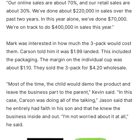
“Our online sales are about 70%, and our retail sales are
about 30%. We’ve done about $220,000 in sales over the
past two years. In this year alone, we’ve done $70,000.
We’re on track to do $400,000 in sales this year.”
Mark was interested in how much the 3-pack would cost
them. Carson told him it was $1.99 landed. This included
the packaging.
The margin on the individual cup was
about $1.10. They sold the 3-pack for $4.20 wholesale.
“Most of the time, the child would demo the product and
leave the business part to the parent,” Kevin said. “In this
case, Carson was doing all of the talking,” Jason said that
he entirely had faith in his son and that he knew the
business inside and out. “I’m not worried about it at all,”
he said.