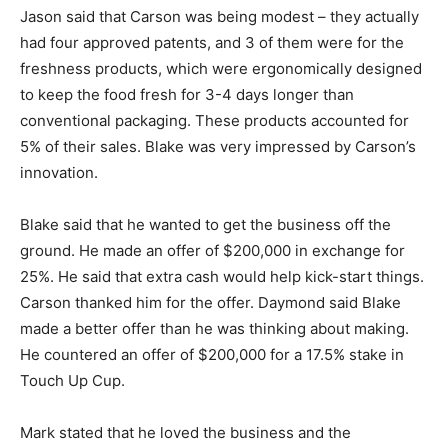
Jason said that Carson was being modest – they actually
had four approved patents, and 3 of them were for the
freshness products, which were ergonomically designed
to keep the food fresh for 3-4 days longer than
conventional packaging. These products accounted for
5% of their sales. Blake was very impressed by Carson’s
innovation.
Blake said that he wanted to get the business off the
ground. He made an offer of $200,000 in exchange for
25%. He said that extra cash would help kick-start things.
Carson thanked him for the offer. Daymond said Blake
made a better offer than he was thinking about making.
He countered an offer of $200,000 for a 17.5% stake in
Touch Up Cup.
Mark stated that he loved the business and the