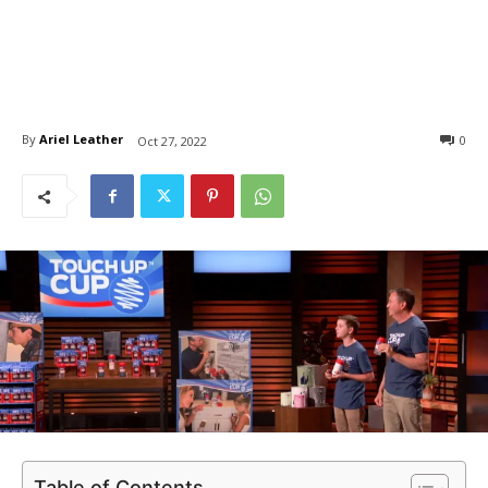
By
Ariel Leather
0
Oct 27, 2022
Table of Contents