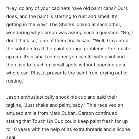
“Hey, do any of your cabinets have old paint cans? Ours
does, and the paint is starting to rust and smell. It’s
getting in the way.” The Sharks looked at each other,
wondering why Carson was asking such a question. “No, I
don’t think so,” one of them finally said. “Well, I invented
the solution to all the paint storage problems- the touch-
up cup. It’s a small container you can fill with paint and
then use to touch up small spots without opening up a
whole can. Plus, it prevents the paint from drying out or
rusting.”
Jason enthusiastically shook his cup and said their
tagline, “Just shake and paint, baby.” This received an
amused smile from Mark Cuban. Carson continued,
stating that Touch Up Cup could keep paint fresh for up
to 10 years with the help of its extra threads and silicone
seal.