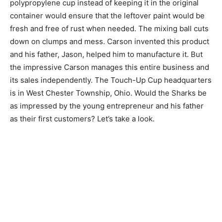
polypropylene cup instead of keeping it in the original
container would ensure that the leftover paint would be
fresh and free of rust when needed. The mixing ball cuts
down on clumps and mess. Carson invented this product
and his father, Jason, helped him to manufacture it. But
the impressive Carson manages this entire business and
its sales independently. The Touch-Up Cup headquarters
is in West Chester Township, Ohio. Would the Sharks be
as impressed by the young entrepreneur and his father
as their first customers? Let’s take a look.