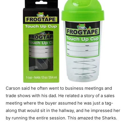
Carson said he often went to business meetings and
trade shows with his dad. He related a story of a sales
meeting where the buyer assumed he was just a tag-
along that would sit in the hallway, and he impressed her
by running the entire session. This amazed the Sharks.