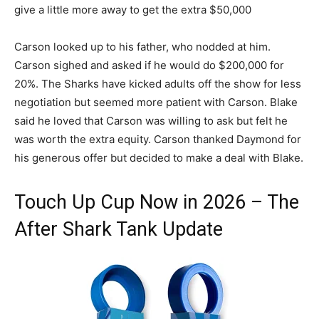
give a little more away to get the extra $50,000
Carson looked up to his father, who nodded at him.
Carson sighed and asked if he would do $200,000 for
20%. The Sharks have kicked adults off the show for less
negotiation but seemed more patient with Carson.
Blake
said he loved that Carson was willing to ask but felt he
was worth the extra equity.
Carson thanked Daymond for
his generous offer but decided to make a deal with Blake.
Touch Up Cup Now in 2026 – The
After Shark Tank Update