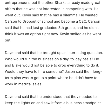
entrepreneurs, but the other Sharks already made great
offers that he was not interested in competing with. He
went out.
Kevin said that he had a dilemma. He wanted
Carson to Dropout of school and become a CEO.
Carson
said that he had just graduated 8th grade, and he didn’t
think it was an option right now.
Kevin smiled as he went
out.
Daymond said that he brought up an interesting question.
Who would run the business on a day-to-day basis? He
and Blake would not be able to drop everything to do it.
Would they have to hire someone?
Jason said their long-
term plan was to get to a point where he didn’t have to
work in medical sales.
Daymond said that he understood that they needed to
keep the lights on and saw it from a business standpoint.