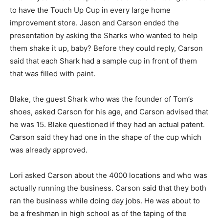
to have the Touch Up Cup in every large home
improvement store. Jason and Carson
ended the
presentation by asking the Sharks who wanted to help
them shake it up, baby? Before they could reply, Carson
said that each Shark had a sample cup in front of them
that was filled with paint.
Blake, the guest Shark who was the founder of Tom’s
shoes, asked Carson for his age, and Carson advised that
he was 15. Blake questioned if they had an actual patent.
Carson said they had one in the shape of the cup which
was already approved.
Lori asked Carson about the 4000 locations and who was
actually running the business. Carson said that they both
ran the business while doing day jobs. He was about to
be a freshman in high school as of the taping of the