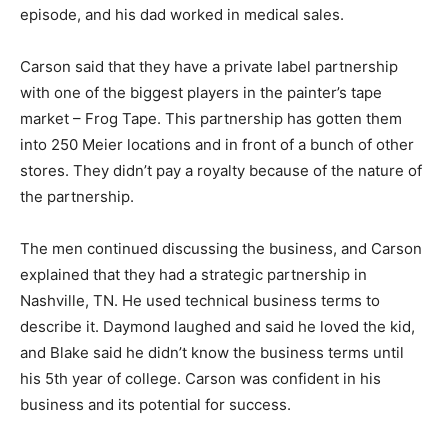
episode, and his dad worked in medical sales.
Carson said that they have a private label partnership
with one of the biggest players in the painter’s tape
market – Frog Tape. This partnership has gotten them
into 250 Meier locations and in front of a bunch of other
stores. They didn’t pay a royalty because of the nature of
the partnership.
The men continued discussing the business, and Carson
explained that they had a strategic partnership in
Nashville, TN. He used technical business terms to
describe it. Daymond laughed and said he loved the kid,
and Blake said he didn’t know the business terms until
his 5th year of college. Carson was confident in his
business and its potential for success.