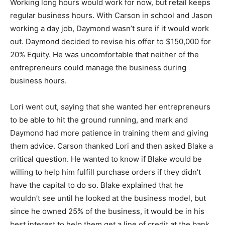
Working long hours would work for now, but retail keeps
regular business hours. With Carson in school and Jason
working a day job, Daymond wasn’t sure if it would work
out.
Daymond decided to revise his offer to $150,000 for
20% Equity. He was uncomfortable that neither of the
entrepreneurs could manage the business during
business hours.
Lori went out, saying that she wanted her entrepreneurs
to be able to hit the ground running, and mark and
Daymond had more patience in training them and giving
them advice.
Carson thanked Lori and then asked Blake a
critical question.
He wanted to know if Blake would be
willing to help him fulfill purchase orders if they didn’t
have the capital to do so.
Blake explained that he
wouldn’t see until he looked at the business model, but
since he owned 25% of the business, it would be in his
best interest to help them get a line of credit at the bank.