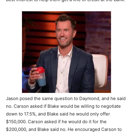
Jason posed the same question to Daymond, and he said
no.
Carson asked if Blake would be willing to negotiate
down to 17.5%, and Blake said he would only offer
$150,000.
Carson asked if he would do it for the
$200,000, and Blake said no. He encouraged Carson to