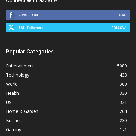
Connect With Gazette
2,115
Fans
LIKE
568
Followers
FOLLOW
Popular Categories
Entertainment
5080
Technology
438
World
380
Health
330
US
321
Home & Garden
264
Business
230
Gaming
171