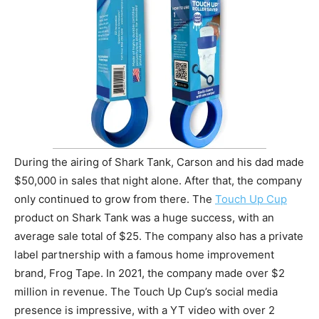
During the airing of Shark Tank, Carson and his dad made
$50,000 in sales that night alone. After that, the company
only continued to grow from there. The
Touch Up Cup
product on Shark Tank was a huge success, with an
average sale total of $25. The company also has a private
label partnership with a famous home improvement
brand, Frog Tape. In 2021, the company made over $2
million in revenue. The Touch Up Cup’s social media
presence is impressive, with a YT video with over 2