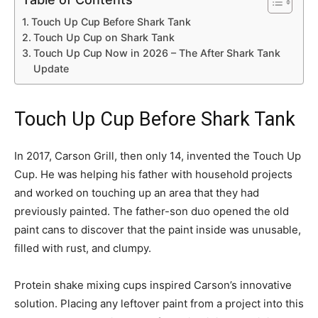
Touch Up Cup Before Shark Tank
Touch Up Cup on Shark Tank
Touch Up Cup Now in 2026 – The After Shark Tank
Update
Touch Up Cup Before Shark Tank
In 2017, Carson Grill, then only 14, invented the Touch Up
Cup. He was helping his father with household projects
and worked on touching up an area that they had
previously painted. The father-son duo opened the old
paint cans to discover that the paint inside was unusable,
filled with rust, and clumpy.
Protein shake mixing cups inspired Carson’s innovative
solution. Placing any leftover paint from a project into this