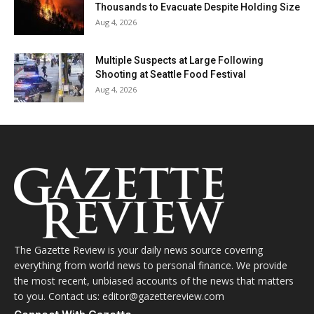
Thousands to Evacuate Despite Holding Size
Aug 4, 2026
Multiple Suspects at Large Following
Shooting at Seattle Food Festival
Aug 4, 2026
The Gazette Review is your daily news source covering
everything from world news to personal finance. We provide
the most recent, unbiased accounts of the news that matters
to you. Contact us: editor@gazettereview.com