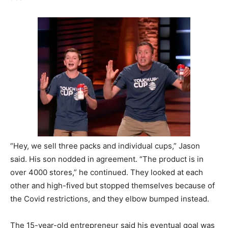
“Hey, we sell three packs and individual cups,” Jason
said. His son nodded in agreement. “The product is in
over 4000 stores,” he continued. They looked at each
other and high-fived but stopped themselves because of
the Covid restrictions, and they elbow bumped instead.
The 15-year-old entrepreneur said his eventual goal was