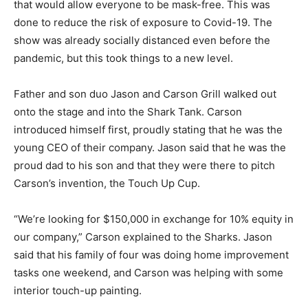
that would allow everyone to be mask-free. This was
done to reduce the risk of exposure to Covid-19. The
show was already socially distanced even before the
pandemic, but this took things to a new level.
Father and son duo Jason and Carson Grill walked out
onto the stage and into the Shark Tank. Carson
introduced himself first, proudly stating that he was the
young CEO of their company. Jason said that he was the
proud dad to his son and that they were there to pitch
Carson’s invention, the Touch Up Cup.
“We’re looking for $150,000 in exchange for 10% equity in
our company,” Carson explained to the Sharks. Jason
said that his family of four was doing home improvement
tasks one weekend, and Carson was helping with some
interior touch-up painting.