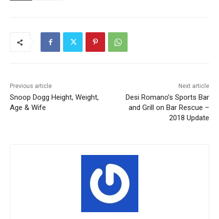
Previous article
Next article
Snoop Dogg Height, Weight,
Desi Romano’s Sports Bar
Age & Wife
and Grill on Bar Rescue –
2018 Update