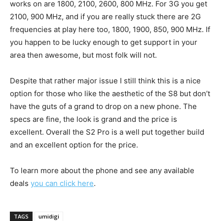
works on are 1800, 2100, 2600, 800 MHz. For 3G you get
2100, 900 MHz, and if you are really stuck there are 2G
frequencies at play here too, 1800, 1900, 850, 900 MHz. If
you happen to be lucky enough to get support in your
area then awesome, but most folk will not.
Despite that rather major issue I still think this is a nice
option for those who like the aesthetic of the S8 but don’t
have the guts of a grand to drop on a new phone. The
specs are fine, the look is grand and the price is
excellent. Overall the S2 Pro is a well put together build
and an excellent option for the price.
To learn more about the phone and see any available
deals
you can click here
.
TAGS
umidigi