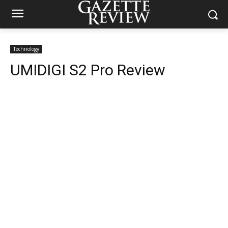
Technology
UMIDIGI S2 Pro Review