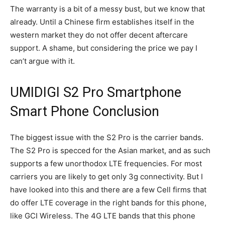
The warranty is a bit of a messy bust, but we know that
already. Until a Chinese firm establishes itself in the
western market they do not offer decent aftercare
support. A shame, but considering the price we pay I
can’t argue with it.
UMIDIGI S2 Pro Smartphone
Smart Phone Conclusion
The biggest issue with the S2 Pro is the carrier bands.
The S2 Pro is specced for the Asian market, and as such
supports a few unorthodox LTE frequencies. For most
carriers you are likely to get only 3g connectivity. But I
have looked into this and there are a few Cell firms that
do offer LTE coverage in the right bands for this phone,
like GCI Wireless. The 4G LTE bands that this phone