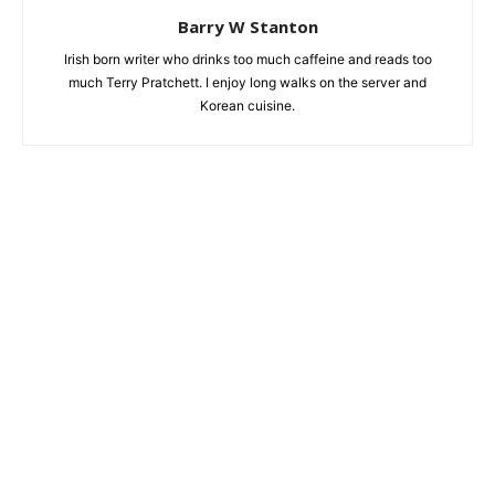
Barry W Stanton
Irish born writer who drinks too much caffeine and reads too
much Terry Pratchett. I enjoy long walks on the server and
Korean cuisine.