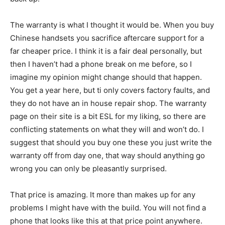
The warranty is what I thought it would be. When you buy
Chinese handsets you sacrifice aftercare support for a
far cheaper price. I think it is a fair deal personally, but
then I haven’t had a phone break on me before, so I
imagine my opinion might change should that happen.
You get a year here, but ti only covers factory faults, and
they do not have an in house repair shop. The warranty
page on their site is a bit ESL for my liking, so there are
conflicting statements on what they will and won’t do. I
suggest that should you buy one these you just write the
warranty off from day one, that way should anything go
wrong you can only be pleasantly surprised.
That price is amazing. It more than makes up for any
problems I might have with the build. You will not find a
phone that looks like this at that price point anywhere.