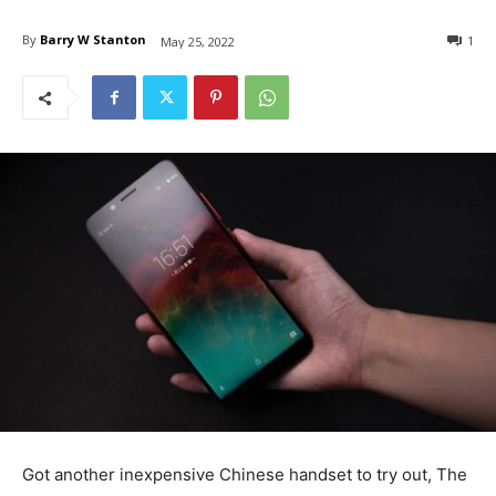
By
Barry W Stanton
1
May 25, 2022
Got another inexpensive Chinese handset to try out, The