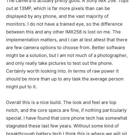
The camera is actually pretty good. A Sony IMX 258. Tops
out at 13MP, which is far more pixels than can be
displayed by any phone, and the vast majority of
monitors. I do not have a trained eye, so the difference
between this and any other IMX258 is lost on me. The
implementation matters, and I can at lest attest that there
are few camera options to choose from. Better software
might be a solution, but I am not much of a photographer,
and only really take pictures to test out the phone.
Certainly worth looking into. In terms of raw power it
should be more than up to any task the average person
might put to it.
Overall this is a nice build. The look and feel are top
notch, and the core specs are fine, if nothing particularly
special. I have found that core phone tech has somewhat
stagnated these last few years. Without some kind of
breakthrough battery tech I think this is where we will sit