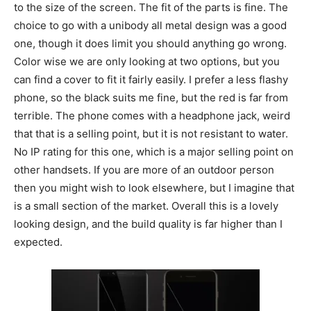
to the size of the screen. The fit of the parts is fine. The
choice to go with a unibody all metal design was a good
one, though it does limit you should anything go wrong.
Color wise we are only looking at two options, but you
can find a cover to fit it fairly easily. I prefer a less flashy
phone, so the black suits me fine, but the red is far from
terrible. The phone comes with a headphone jack, weird
that that is a selling point, but it is not resistant to water.
No IP rating for this one, which is a major selling point on
other handsets. If you are more of an outdoor person
then you might wish to look elsewhere, but I imagine that
is a small section of the market. Overall this is a lovely
looking design, and the build quality is far higher than I
expected.