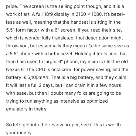
price. The screen is the selling point though, and it is a
work of art. A full 18:9 display in 2160 x 1080. It’s bezel-
less as well, meaning that the handset is sitting in the
5.5″ form factor with a 6″ screen. If you read their site,
which is wonderfully translated, that description might
throw you, but essentially they mean it’s the same size as
a 5.5″ phone with a hefty bezel. Holding it feels nice, but
then I am used to larger 6″ phone, my main is still the old
Nexus 6. The CPU is octa core, for power saving, and the
battery is 5,100mAh. That is a big battery, and they claim
it will last a full 2 days, but I can drain it in a few hours
with ease, but then I doubt many folks are going to be
trying to run anything as intensive as optimized
emulators in theirs.
So let’s get into the review proper, see if this is worth
your money.