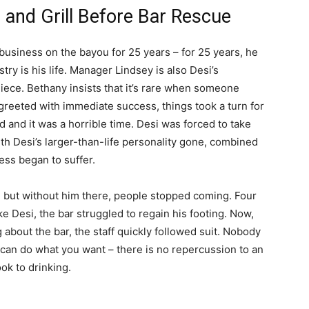
 and Grill Before Bar Rescue
usiness on the bayou for 25 years – for 25 years, he
try is his life. Manager Lindsey is also Desi’s
iece. Bethany insists that it’s rare when someone
 greeted with immediate success, things took a turn for
 and it was a horrible time. Desi was forced to take
ith Desi’s larger-than-life personality gone, combined
ess began to suffer.
 but without him there, people stopped coming. Four
ke Desi, the bar struggled to regain his footing. Now,
g about the bar, the staff quickly followed suit. Nobody
 can do what you want – there is no repercussion to an
ook to drinking.