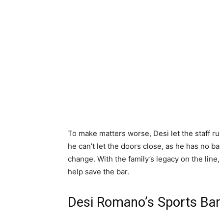
To make matters worse, Desi let the staff r
he can’t let the doors close, as he has no ba
change. With the family’s legacy on the line
help save the bar.
Desi Romano’s Sports Bar 