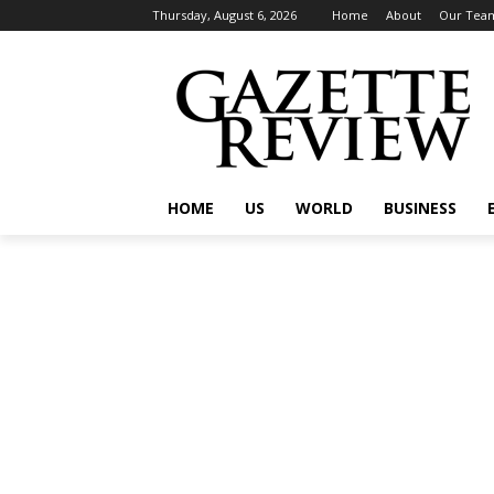
Thursday, August 6, 2026
Home
About
Our Tea
HOME
US
WORLD
BUSINESS