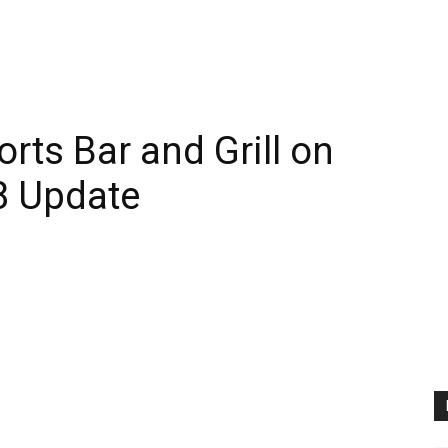
rts Bar and Grill on
8 Update