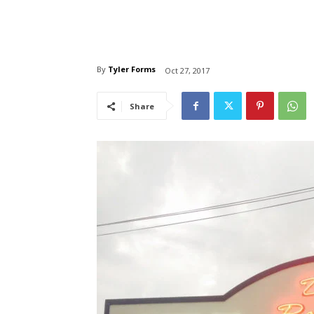
By
Tyler Forms
Oct 27, 2017
Share