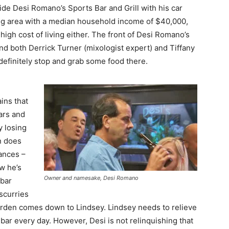
side Desi Romano’s Sports Bar and Grill with his car
ng area with a median household income of $40,000,
high cost of living either. The front of Desi Romano’s
 and both Derrick Turner (mixologist expert) and Tiffany
 definitely stop and grab some food there.
ins that
ars and
y losing
n does
ances –
w he’s
Owner and namesake, Desi Romano
 bar
 scurries
 burden comes down to Lindsey. Lindsey needs to relieve
bar every day. However, Desi is not relinquishing that