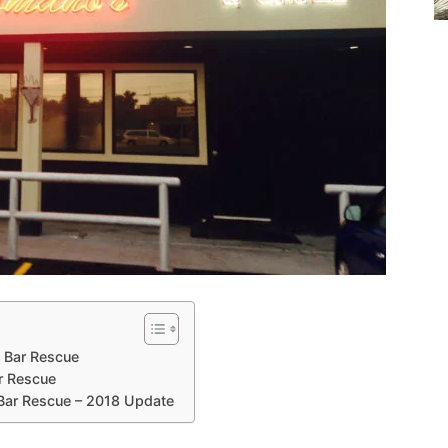
e Bar Rescue
r Rescue
 Bar Rescue – 2018 Update