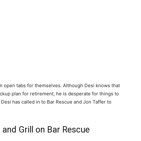
un open tabs for themselves. Although Desi knows that
ckup plan for retirement, he is desperate for things to
, Desi has called in to Bar Rescue and Jon Taffer to
and Grill on Bar Rescue