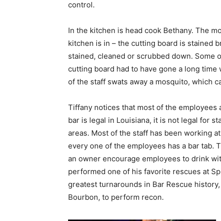
control.
In the kitchen is head cook Bethany. The mos
kitchen is in – the cutting board is stained 
stained, cleaned or scrubbed down. Some of 
cutting board had to have gone a long time
of the staff swats away a mosquito, which c
Tiffany notices that most of the employees 
bar is legal in Louisiana, it is not legal for
areas. Most of the staff has been working at
every one of the employees has a bar tab.
an owner encourage employees to drink wit
performed one of his favorite rescues at Spi
greatest turnarounds in Bar Rescue history,
Bourbon, to perform recon.