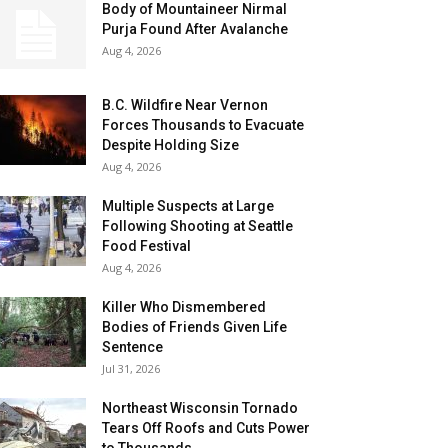
Body of Mountaineer Nirmal
Purja Found After Avalanche
Aug 4, 2026
B.C. Wildfire Near Vernon
Forces Thousands to Evacuate
Despite Holding Size
Aug 4, 2026
Multiple Suspects at Large
Following Shooting at Seattle
Food Festival
Aug 4, 2026
Killer Who Dismembered
Bodies of Friends Given Life
Sentence
Jul 31, 2026
Northeast Wisconsin Tornado
Tears Off Roofs and Cuts Power