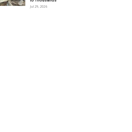
to Thousands
Jul 29, 2026