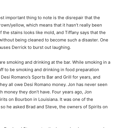
t important thing to note is the disrepair that the
brown/yellow, which means that it hasn’t really been
the stains looks like mold, and Tiffany says that the
 without being cleaned to become such a disaster. One
auses Derrick to burst out laughing.
are smoking and drinking at the bar. While smoking in a
 staff to be smoking and drinking in food preparation
 Desi Romano’s Sports Bar and Grill for years, and
 They all owe Desi Romano money. Jon has never seen
h money they don’t have. Four years ago, Jon
rits on Bourbon in Louisiana. It was one of the
 so he asked Brad and Steve, the owners of Spirits on