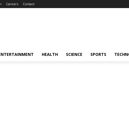
m
Careers
Contact
ENTERTAINMENT
HEALTH
SCIENCE
SPORTS
TECHN