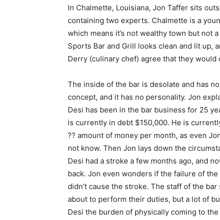
In Chalmette, Louisiana, Jon Taffer sits out
containing two experts. Chalmette is a you
which means it’s not wealthy town but not a 
Sports Bar and Grill looks clean and lit up,
Derry (culinary chef) agree that they would
The inside of the bar is desolate and has no
concept, and it has no personality. Jon expla
Desi has been in the bar business for 25 ye
is currently in debt $150,000. He is currentl
?? amount of money per month, as even Jo
not know. Then Jon lays down the circumst
Desi had a stroke a few months ago, and no
back. Jon even wonders if the failure of the
didn’t cause the stroke. The staff of the bar
about to perform their duties, but a lot of
Desi the burden of physically coming to the 