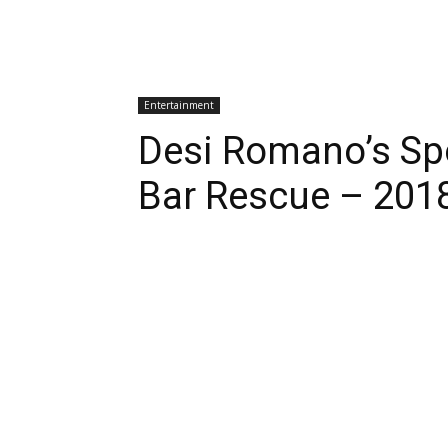
Entertainment
Desi Romano’s Spo
Bar Rescue – 201