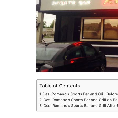
Table of Contents
Desi Romano’s Sports Bar and Grill Befor
Desi Romano’s Sports Bar and Grill on Ba
Desi Romano’s Sports Bar and Grill After