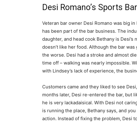
Desi Romano’s Sports Bar
Veteran bar owner Desi Romano was big in b
has been part of the bar business. The indus
daughter, and head cook Bethany is Desi’s n
doesn’t like her food. Although the bar was
the worse. Desi had a stroke and almost died
time off – walking was nearly impossible. W
with Lindsey’s lack of experience, the busin
Customers came and they liked to see Desi,
months later, Desi re-entered the bar, but li
he is very lackadaisical. With Desi not carin
is running the place, Bethany says, and you
action. Instead of fixing the problem, Desi t