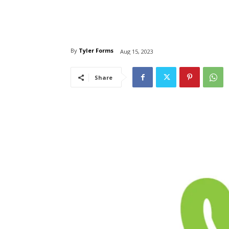
By
Tyler Forms
Aug 15, 2023
Share