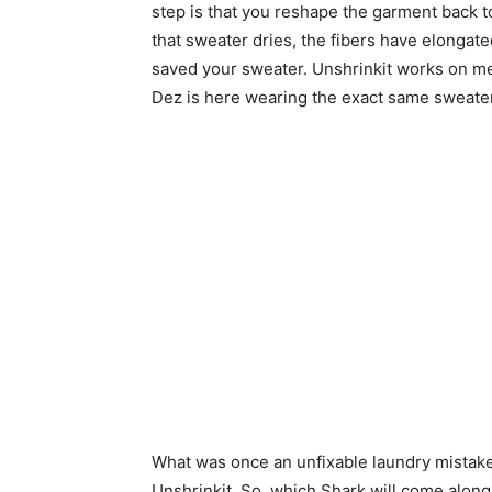
step is that you reshape the garment back to y
that sweater dries, the fibers have elongat
saved your sweater. Unshrinkit works on me
Dez is here wearing the exact same sweater
What was once an unfixable laundry mistake
Unshrinkit. So, which Shark will come along