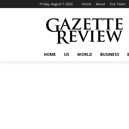
Friday, August 7, 2026
Home
About
Our Team
HOME
US
WORLD
BUSINESS