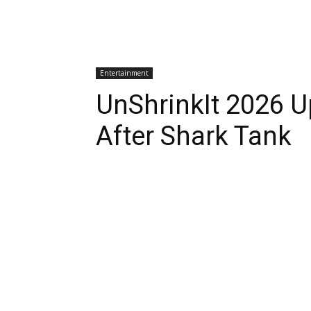
Entertainment
UnShrinkIt 2026 
After Shark Tank