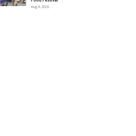
Food Festival
Aug 4, 2026