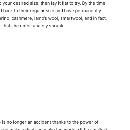
our desired size, then lay it flat to try. By the time
ed back to their regular size and have permanently
rino, cashmere, lamb’s wool, smartwool, and in fact,
 that she unfortunately shrunk.
 is no longer an accident thanks to the power of
 and make a deal and make the world a little smaller?