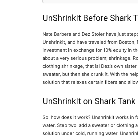
UnShrinkIt Before Shark 
Nate Barbera and Dez Stoler have just step
Unshrinkit, and have traveled from Boston,
investment in exchange for 10% equity in the
about a very serious problem; shrinkage. Robe
clothing shrinkage, that is! Dez’s own sis
sweater, but then she drunk it. With the he
solution that relaxes certain fibers and allo
UnShrinkIt on Shark Tank
So, how does it work? Unshrinkit works in fo
water. Step two, add a sweater or clothing a
solution under cold, running water. Unshrink