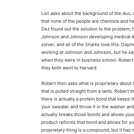
Lori asks about the background of the duo, a
that none of the people are chemists and he
Dez found out the solution to the problem, 
Johnson and Johnson developing medical e
solver, and all of the Sharks love this. Da
working at Johnson and Johnson, but he say
when they were in business school. Robert a
they both went to Harvard.
Robert then asks what is proprietary about
that is pulled straight from a lamb. Robert t
there is actually a protein bond that keeps 
your sweater and throw it in the washer and
actually breaks those bonds and allows your 
product reforms that bond and allows for yo
proprietary thing is a compound, but it ha