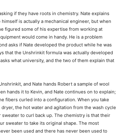
sking if they have roots in chemistry. Nate explains
 himself is actually a mechanical engineer, but when
he figured some of his expertise from working at
quipment would come in handy. He is a problem
ymond asks if Nate developed the product while he was
s that the Unshrinkit formula was actually developed
sks what university, and the two of them explain that
 Unshrinkit, and Nate hands Robert a sample of wool
hen hands it to Kevin, and Nate continues on to explain;
the fibers curled into a configuration. When you take
 dryer, the hot water and agitation from the wash cycle
sweater to curl back up. The chemistry is that their
ur sweater to take its original shape. The most
s never been used and there has never been used to