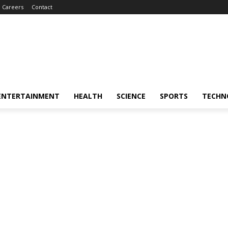
Careers
Contact
ENTERTAINMENT
HEALTH
SCIENCE
SPORTS
TECHN