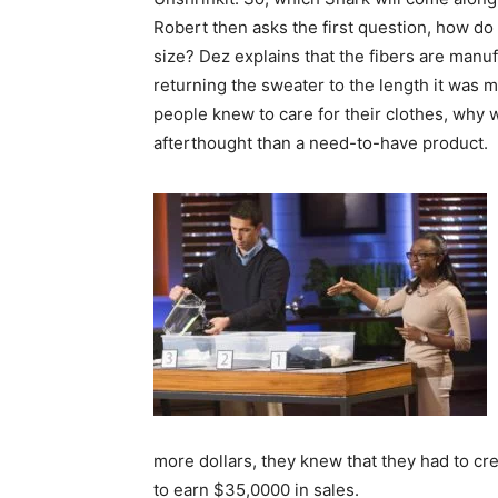
Robert then asks the first question, how d
size? Dez explains that the fibers are manuf
returning the sweater to the length it was 
people knew to care for their clothes, why 
afterthought than a need-to-have product.
more dollars, they knew that they had to cr
to earn $35,0000 in sales.