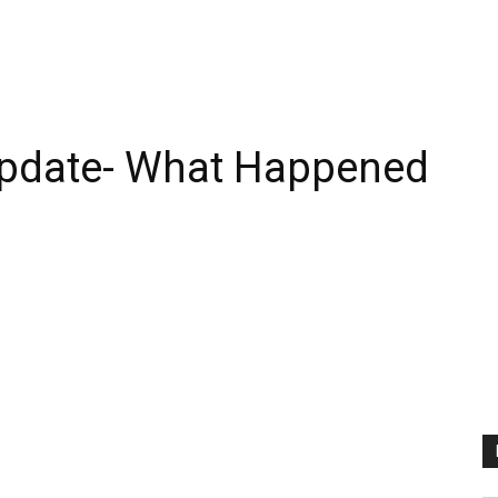
Update- What Happened