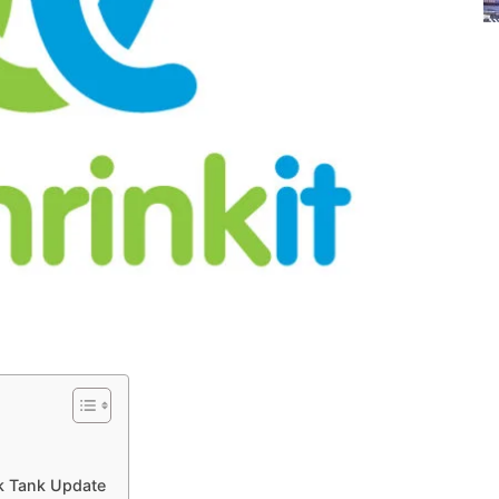
rk Tank Update