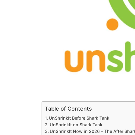
Table of Contents
UnShrinkIt Before Shark Tank
UnShrinkIt on Shark Tank
UnShrinkIt Now in 2026 – The After Sha