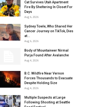
Cat Survives Utah Apartment
Fire By Sheltering In Closet For
Days
Aug 6, 2026
Sydney Towle, Who Shared Her
Cancer Journey on TikTok, Dies
at...
Aug 6, 2026
Body of Mountaineer Nirmal
Purja Found After Avalanche
Aug 4, 2026
B.C. Wildfire Near Vernon
Forces Thousands to Evacuate
Despite Holding Size
Aug 4, 2026
Multiple Suspects at Large
Following Shooting at Seattle