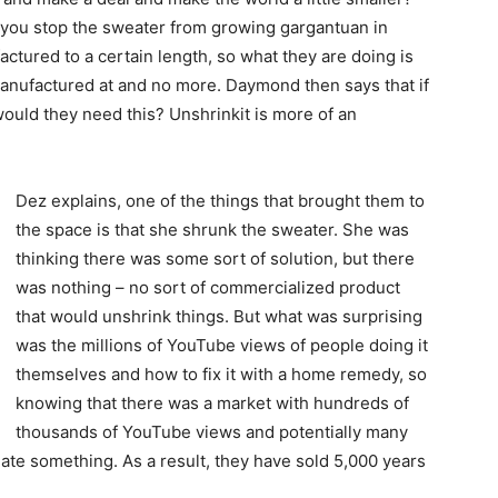
o you stop the sweater from growing gargantuan in
actured to a certain length, so what they are doing is
manufactured at and no more. Daymond then says that if
would they need this? Unshrinkit is more of an
Dez explains, one of the things that brought them to
the space is that she shrunk the sweater. She was
thinking there was some sort of solution, but there
was nothing – no sort of commercialized product
that would unshrink things. But what was surprising
was the millions of YouTube views of people doing it
themselves and how to fix it with a home remedy, so
knowing that there was a market with hundreds of
thousands of YouTube views and potentially many
eate something. As a result, they have sold 5,000 years