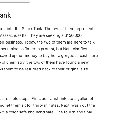
Tank
ped into the Shark Tank. The two of them represent
 Massachusetts. They are seeking a $150,000
ir business. Today, the two of them are here to talk
rt raises a finger in protest, but Nate clarifies;
ter saved up her money to buy her a gorgeous cashmere
lp of chemistry, the two of them have found a new
ws them to be returned back to their original size.
ur simple steps. First, add Unshrinkit to a gallon of
nd let them sit for thirty minutes. Next, wash out the
it is color safe and hand safe. The fourth and final