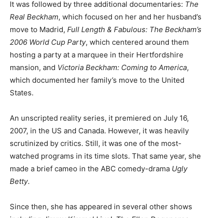
It was followed by three additional documentaries:
The
Real Beckham
, which focused on her and her husband’s
move to Madrid,
Full Length & Fabulous: The Beckham’s
2006 World Cup Party
, which centered around them
hosting a party at a marquee in their Hertfordshire
mansion, and
Victoria Beckham: Coming to America
,
which documented her family’s move to the United
States.
An unscripted reality series, it premiered on July 16,
2007, in the US and Canada. However, it was heavily
scrutinized by critics. Still, it was one of the most-
watched programs in its time slots. That same year, she
made a brief cameo in the ABC comedy-drama
Ugly
Betty
.
Since then, she has appeared in several other shows