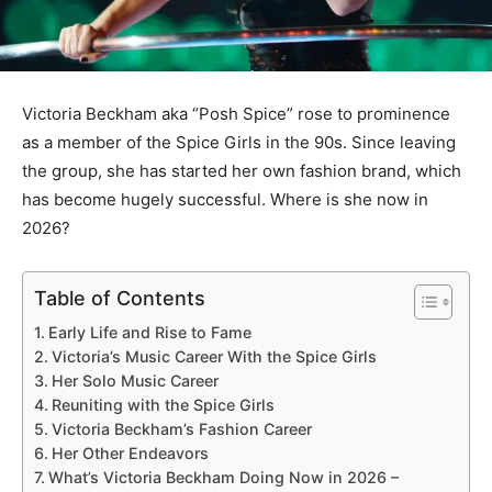
Victoria Beckham aka “Posh Spice” rose to prominence
as a member of the Spice Girls in the 90s. Since leaving
the group, she has started her own fashion brand, which
has become hugely successful. Where is she now in
2026?
Table of Contents
Early Life and Rise to Fame
Victoria’s Music Career With the Spice Girls
Her Solo Music Career
Reuniting with the Spice Girls
Victoria Beckham’s Fashion Career
Her Other Endeavors
What’s Victoria Beckham Doing Now in 2026 –