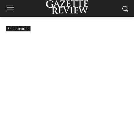
Entertainment