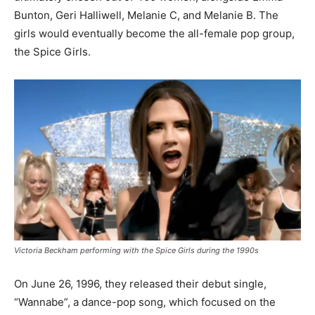
Bunton, Geri Halliwell, Melanie C, and Melanie B. The
girls would eventually become the all-female pop group,
the Spice Girls.
Victoria Beckham performing with the Spice Girls during the 1990s
On June 26, 1996, they released their debut single,
“Wannabe”, a dance-pop song, which focused on the