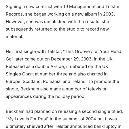
Signing a new contract with 19 Management and Telstar
Records, she began working on a new album in 2003.
However, she was unsatisfied with the results; she
subsequently returned to the studio to record new
material.
Her first single with Telstar, “This Groove”/Let Your Head
Go” later came out on December 29, 2003, in the UK.
Released as a double A-side, it debuted on the UK
Singles Chart at number three and also charted in
Europe, Scotland, Romania, and Ireland. To promote the
single, Beckham also made a number of television
appearances during the holiday period.
Beckham had planned on releasing a second single titled,
“My Love Is For Real” in the summer of 2004 but it was
ultimately shelved after Telstar announced bankruptcy in