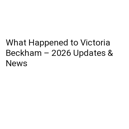
What Happened to Victoria
Beckham – 2026 Updates &
News