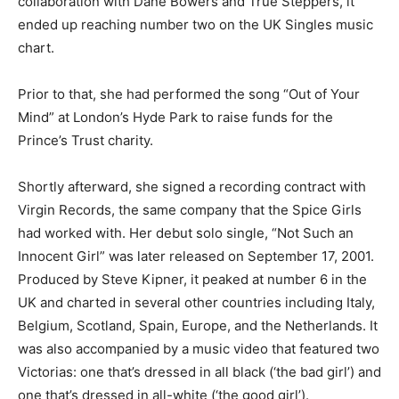
collaboration with Dane Bowers and True Steppers, it
ended up reaching number two on the UK Singles music
chart.
Prior to that, she had performed the song “Out of Your
Mind” at London’s Hyde Park to raise funds for the
Prince’s Trust charity.
Shortly afterward, she signed a recording contract with
Virgin Records, the same company that the Spice Girls
had worked with. Her debut solo single, “Not Such an
Innocent Girl” was later released on September 17, 2001.
Produced by Steve Kipner, it peaked at number 6 in the
UK and charted in several other countries including Italy,
Belgium, Scotland, Spain, Europe, and the Netherlands. It
was also accompanied by a music video that featured two
Victorias: one that’s dressed in all black (‘the bad girl’) and
one that’s dressed in all-white (‘the good girl’).