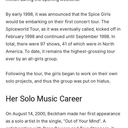
By early 1998, it was announced that the Spice Girls
would be embarking on their first concert tour. The
Spiceworld Tour, as it was eventually called, kicked off in
February 1998 and continued until September 1998. In
total, there were 97 shows, 41 of which were in North
America. To date, it remains the highest-grossing tour
ever by an all-girls group.
Following the tour, the girls began to work on their own
solo projects, and thus the group was put on hiatus.
Her Solo Music Career
On August 14, 2000, Beckham made her first appearance
as a solo artist in the single, “Out of Your Mind”. A