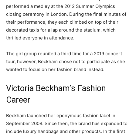
performed a medley at the 2012 Summer Olympics
closing ceremony in London. During the final minutes of
their performance, they each climbed on top of their
decorated taxis for a lap around the stadium, which
thrilled everyone in attendance.
The girl group reunited a third time for a 2019 concert
tour, however, Beckham chose not to participate as she
wanted to focus on her fashion brand instead.
Victoria Beckham’s Fashion
Career
Beckham launched her eponymous fashion label in
September 2008. Since then, the brand has expanded to
include luxury handbags and other products. In the first