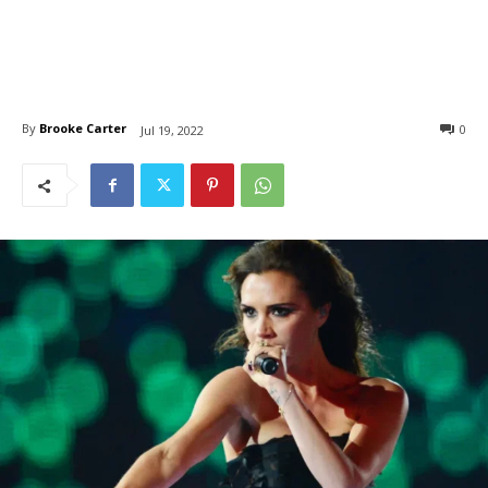
By
Brooke Carter
0
Jul 19, 2022