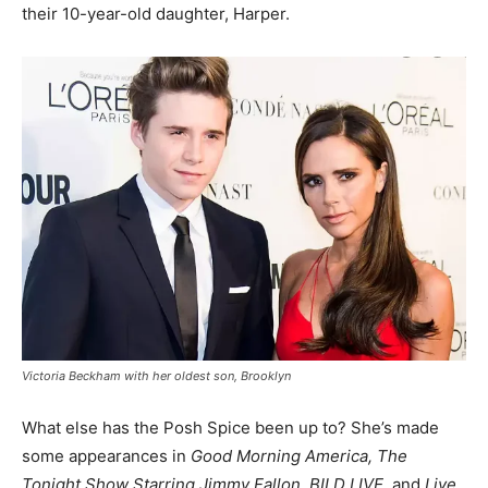
their 10-year-old daughter, Harper.
Victoria Beckham with her oldest son, Brooklyn
What else has the Posh Spice been up to? She’s made
some appearances in
Good Morning America, The
Tonight Show Starring Jimmy Fallon, BILD LIVE,
and
Live