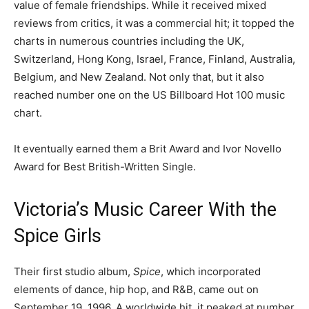
value of female friendships. While it received mixed
reviews from critics, it was a commercial hit; it topped the
charts in numerous countries including the UK,
Switzerland, Hong Kong, Israel, France, Finland, Australia,
Belgium, and New Zealand. Not only that, but it also
reached number one on the US Billboard Hot 100 music
chart.
It eventually earned them a Brit Award and Ivor Novello
Award for Best British-Written Single.
Victoria’s Music Career With the
Spice Girls
Their first studio album,
Spice
, which incorporated
elements of dance, hip hop, and R&B, came out on
September 19, 1996. A worldwide hit, it peaked at number