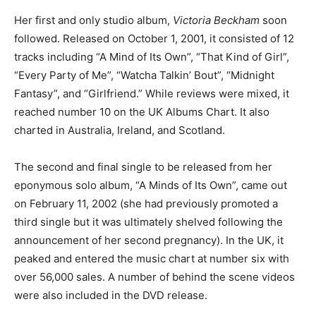
Her first and only studio album,
Victoria Beckham
soon
followed. Released on October 1, 2001, it consisted of 12
tracks including “A Mind of Its Own”, “That Kind of Girl”,
“Every Party of Me”, “Watcha Talkin’ Bout”, “Midnight
Fantasy”, and “Girlfriend.” While reviews were mixed, it
reached number 10 on the UK Albums Chart. It also
charted in Australia, Ireland, and Scotland.
The second and final single to be released from her
eponymous solo album, “A Minds of Its Own”, came out
on February 11, 2002 (she had previously promoted a
third single but it was ultimately shelved following the
announcement of her second pregnancy). In the UK, it
peaked and entered the music chart at number six with
over 56,000 sales. A number of behind the scene videos
were also included in the DVD release.