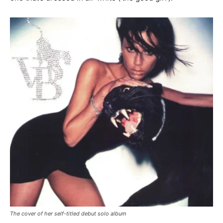
The cover of her self-titled debut solo album