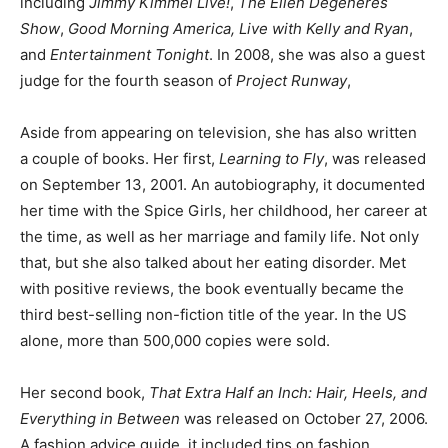
including
Jimmy Kimmel Live!
,
The Ellen Degeneres
Show
,
Good Morning America, Live with Kelly and Ryan
,
and
Entertainment Tonight
. In 2008, she was also a guest
judge for the fourth season of
Project Runway
,
Aside from appearing on television, she has also written
a couple of books. Her first,
Learning to Fly
, was released
on September 13, 2001. An autobiography, it documented
her time with the Spice Girls, her childhood, her career at
the time, as well as her marriage and family life. Not only
that, but she also talked about her eating disorder. Met
with positive reviews, the book eventually became the
third best-selling non-fiction title of the year. In the US
alone, more than 500,000 copies were sold.
Her second book,
That Extra Half an Inch: Hair, Heels, and
Everything in Between
was released on October 27, 2006.
A fashion advice guide, it included tips on fashion,