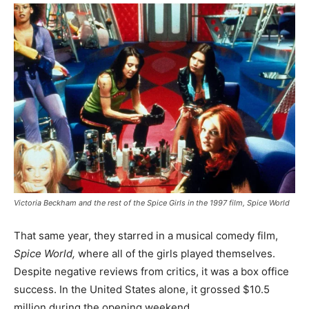
Victoria Beckham and the rest of the Spice Girls in the 1997 film, Spice World
That same year, they starred in a musical comedy film,
Spice World,
where all of the girls played themselves.
Despite negative reviews from critics, it was a box office
success. In the United States alone, it grossed $10.5
million during the opening weekend.