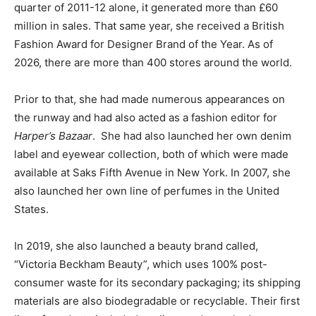
quarter of 2011-12 alone, it generated more than £60
million in sales. That same year, she received a British
Fashion Award for Designer Brand of the Year. As of
2026, there are more than 400 stores around the world.
Prior to that, she had made numerous appearances on
the runway and had also acted as a fashion editor for
Harper’s Bazaar
.
She had also launched her own denim
label and eyewear collection, both of which were made
available at Saks Fifth Avenue in New York. In 2007, she
also launched her own line of perfumes in the United
States.
In 2019, she also launched a beauty brand called,
“Victoria Beckham Beauty”, which uses 100% post-
consumer waste for its secondary packaging; its shipping
materials are also biodegradable or recyclable. Their first