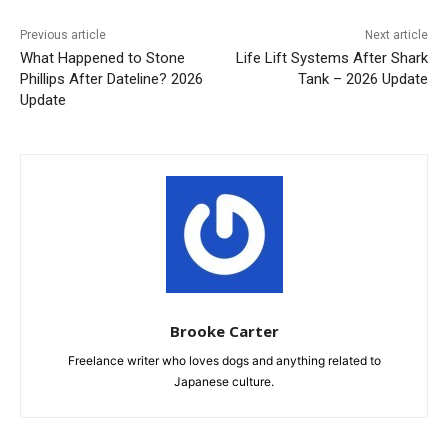
Previous article
Next article
What Happened to Stone
Life Lift Systems After Shark
Phillips After Dateline? 2026
Tank – 2026 Update
Update
Brooke Carter
Freelance writer who loves dogs and anything related to
Japanese culture.