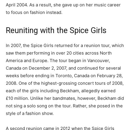
April 2004. As a result, she gave up on her music career
to focus on fashion instead.
Reuniting with the Spice Girls
In 2007, the Spice Girls returned for a reunion tour, which
saw them performing in over 20 cities across North
America and Europe. The tour began in Vancouver,
Canada on December 2, 2007, and continued for several
weeks before ending in Toronto, Canada on February 28,
2008. One of the highest-grossing concert tours of 2008,
each of the girls including Beckham, allegedly earned
£10 million. Unlike her bandmates, however, Beckham did
not sing a solo song on the tour. Rather, she posed in the
style of a fashion show.
A second reunion came in 2012 when the Spice Girls