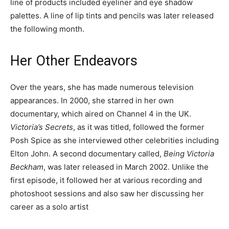
line of products included eyeliner and eye shadow
palettes. A line of lip tints and pencils was later released
the following month.
Her Other Endeavors
Over the years, she has made numerous television
appearances. In 2000, she starred in her own
documentary, which aired on Channel 4 in the UK.
Victoria’s Secrets
, as it was titled, followed the former
Posh Spice as she interviewed other celebrities including
Elton John. A second documentary called,
Being Victoria
Beckham
, was later released in March 2002. Unlike the
first episode, it followed her at various recording and
photoshoot sessions and also saw her discussing her
career as a solo artist