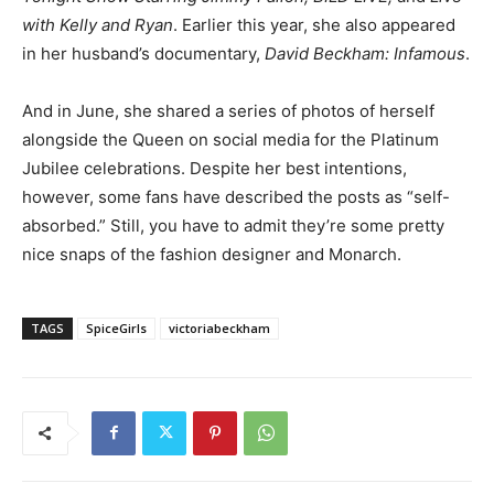
with Kelly and Ryan
. Earlier this year, she also appeared
in her husband’s documentary,
David Beckham: Infamous
.
And in June, she shared a series of photos of herself
alongside the Queen on social media for the Platinum
Jubilee celebrations. Despite her best intentions,
however, some fans have described the posts as “self-
absorbed.” Still, you have to admit they’re some pretty
nice snaps of the fashion designer and Monarch.
TAGS
SpiceGirls
victoriabeckham