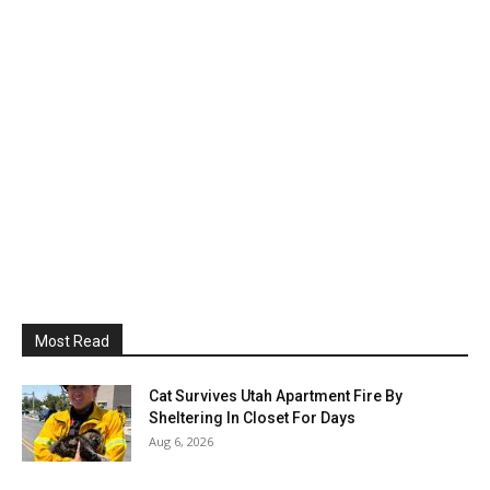
Most Read
Cat Survives Utah Apartment Fire By
Sheltering In Closet For Days
Aug 6, 2026