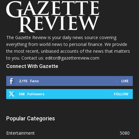
The Gazette Review is your daily news source covering
everything from world news to personal finance. We provide
the most recent, unbiased accounts of the news that matters
to you. Contact us: editor@gazettereview.com
Connect With Gazette
2,115
Fans
LIKE
568
Followers
FOLLOW
Popular Categories
Entertainment
5080