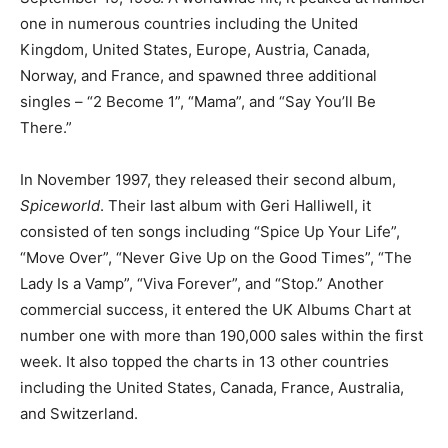
one in numerous countries including the United
Kingdom, United States, Europe, Austria, Canada,
Norway, and France, and spawned three additional
singles – “2 Become 1”, “Mama”, and “Say You’ll Be
There.”
In November 1997, they released their second album,
Spiceworld
. Their last album with Geri Halliwell, it
consisted of ten songs including “Spice Up Your Life”,
“Move Over”, “Never Give Up on the Good Times”, “The
Lady Is a Vamp”, “Viva Forever”, and “Stop.” Another
commercial success, it entered the UK Albums Chart at
number one with more than 190,000 sales within the first
week. It also topped the charts in 13 other countries
including the United States, Canada, France, Australia,
and Switzerland.