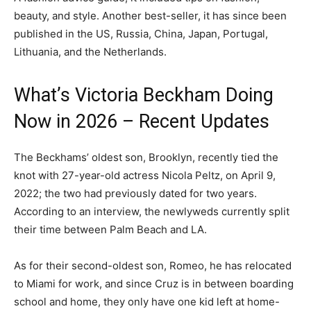
beauty, and style. Another best-seller, it has since been
published in the US, Russia, China, Japan, Portugal,
Lithuania, and the Netherlands.
What’s Victoria Beckham Doing
Now in 2026 – Recent Updates
The Beckhams’ oldest son, Brooklyn, recently tied the
knot with 27-year-old actress Nicola Peltz, on April 9,
2022; the two had previously dated for two years.
According to an interview, the newlyweds currently split
their time between Palm Beach and LA.
As for their second-oldest son, Romeo, he has relocated
to Miami for work, and since Cruz is in between boarding
school and home, they only have one kid left at home-