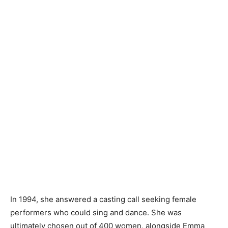
In 1994, she answered a casting call seeking female
performers who could sing and dance. She was
ultimately chosen out of 400 women, alongside Emma