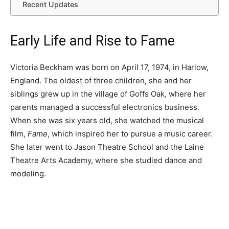
Recent Updates
Early Life and Rise to Fame
Victoria Beckham was born on April 17, 1974, in Harlow,
England. The oldest of three children, she and her
siblings grew up in the village of Goffs Oak, where her
parents managed a successful electronics business.
When she was six years old, she watched the musical
film,
Fame
, which inspired her to pursue a music career.
She later went to Jason Theatre School and the Laine
Theatre Arts Academy, where she studied dance and
modeling.