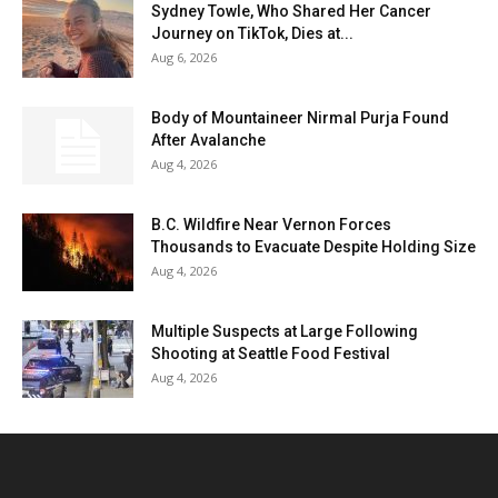
Sydney Towle, Who Shared Her Cancer
Journey on TikTok, Dies at...
Aug 6, 2026
Body of Mountaineer Nirmal Purja Found
After Avalanche
Aug 4, 2026
B.C. Wildfire Near Vernon Forces
Thousands to Evacuate Despite Holding Size
Aug 4, 2026
Multiple Suspects at Large Following
Shooting at Seattle Food Festival
Aug 4, 2026