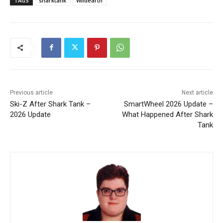
TAGS
sharktank
Wildearth
Previous article
Next article
Ski-Z After Shark Tank –
SmartWheel 2026 Update –
2026 Update
What Happened After Shark
Tank