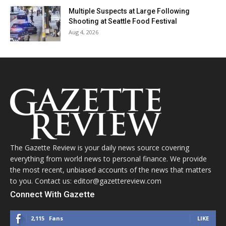
Multiple Suspects at Large Following
Shooting at Seattle Food Festival
Aug 4, 2026
The Gazette Review is your daily news source covering
everything from world news to personal finance. We provide
the most recent, unbiased accounts of the news that matters
to you. Contact us: editor@gazettereview.com
Connect With Gazette
2,115
Fans
LIKE