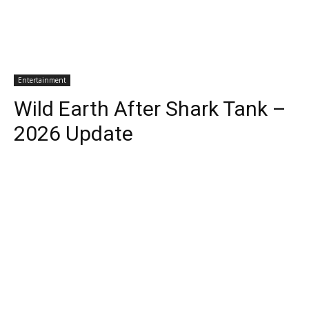
Entertainment
Wild Earth After Shark Tank –
2026 Update