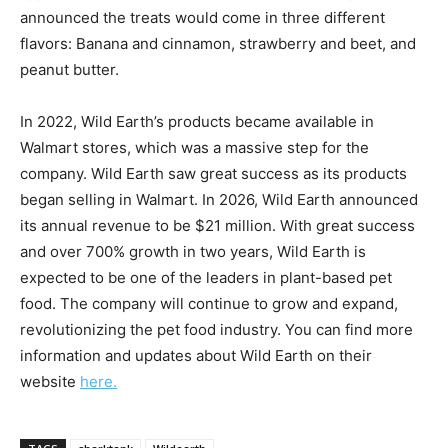
announced the treats would come in three different
flavors: Banana and cinnamon, strawberry and beet, and
peanut butter.
In 2022, Wild Earth’s products became available in
Walmart stores, which was a massive step for the
company. Wild Earth saw great success as its products
began selling in Walmart. In 2026, Wild Earth announced
its annual revenue to be $21 million. With great success
and over 700% growth in two years, Wild Earth is
expected to be one of the leaders in plant-based pet
food. The company will continue to grow and expand,
revolutionizing the pet food industry. You can find more
information and updates about Wild Earth on their
website
here.