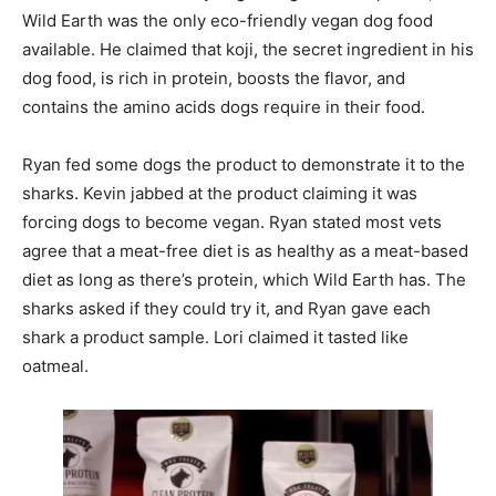
Wild Earth was the only eco-friendly vegan dog food
available. He claimed that koji, the secret ingredient in his
dog food, is rich in protein, boosts the flavor, and
contains the amino acids dogs require in their food.
Ryan fed some dogs the product to demonstrate it to the
sharks. Kevin jabbed at the product claiming it was
forcing dogs to become vegan. Ryan stated most vets
agree that a meat-free diet is as healthy as a meat-based
diet as long as there’s protein, which Wild Earth has. The
sharks asked if they could try it, and Ryan gave each
shark a product sample. Lori claimed it tasted like
oatmeal.