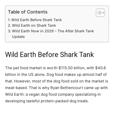
Table of Contents
Wild Earth Before Shark Tank
Wild Earth on Shark Tank
Wild Earth Now in 2026 – The After Shark Tank
Update
Wild Earth Before Shark Tank
The pet food market is worth $115.50 billion, with $40.6
billion in the US alone. Dog food makes up almost half of
that. However, most of the dog food sold on the market is
meat-based. That is why Ryan Bethencourt came up with
Wild Earth: a vegan dog food company specializing in
developing tasteful protein-packed dog treats.