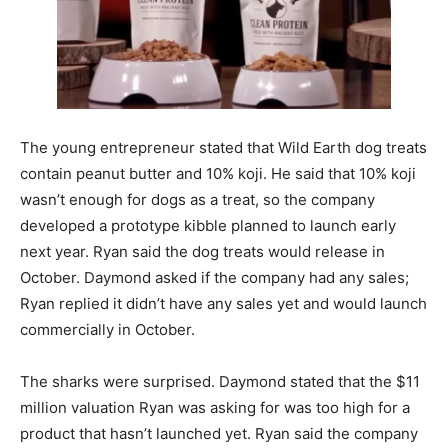
The young entrepreneur stated that Wild Earth dog treats
contain peanut butter and 10% koji. He said that 10% koji
wasn’t enough for dogs as a treat, so the company
developed a prototype kibble planned to launch early
next year. Ryan said the dog treats would release in
October. Daymond asked if the company had any sales;
Ryan replied it didn’t have any sales yet and would launch
commercially in October.
The sharks were surprised. Daymond stated that the $11
million valuation Ryan was asking for was too high for a
product that hasn’t launched yet. Ryan said the company