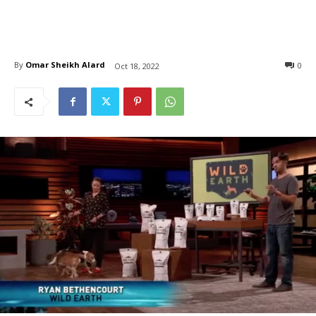
By
Omar Sheikh Alard
0
Oct 18, 2022