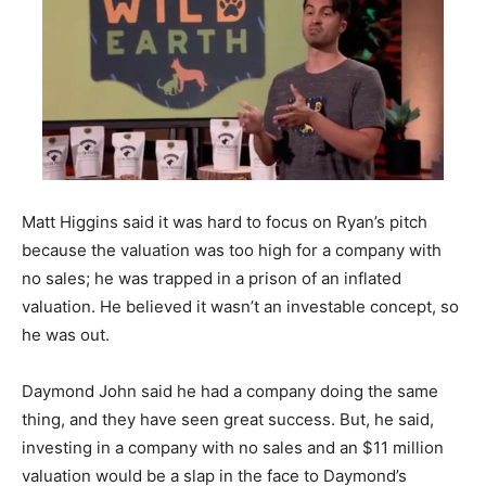
Matt Higgins said it was hard to focus on Ryan’s pitch
because the valuation was too high for a company with
no sales; he was trapped in a prison of an inflated
valuation. He believed it wasn’t an investable concept, so
he was out.
Daymond John said he had a company doing the same
thing, and they have seen great success. But, he said,
investing in a company with no sales and an $11 million
valuation would be a slap in the face to Daymond’s