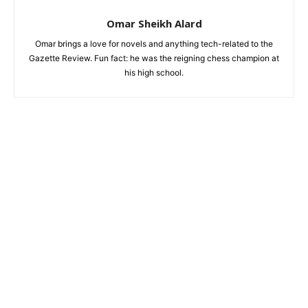
Omar Sheikh Alard
Omar brings a love for novels and anything tech-related to the
Gazette Review. Fun fact: he was the reigning chess champion at
his high school.