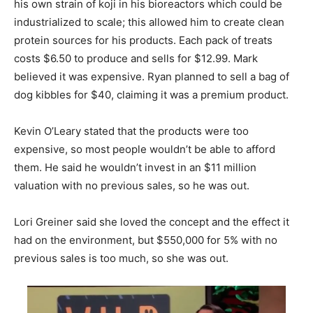
his own strain of koji in his bioreactors which could be
industrialized to scale; this allowed him to create clean
protein sources for his products. Each pack of treats
costs $6.50 to produce and sells for $12.99. Mark
believed it was expensive. Ryan planned to sell a bag of
dog kibbles for $40, claiming it was a premium product.
Kevin O’Leary stated that the products were too
expensive, so most people wouldn’t be able to afford
them. He said he wouldn’t invest in an $11 million
valuation with no previous sales, so he was out.
Lori Greiner said she loved the concept and the effect it
had on the environment, but $550,000 for 5% with no
previous sales is too much, so she was out.