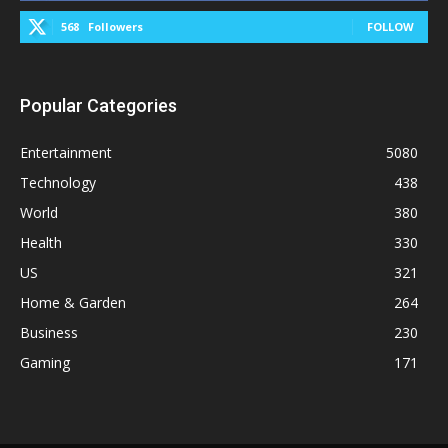
568
Followers
FOLLOW
Popular Categories
Entertainment
5080
Technology
438
World
380
Health
330
US
321
Home & Garden
264
Business
230
Gaming
171