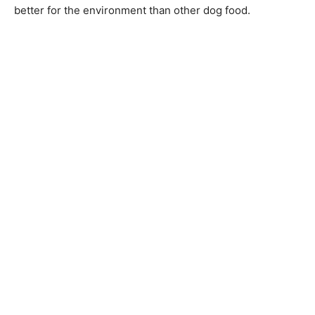
better for the environment than other dog food.