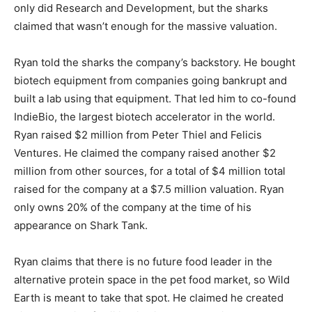
only did Research and Development, but the sharks
claimed that wasn’t enough for the massive valuation.
Ryan told the sharks the company’s backstory. He bought
biotech equipment from companies going bankrupt and
built a lab using that equipment. That led him to co-found
IndieBio, the largest biotech accelerator in the world.
Ryan raised $2 million from Peter Thiel and Felicis
Ventures. He claimed the company raised another $2
million from other sources, for a total of $4 million total
raised for the company at a $7.5 million valuation. Ryan
only owns 20% of the company at the time of his
appearance on Shark Tank.
Ryan claims that there is no future food leader in the
alternative protein space in the pet food market, so Wild
Earth is meant to take that spot. He claimed he created