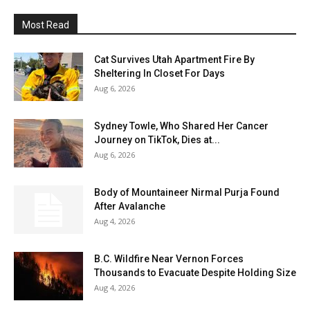
Most Read
Cat Survives Utah Apartment Fire By
Sheltering In Closet For Days
Aug 6, 2026
Sydney Towle, Who Shared Her Cancer
Journey on TikTok, Dies at...
Aug 6, 2026
Body of Mountaineer Nirmal Purja Found
After Avalanche
Aug 4, 2026
B.C. Wildfire Near Vernon Forces
Thousands to Evacuate Despite Holding Size
Aug 4, 2026