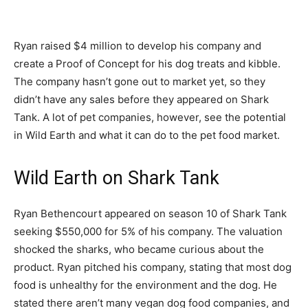
Ryan raised $4 million to develop his company and
create a Proof of Concept for his dog treats and kibble.
The company hasn’t gone out to market yet, so they
didn’t have any sales before they appeared on Shark
Tank. A lot of pet companies, however, see the potential
in Wild Earth and what it can do to the pet food market.
Wild Earth on Shark Tank
Ryan Bethencourt appeared on season 10 of Shark Tank
seeking $550,000 for 5% of his company. The valuation
shocked the sharks, who became curious about the
product. Ryan pitched his company, stating that most dog
food is unhealthy for the environment and the dog. He
stated there aren’t many vegan dog food companies, and