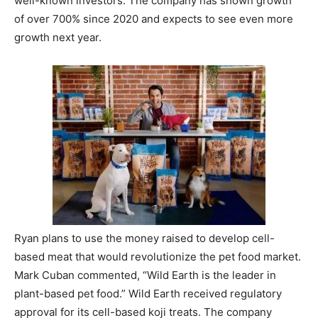
well-known investors. The company has shown growth
of over 700% since 2020 and expects to see even more
growth next year.
Ryan plans to use the money raised to develop cell-
based meat that would revolutionize the pet food market.
Mark Cuban commented, “Wild Earth is the leader in
plant-based pet food.” Wild Earth received regulatory
approval for its cell-based koji treats. The company