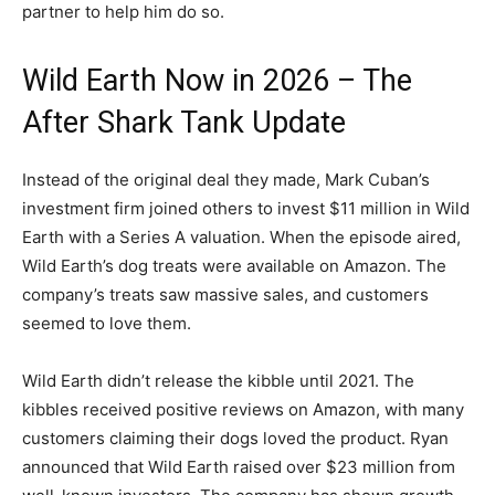
partner to help him do so.
Wild Earth Now in 2026 – The
After Shark Tank Update
Instead of the original deal they made, Mark Cuban’s
investment firm joined others to invest $11 million in Wild
Earth with a Series A valuation. When the episode aired,
Wild Earth’s dog treats were available on Amazon. The
company’s treats saw massive sales, and customers
seemed to love them.
Wild Earth didn’t release the kibble until 2021. The
kibbles received positive reviews on Amazon, with many
customers claiming their dogs loved the product. Ryan
announced that Wild Earth raised over $23 million from