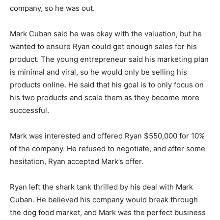
company, so he was out.
Mark Cuban said he was okay with the valuation, but he
wanted to ensure Ryan could get enough sales for his
product. The young entrepreneur said his marketing plan
is minimal and viral, so he would only be selling his
products online. He said that his goal is to only focus on
his two products and scale them as they become more
successful.
Mark was interested and offered Ryan $550,000 for 10%
of the company. He refused to negotiate, and after some
hesitation, Ryan accepted Mark’s offer.
Ryan left the shark tank thrilled by his deal with Mark
Cuban. He believed his company would break through
the dog food market, and Mark was the perfect business