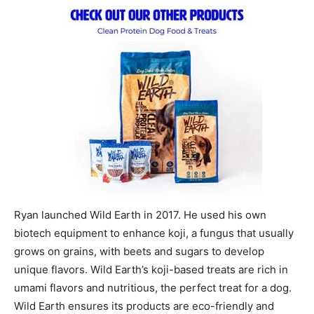
Ryan launched Wild Earth in 2017. He used his own
biotech equipment to enhance koji, a fungus that usually
grows on grains, with beets and sugars to develop
unique flavors. Wild Earth’s koji-based treats are rich in
umami flavors and nutritious, the perfect treat for a dog.
Wild Earth ensures its products are eco-friendly and