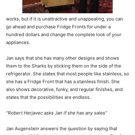
works, but if it is unattractive and unappealing, you can
go ahead and purchase Fridge Fronts for under a
hundred dollars and change the complete look of your
appliances.
Jan says that she has many other designs and shows
them to the Sharks by sticking them on the side of the
refrigerator. She states that most people like stainless, so
she has a Fridge Front that has a stainless finish. She
also shows decorative, funky, and regular finishes, and
states that the possibilities are endless.
“Robert Herjavec asks Jan if she has any sales”
Jan Augenstein answers the question by saying that