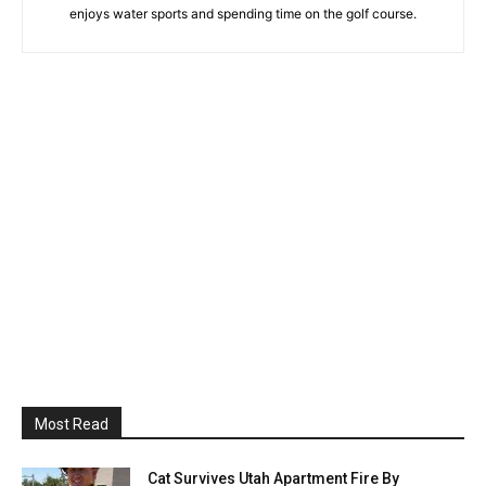
enjoys water sports and spending time on the golf course.
Most Read
Cat Survives Utah Apartment Fire By