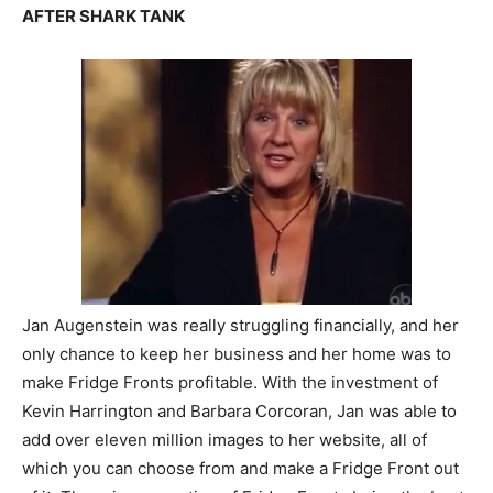
AFTER SHARK TANK
Jan Augenstein was really struggling financially, and her
only chance to keep her business and her home was to
make Fridge Fronts profitable. With the investment of
Kevin Harrington and Barbara Corcoran, Jan was able to
add over eleven million images to her website, all of
which you can choose from and make a Fridge Front out