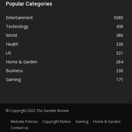
Popular Categories
Entertainment
5080
Technology
438
World
380
Health
330
US
321
Home & Garden
264
Business
230
Gaming
171
© Copyright 2022 The Gazette Review
Website Policies
Copyright Notice
Gaming
Home & Garden
Contact us