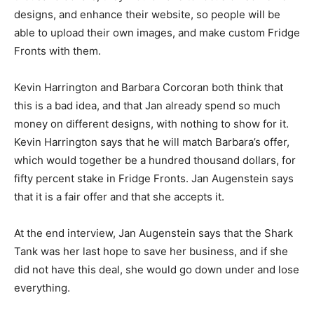
designs, and enhance their website, so people will be
able to upload their own images, and make custom Fridge
Fronts with them.
Kevin Harrington and Barbara Corcoran both think that
this is a bad idea, and that Jan already spend so much
money on different designs, with nothing to show for it.
Kevin Harrington says that he will match Barbara’s offer,
which would together be a hundred thousand dollars, for
fifty percent stake in Fridge Fronts. Jan Augenstein says
that it is a fair offer and that she accepts it.
At the end interview, Jan Augenstein says that the Shark
Tank was her last hope to save her business, and if she
did not have this deal, she would go down under and lose
everything.