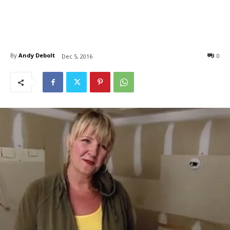
By
Andy Debolt
0
Dec 5, 2016