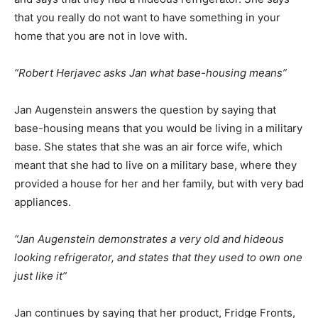
that you really do not want to have something in your
home that you are not in love with.
“Robert Herjavec asks Jan what base-housing means”
Jan Augenstein answers the question by saying that
base-housing means that you would be living in a military
base. She states that she was an air force wife, which
meant that she had to live on a military base, where they
provided a house for her and her family, but with very bad
appliances.
“Jan Augenstein demonstrates a very old and hideous
looking refrigerator, and states that they used to own one
just like it”
Jan continues by saying that her product, Fridge Fronts,