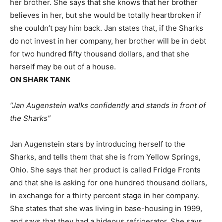
her brother. She says that she knows that her brother
believes in her, but she would be totally heartbroken if
she couldn’t pay him back. Jan states that, if the Sharks
do not invest in her company, her brother will be in debt
for two hundred fifty thousand dollars, and that she
herself may be out of a house.
ON SHARK TANK
“Jan Augenstein walks confidently and stands in front of
the Sharks”
Jan Augenstein stars by introducing herself to the
Sharks, and tells them that she is from Yellow Springs,
Ohio. She says that her product is called Fridge Fronts
and that she is asking for one hundred thousand dollars,
in exchange for a thirty percent stage in her company.
She states that she was living in base-housing in 1999,
and says that they had a hideous refrigerator. She says