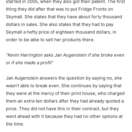
started in 2005, when they also got their patent. The first
thing they did after that was to put Fridge Fronts on
Skymall. She states that they have about forty thousand
dollars in sales. She also states that they had to pay
Skymall a hefty price of eighteen thousand dollars, in
order to be able to sell her products there.
“Kevin Harrington asks Jan Augenstein if she broke even
or if she made a profit”
Jan Augenstein answers the question by saying no, she
wasn’t able to break even. She continues by saying that
they were at the mercy of their print house, who charged
them an extra ten dollars after they had already quoted a
price. They did not have this in their contract, but they
went ahead with it because they had no other options at
the time.