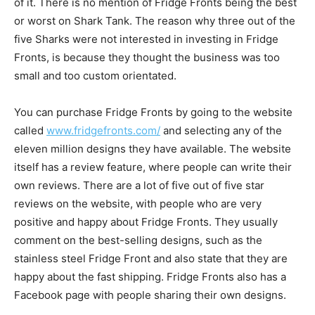
of it. There is no mention of Fridge Fronts being the best
or worst on Shark Tank. The reason why three out of the
five Sharks were not interested in investing in Fridge
Fronts, is because they thought the business was too
small and too custom orientated.
You can purchase Fridge Fronts by going to the website
called
www.fridgefronts.com/
and selecting any of the
eleven million designs they have available. The website
itself has a review feature, where people can write their
own reviews. There are a lot of five out of five star
reviews on the website, with people who are very
positive and happy about Fridge Fronts. They usually
comment on the best-selling designs, such as the
stainless steel Fridge Front and also state that they are
happy about the fast shipping. Fridge Fronts also has a
Facebook page with people sharing their own designs.