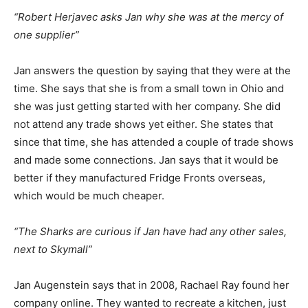
“Robert Herjavec asks Jan why she was at the mercy of
one supplier”
Jan answers the question by saying that they were at the
time. She says that she is from a small town in Ohio and
she was just getting started with her company. She did
not attend any trade shows yet either. She states that
since that time, she has attended a couple of trade shows
and made some connections. Jan says that it would be
better if they manufactured Fridge Fronts overseas,
which would be much cheaper.
“The Sharks are curious if Jan have had any other sales,
next to Skymall”
Jan Augenstein says that in 2008, Rachael Ray found her
company online. They wanted to recreate a kitchen, just