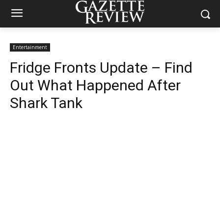
Entertainment
Fridge Fronts Update – Find
Out What Happened After
Shark Tank