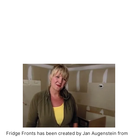
Fridge Fronts has been created by Jan Augenstein from