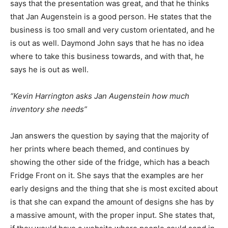
says that the presentation was great, and that he thinks
that Jan Augenstein is a good person. He states that the
business is too small and very custom orientated, and he
is out as well. Daymond John says that he has no idea
where to take this business towards, and with that, he
says he is out as well.
“Kevin Harrington asks Jan Augenstein how much
inventory she needs”
Jan answers the question by saying that the majority of
her prints where beach themed, and continues by
showing the other side of the fridge, which has a beach
Fridge Front on it. She says that the examples are her
early designs and the thing that she is most excited about
is that she can expand the amount of designs she has by
a massive amount, with the proper input. She states that,