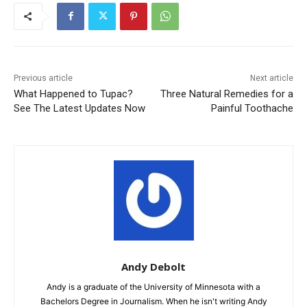
Previous article
Next article
What Happened to Tupac?
Three Natural Remedies for a
See The Latest Updates Now
Painful Toothache
Andy Debolt
Andy is a graduate of the University of Minnesota with a
Bachelors Degree in Journalism. When he isn't writing Andy