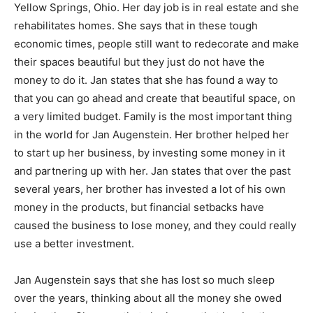
Yellow Springs, Ohio. Her day job is in real estate and she
rehabilitates homes. She says that in these tough
economic times, people still want to redecorate and make
their spaces beautiful but they just do not have the
money to do it. Jan states that she has found a way to
that you can go ahead and create that beautiful space, on
a very limited budget. Family is the most important thing
in the world for Jan Augenstein. Her brother helped her
to start up her business, by investing some money in it
and partnering up with her. Jan states that over the past
several years, her brother has invested a lot of his own
money in the products, but financial setbacks have
caused the business to lose money, and they could really
use a better investment.
Jan Augenstein says that she has lost so much sleep
over the years, thinking about all the money she owed