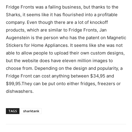
Fridge Fronts was a failing business, but thanks to the
Sharks, it seems like it has flourished into a profitable
company. Even though there are a lot of knockoff
products, which are similar to Fridge Fronts, Jan
Augenstein is the person who has the patent on Magnetic
Stickers for Home Appliances. It seems like she was not
able to allow people to upload their own custom designs,
but the website does have eleven million images to
choose from. Depending on the design and popularity, a
Fridge Front can cost anything between $34,95 and
$99,95.They can be put onto either fridges, freezers or
dishwashers.
TAGS
sharktank