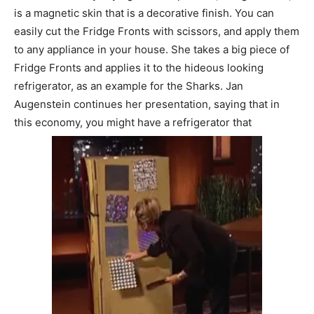
is a magnetic skin that is a decorative finish. You can
easily cut the Fridge Fronts with scissors, and apply them
to any appliance in your house. She takes a big piece of
Fridge Fronts and applies it to the hideous looking
refrigerator, as an example for the Sharks. Jan
Augenstein continues her presentation, saying that in
this economy, you might have a refrigerator that