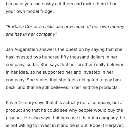
because you can easily cut them and make them fit on
your own model fridge.
“Barbara Corcoran asks Jan how much of her own money
she has in her company”
Jan Augenstein answers the question by saying that she
has invested two hundred fifty thousand dollars in her
company, so far. She says that her brother really believed
in her idea, so he supported her and invested in her
company. She states that she feels obligated to pay him
back, and that he still believes in her and the products.
Kevin O’Leary says that it is actually not a company, but a
product and that he could see why people would buy the
product. He also says that because it is not a company, he
is not willing to invest in it and he is out. Robert Herjavec