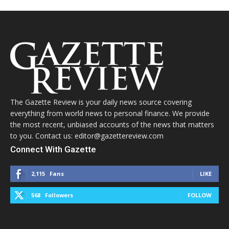
The Gazette Review is your daily news source covering
everything from world news to personal finance. We provide
the most recent, unbiased accounts of the news that matters
to you. Contact us: editor@gazettereview.com
Connect With Gazette
2,115
Fans
LIKE
568
Followers
FOLLOW