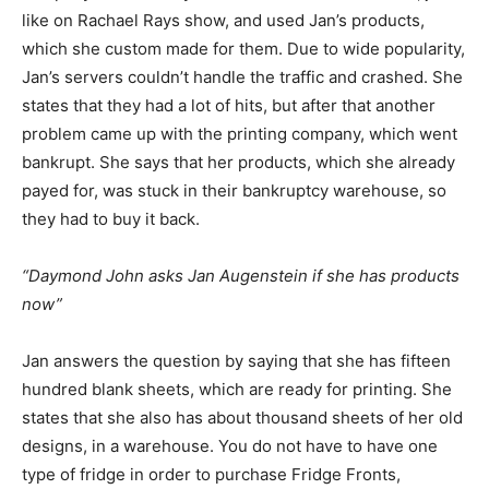
like on Rachael Rays show, and used Jan’s products,
which she custom made for them. Due to wide popularity,
Jan’s servers couldn’t handle the traffic and crashed. She
states that they had a lot of hits, but after that another
problem came up with the printing company, which went
bankrupt. She says that her products, which she already
payed for, was stuck in their bankruptcy warehouse, so
they had to buy it back.
“Daymond John asks Jan Augenstein if she has products
now”
Jan answers the question by saying that she has fifteen
hundred blank sheets, which are ready for printing. She
states that she also has about thousand sheets of her old
designs, in a warehouse. You do not have to have one
type of fridge in order to purchase Fridge Fronts,