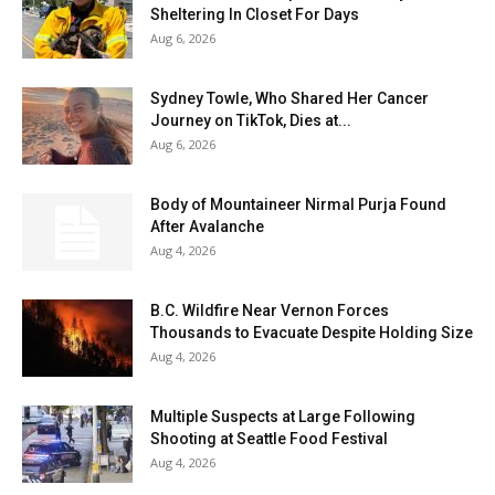
Sheltering In Closet For Days
Aug 6, 2026
Sydney Towle, Who Shared Her Cancer
Journey on TikTok, Dies at...
Aug 6, 2026
Body of Mountaineer Nirmal Purja Found
After Avalanche
Aug 4, 2026
B.C. Wildfire Near Vernon Forces
Thousands to Evacuate Despite Holding Size
Aug 4, 2026
Multiple Suspects at Large Following
Shooting at Seattle Food Festival
Aug 4, 2026