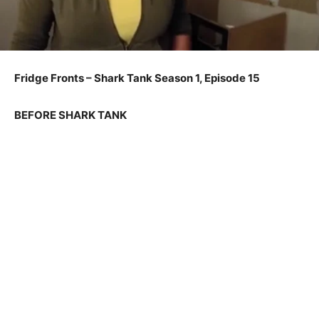
Fridge Fronts – Shark Tank Season 1, Episode 15
BEFORE SHARK TANK