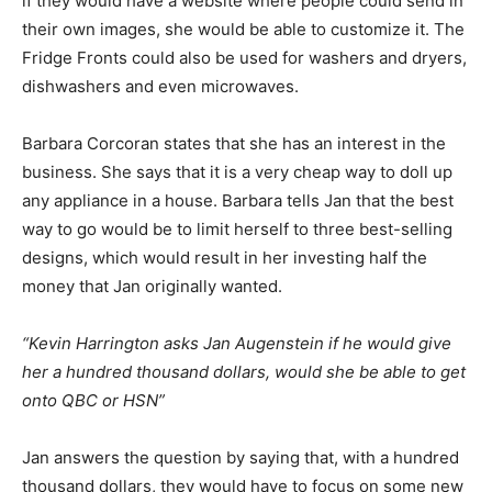
if they would have a website where people could send in
their own images, she would be able to customize it. The
Fridge Fronts could also be used for washers and dryers,
dishwashers and even microwaves.
Barbara Corcoran states that she has an interest in the
business. She says that it is a very cheap way to doll up
any appliance in a house. Barbara tells Jan that the best
way to go would be to limit herself to three best-selling
designs, which would result in her investing half the
money that Jan originally wanted.
“Kevin Harrington asks Jan Augenstein if he would give
her a hundred thousand dollars, would she be able to get
onto QBC or HSN”
Jan answers the question by saying that, with a hundred
thousand dollars, they would have to focus on some new