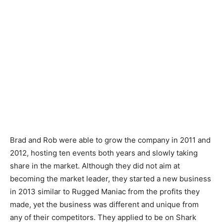
Brad and Rob were able to grow the company in 2011 and
2012, hosting ten events both years and slowly taking
share in the market. Although they did not aim at
becoming the market leader, they started a new business
in 2013 similar to Rugged Maniac from the profits they
made, yet the business was different and unique from
any of their competitors. They applied to be on Shark