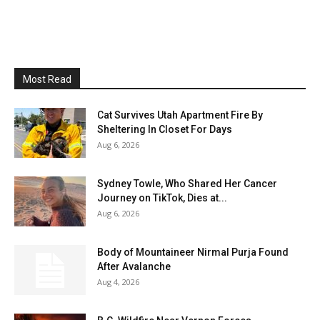
Most Read
Cat Survives Utah Apartment Fire By
Sheltering In Closet For Days
Aug 6, 2026
Sydney Towle, Who Shared Her Cancer
Journey on TikTok, Dies at...
Aug 6, 2026
Body of Mountaineer Nirmal Purja Found
After Avalanche
Aug 4, 2026