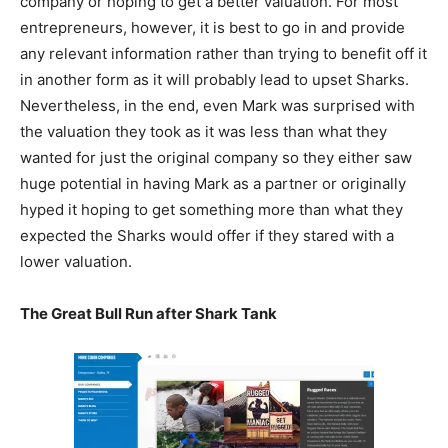
company or hoping to get a better valuation. For most
entrepreneurs, however, it is best to go in and provide
any relevant information rather than trying to benefit off it
in another form as it will probably lead to upset Sharks.
Nevertheless, in the end, even Mark was surprised with
the valuation they took as it was less than what they
wanted for just the original company so they either saw
huge potential in having Mark as a partner or originally
hyped it hoping to get something more than what they
expected the Sharks would offer if they stared with a
lower valuation.
The Great Bull Run after Shark Tank