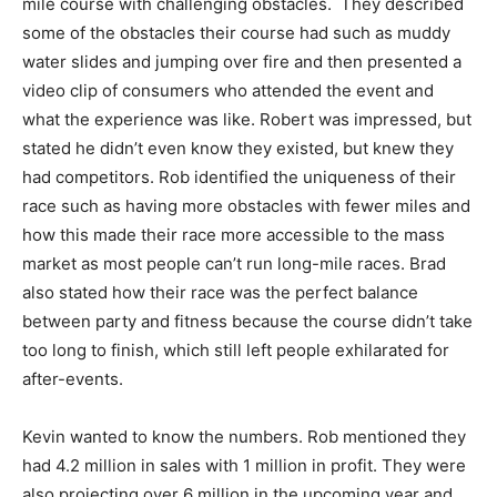
mile course with challenging obstacles. They described
some of the obstacles their course had such as muddy
water slides and jumping over fire and then presented a
video clip of consumers who attended the event and
what the experience was like. Robert was impressed, but
stated he didn’t even know they existed, but knew they
had competitors. Rob identified the uniqueness of their
race such as having more obstacles with fewer miles and
how this made their race more accessible to the mass
market as most people can’t run long-mile races. Brad
also stated how their race was the perfect balance
between party and fitness because the course didn’t take
too long to finish, which still left people exhilarated for
after-events.
Kevin wanted to know the numbers. Rob mentioned they
had 4.2 million in sales with 1 million in profit. They were
also projecting over 6 million in the upcoming year and