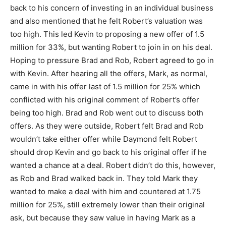
back to his concern of investing in an individual business
and also mentioned that he felt Robert’s valuation was
too high. This led Kevin to proposing a new offer of 1.5
million for 33%, but wanting Robert to join in on his deal.
Hoping to pressure Brad and Rob, Robert agreed to go in
with Kevin. After hearing all the offers, Mark, as normal,
came in with his offer last of 1.5 million for 25% which
conflicted with his original comment of Robert’s offer
being too high. Brad and Rob went out to discuss both
offers. As they were outside, Robert felt Brad and Rob
wouldn’t take either offer while Daymond felt Robert
should drop Kevin and go back to his original offer if he
wanted a chance at a deal. Robert didn’t do this, however,
as Rob and Brad walked back in. They told Mark they
wanted to make a deal with him and countered at 1.75
million for 25%, still extremely lower than their original
ask, but because they saw value in having Mark as a