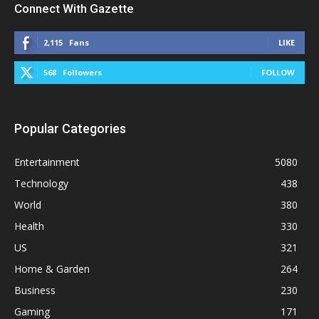
Connect With Gazette
2,115
Fans
LIKE
568
Followers
FOLLOW
Popular Categories
Entertainment
5080
Technology
438
World
380
Health
330
US
321
Home & Garden
264
Business
230
Gaming
171