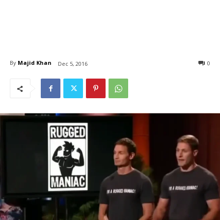
By
Majid Khan
0
Dec 5, 2016