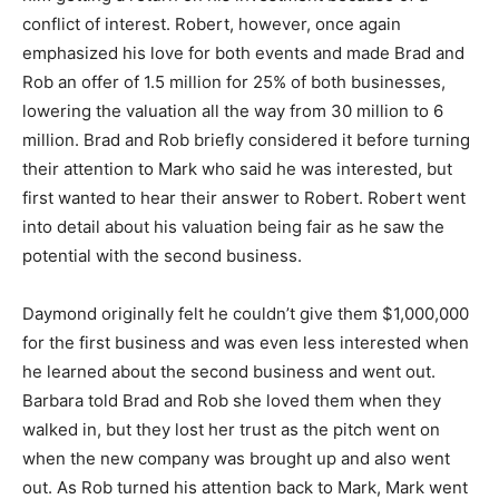
conflict of interest. Robert, however, once again
emphasized his love for both events and made Brad and
Rob an offer of 1.5 million for 25% of both businesses,
lowering the valuation all the way from 30 million to 6
million. Brad and Rob briefly considered it before turning
their attention to Mark who said he was interested, but
first wanted to hear their answer to Robert. Robert went
into detail about his valuation being fair as he saw the
potential with the second business.
Daymond originally felt he couldn’t give them $1,000,000
for the first business and was even less interested when
he learned about the second business and went out.
Barbara told Brad and Rob she loved them when they
walked in, but they lost her trust as the pitch went on
when the new company was brought up and also went
out. As Rob turned his attention back to Mark, Mark went