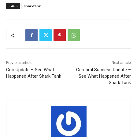
TAGS
sharktank
Previous article
Next article
Crio Update – See What
Cerebral Success Update –
Happened After Shark Tank
See What Happened After
Shark Tank