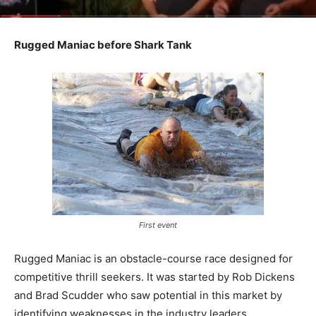
Rugged Maniac before Shark Tank
First event
Rugged Maniac is an obstacle-course race designed for
competitive thrill seekers. It was started by Rob Dickens
and Brad Scudder who saw potential in this market by
identifying weaknesses in the industry leaders