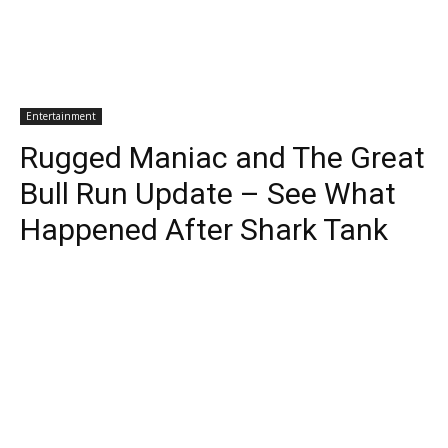
Entertainment
Rugged Maniac and The Great
Bull Run Update – See What
Happened After Shark Tank