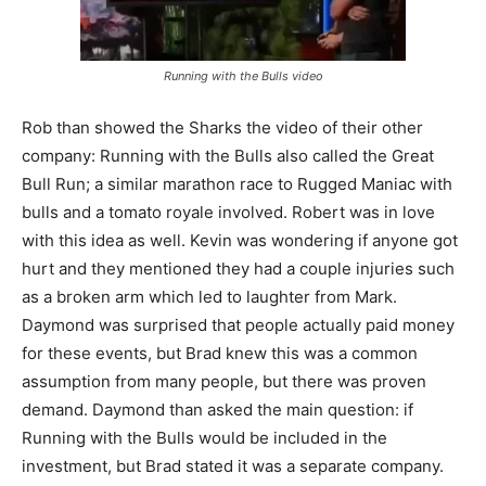
Running with the Bulls video
Rob than showed the Sharks the video of their other
company: Running with the Bulls also called the Great
Bull Run; a similar marathon race to Rugged Maniac with
bulls and a tomato royale involved. Robert was in love
with this idea as well. Kevin was wondering if anyone got
hurt and they mentioned they had a couple injuries such
as a broken arm which led to laughter from Mark.
Daymond was surprised that people actually paid money
for these events, but Brad knew this was a common
assumption from many people, but there was proven
demand. Daymond than asked the main question: if
Running with the Bulls would be included in the
investment, but Brad stated it was a separate company.