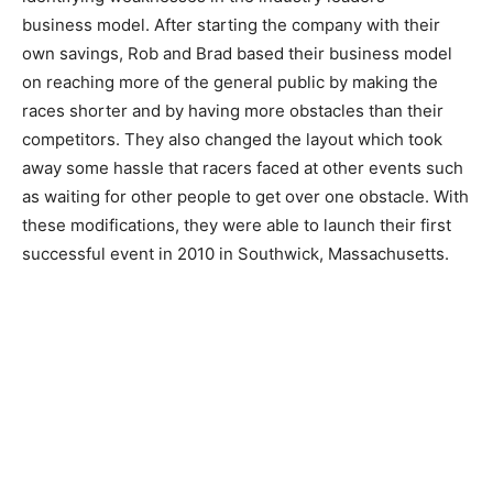
business model. After starting the company with their
own savings, Rob and Brad based their business model
on reaching more of the general public by making the
races shorter and by having more obstacles than their
competitors. They also changed the layout which took
away some hassle that racers faced at other events such
as waiting for other people to get over one obstacle. With
these modifications, they were able to launch their first
successful event in 2010 in Southwick, Massachusetts.