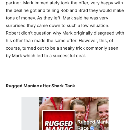
partner. Mark immediately took the offer, very happy with
the deal he got and telling Rob and Brad they would make
tons of money. As they left, Mark said he was very
surprised they came down to such a low valuation.
Robert didn’t question why Mark originally disagreed with
his offer than made the same offer. However, this, of
course, turned out to be a sneaky trick commonly seen
by Mark which led to a successful deal.
Rugged Maniac after Shark Tank