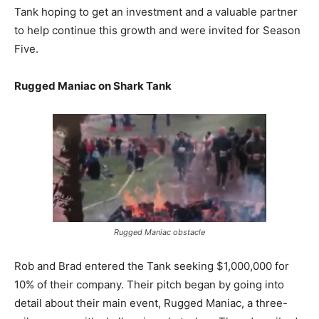
Tank hoping to get an investment and a valuable partner
to help continue this growth and were invited for Season
Five.
Rugged Maniac on Shark Tank
Rugged Maniac obstacle
Rob and Brad entered the Tank seeking $1,000,000 for
10% of their company. Their pitch began by going into
detail about their main event, Rugged Maniac, a three-