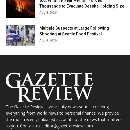
B.C. Wildfire Near Vernon Forces
Thousands to Evacuate Despite Holding Size
Aug 4, 2026
Multiple Suspects at Large Following
Shooting at Seattle Food Festival
Aug 4, 2026
The Gazette Review is your daily news source covering
everything from world news to personal finance. We provide
the most recent, unbiased accounts of the news that matters
to you. Contact us: editor@gazettereview.com