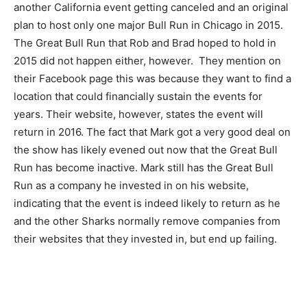
another California event getting canceled and an original
plan to host only one major Bull Run in Chicago in 2015.
The Great Bull Run that Rob and Brad hoped to hold in
2015 did not happen either, however. They mention on
their Facebook page this was because they want to find a
location that could financially sustain the events for
years. Their website, however, states the event will
return in 2016. The fact that Mark got a very good deal on
the show has likely evened out now that the Great Bull
Run has become inactive. Mark still has the Great Bull
Run as a company he invested in on his website,
indicating that the event is indeed likely to return as he
and the other Sharks normally remove companies from
their websites that they invested in, but end up failing.