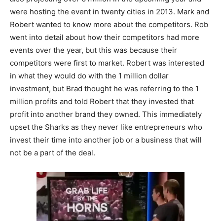
were hosting the event in twenty cities in 2013. Mark and
Robert wanted to know more about the competitors. Rob
went into detail about how their competitors had more
events over the year, but this was because their
competitors were first to market. Robert was interested
in what they would do with the 1 million dollar
investment, but Brad thought he was referring to the 1
million profits and told Robert that they invested that
profit into another brand they owned. This immediately
upset the Sharks as they never like entrepreneurs who
invest their time into another job or a business that will
not be a part of the deal.