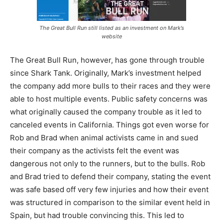
The Great Bull Run still listed as an investment on Mark’s
website
The Great Bull Run, however, has gone through trouble
since Shark Tank. Originally, Mark’s investment helped
the company add more bulls to their races and they were
able to host multiple events. Public safety concerns was
what originally caused the company trouble as it led to
canceled events in California. Things got even worse for
Rob and Brad when animal activists came in and sued
their company as the activists felt the event was
dangerous not only to the runners, but to the bulls. Rob
and Brad tried to defend their company, stating the event
was safe based off very few injuries and how their event
was structured in comparison to the similar event held in
Spain, but had trouble convincing this. This led to