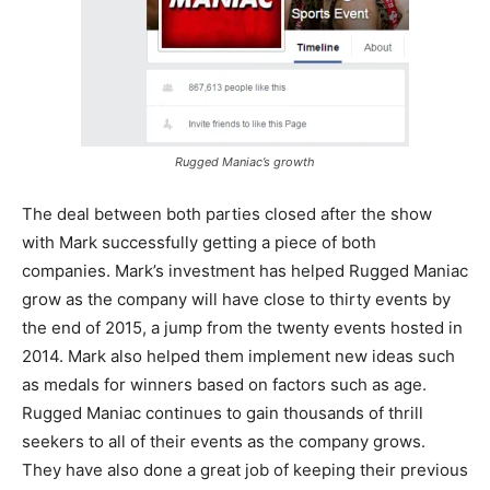
Rugged Maniac’s growth
The deal between both parties closed after the show
with Mark successfully getting a piece of both
companies. Mark’s investment has helped Rugged Maniac
grow as the company will have close to thirty events by
the end of 2015, a jump from the twenty events hosted in
2014. Mark also helped them implement new ideas such
as medals for winners based on factors such as age.
Rugged Maniac continues to gain thousands of thrill
seekers to all of their events as the company grows.
They have also done a great job of keeping their previous