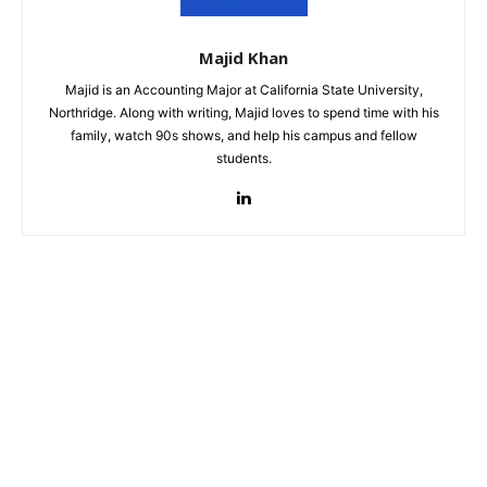
Majid Khan
Majid is an Accounting Major at California State University,
Northridge. Along with writing, Majid loves to spend time with his
family, watch 90s shows, and help his campus and fellow
students.