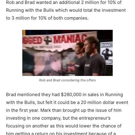
Rob and Brad wanted an additional 2 million for 10% of
Running with the Bulls which would total the investment
to 3 million for 10% of both companies.
Rob and Brad considering the offers
Brad mentioned they had $280,000 in sales in Running
with the Bulls, but felt it could be a 20 million dollar event
in the first year. Mark than brought up the issue of him
investing in one company, but the entrepreneur’s
focusing on another as this would lower the chance of
him getting a return on his investment because of a