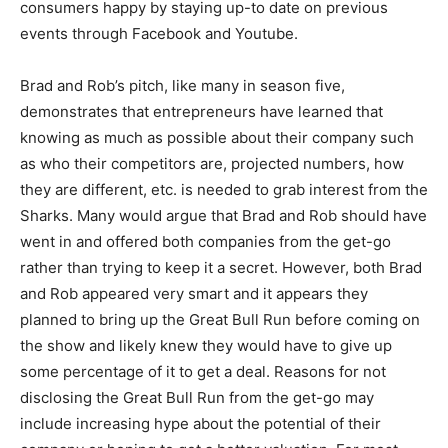
consumers happy by staying up-to date on previous
events through Facebook and Youtube.
Brad and Rob’s pitch, like many in season five,
demonstrates that entrepreneurs have learned that
knowing as much as possible about their company such
as who their competitors are, projected numbers, how
they are different, etc. is needed to grab interest from the
Sharks. Many would argue that Brad and Rob should have
went in and offered both companies from the get-go
rather than trying to keep it a secret. However, both Brad
and Rob appeared very smart and it appears they
planned to bring up the Great Bull Run before coming on
the show and likely knew they would have to give up
some percentage of it to get a deal. Reasons for not
disclosing the Great Bull Run from the get-go may
include increasing hype about the potential of their