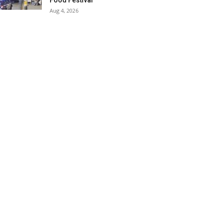
Food Festival
Aug 4, 2026