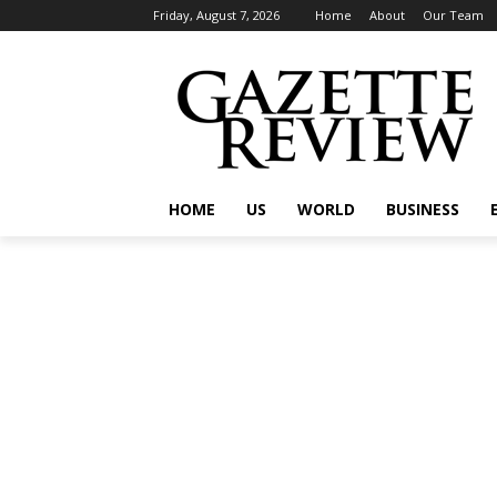
Friday, August 7, 2026
Home
About
Our Team
HOME
US
WORLD
BUSINESS