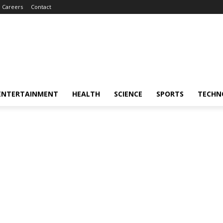
Careers
Contact
ENTERTAINMENT
HEALTH
SCIENCE
SPORTS
TECHN