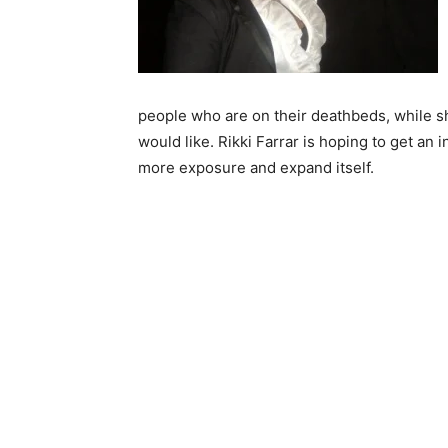
people who are on their deathbeds, while sh
would like. Rikki Farrar is hoping to get an
more exposure and expand itself.