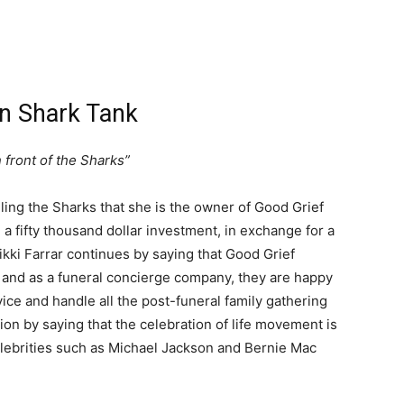
on Shark Tank
 front of the Sharks”
elling the Sharks that she is the owner of Good Grief
 a fifty thousand dollar investment, in exchange for a
ikki Farrar continues by saying that Good Grief
, and as a funeral concierge company, they are happy
rvice and handle all the post-funeral family gathering
tion by saying that the celebration of life movement is
elebrities such as Michael Jackson and Bernie Mac