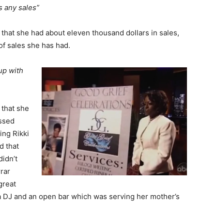
s any sales”
 that she had about eleven thousand dollars in sales,
 of sales she has had.
up with
 that she
ssed
ing Rikki
d that
didn’t
rrar
great
 a DJ and an open bar which was serving her mother’s