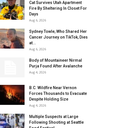
Cat Survives Utah Apartment
Fire By Sheltering In Closet For
Days
Aug 6, 2026
Sydney Towle, Who Shared Her
Cancer Journey on TikTok, Dies
at...
Aug 6, 2026
Body of Mountaineer Nirmal
Purja Found After Avalanche
Aug 4, 2026
B.C. Wildfire Near Vernon
Forces Thousands to Evacuate
Despite Holding Size
Aug 4, 2026
Multiple Suspects at Large
Following Shooting at Seattle