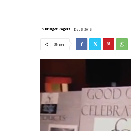
By
Bridget Rogers
Dec 5, 2016
Share