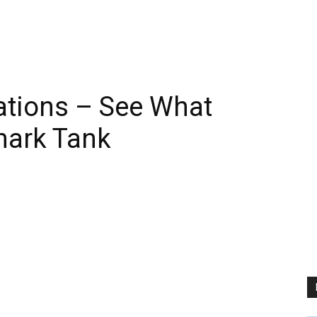
ations – See What
hark Tank