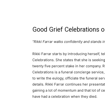
Good Grief Celebrations 
“Rikki Farrar walks confidently and stands in
Rikki Farrar starts by introducing herself, t
Celebrations. She states that she is seeking
twenty five percent stake in her company. R
Celebrations is a funeral concierge service
to write the eulogy, officiate the funeral se
details. Rikki Farrar continues her presenta
gaining a lot of momentum and that lot of c
have had a celebration when they died.