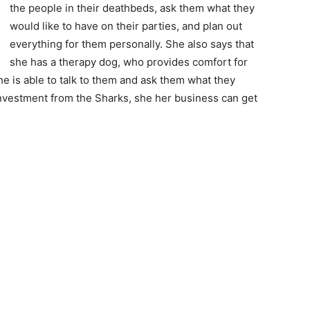
the people in their deathbeds, ask them what they
would like to have on their parties, and plan out
everything for them personally. She also says that
she has a therapy dog, who provides comfort for
e is able to talk to them and ask them what they
 investment from the Sharks, she her business can get