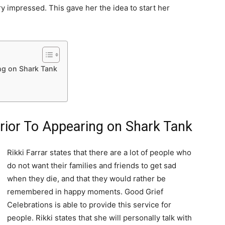
ry impressed. This gave her the idea to start her
ng on Shark Tank
rior To Appearing on Shark Tank
Rikki Farrar states that there are a lot of people who
do not want their families and friends to get sad
when they die, and that they would rather be
remembered in happy moments. Good Grief
Celebrations is able to provide this service for
people. Rikki states that she will personally talk with