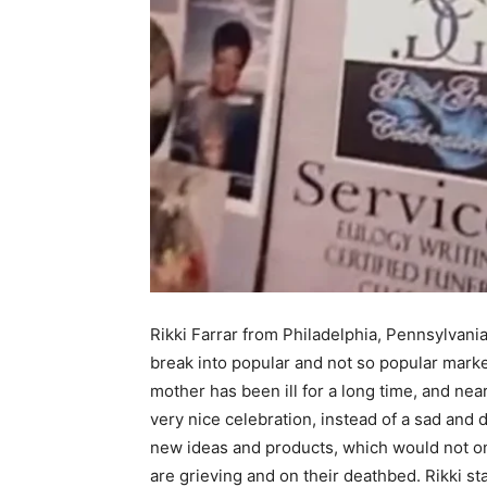
Rikki Farrar from Philadelphia, Pennsylvan
break into popular and not so popular marke
mother has been ill for a long time, and near
very nice celebration, instead of a sad and 
new ideas and products, which would not o
are grieving and on their deathbed. Rikki st