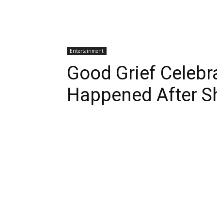
Entertainment
Good Grief Celebr
Happened After S