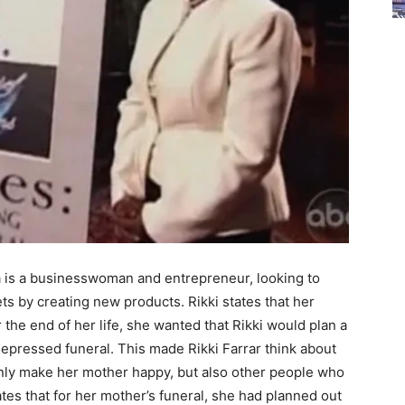
ia is a businesswoman and entrepreneur, looking to
ts by creating new products. Rikki states that her
 the end of her life, she wanted that Rikki would plan a
depressed funeral. This made Rikki Farrar think about
nly make her mother happy, but also other people who
ates that for her mother’s funeral, she had planned out