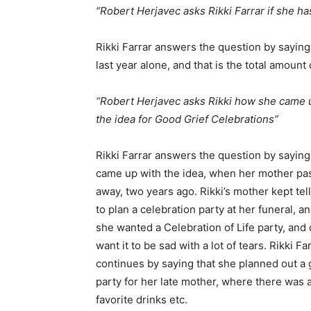
“Robert Herjavec asks Rikki Farrar if she ha
Rikki Farrar answers the question by saying
last year alone, and that is the total amount
“Robert Herjavec asks Rikki how she came 
the idea for Good Grief Celebrations”
Rikki Farrar answers the question by saying
came up with the idea, when her mother pa
away, two years ago. Rikki’s mother kept tell
to plan a celebration party at her funeral, an
she wanted a Celebration of Life party, and 
want it to be sad with a lot of tears. Rikki Fa
continues by saying that she planned out a 
party for her late mother, where there was
favorite drinks etc.