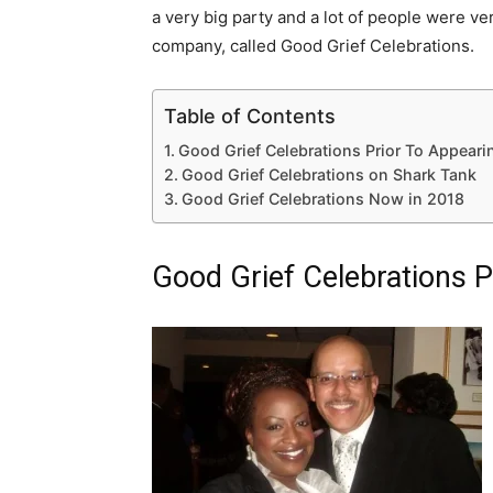
a very big party and a lot of people were ve
company, called Good Grief Celebrations.
Table of Contents
Good Grief Celebrations Prior To Appeari
Good Grief Celebrations on Shark Tank
Good Grief Celebrations Now in 2018
Good Grief Celebrations P