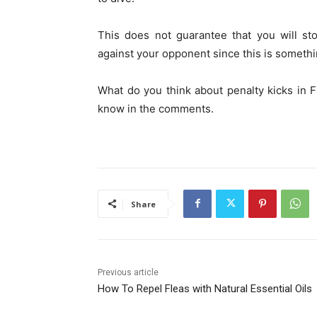
This does not guarantee that you will st
against your opponent since this is somethin
What do you think about penalty kicks in
know in the comments.
Share
Previous article
How To Repel Fleas with Natural Essential Oils