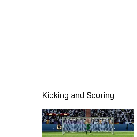
Kicking and Scoring