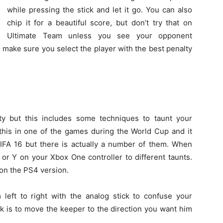
while pressing the stick and let it go. You can also
chip it for a beautiful score, but don’t try that on
Ultimate Team unless you see your opponent
 make sure you select the player with the best penalty
alty but this includes some techniques to taunt your
this in one of the games during the World Cup and it
FIFA 16 but there is actually a number of them. When
 or Y on your Xbox One controller to different taunts.
 on the PS4 version.
eft to right with the analog stick to confuse your
k is to move the keeper to the direction you want him