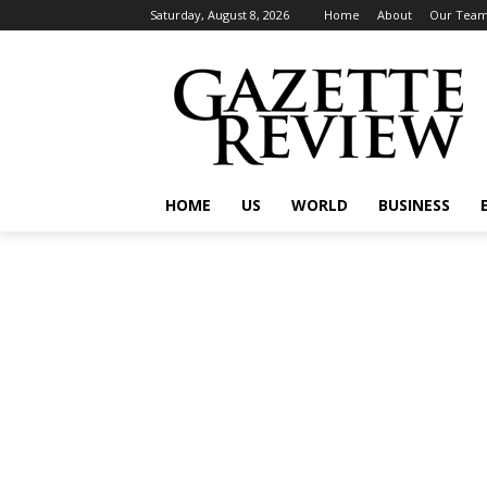
Saturday, August 8, 2026
Home
About
Our Tea
HOME
US
WORLD
BUSINESS