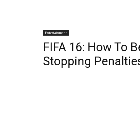
Entertainment
FIFA 16: How To B
Stopping Penaltie