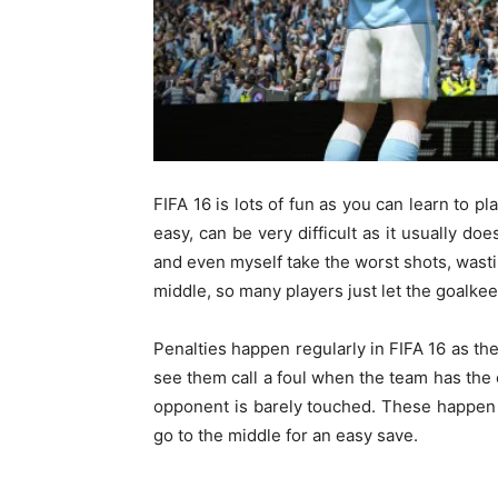
FIFA 16 is lots of fun as you can learn to p
easy, can be very difficult as it usually do
and even myself take the worst shots, wasti
middle, so many players just let the goalkeep
Penalties happen regularly in FIFA 16 as th
see them call a foul when the team has the
opponent is barely touched. These happen 
go to the middle for an easy save.