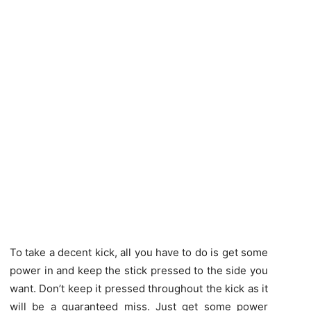
To take a decent kick, all you have to do is get some
power in and keep the stick pressed to the side you
want. Don’t keep it pressed throughout the kick as it
will be a guaranteed miss. Just get some power