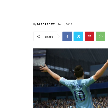
By
Sean Farlow
Feb 1, 2016
Share