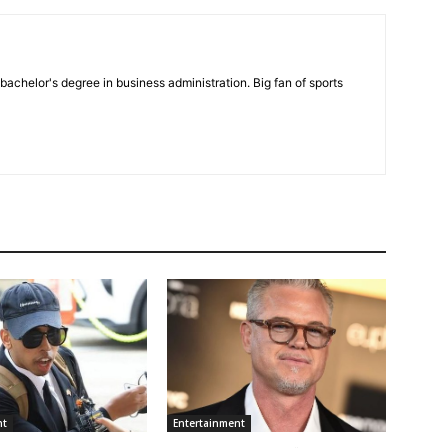
bachelor's degree in business administration. Big fan of sports
nt
Entertainment