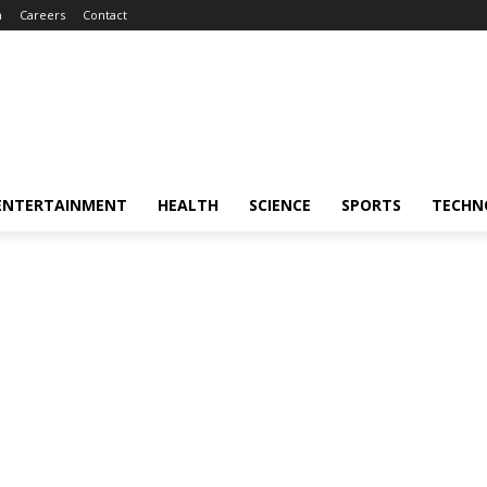
m
Careers
Contact
ENTERTAINMENT
HEALTH
SCIENCE
SPORTS
TECHN