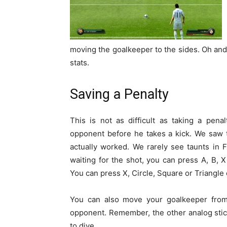
moving the goalkeeper to the sides. Oh and
stats.
Saving a Penalty
This is not as difficult as taking a pen
opponent before he takes a kick. We saw 
actually worked. We rarely see taunts in 
waiting for the shot, you can press A, B, X
You can press X, Circle, Square or Triangle
You can also move your goalkeeper from l
opponent. Remember, the other analog stic
to dive.