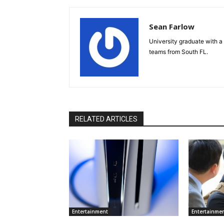
Sean Farlow
University graduate with a 
teams from South FL.
RELATED ARTICLES
Entertainment
Entertainme