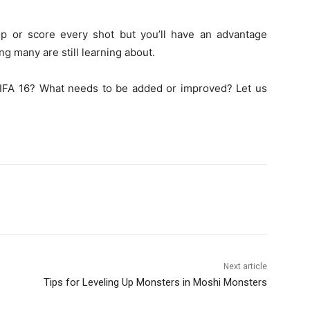
op or score every shot but you’ll have an advantage
g many are still learning about.
 FIFA 16? What needs to be added or improved? Let us
Next article
Tips for Leveling Up Monsters in Moshi Monsters