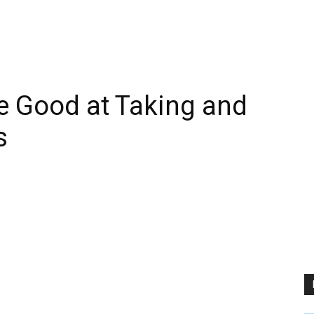
e Good at Taking and
s