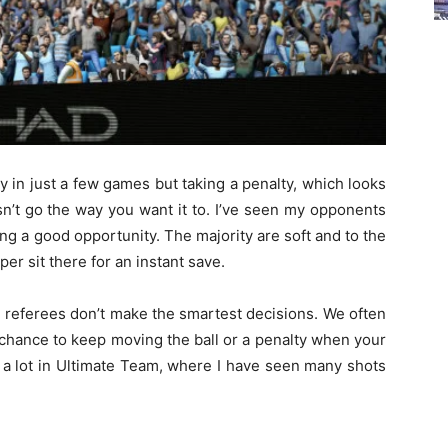
lay in just a few games but taking a penalty, which looks
esn’t go the way you want it to. I’ve seen my opponents
ng a good opportunity. The majority are soft and to the
er sit there for an instant save.
e referees don’t make the smartest decisions. We often
 chance to keep moving the ball or a penalty when your
a lot in Ultimate Team, where I have seen many shots