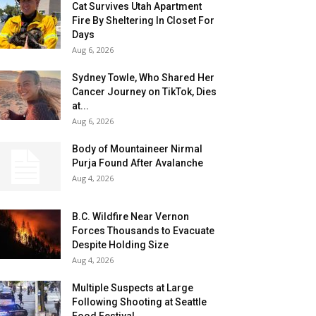
Cat Survives Utah Apartment
Fire By Sheltering In Closet For
Days
Aug 6, 2026
Sydney Towle, Who Shared Her
Cancer Journey on TikTok, Dies
at...
Aug 6, 2026
Body of Mountaineer Nirmal
Purja Found After Avalanche
Aug 4, 2026
B.C. Wildfire Near Vernon
Forces Thousands to Evacuate
Despite Holding Size
Aug 4, 2026
Multiple Suspects at Large
Following Shooting at Seattle