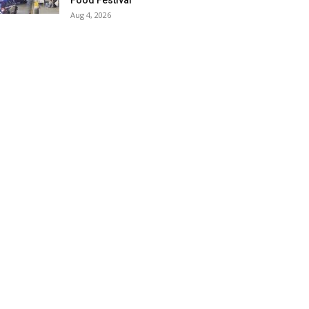
Food Festival
Aug 4, 2026