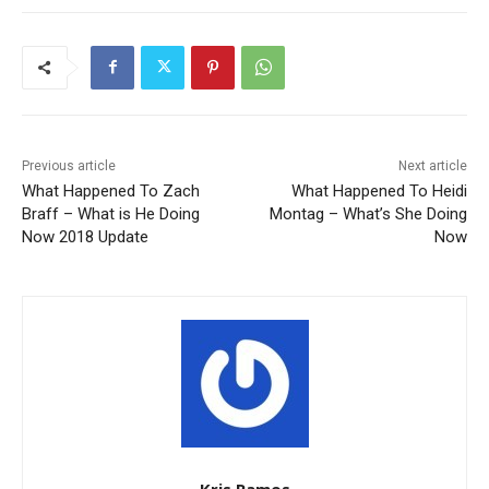
Previous article
Next article
What Happened To Zach
What Happened To Heidi
Braff – What is He Doing
Montag – What’s She Doing
Now 2018 Update
Now
Kris Ramos