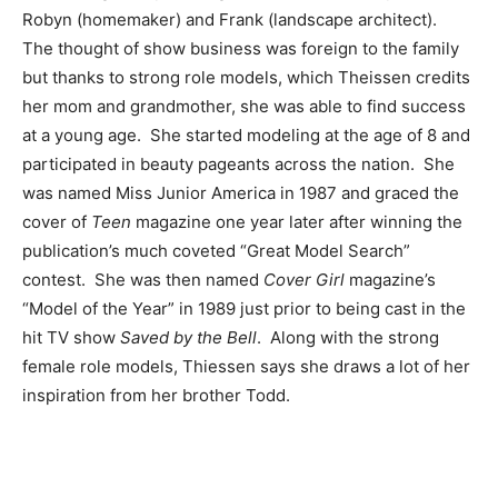
Robyn (homemaker) and Frank (landscape architect).
The thought of show business was foreign to the family
but thanks to strong role models, which Theissen credits
her mom and grandmother, she was able to find success
at a young age. She started modeling at the age of 8 and
participated in beauty pageants across the nation. She
was named Miss Junior America in 1987 and graced the
cover of
Teen
magazine one year later after winning the
publication’s much coveted “Great Model Search”
contest. She was then named
Cover Girl
magazine’s
“Model of the Year” in 1989 just prior to being cast in the
hit TV show
Saved by the Bell
. Along with the strong
female role models, Thiessen says she draws a lot of her
inspiration from her brother Todd.