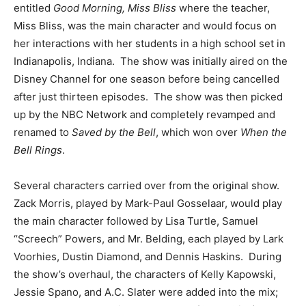
entitled
Good Morning, Miss Bliss
where the teacher,
Miss Bliss, was the main character and would focus on
her interactions with her students in a high school set in
Indianapolis, Indiana. The show was initially aired on the
Disney Channel for one season before being cancelled
after just thirteen episodes. The show was then picked
up by the NBC Network and completely revamped and
renamed to
Saved by the Bell
, which won over
When the
Bell Rings
.
Several characters carried over from the original show.
Zack Morris, played by Mark-Paul Gosselaar, would play
the main character followed by Lisa Turtle, Samuel
“Screech” Powers, and Mr. Belding, each played by Lark
Voorhies, Dustin Diamond, and Dennis Haskins. During
the show’s overhaul, the characters of Kelly Kapowski,
Jessie Spano, and A.C. Slater were added into the mix;