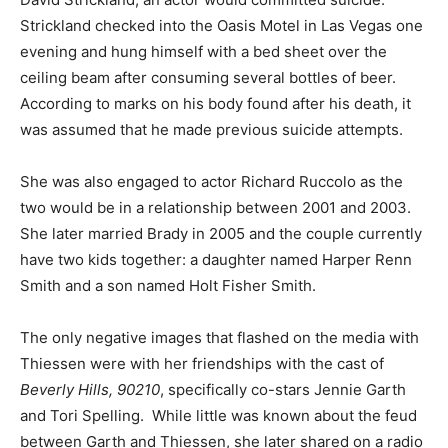
Strickland checked into the Oasis Motel in Las Vegas one
evening and hung himself with a bed sheet over the
ceiling beam after consuming several bottles of beer.
According to marks on his body found after his death, it
was assumed that he made previous suicide attempts.
She was also engaged to actor Richard Ruccolo as the
two would be in a relationship between 2001 and 2003.
She later married Brady in 2005 and the couple currently
have two kids together: a daughter named Harper Renn
Smith and a son named Holt Fisher Smith.
The only negative images that flashed on the media with
Thiessen were with her friendships with the cast of
Beverly Hills, 90210
, specifically co-stars Jennie Garth
and Tori Spelling. While little was known about the feud
between Garth and Thiessen, she later shared on a radio