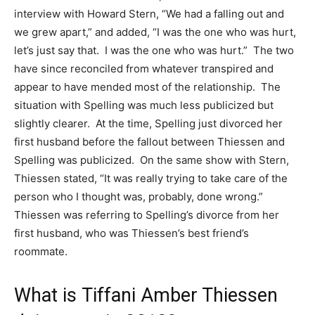
interview with Howard Stern, “We had a falling out and
we grew apart,” and added, “I was the one who was hurt,
let’s just say that. I was the one who was hurt.” The two
have since reconciled from whatever transpired and
appear to have mended most of the relationship. The
situation with Spelling was much less publicized but
slightly clearer. At the time, Spelling just divorced her
first husband before the fallout between Thiessen and
Spelling was publicized. On the same show with Stern,
Thiessen stated, “It was really trying to take care of the
person who I thought was, probably, done wrong.”
Thiessen was referring to Spelling’s divorce from her
first husband, who was Thiessen’s best friend’s
roommate.
What is Tiffani Amber Thiessen