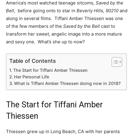
America’s most watched teenage sitcoms,
Saved by the
Bell
, before going onto to star in
Beverly Hills, 90210
and
along in several films. Tiffani Amber Thiessen was one
of the few members of the
Saved by the Bell
cast to
transform her sweet, angelic image into a more mature
and sexy one. What’s she up to now?
Table of Contents
The Start for Tiffani Amber Thiessen
Her Personal Life
What is Tiffani Amber Thiessen doing now in 2018?
The Start for Tiffani Amber
Thiessen
Thiessen grew up in Long Beach, CA with her parents