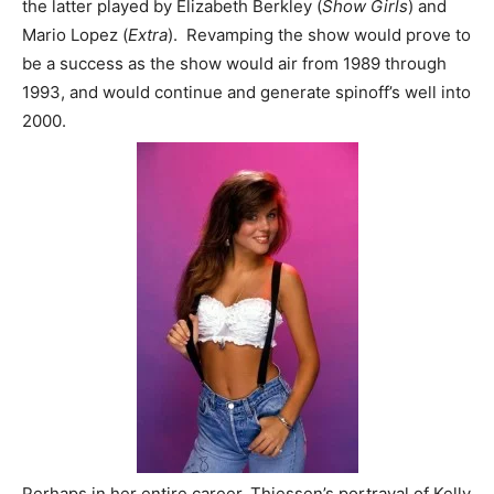
the latter played by Elizabeth Berkley (
Show Girls
) and
Mario Lopez (
Extra
). Revamping the show would prove to
be a success as the show would air from 1989 through
1993, and would continue and generate spinoff’s well into
2000.
Perhaps in her entire career, Thiessen’s portrayal of Kelly