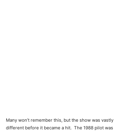
Many won’t remember this, but the show was vastly
different before it became a hit. The 1988 pilot was