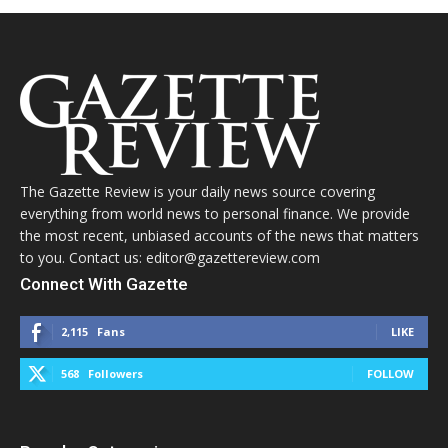
The Gazette Review is your daily news source covering
everything from world news to personal finance. We provide
the most recent, unbiased accounts of the news that matters
to you. Contact us: editor@gazettereview.com
Connect With Gazette
2,115
Fans
LIKE
568
Followers
FOLLOW