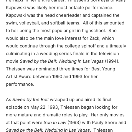
Kapowski was likely her most notable performance.
Kapowski was the head cheerleader and captained the
swim, volleyball, and softball teams. All of this amounted
to her being the most popular girl in highschool. She
would also be the main love interest for Zack, which
would continue through the college spinoff and ultimately
culminating in a wedding series finale in the television
movie
Saved by the Bell: Wedding in Las Vegas
(1994).
Theissen was nominated three times for Best Young
Artist Award between 1990 and 1993 for her
performance.
As
Saved by the Bell
wrapped up and aired its final
episode on May 22, 1993, Thiessen began looking for
more mature and dramatic roles to play. Her only movies
at that point were
Son in Law
(1993) with Pauly Shore and
Saved by the Bell: Wedding in Las Vegas
. Thiessen