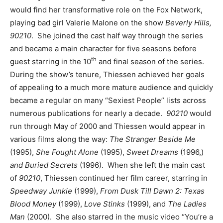
would find her transformative role on the Fox Network,
playing bad girl Valerie Malone on the show
Beverly Hills,
90210
. She joined the cast half way through the series
and became a main character for five seasons before
th
guest starring in the 10
and final season of the series.
During the show’s tenure, Thiessen achieved her goals
of appealing to a much more mature audience and quickly
became a regular on many “Sexiest People” lists across
numerous publications for nearly a decade.
90210
would
run through May of 2000 and Thiessen would appear in
various films along the way:
The Stranger Beside Me
(1995),
She Fought Alone
(1995),
Sweet Dreams
(1996,)
and Buried Secrets
(1996). When she left the main cast
of
90210
, Thiessen continued her film career, starring in
Speedway Junkie
(1999),
From Dusk Till Dawn 2: Texas
Blood Money
(1999),
Love Stinks
(1999), and
The Ladies
Man
(2000). She also starred in the music video “You’re a