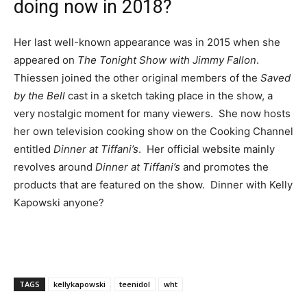
doing now in 2018?
Her last well-known appearance was in 2015 when she
appeared on
The Tonight Show with Jimmy Fallon
.
Thiessen joined the other original members of the
Saved
by the Bell
cast in a sketch taking place in the show, a
very nostalgic moment for many viewers. She now hosts
her own television cooking show on the Cooking Channel
entitled
Dinner at Tiffani’s
. Her official website mainly
revolves around
Dinner at Tiffani’s
and promotes the
products that are featured on the show. Dinner with Kelly
Kapowski anyone?
TAGS
kellykapowski
teenidol
wht