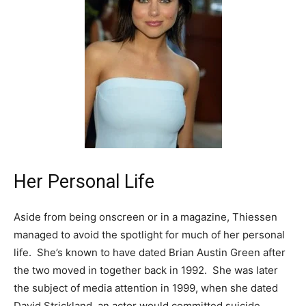
Her Personal Life
Aside from being onscreen or in a magazine, Thiessen
managed to avoid the spotlight for much of her personal
life. She’s known to have dated Brian Austin Green after
the two moved in together back in 1992. She was later
the subject of media attention in 1999, when she dated
David Strickland, an actor would committed suicide.