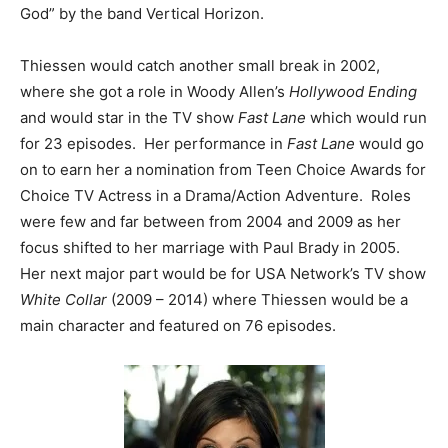
God” by the band Vertical Horizon.
Thiessen would catch another small break in 2002,
where she got a role in Woody Allen’s
Hollywood Ending
and would star in the TV show
Fast Lane
which would run
for 23 episodes. Her performance in
Fast Lane
would go
on to earn her a nomination from Teen Choice Awards for
Choice TV Actress in a Drama/Action Adventure. Roles
were few and far between from 2004 and 2009 as her
focus shifted to her marriage with Paul Brady in 2005.
Her next major part would be for USA Network’s TV show
White Collar
(2009 – 2014) where Thiessen would be a
main character and featured on 76 episodes.