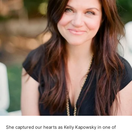
She captured our hearts as Kelly Kapowsky in one of