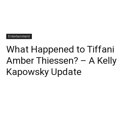
Entertainment
What Happened to Tiffani
Amber Thiessen? – A Kelly
Kapowsky Update