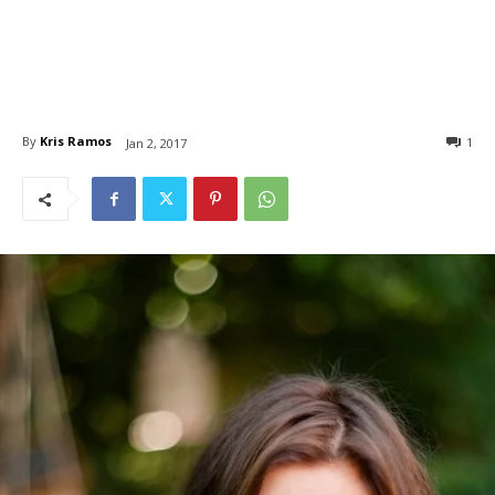
By
Kris Ramos
1
Jan 2, 2017