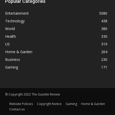
Popular Categories
Entertainment
5080
Technology
438
World
380
Health
330
US
319
Home & Garden
264
Business
230
Gaming
171
© Copyright 2022 The Gazette Review
Website Policies
Copyright Notice
Gaming
Home & Garden
Contact us