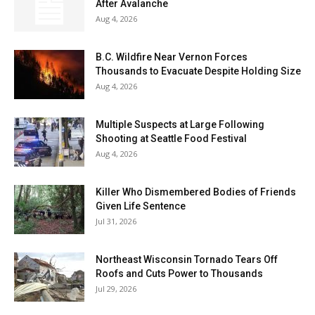
After Avalanche
Aug 4, 2026
B.C. Wildfire Near Vernon Forces
Thousands to Evacuate Despite Holding Size
Aug 4, 2026
Multiple Suspects at Large Following
Shooting at Seattle Food Festival
Aug 4, 2026
Killer Who Dismembered Bodies of Friends
Given Life Sentence
Jul 31, 2026
Northeast Wisconsin Tornado Tears Off
Roofs and Cuts Power to Thousands
Jul 29, 2026