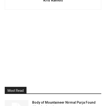
Most Read
Body of Mountaineer Nirmal Purja Found