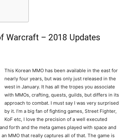
f Warcraft – 2018 Updates
This Korean MMO has been available in the east for
nearly four years, but was only just released in the
west in January. It has all the tropes you associate
with MMOs, crafting, quests, guilds, but differs in its
approach to combat. I must say I was very surprised
by it. I’m a big fan of fighting games, Street Fighter,
KoF etc, I love the precision of a well executed
 and forth and the meta games played with space and
n MMO that really captures all of that. The game is