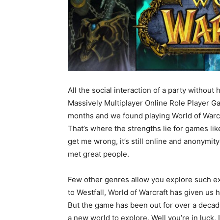
All the social interaction of a party without
Massively Multiplayer Online Role Player 
months and we found playing World of Warcra
That’s where the strengths lie for games like
get me wrong, it’s still online and anonymit
met great people.
Few other genres allow you explore such e
to Westfall, World of Warcraft has given us ho
But the game has been out for over a deca
a new world to explore. Well you’re in luck, 