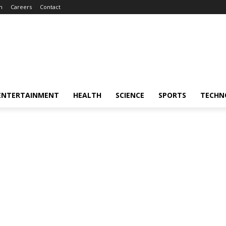
m
Careers
Contact
ENTERTAINMENT
HEALTH
SCIENCE
SPORTS
TECHN