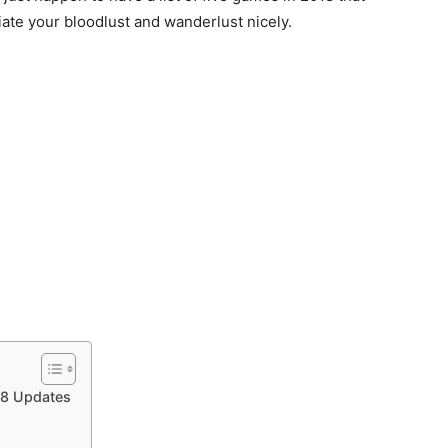
iate your bloodlust and wanderlust nicely.
18 Updates