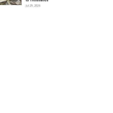
to Thousands
Jul 29, 2026