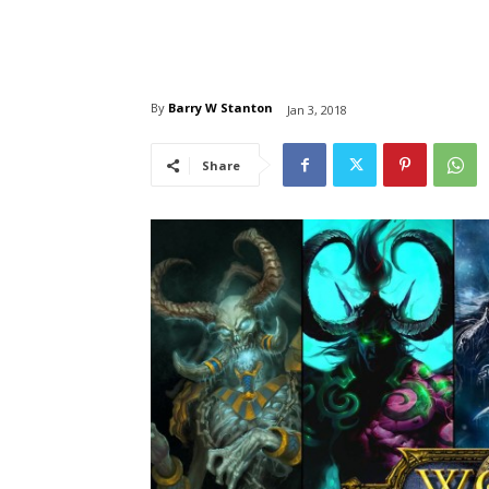
By
Barry W Stanton
Jan 3, 2018
Share