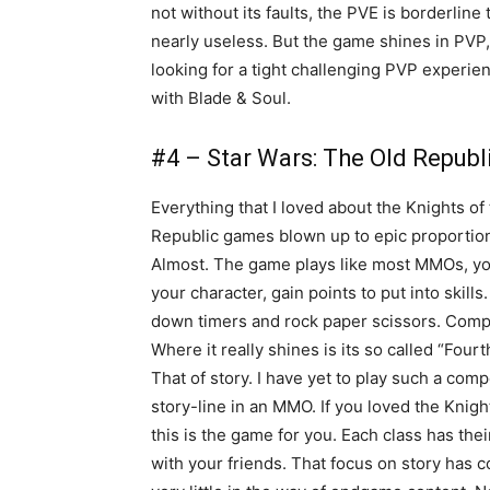
not without its faults, the PVE is borderline
nearly useless. But the game shines in PVP,
looking for a tight challenging PVP experie
with Blade & Soul.
#4 – Star Wars: The Old Republ
Everything that I loved about the Knights of
Republic games blown up to epic proportio
Almost. The game plays like most MMOs, yo
your character, gain points to put into skills
down timers and rock paper scissors. Comp
Where it really shines is its so called “Fourth
That of story. I have yet to play such a comp
story-line in an MMO. If you loved the Knigh
this is the game for you. Each class has the
with your friends. That focus on story has 