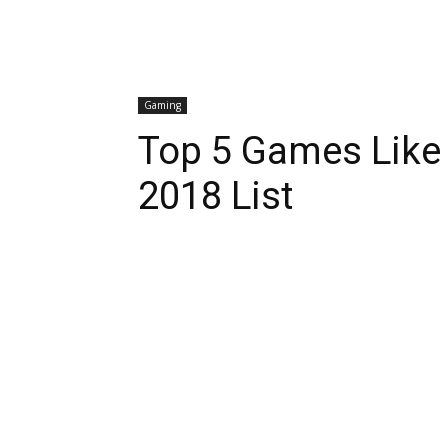
Gaming
Top 5 Games Like 
2018 List