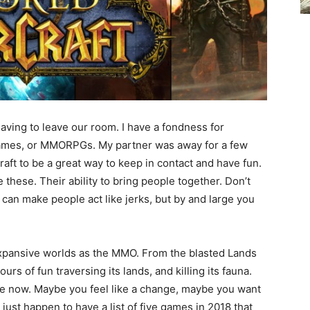
 having to leave our room. I have a fondness for
Games, or MMORPGs. My partner was away for a few
ft to be a great way to keep in contact and have fun.
 these. Their ability to bring people together. Don’t
y can make people act like jerks, but by and large you
xpansive worlds as the MMO. From the blasted Lands
urs of fun traversing its lands, and killing its fauna.
de now. Maybe you feel like a change, maybe you want
I just happen to have a list of five games in 2018 that