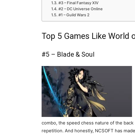
#3 – Final Fantasy XIV
#2 – DC Universe Online
#1 – Guild Wars 2
Top 5 Games Like World o
#5 – Blade & Soul
combo, the speed chess nature of the back
repetition. And honestly, NCSOFT has made a