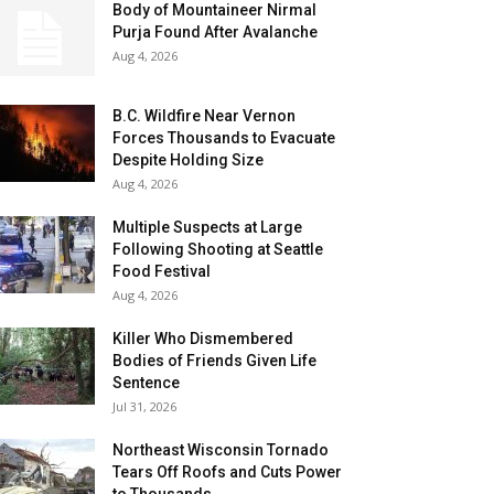
Body of Mountaineer Nirmal
Purja Found After Avalanche
Aug 4, 2026
B.C. Wildfire Near Vernon
Forces Thousands to Evacuate
Despite Holding Size
Aug 4, 2026
Multiple Suspects at Large
Following Shooting at Seattle
Food Festival
Aug 4, 2026
Killer Who Dismembered
Bodies of Friends Given Life
Sentence
Jul 31, 2026
Northeast Wisconsin Tornado
Tears Off Roofs and Cuts Power