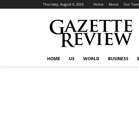
Thursday, August 6, 2026
Home
About
Our Tea
HOME
US
WORLD
BUSINESS