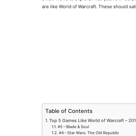
are like World of Warcraft. These should sat
Table of Contents
Top 5 Games Like World of Warcraft – 20
#5 – Blade & Soul
#4 – Star Wars: The Old Republic