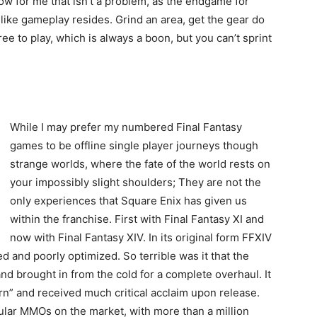
ow for me that isn’t a problem, as the endgame for
ke gameplay resides. Grind an area, get the gear do
ree to play, which is always a boon, but you can’t sprint
While I may prefer my numbered Final Fantasy
games to be offline single player journeys though
strange worlds, where the fate of the world rests on
your impossibly slight shoulders; They are not the
only experiences that Square Enix has given us
within the franchise. First with Final Fantasy XI and
now with Final Fantasy XIV. In its original form FFXIV
 and poorly optimized. So terrible was it that the
d brought in from the cold for a complete overhaul. It
n” and received much critical acclaim upon release.
ar MMOs on the market, with more than a million