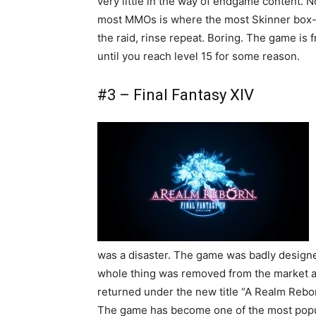
very little in the way of endgame content. N
most MMOs is where the most Skinner box-li
the raid, rinse repeat. Boring. The game is f
until you reach level 15 for some reason.
#3 – Final Fantasy XIV
was a disaster. The game was badly designed
whole thing was removed from the market an
returned under the new title “A Realm Rebor
The game has become one of the most popul