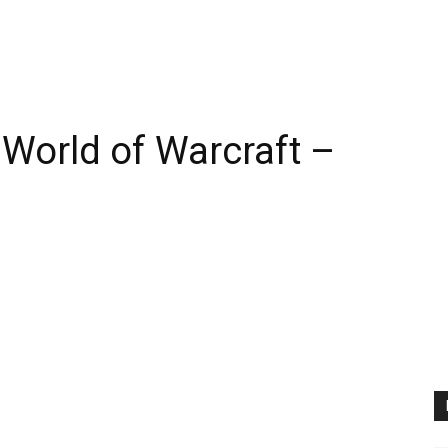
World of Warcraft –