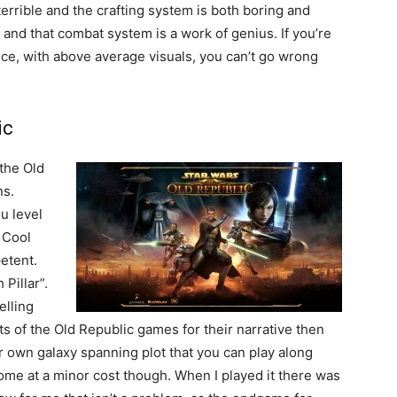
 terrible and the crafting system is both boring and
 and that combat system is a work of genius. If you’re
nce, with above average visuals, you can’t go wrong
ic
 the Old
ns.
u level
. Cool
etent.
 Pillar”.
elling
ts of the Old Republic games for their narrative then
ir own galaxy spanning plot that you can play along
come at a minor cost though. When I played it there was