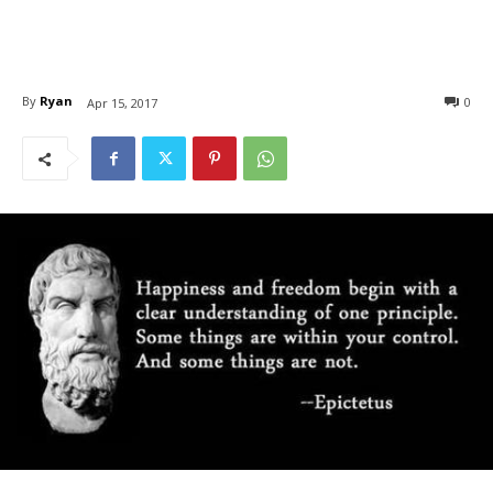
By
Ryan
0
Apr 15, 2017