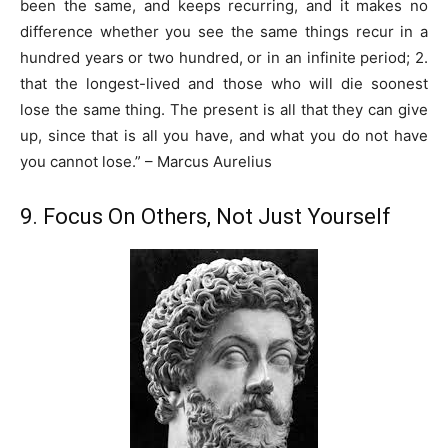
been the same, and keeps recurring, and it makes no
difference whether you see the same things recur in a
hundred years or two hundred, or in an infinite period; 2.
that the longest-lived and those who will die soonest
lose the same thing. The present is all that they can give
up, since that is all you have, and what you do not have
you cannot lose.” – Marcus Aurelius
9. Focus On Others, Not Just Yourself