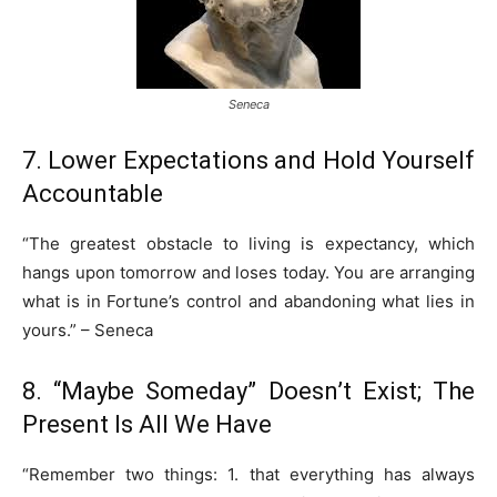
Seneca
7. Lower Expectations and Hold Yourself
Accountable
“The greatest obstacle to living is expectancy, which
hangs upon tomorrow and loses today. You are arranging
what is in Fortune’s control and abandoning what lies in
yours.” – Seneca
8. “Maybe Someday” Doesn’t Exist; The
Present Is All We Have
“Remember two things: 1. that everything has always