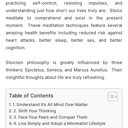
practicing self-control, resisting impulses, and
understanding just how short our lives truly are. Stoics
meditate to comprehend and exist in the present
moment. These meditation techniques feature several
amazing health benefits including reduced risk against
heart attacks, better sleep, better sex, and better
cognition.
Stoicism philosophy is greatly influenced by three
thinkers: Epictetus, Seneca, and Marcus Aurelius. Their
insightful thoughts about life are truly refreshing.
Table of Contents
1. Understand It’s All Mind Over Matter
2. Shift Your Thinking
3. Face Your Fears and Conquer Them
4. Live Simply and Adopt a Minimalist Lifestyle