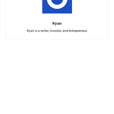
Ryan
Ryan is a writer, investor, and entrepreneur.