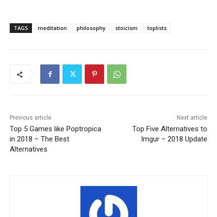
TAGS
meditation
philosophy
stoicism
toplists
Previous article
Next article
Top 5 Games like Poptropica
Top Five Alternatives to
in 2018 – The Best
Imgur – 2018 Update
Alternatives