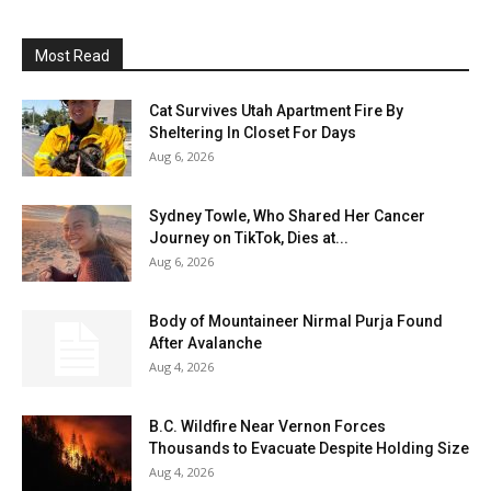
Most Read
Cat Survives Utah Apartment Fire By
Sheltering In Closet For Days
Aug 6, 2026
Sydney Towle, Who Shared Her Cancer
Journey on TikTok, Dies at...
Aug 6, 2026
Body of Mountaineer Nirmal Purja Found
After Avalanche
Aug 4, 2026
B.C. Wildfire Near Vernon Forces
Thousands to Evacuate Despite Holding Size
Aug 4, 2026