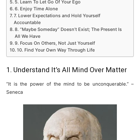
5. Learn To Let Go Of Your Ego
6. Enjoy Time Alone
7. Lower Expectations and Hold Yourself
Accountable
8. “Maybe Someday” Doesn’t Exist; The Present Is
All We Have
9. Focus On Others, Not Just Yourself
10. Find Your Own Way Through Life
1. Understand It’s All Mind Over Matter
“It is the power of the mind to be unconquerable.” –
Seneca