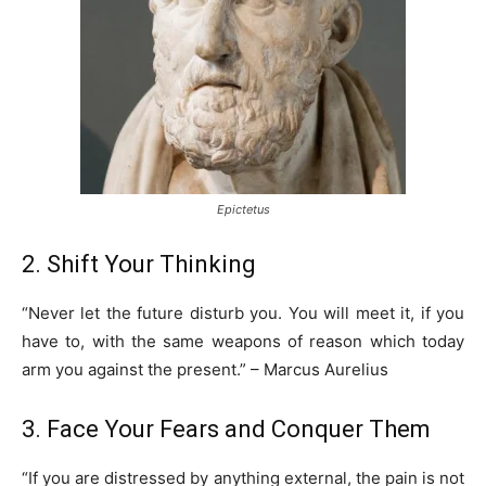
Epictetus
2. Shift Your Thinking
“Never let the future disturb you. You will meet it, if you
have to, with the same weapons of reason which today
arm you against the present.” – Marcus Aurelius
3. Face Your Fears and Conquer Them
“If you are distressed by anything external, the pain is not