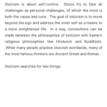
Stoicism is about self-control. Stoics try to face all
challenges as personal challenges, of which the mind is
both the cause and cure. The goal of stoicism is to move
beyond the ego and address the inner self as a means to
a more enlightened life. In a way, connections can be
made between the philosophies of stoicism with Eastern
religious philosophies like Hinduism and Buddhism.
While many people practice stoicism worldwide, many of
the most famous thinkers are Ancient Greek and Roman.
Stoicism searches for two things: