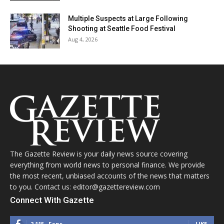
Multiple Suspects at Large Following
Shooting at Seattle Food Festival
Aug 4, 2026
The Gazette Review is your daily news source covering
everything from world news to personal finance. We provide
the most recent, unbiased accounts of the news that matters
to you. Contact us: editor@gazettereview.com
Connect With Gazette
2,115
Fans
LIKE