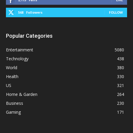
568
Followers
FOLLOW
Popular Categories
Entertainment
5080
Technology
438
World
380
Health
330
US
321
Home & Garden
264
Business
230
Gaming
171