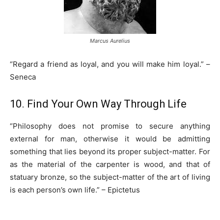
Marcus Aurelius
“Regard a friend as loyal, and you will make him loyal.” –
Seneca
10. Find Your Own Way Through Life
“Philosophy does not promise to secure anything
external for man, otherwise it would be admitting
something that lies beyond its proper subject-matter. For
as the material of the carpenter is wood, and that of
statuary bronze, so the subject-matter of the art of living
is each person’s own life.” – Epictetus