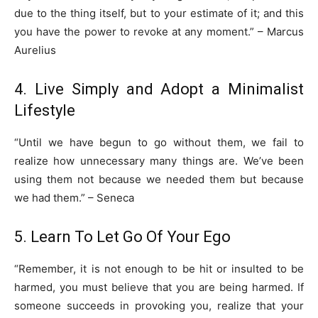
due to the thing itself, but to your estimate of it; and this
you have the power to revoke at any moment.” – Marcus
Aurelius
4. Live Simply and Adopt a Minimalist
Lifestyle
“Until we have begun to go without them, we fail to
realize how unnecessary many things are. We’ve been
using them not because we needed them but because
we had them.” – Seneca
5. Learn To Let Go Of Your Ego
“Remember, it is not enough to be hit or insulted to be
harmed, you must believe that you are being harmed. If
someone succeeds in provoking you, realize that your