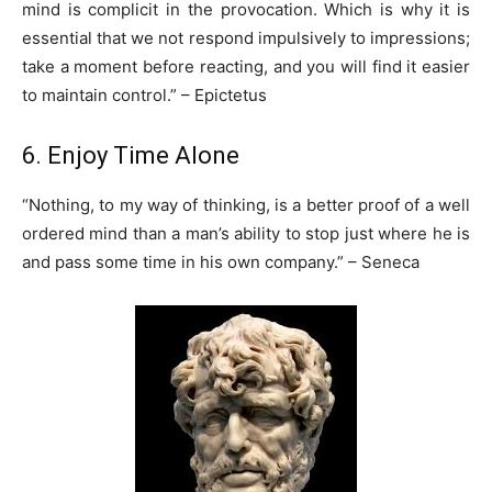
mind is complicit in the provocation. Which is why it is
essential that we not respond impulsively to impressions;
take a moment before reacting, and you will find it easier
to maintain control.” – Epictetus
6. Enjoy Time Alone
“Nothing, to my way of thinking, is a better proof of a well
ordered mind than a man’s ability to stop just where he is
and pass some time in his own company.” – Seneca