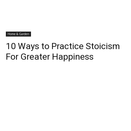
Home & Garden
10 Ways to Practice Stoicism
For Greater Happiness