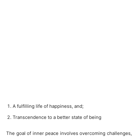
A fulfilling life of happiness, and;
Transcendence to a better state of being
The goal of inner peace involves overcoming challenges,