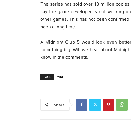
The series has sold over 13 million copies
say the game developer is not working on
other games. This has not been confirmed bu
been a long time.
A Midnight Club 5 would look even bette
something big. Will we hear about Midnight
know in the comments.
TAGS
wht
Share