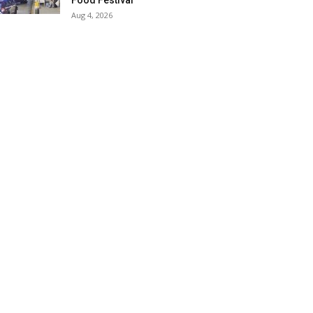
Food Festival
Aug 4, 2026