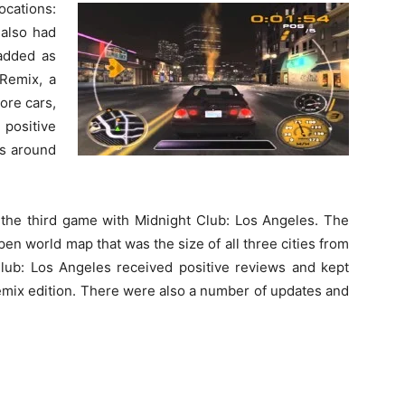
ocations:
 also had
 added as
 Remix, a
ore cars,
 positive
es around
 the third game with Midnight Club: Los Angeles. The
en world map that was the size of all three cities from
ub: Los Angeles received positive reviews and kept
emix edition. There were also a number of updates and