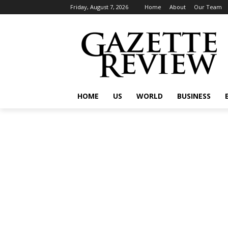
Friday, August 7, 2026
Home
About
Our Team
HOME
US
WORLD
BUSINESS