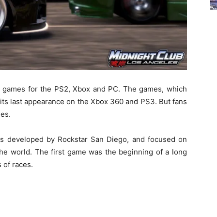
ing games for the PS2, Xbox and PC. The games, which
its last appearance on the Xbox 360 and PS3. But fans
ies.
 was developed by Rockstar San Diego, and focused on
 the world. The first game was the beginning of a long
 of races.