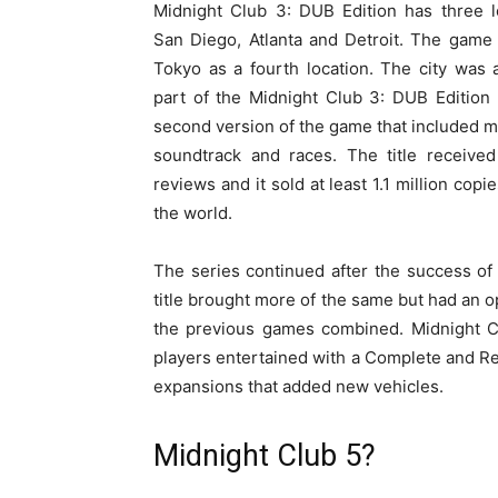
Midnight Club 3: DUB Edition has three l
San Diego, Atlanta and Detroit. The game
Tokyo as a fourth location. The city was
part of the Midnight Club 3: DUB Edition
second version of the game that included m
soundtrack and races. The title received
reviews and it sold at least 1.1 million copi
the world.
The series continued after the success of
title brought more of the same but had an op
the previous games combined. Midnight Cl
players entertained with a Complete and R
expansions that added new vehicles.
Midnight Club 5?