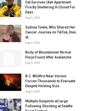
Cat Survives Utah Apartment
Fire By Sheltering In Closet For
Days
Aug 6, 2026
Sydney Towle, Who Shared Her
Cancer Journey on TikTok, Dies
at...
Aug 6, 2026
Body of Mountaineer Nirmal
Purja Found After Avalanche
Aug 4, 2026
B.C. Wildfire Near Vernon
Forces Thousands to Evacuate
Despite Holding Size
Aug 4, 2026
Multiple Suspects at Large
Following Shooting at Seattle