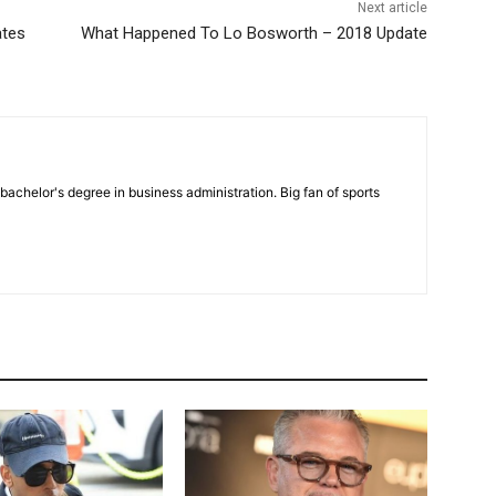
Next article
ates
What Happened To Lo Bosworth – 2018 Update
bachelor's degree in business administration. Big fan of sports