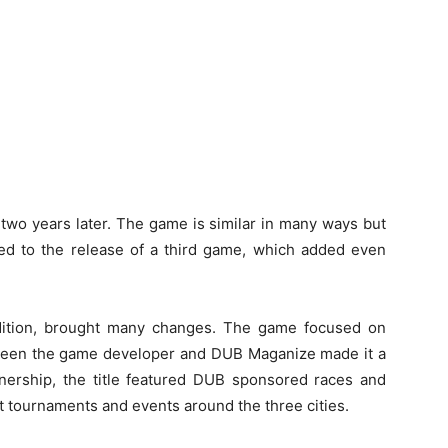
 two years later. The game is similar in many ways but
led to the release of a third game, which added even
dition, brought many changes. The game focused on
tween the game developer and DUB Maganize made it a
rtnership, the title featured DUB sponsored races and
t tournaments and events around the three cities.