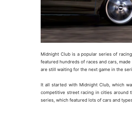
Midnight Club is a popular series of rac
featured hundreds of races and cars, made 
are still waiting for the next game in the ser
It all started with Midnight Club, which
competitive street racing in cities around
series, which featured lots of cars and types