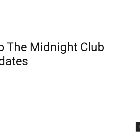
 The Midnight Club
dates