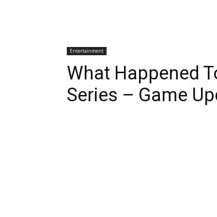
Entertainment
What Happened To
Series – Game Up