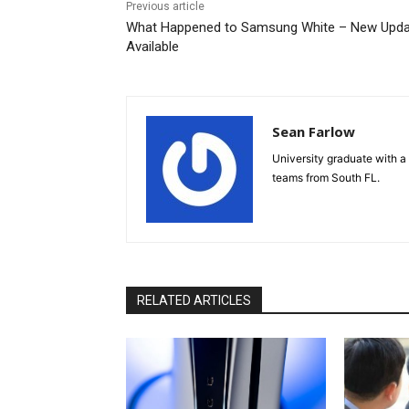
Previous article
What Happened to Samsung White – New Upd
Available
Sean Farlow
University graduate with a 
teams from South FL.
RELATED ARTICLES