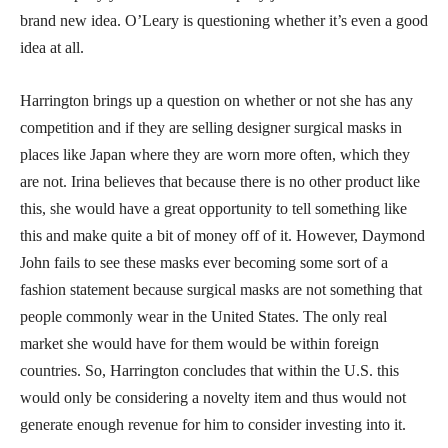
brand new idea. O’Leary is questioning whether it’s even a good
idea at all.
Harrington brings up a question on whether or not she has any
competition and if they are selling designer surgical masks in
places like Japan where they are worn more often, which they
are not. Irina believes that because there is no other product like
this, she would have a great opportunity to tell something like
this and make quite a bit of money off of it. However, Daymond
John fails to see these masks ever becoming some sort of a
fashion statement because surgical masks are not something that
people commonly wear in the United States. The only real
market she would have for them would be within foreign
countries. So, Harrington concludes that within the U.S. this
would only be considering a novelty item and thus would not
generate enough revenue for him to consider investing into it.