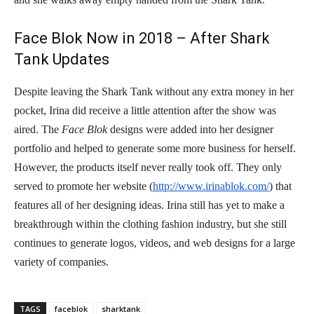
Face Blok Now in 2018 – After Shark
Tank Updates
Despite leaving the Shark Tank without any extra money in her
pocket, Irina did receive a little attention after the show was
aired. The
Face Blok
designs were added into her designer
portfolio and helped to generate some more business for herself.
However, the products itself never really took off. They only
served to promote her website (
http://www.irinablok.com/
) that
features all of her designing ideas. Irina still has yet to make a
breakthrough within the clothing fashion industry, but she still
continues to generate logos, videos, and web designs for a large
variety of companies.
TAGS
faceblok
sharktank