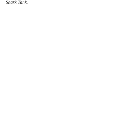
Shark Tank.