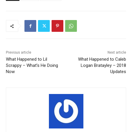
Previous article
Next article
What Happened to Lil
What Happened to Caleb
Scrappy – What’s He Doing
Logan Bratayley – 2018
Now
Updates