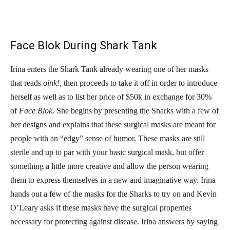
Face Blok During Shark Tank
Irina enters the Shark Tank already wearing one of her masks
that reads
oink!
, then proceeds to take it off in order to introduce
herself as well as to list her price of $50k in exchange for 30%
of
Face Blok
. She begins by presenting the Sharks with a few of
her designs and explains that these surgical masks are meant for
people with an “edgy” sense of humor. These masks are still
sterile and up to par with your basic surgical mask, but offer
something a little more creative and allow the person wearing
them to express themselves in a new and imaginative way. Irina
hands out a few of the masks for the Sharks to try on and Kevin
O’Leary asks if these masks have the surgical properties
necessary for protecting against disease. Irina answers by saying