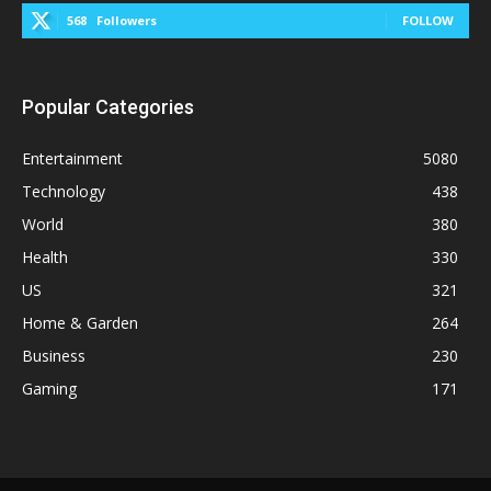
568
Followers
FOLLOW
Popular Categories
Entertainment
5080
Technology
438
World
380
Health
330
US
321
Home & Garden
264
Business
230
Gaming
171