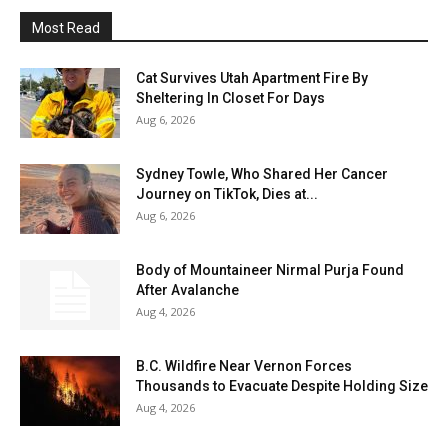
Most Read
Cat Survives Utah Apartment Fire By
Sheltering In Closet For Days
Aug 6, 2026
Sydney Towle, Who Shared Her Cancer
Journey on TikTok, Dies at...
Aug 6, 2026
Body of Mountaineer Nirmal Purja Found
After Avalanche
Aug 4, 2026
B.C. Wildfire Near Vernon Forces
Thousands to Evacuate Despite Holding Size
Aug 4, 2026