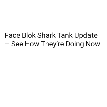
Face Blok Shark Tank Update
– See How They’re Doing Now