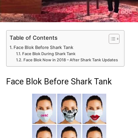
Table of Contents
Face Blok Before Shark Tank
Face Blok During Shark Tank
Face Blok Now in 2018 – After Shark Tank Updates
Face Blok Before Shark Tank