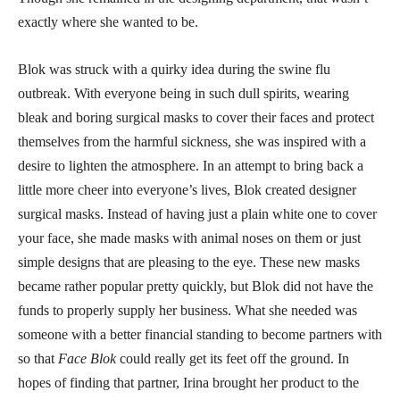
exactly where she wanted to be.
Blok was struck with a quirky idea during the swine flu
outbreak. With everyone being in such dull spirits, wearing
bleak and boring surgical masks to cover their faces and protect
themselves from the harmful sickness, she was inspired with a
desire to lighten the atmosphere. In an attempt to bring back a
little more cheer into everyone’s lives, Blok created designer
surgical masks. Instead of having just a plain white one to cover
your face, she made masks with animal noses on them or just
simple designs that are pleasing to the eye. These new masks
became rather popular pretty quickly, but Blok did not have the
funds to properly supply her business. What she needed was
someone with a better financial standing to become partners with
so that
Face Blok
could really get its feet off the ground. In
hopes of finding that partner, Irina brought her product to the