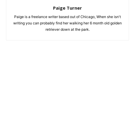
Paige Turner
Paige is a freelance writer based out of Chicago, When she isn't
writing you can probably find her walking her 6 month old golden
retriever down at the park.