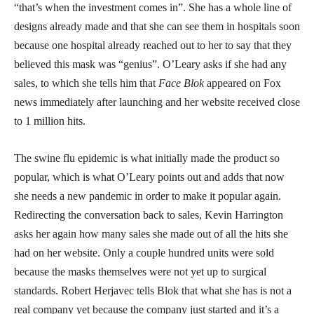
“that’s when the investment comes in”. She has a whole line of
designs already made and that she can see them in hospitals soon
because one hospital already reached out to her to say that they
believed this mask was “genius”. O’Leary asks if she had any
sales, to which she tells him that
Face Blok
appeared on Fox
news immediately after launching and her website received close
to 1 million hits.
The swine flu epidemic is what initially made the product so
popular, which is what O’Leary points out and adds that now
she needs a new pandemic in order to make it popular again.
Redirecting the conversation back to sales, Kevin Harrington
asks her again how many sales she made out of all the hits she
had on her website. Only a couple hundred units were sold
because the masks themselves were not yet up to surgical
standards. Robert Herjavec tells Blok that what she has is not a
real company yet because the company just started and it’s a