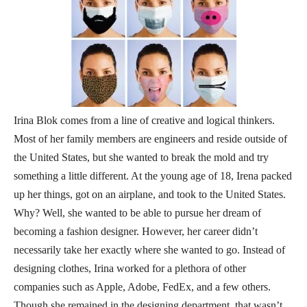
Irina Blok comes from a line of creative and logical thinkers.
Most of her family members are engineers and reside outside of
the United States, but she wanted to break the mold and try
something a little different. At the young age of 18, Irena packed
up her things, got on an airplane, and took to the United States.
Why? Well, she wanted to be able to pursue her dream of
becoming a fashion designer. However, her career didn’t
necessarily take her exactly where she wanted to go. Instead of
designing clothes, Irina worked for a plethora of other
companies such as Apple, Adobe, FedEx, and a few others.
Though she remained in the designing department, that wasn’t