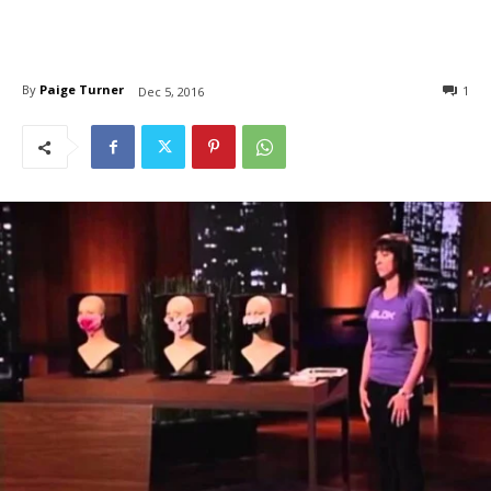
By
Paige Turner
1
Dec 5, 2016