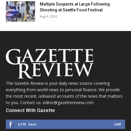
Multiple Suspects at Large Following
Shooting at Seattle Food Festival
Aug 4, 2026
The Gazette Review is your daily news source covering
everything from world news to personal finance. We provide
the most recent, unbiased accounts of the news that matters
to you. Contact us: editor@gazettereview.com
Connect With Gazette
2,115
Fans
LIKE