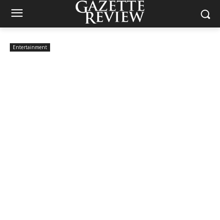
Entertainment