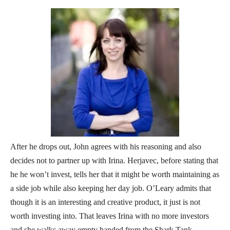
After he drops out, John agrees with his reasoning and also
decides not to partner up with Irina. Herjavec, before stating that
he he won’t invest, tells her that it might be worth maintaining as
a side job while also keeping her day job. O’Leary admits that
though it is an interesting and creative product, it just is not
worth investing into. That leaves Irina with no more investors
and she walks away empty handed from the Shark Tank.