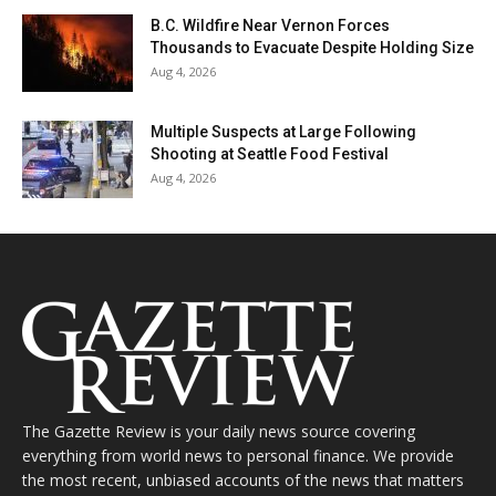
B.C. Wildfire Near Vernon Forces
Thousands to Evacuate Despite Holding Size
Aug 4, 2026
Multiple Suspects at Large Following
Shooting at Seattle Food Festival
Aug 4, 2026
The Gazette Review is your daily news source covering
everything from world news to personal finance. We provide
the most recent, unbiased accounts of the news that matters