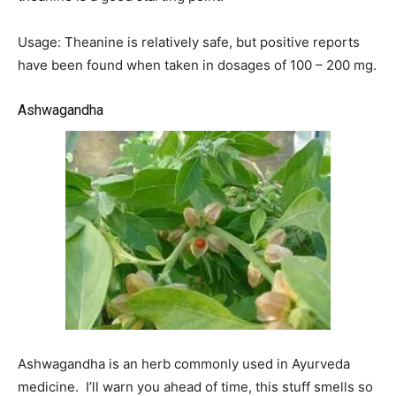
Usage: Theanine is relatively safe, but positive reports
have been found when taken in dosages of 100 – 200 mg.
Ashwagandha
Ashwagandha is an herb commonly used in Ayurveda
medicine. I’ll warn you ahead of time, this stuff smells so