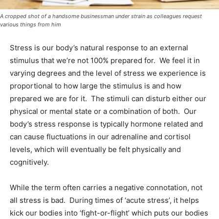
A cropped shot of a handsome businessman under strain as colleagues request
various things from him
Stress is our body’s natural response to an external
stimulus that we’re not 100% prepared for. We feel it in
varying degrees and the level of stress we experience is
proportional to how large the stimulus is and how
prepared we are for it. The stimuli can disturb either our
physical or mental state or a combination of both. Our
body’s stress response is typically hormone related and
can cause fluctuations in our adrenaline and cortisol
levels, which will eventually be felt physically and
cognitively.
While the term often carries a negative connotation, not
all stress is bad. During times of ‘acute stress’, it helps
kick our bodies into ‘fight-or-flight’ which puts our bodies