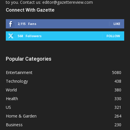
to you. Contact us: editor@gazettereview.com
Connect With Gazette
2,115
Fans
LIKE
568
Followers
FOLLOW
Popular Categories
Entertainment
5080
Technology
438
World
380
Health
330
US
321
Home & Garden
264
Business
230