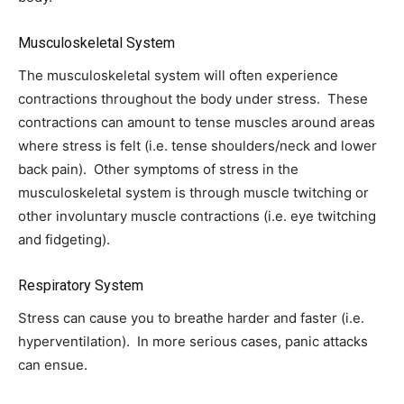
Musculoskeletal System
The musculoskeletal system will often experience
contractions throughout the body under stress. These
contractions can amount to tense muscles around areas
where stress is felt (i.e. tense shoulders/neck and lower
back pain). Other symptoms of stress in the
musculoskeletal system is through muscle twitching or
other involuntary muscle contractions (i.e. eye twitching
and fidgeting).
Respiratory System
Stress can cause you to breathe harder and faster (i.e.
hyperventilation). In more serious cases, panic attacks
can ensue.