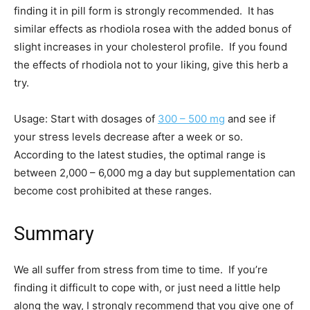
finding it in pill form is strongly recommended. It has
similar effects as rhodiola rosea with the added bonus of
slight increases in your cholesterol profile. If you found
the effects of rhodiola not to your liking, give this herb a
try.
Usage: Start with dosages of
300 – 500 mg
and see if
your stress levels decrease after a week or so.
According to the latest studies, the optimal range is
between 2,000 – 6,000 mg a day but supplementation can
become cost prohibited at these ranges.
Summary
We all suffer from stress from time to time. If you’re
finding it difficult to cope with, or just need a little help
along the way, I strongly recommend that you give one of