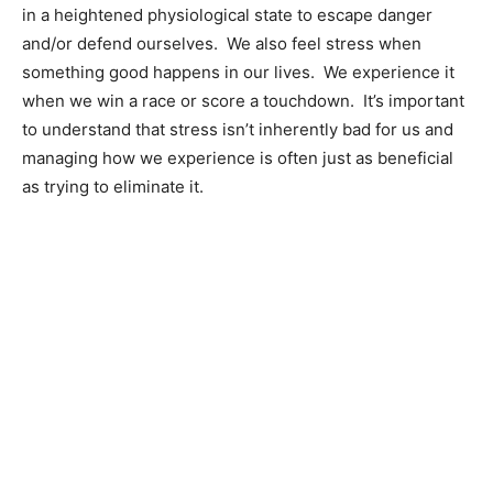
in a heightened physiological state to escape danger
and/or defend ourselves. We also feel stress when
something good happens in our lives. We experience it
when we win a race or score a touchdown. It’s important
to understand that stress isn’t inherently bad for us and
managing how we experience is often just as beneficial
as trying to eliminate it.