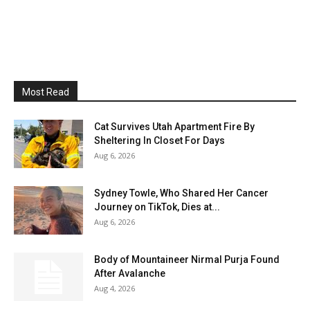
Most Read
Cat Survives Utah Apartment Fire By
Sheltering In Closet For Days
Aug 6, 2026
Sydney Towle, Who Shared Her Cancer
Journey on TikTok, Dies at...
Aug 6, 2026
Body of Mountaineer Nirmal Purja Found
After Avalanche
Aug 4, 2026