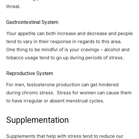
threat.
Gastrointestinal System
Your appetite can both increase and decrease and people
tend to vary in their response in regards to this area.
One thing to be mindful of is your cravings – alcohol and
tobacco usage tend to go up during periods of stress.
Reproductive System
For men, testosterone production can get hindered
during chronic stress. Stress for women can cause them
to have irregular or absent menstrual cycles.
Supplementation
Supplements that help with stress tend to reduce our