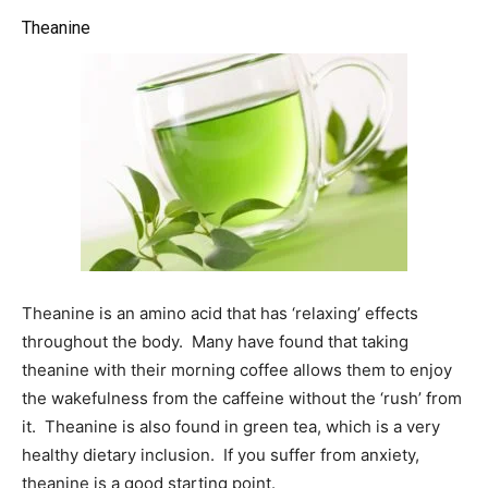
Theanine
Theanine is an amino acid that has ‘relaxing’ effects
throughout the body. Many have found that taking
theanine with their morning coffee allows them to enjoy
the wakefulness from the caffeine without the ‘rush’ from
it. Theanine is also found in green tea, which is a very
healthy dietary inclusion. If you suffer from anxiety,
theanine is a good starting point.