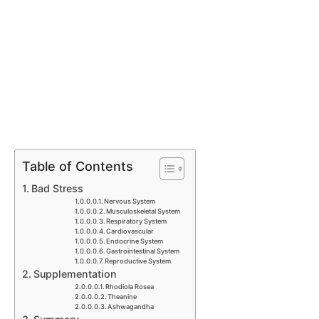
Table of Contents
Bad Stress
Nervous System
Musculoskeletal System
Respiratory System
Cardiovascular
Endocrine System
Gastrointestinal System
Reproductive System
Supplementation
Rhodiola Rosea
Theanine
Ashwagandha