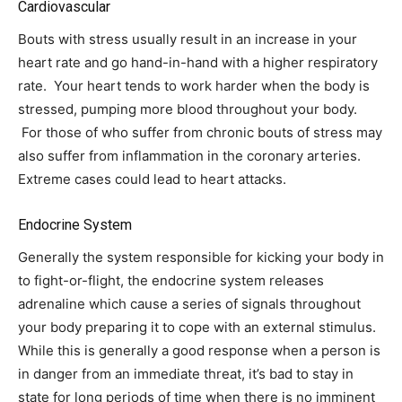
Cardiovascular
Bouts with stress usually result in an increase in your
heart rate and go hand-in-hand with a higher respiratory
rate. Your heart tends to work harder when the body is
stressed, pumping more blood throughout your body.
For those of who suffer from chronic bouts of stress may
also suffer from inflammation in the coronary arteries.
Extreme cases could lead to heart attacks.
Endocrine System
Generally the system responsible for kicking your body in
to fight-or-flight, the endocrine system releases
adrenaline which cause a series of signals throughout
your body preparing it to cope with an external stimulus.
While this is generally a good response when a person is
in danger from an immediate threat, it’s bad to stay in
state for long periods of time when there is no imminent