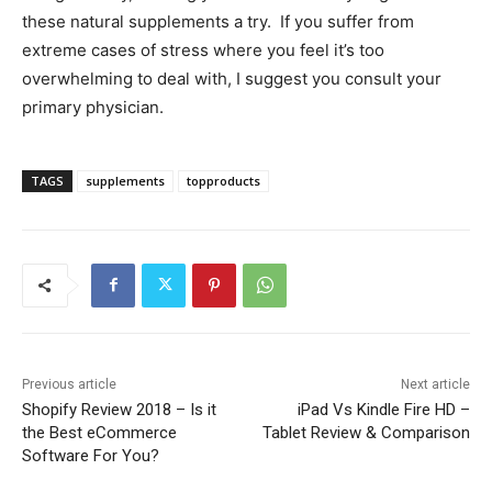
these natural supplements a try. If you suffer from
extreme cases of stress where you feel it’s too
overwhelming to deal with, I suggest you consult your
primary physician.
TAGS
supplements
topproducts
Previous article
Next article
Shopify Review 2018 – Is it
iPad Vs Kindle Fire HD –
the Best eCommerce
Tablet Review & Comparison
Software For You?