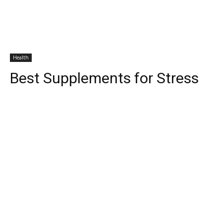
Health
Best Supplements for Stress