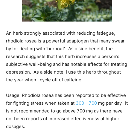
An herb strongly associated with reducing fatiegue,
rhodiola rosea is a powerful adaptogen that many swear
by for dealing with ‘burnout’. As a side benefit, the
research suggests that this herb increases a person’s
subjective well-being and has notable effects for treating
depression. As a side note, I use this herb throughout
the year when I cycle off of caffeine.
Usage: Rhodiola rosea has been reported to be effective
for fighting stress when taken at
300 – 700
mg per day. It
is not recommended to go above 700 mg as there have
not been reports of increased effectiveness at higher
dosages.