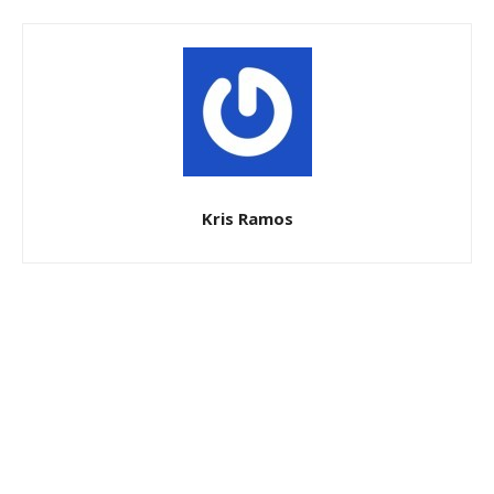
Kris Ramos