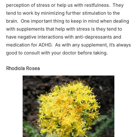
perception of stress or help us with restfulness. They
tend to work by minimizing further stimulation to the
brain. One important thing to keep in mind when dealing
with supplements that help with stress is they tend to
have negative interactions with anti-depressants and
medication for ADHD. As with any supplement, it’s always
good to consult with your doctor before taking.
Rhodiola Rosea