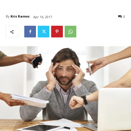
By
Kris Ramos
0
Apr 16, 2017