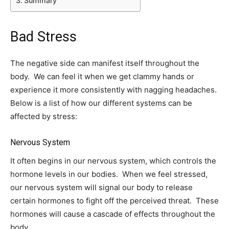
Summary
Bad Stress
The negative side can manifest itself throughout the
body. We can feel it when we get clammy hands or
experience it more consistently with nagging headaches.
Below is a list of how our different systems can be
affected by stress:
Nervous System
It often begins in our nervous system, which controls the
hormone levels in our bodies. When we feel stressed,
our nervous system will signal our body to release
certain hormones to fight off the perceived threat. These
hormones will cause a cascade of effects throughout the
body.