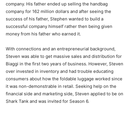
company. His father ended up selling the handbag
company for 162 million dollars and after seeing the
success of his father, Stephen wanted to build a
successful company himself rather then being given
money from his father who earned it.
With connections and an entrepreneurial background,
Steven was able to get massive sales and distribution for
Biaggi in the first two years of business. However, Steven
over invested in inventory and had trouble educating
consumers about how the foldable luggage worked since
it was non-demonstrable in retail. Seeking help on the
financial side and marketing side, Steven applied to be on
Shark Tank and was invited for Season 6.