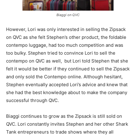
Biaggi on QVC
However, Lori was only interested in selling the Zipsack
on QVC as she felt Stephen’s other product, the foldable
contempo luggage, had too much competition and was
too bulky. Stephen tried to convince Lori to sell the
contempo on QVC as well, but Lori told Stephen that she
felt it would be better if they continued to sell the Zipsack
and only sold the Contempo online. Although hesitant,
Stephen eventually accepted Lori’s advice and knew that
she had the best knowledge about to make the company
successful through QVC.
Biaggi continues to grow as the Zipsack is still sold on
QVC. Lori constantly invites Stephen and her other Shark
Tank entrepreneurs to trade shows where they all