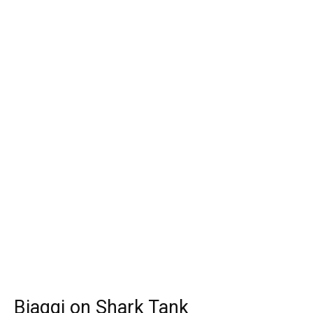
Biaggi on Shark Tank