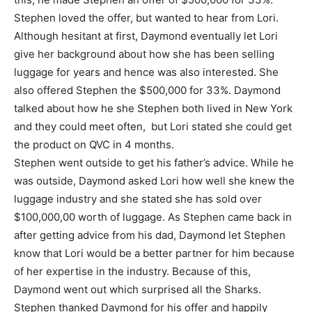
Stephen loved the offer, but wanted to hear from Lori.
Although hesitant at first, Daymond eventually let Lori
give her background about how she has been selling
luggage for years and hence was also interested. She
also offered Stephen the $500,000 for 33%. Daymond
talked about how he she Stephen both lived in New York
and they could meet often, but Lori stated she could get
the product on QVC in 4 months.
Stephen went outside to get his father’s advice. While he
was outside, Daymond asked Lori how well she knew the
luggage industry and she stated she has sold over
$100,000,00 worth of luggage. As Stephen came back in
after getting advice from his dad, Daymond let Stephen
know that Lori would be a better partner for him because
of her expertise in the industry. Because of this,
Daymond went out which surprised all the Sharks.
Stephen thanked Daymond for his offer and happily