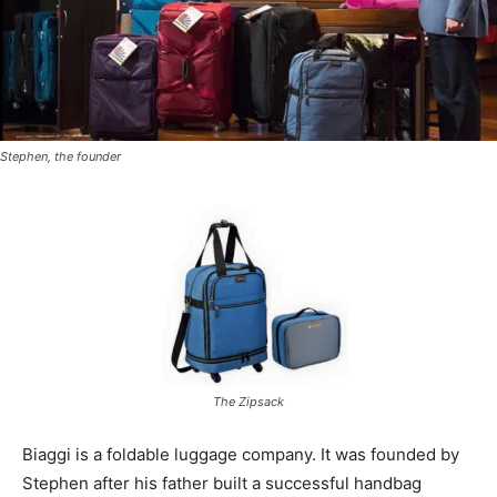
Stephen, the founder
The Zipsack
Biaggi is a foldable luggage company. It was founded by
Stephen after his father built a successful handbag