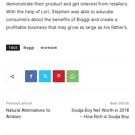
demonstrate their product and get interest from retailers.
With the help of Lori, Stephen was able to educate
consumers about the benefits of Biaggi and create a
profitable business that may grow as large as his father’s.
TAGS
Biaggi
sharktank
Previous article
Next article
Natural Alternatives to
Soulja Boy Net Worth in 2018
Ambien
– How Rich is Soulja Boy