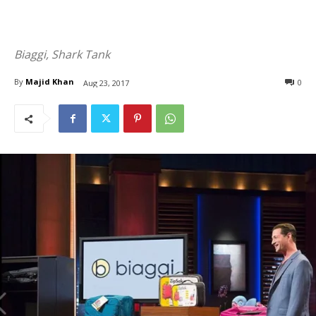
Biaggi, Shark Tank
By
Majid Khan
0
Aug 23, 2017