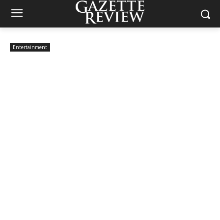
Entertainment