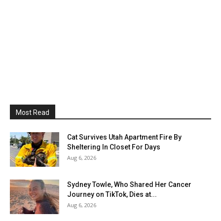
Most Read
Cat Survives Utah Apartment Fire By
Sheltering In Closet For Days
Aug 6, 2026
Sydney Towle, Who Shared Her Cancer
Journey on TikTok, Dies at...
Aug 6, 2026