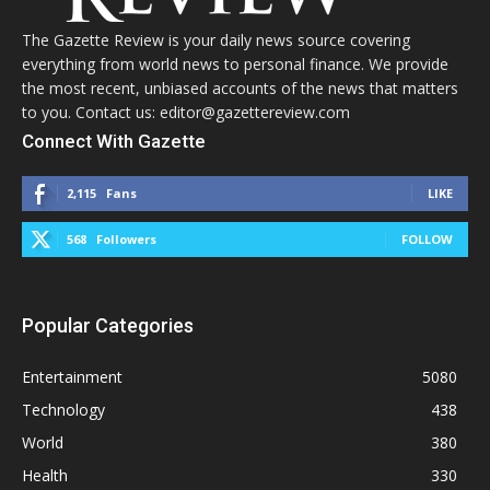
The Gazette Review is your daily news source covering
everything from world news to personal finance. We provide
the most recent, unbiased accounts of the news that matters
to you. Contact us: editor@gazettereview.com
Connect With Gazette
2,115
Fans
LIKE
568
Followers
FOLLOW
Popular Categories
Entertainment
5080
Technology
438
World
380
Health
330