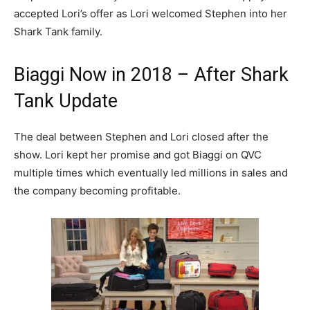
accepted Lori’s offer as Lori welcomed Stephen into her
Shark Tank family.
Biaggi Now in 2018 – After Shark
Tank Update
The deal between Stephen and Lori closed after the
show. Lori kept her promise and got Biaggi on QVC
multiple times which eventually led millions in sales and
the company becoming profitable.