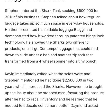
Stephen entered the Shark Tank seeking $500,000 for
30% of his business. Stephen talked about how regular
luggage takes up so much space in everyday households.
He then presented his foldable luggage Biaggi and
demonstrated how it worked through patented hinge lock
technology. He showed the Sharks two different
products, one large Contempo luggage that could fold
down to slide under a bed and another zipsack that
transformed from a 4 wheel spinner into a tiny pouch.
Kevin immediately asked what the sales were and
Stephen mentioned he had done $2,500,000 in two
years which impressed the Sharks. However, he brought
up the issue about he stopped manufacturing the product
after he had to recall inventory and he learned that he
needed to educate consumers better. Daymond asked