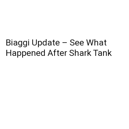
Biaggi Update – See What
Happened After Shark Tank