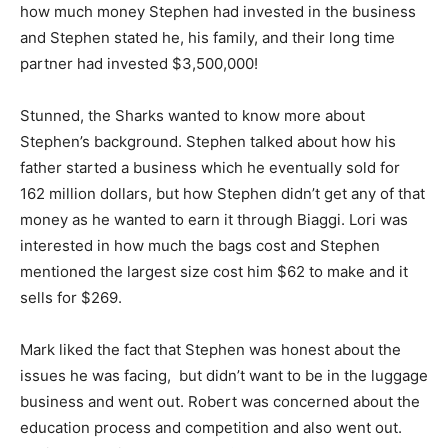
how much money Stephen had invested in the business
and Stephen stated he, his family, and their long time
partner had invested $3,500,000!
Stunned, the Sharks wanted to know more about
Stephen’s background. Stephen talked about how his
father started a business which he eventually sold for
162 million dollars, but how Stephen didn’t get any of that
money as he wanted to earn it through Biaggi. Lori was
interested in how much the bags cost and Stephen
mentioned the largest size cost him $62 to make and it
sells for $269.
Mark liked the fact that Stephen was honest about the
issues he was facing, but didn’t want to be in the luggage
business and went out. Robert was concerned about the
education process and competition and also went out.