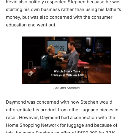
Kevin also politely respected Stephen because he was
starting his own business rather than using his father’s
money, but was also concerned with the consumer
education and went out.
Lori and Stephen
Daymond was concerned with how Stephen would
differentiate his product from other luggage pieces in
retail. However, Daymond had a connection with the
Home Shopping Network for luggage and because of
this, he made Stephen an offer of $500,000 for 33%.