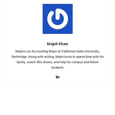
Majid Khan
Majid is an Accounting Major at California State University,
Northridge. Along with writing, Majid loves to spend time with his
family, watch 90s shows, and help his campus and fellow
students.