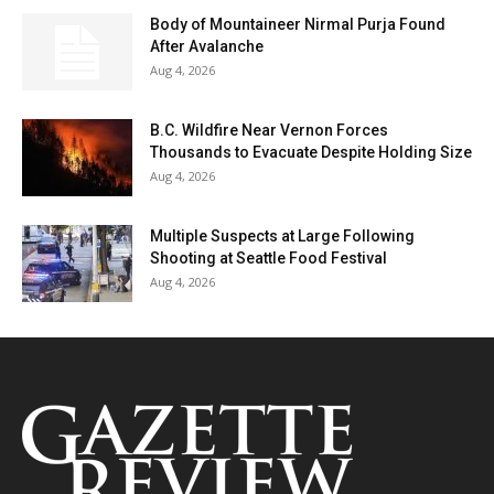
Body of Mountaineer Nirmal Purja Found
After Avalanche
Aug 4, 2026
B.C. Wildfire Near Vernon Forces
Thousands to Evacuate Despite Holding Size
Aug 4, 2026
Multiple Suspects at Large Following
Shooting at Seattle Food Festival
Aug 4, 2026