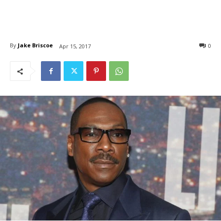
By
Jake Briscoe
0
Apr 15, 2017