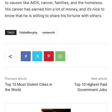
to causes like AIDS, cancer, families, and the homeless.
His career has earned him a lot of money, and it’s nice to
know that he is willing to share his fortune with others.
TAGS
EddieMurphy
networth
Previous article
Next article
Top 10 Most Violent Cities in
Top 10 Highest Paid
the World
Government Jobs