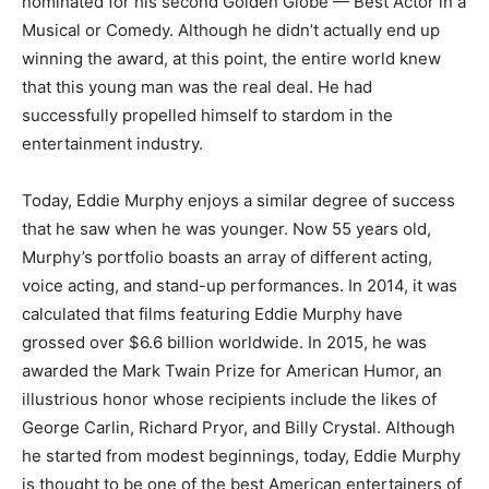
nominated for his second Golden Globe — Best Actor in a
Musical or Comedy. Although he didn’t actually end up
winning the award, at this point, the entire world knew
that this young man was the real deal. He had
successfully propelled himself to stardom in the
entertainment industry.
Today, Eddie Murphy enjoys a similar degree of success
that he saw when he was younger. Now 55 years old,
Murphy’s portfolio boasts an array of different acting,
voice acting, and stand-up performances. In 2014, it was
calculated that films featuring Eddie Murphy have
grossed over $6.6 billion worldwide. In 2015, he was
awarded the Mark Twain Prize for American Humor, an
illustrious honor whose recipients include the likes of
George Carlin, Richard Pryor, and Billy Crystal. Although
he started from modest beginnings, today, Eddie Murphy
is thought to be one of the best American entertainers of