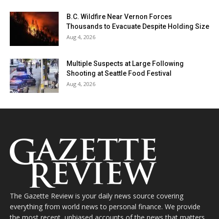
B.C. Wildfire Near Vernon Forces
Thousands to Evacuate Despite Holding Size
Aug 4, 2026
Multiple Suspects at Large Following
Shooting at Seattle Food Festival
Aug 4, 2026
The Gazette Review is your daily news source covering
everything from world news to personal finance. We provide
the most recent, unbiased accounts of the news that matters