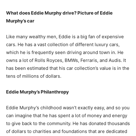
What does Eddie Murphy drive? Picture of Eddie
Murphy’s car
Like many wealthy men, Eddie is a big fan of expensive
cars. He has a vast collection of different luxury cars,
which he is frequently seen driving around town in. He
owns a lot of Rolls Royces, BMWs, Ferraris, and Audis. It
has been estimated that his car collection’s value is in the
tens of millions of dollars.
Eddie Murphy’s Philanthropy
Eddie Murphy’s childhood wasn’t exactly easy, and so you
can imagine that he has spent a lot of money and energy
to give back to the community. He has donated thousands
of dollars to charities and foundations that are dedicated