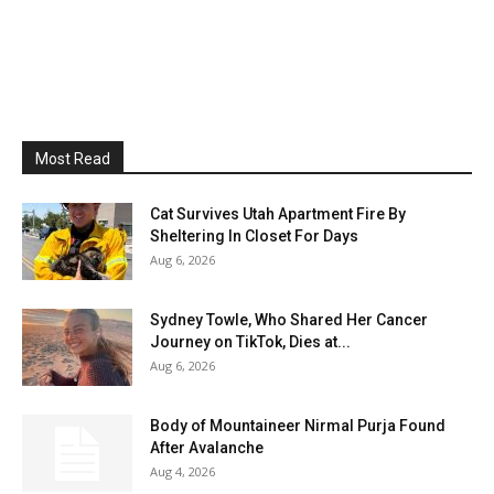
Most Read
Cat Survives Utah Apartment Fire By
Sheltering In Closet For Days
Aug 6, 2026
Sydney Towle, Who Shared Her Cancer
Journey on TikTok, Dies at...
Aug 6, 2026
Body of Mountaineer Nirmal Purja Found
After Avalanche
Aug 4, 2026