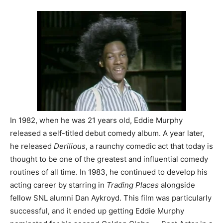
In 1982, when he was 21 years old, Eddie Murphy
released a self-titled debut comedy album. A year later,
he released
Derilious
, a raunchy comedic act that today is
thought to be one of the greatest and influential comedy
routines of all time. In 1983, he continued to develop his
acting career by starring in
Trading Places
alongside
fellow SNL alumni Dan Aykroyd. This film was particularly
successful, and it ended up getting Eddie Murphy