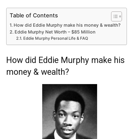
Table of Contents
How did Eddie Murphy make his money & wealth?
Eddie Murphy Net Worth – $85 Million
Eddie Murphy Personal Life & FAQ
How did Eddie Murphy make his
money & wealth?