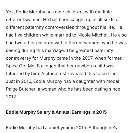
Yes, Eddie Murphy has nine children, with multiple
different women. He has been caught up in all sorts of
different paternity controversies throughout his life. He
had five children while married to Nicole Mitchell. He also
had two other children with different women, who he was
seeing during this marriage. The greatest paternity
controversy for Murphy came in the 2007, when former
Spice Girl Mel B alleged that her newborn child was
fathered by him. A blood test revealed this to be true.
Just in 2016, Eddie Murphy had a daughter with model
Paige Butcher, a woman who he has been dating since
2012.
Eddie Murphy Salary & Annual Earnings in 2015
Eddie Murphy had a quiet year in 2015. Although he’s