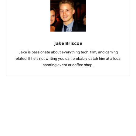
Jake Briscoe
Jake is passionate about everything tech, film, and gaming
related. If he's not writing you can probably catch him at a local
sporting event or coffee shop.