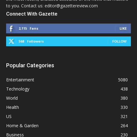
to you. Contact us: editor@gazettereview.com
Connect With Gazette
2,115
Fans
LIKE
568
Followers
FOLLOW
Popular Categories
Entertainment
5080
Technology
438
World
380
Health
330
US
321
Home & Garden
264
Business
230