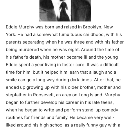
Eddie Murphy was born and raised in Brooklyn, New
York. He had a somewhat tumultuous childhood, with his
parents separating when he was three and with his father
being murdered when he was eight. Around the time of
his father’s death, his mother became ill and the young
Eddie spent a year living in foster care. It was a difficult
time for him, but it helped him learn that a laugh and a
smile can go a long way during dark times. After that, he
ended up growing up with his older brother, mother and
stepfather in Roosevelt, an area on Long Island. Murphy
began to further develop his career in his late teens,
when he began to write and perform stand-up comedy
routines for friends and family. He became very well-
liked around his high school as a really funny guy with a