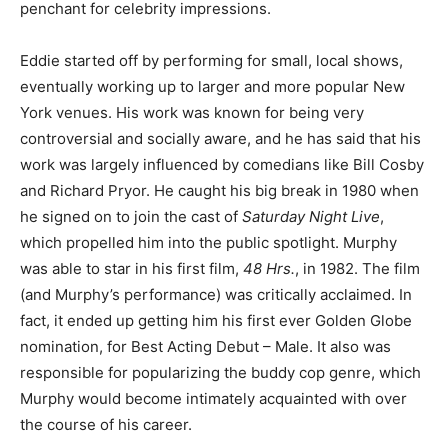
penchant for celebrity impressions.
Eddie started off by performing for small, local shows,
eventually working up to larger and more popular New
York venues. His work was known for being very
controversial and socially aware, and he has said that his
work was largely influenced by comedians like Bill Cosby
and Richard Pryor. He caught his big break in 1980 when
he signed on to join the cast of
Saturday Night Live
,
which propelled him into the public spotlight. Murphy
was able to star in his first film,
48 Hrs.
, in 1982. The film
(and Murphy’s performance) was critically acclaimed. In
fact, it ended up getting him his first ever Golden Globe
nomination, for Best Acting Debut – Male. It also was
responsible for popularizing the buddy cop genre, which
Murphy would become intimately acquainted with over
the course of his career.