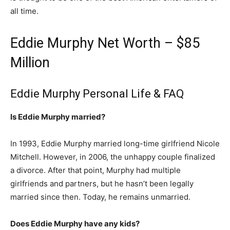
all time.
Eddie Murphy Net Worth – $85
Million
Eddie Murphy Personal Life & FAQ
Is Eddie Murphy married?
In 1993, Eddie Murphy married long-time girlfriend Nicole
Mitchell. However, in 2006, the unhappy couple finalized
a divorce. After that point, Murphy had multiple
girlfriends and partners, but he hasn’t been legally
married since then. Today, he remains unmarried.
Does Eddie Murphy have any kids?