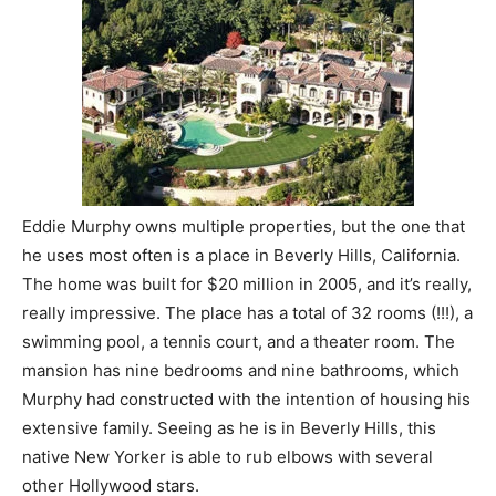
Eddie Murphy owns multiple properties, but the one that
he uses most often is a place in Beverly Hills, California.
The home was built for $20 million in 2005, and it’s really,
really impressive. The place has a total of 32 rooms (!!!), a
swimming pool, a tennis court, and a theater room. The
mansion has nine bedrooms and nine bathrooms, which
Murphy had constructed with the intention of housing his
extensive family. Seeing as he is in Beverly Hills, this
native New Yorker is able to rub elbows with several
other Hollywood stars.