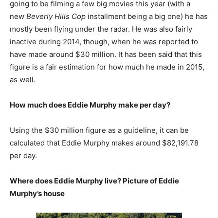
going to be filming a few big movies this year (with a
new
Beverly Hills Cop
installment being a big one) he has
mostly been flying under the radar. He was also fairly
inactive during 2014, though, when he was reported to
have made around $30 million. It has been said that this
figure is a fair estimation for how much he made in 2015,
as well.
How much does Eddie Murphy make per day?
Using the $30 million figure as a guideline, it can be
calculated that Eddie Murphy makes around $82,191.78
per day.
Where does Eddie Murphy live? Picture of Eddie
Murphy’s house