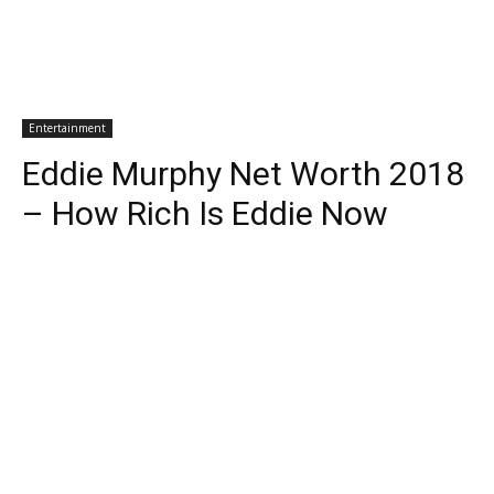
Entertainment
Eddie Murphy Net Worth 2018
– How Rich Is Eddie Now