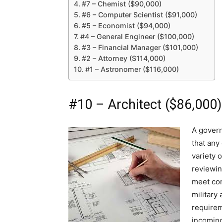
#7 – Chemist ($90,000)
#6 – Computer Scientist ($91,000)
#5 – Economist ($94,000)
#4 – General Engineer ($100,000)
#3 – Financial Manager ($101,000)
#2 – Attorney ($114,000)
#1 – Astronomer ($116,000)
#10 – Architect ($86,000)
A governm
that any 
variety 
reviewin
meet com
military
requirem
incoming