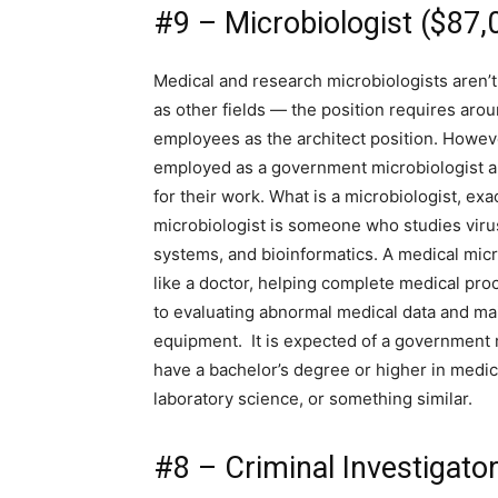
#9 – Microbiologist ($87,
Medical and research microbiologists aren’
as other fields — the position requires arou
employees as the architect position. Howe
employed as a government microbiologist a
for their work. What is a microbiologist, exa
microbiologist is someone who studies vir
systems, and bioinformatics. A medical micro
like a doctor, helping complete medical pro
to evaluating abnormal medical data and ma
equipment. It is expected of a government 
have a bachelor’s degree or higher in medica
laboratory science, or something similar.
#8 – Criminal Investigato