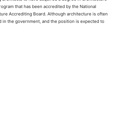
rogram that has been accredited by the National
ture Accrediting Board. Although architecture is often
nd in the government, and the position is expected to