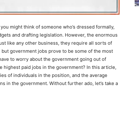
you might think of someone who’s dressed formally,
udgets and drafting legislation. However, the enormous
st like any other business, they require all sorts of
hat, but government jobs prove to be some of the most
y have to worry about the government going out of
e highest paid jobs in the government? In this article,
ities of individuals in the position, and the average
s in the government. Without further ado, let’s take a