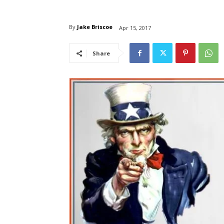
By
Jake Briscoe
Apr 15, 2017
Share