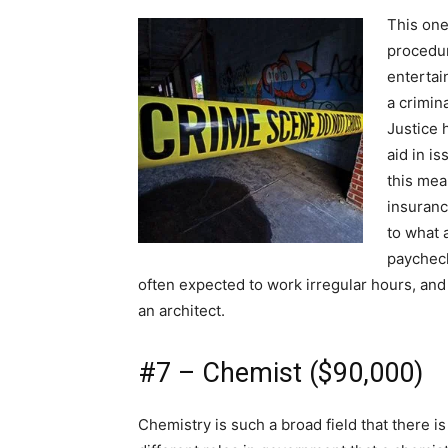
This one
procedur
entertai
a crimin
Justice 
aid in i
this mea
insuranc
to what a
paycheck
often expected to work irregular hours, and
an architect.
#7 – Chemist ($90,000)
Chemistry is such a broad field that there is 