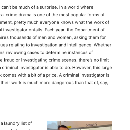
 can’t be much of a surprise. In a world where
al crime drama is one of the most popular forms of
nment, pretty much everyone knows what the work of
al investigator entails. Each year, the Department of
hires thousands of men and women, asking them for
ssues relating to investigation and intelligence. Whether
ns reviewing cases to determine instances of
e fraud or investigating crime scenes, there’s no limit
 criminal investigator is able to do. However, this large
 comes with a bit of a price. A criminal investigator is
 their work is much more dangerous than that of, say,
a laundry list of