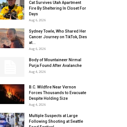
Cat Survives Utah Apartment
Fire By Sheltering In Closet For
Days
Aug 6, 2026
Sydney Towle, Who Shared Her
Cancer Journey on TikTok, Dies
at...
Aug 6, 2026
Body of Mountaineer Nirmal
Purja Found After Avalanche
Aug 4, 2026
B.C. Wildfire Near Vernon
Forces Thousands to Evacuate
Despite Holding Size
Aug 4, 2026
Multiple Suspects at Large
Following Shooting at Seattle