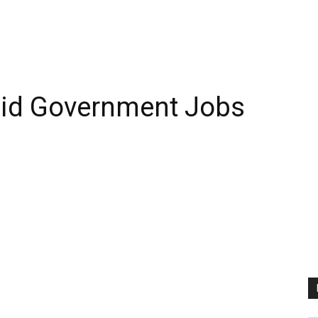
aid Government Jobs