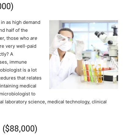
000)
t in as high demand
nd half of the
ver, those who
are
re very well-paid
ctly? A
uses, immune
biologist is a lot
cedures that relates
intaining medical
microbiologist to
l laboratory science, medical technology, clinical
r ($88,000)