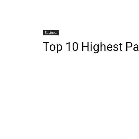
Business
Top 10 Highest P