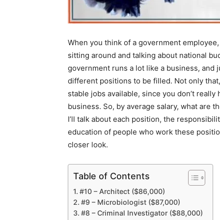
When you think of a government employee, 
sitting around and talking about national b
government runs a lot like a business, and ju
different positions to be filled. Not only t
stable jobs available, since you don’t reall
business. So, by average salary, what are th
I’ll talk about each position, the responsibil
education of people who work these position
closer look.
Table of Contents
#10 – Architect ($86,000)
#9 – Microbiologist ($87,000)
#8 – Criminal Investigator ($88,000)