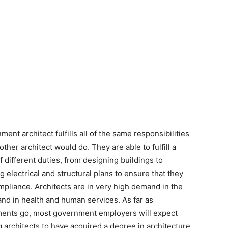
ent architect fulfills all of the same responsibilities
other architect would do. They are able to fulfill a
of different duties, from designing buildings to
g electrical and structural plans to ensure that they
pliance. Architects are in very high demand in the
 and in health and human services. As far as
ents go, most government employers will expect
 architects to have acquired a degree in architecture