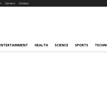
m
Careers
Contact
ENTERTAINMENT
HEALTH
SCIENCE
SPORTS
TECHN