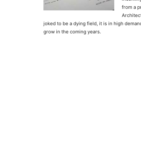
from a p
Architec
joked to be a dying field, it is in high dema
grow in the coming years.