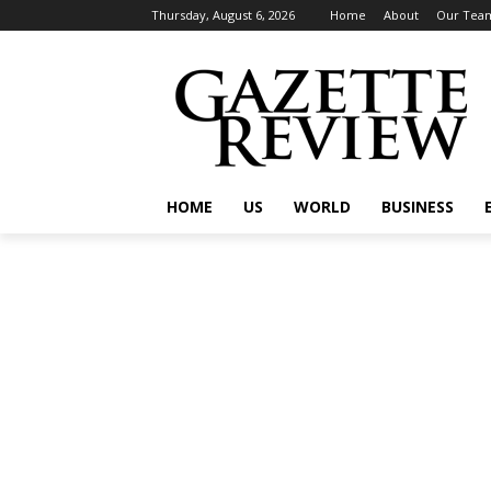
Thursday, August 6, 2026
Home
About
Our Tea
HOME
US
WORLD
BUSINESS