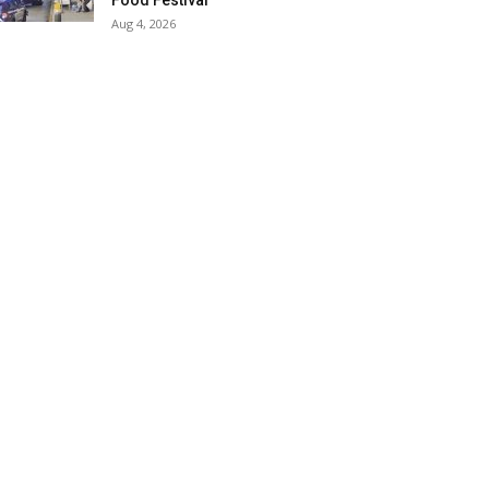
Food Festival
Aug 4, 2026