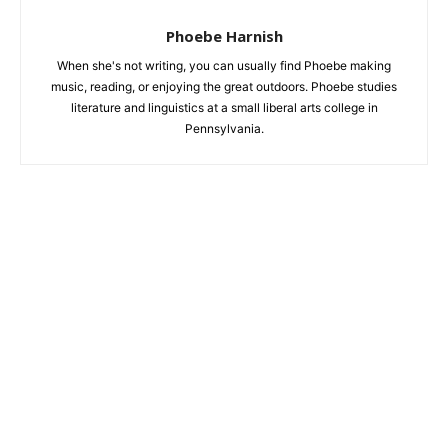
Phoebe Harnish
When she's not writing, you can usually find Phoebe making
music, reading, or enjoying the great outdoors. Phoebe studies
literature and linguistics at a small liberal arts college in
Pennsylvania.