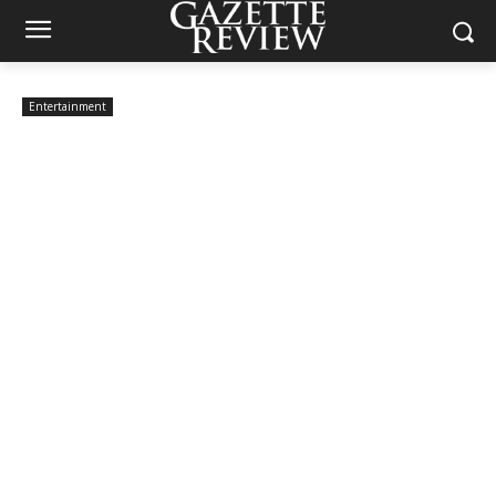
Entertainment