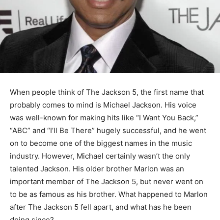
When people think of The Jackson 5, the first name that
probably comes to mind is Michael Jackson. His voice
was well-known for making hits like “I Want You Back,”
“ABC” and “I’ll Be There” hugely successful, and he went
on to become one of the biggest names in the music
industry. However, Michael certainly wasn’t the only
talented Jackson. His older brother Marlon was an
important member of The Jackson 5, but never went on
to be as famous as his brother. What happened to Marlon
after The Jackson 5 fell apart, and what has he been
doing since?