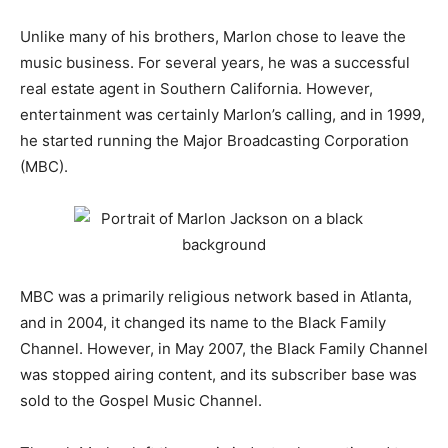
Unlike many of his brothers, Marlon chose to leave the
music business. For several years, he was a successful
real estate agent in Southern California. However,
entertainment was certainly Marlon’s calling, and in 1999,
he started running the Major Broadcasting Corporation
(MBC).
MBC was a primarily religious network based in Atlanta,
and in 2004, it changed its name to the Black Family
Channel. However, in May 2007, the Black Family Channel
was stopped airing content, and its subscriber base was
sold to the Gospel Music Channel.