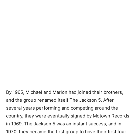
By 1965, Michael and Marlon had joined their brothers,
and the group renamed itself The Jackson 5. After
several years performing and competing around the
country, they were eventually signed by Motown Records
in 1969. The Jackson 5 was an instant success, and in
1970, they became the first group to have their first four