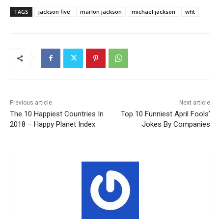
TAGS
jackson five
marlon jackson
michael jackson
wht
Previous article
Next article
The 10 Happiest Countries In
Top 10 Funniest April Fools’
2018 – Happy Planet Index
Jokes By Companies