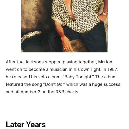
After the Jacksons stopped playing together, Marlon
went on to become a musician in his own right. In 1987,
he released his solo album, “Baby Tonight.” The album
featured the song “Don’t Go,” which was a huge success,
and hit number 2 on the R&B charts.
Later Years