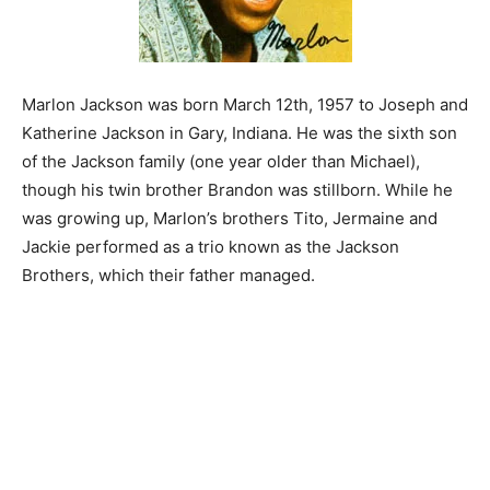
Marlon Jackson was born March 12th, 1957 to Joseph and
Katherine Jackson in Gary, Indiana. He was the sixth son
of the Jackson family (one year older than Michael),
though his twin brother Brandon was stillborn. While he
was growing up, Marlon’s brothers Tito, Jermaine and
Jackie performed as a trio known as the Jackson
Brothers, which their father managed.