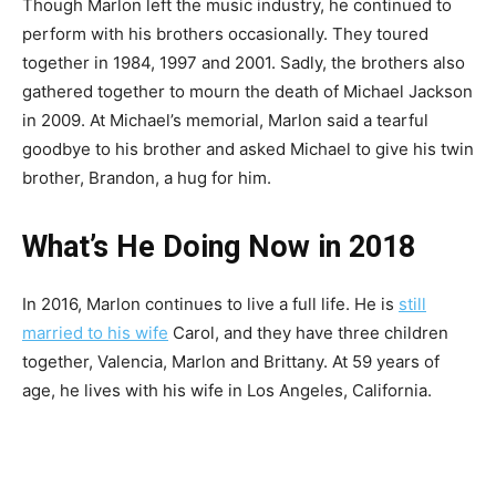
Though Marlon left the music industry, he continued to
perform with his brothers occasionally. They toured
together in 1984, 1997 and 2001. Sadly, the brothers also
gathered together to mourn the death of Michael Jackson
in 2009. At Michael’s memorial, Marlon said a tearful
goodbye to his brother and asked Michael to give his twin
brother, Brandon, a hug for him.
What’s He Doing Now in 2018
In 2016, Marlon continues to live a full life. He is
still
married to his wife
Carol, and they have three children
together, Valencia, Marlon and Brittany. At 59 years of
age, he lives with his wife in Los Angeles, California.