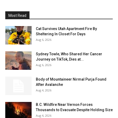
Most Read
Cat Survives Utah Apartment Fire By
Sheltering In Closet For Days
Aug 6, 2026
Sydney Towle, Who Shared Her Cancer
Journey on TikTok, Dies at...
Aug 6, 2026
Body of Mountaineer Nirmal Purja Found
After Avalanche
Aug 4, 2026
B.C. Wildfire Near Vernon Forces
Thousands to Evacuate Despite Holding Size
Aug 4, 2026