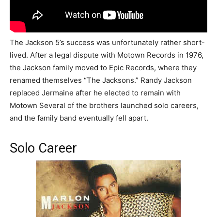
The Jackson 5’s success was unfortunately rather short-
lived. After a legal dispute with Motown Records in 1976,
the Jackson family moved to Epic Records, where they
renamed themselves “The Jacksons.” Randy Jackson
replaced Jermaine after he elected to remain with
Motown Several of the brothers launched solo careers,
and the family band eventually fell apart.
Solo Career