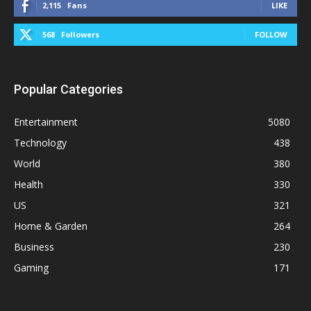
2,115
Fans
LIKE
568
Followers
FOLLOW
Popular Categories
Entertainment
5080
Technology
438
World
380
Health
330
US
321
Home & Garden
264
Business
230
Gaming
171