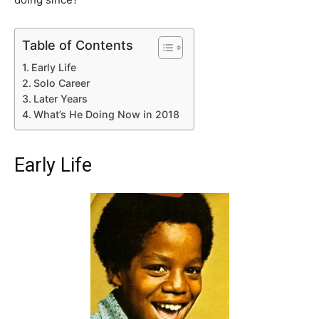
Table of Contents
Early Life
Solo Career
Later Years
What’s He Doing Now in 2018
Early Life