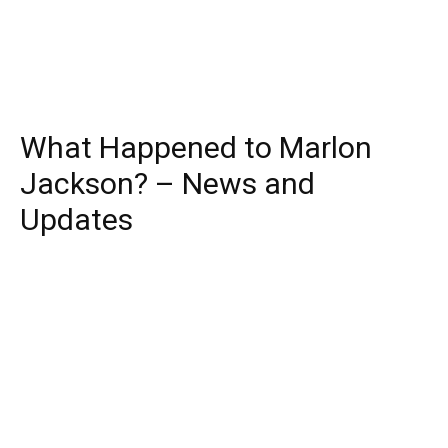
What Happened to Marlon
Jackson? – News and
Updates