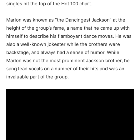
singles hit the top of the Hot 100 chart.
Marlon was known as “the Dancingest Jackson” at the
height of the group’s fame, a name that he came up with
himself to describe his flamboyant dance moves. He was
also a well-known jokester while the brothers were
backstage, and always had a sense of humor. While
Marlon was not the most prominent Jackson brother, he
sang lead vocals on a number of their hits and was an
invaluable part of the group.