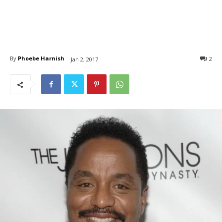
By
Phoebe Harnish
2
Jan 2, 2017