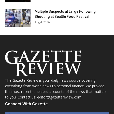
Multiple Suspects at Large Following
Shooting at Seattle Food Festival
Aug 4, 2026
The Gazette Review is your daily news source covering
everything from world news to personal finance. We provide
the most recent, unbiased accounts of the news that matters
to you. Contact us: editor@gazettereview.com
Connect With Gazette