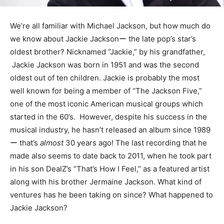
We’re all familiar with Michael Jackson, but how much do
we know about Jackie Jacksonー the late pop’s star’s
oldest brother? Nicknamed “Jackie,” by his grandfather,
Jackie Jackson was born in 1951 and was the second
oldest out of ten children. Jackie is probably the most
well known for being a member of “The Jackson Five,”
one of the most iconic American musical groups which
started in the 60’s. However, despite his success in the
musical industry, he hasn’t released an album since 1989
ー that’s
almost
30 years ago! The last recording that he
made also seems to date back to 2011, when he took part
in his son DealZ’s “That’s How I Feel,” as a featured artist
along with his brother Jermaine Jackson. What kind of
ventures has he been taking on since? What happened to
Jackie Jackson?