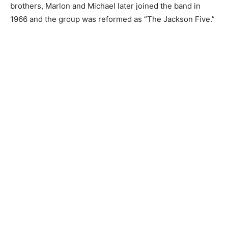
brothers, Marlon and Michael later joined the band in
1966 and the group was reformed as “The Jackson Five.”