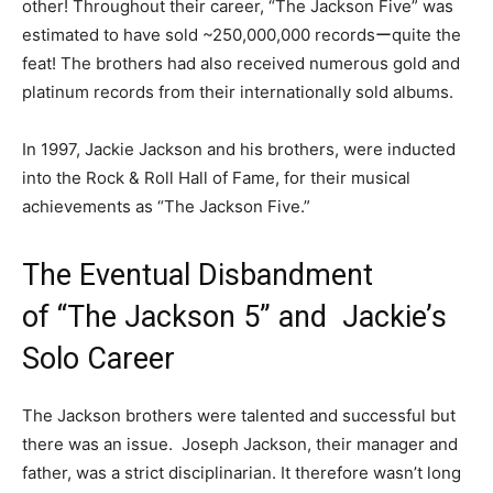
other! Throughout their career, “The Jackson Five” was
estimated to have sold ~250,000,000 recordsーquite the
feat! The brothers had also received numerous gold and
platinum records from their internationally sold albums.
In 1997, Jackie Jackson and his brothers, were inducted
into the Rock & Roll Hall of Fame, for their musical
achievements as “The Jackson Five.”
The Eventual Disbandment
of “The Jackson 5” and Jackie’s
Solo Career
The Jackson brothers were talented and successful but
there was an issue. Joseph Jackson, their manager and
father, was a strict disciplinarian. It therefore wasn’t long