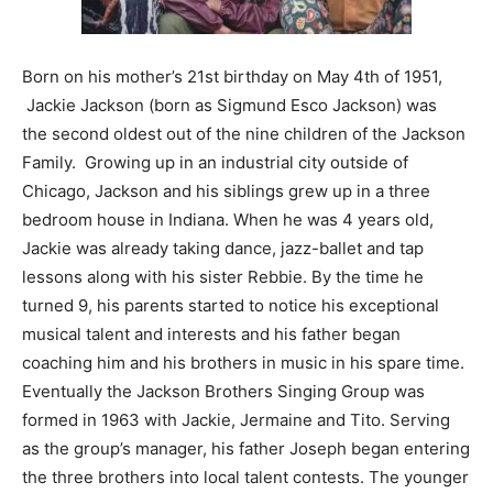
Born on his mother’s 21st birthday on May 4th of 1951,
Jackie Jackson (born as Sigmund Esco Jackson) was
the second oldest out of the nine children of the Jackson
Family. Growing up in an industrial city outside of
Chicago, Jackson and his siblings grew up in a three
bedroom house in Indiana. When he was 4 years old,
Jackie was already taking dance, jazz-ballet and tap
lessons along with his sister Rebbie. By the time he
turned 9, his parents started to notice his exceptional
musical talent and interests and his father began
coaching him and his brothers in music in his spare time.
Eventually the Jackson Brothers Singing Group was
formed in 1963 with Jackie, Jermaine and Tito. Serving
as the group’s manager, his father Joseph began entering
the three brothers into local talent contests. The younger