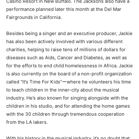
Casino Resort in New Buffalo. The Jacksons also have a
performance planned later this month at the Del Mar
Fairgrounds in California.
Besides being a singer and an executive producer, Jackie
has also been actively involved with various different
charities, helping to raise tens of millions of dollars for
diseases such as Aids, Cancer and Diabetes, as well as
for the efforts to end child homelessness in Africa. Jackie
is also currently on the board of a non-profit organization
called “It’s Time For Kids”ーwhere he volunteers his time
to teach children in the inner-city about the musical
industry. He’s also known for singing alongside with the
children in his studio, and for attending the home games
with the 30 children through tremendous cooperation
from the LA lakers.
With his history in the musical industry, it’s no doubt that