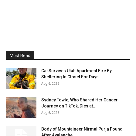
Most Read
Cat Survives Utah Apartment Fire By
Sheltering In Closet For Days
Aug 6, 2026
Sydney Towle, Who Shared Her Cancer
Journey on TikTok, Dies at...
Aug 6, 2026
Body of Mountaineer Nirmal Purja Found
After Avalanche