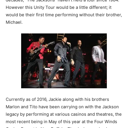
However this Unity Tour would be a little different; it
would be their first time performing without their brother,
Michael.
Currently as of 2016, Jackie along with his brothers
Marlon and Tito have been carrying on with the Jackson
legacy by performing at various casinos and theatres, the
most recent being in May of this year at the Four Winds