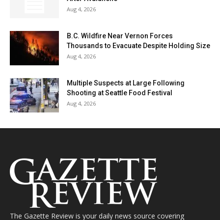
Aug 4, 2026
B.C. Wildfire Near Vernon Forces
Thousands to Evacuate Despite Holding Size
Aug 4, 2026
Multiple Suspects at Large Following
Shooting at Seattle Food Festival
Aug 4, 2026
The Gazette Review is your daily news source covering