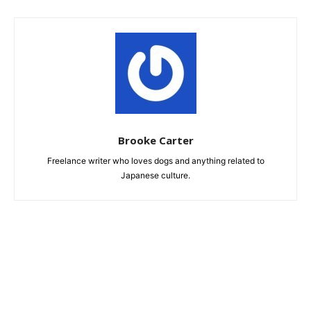
Brooke Carter
Freelance writer who loves dogs and anything related to
Japanese culture.