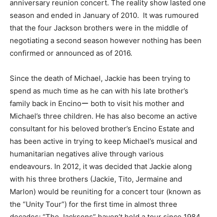
anniversary reunion concert. The reality show lasted one
season and ended in January of 2010. It was rumoured
that the four Jackson brothers were in the middle of
negotiating a second season however nothing has been
confirmed or announced as of 2016.
Since the death of Michael, Jackie has been trying to
spend as much time as he can with his late brother’s
family back in Encinoー both to visit his mother and
Michael’s three children. He has also become an active
consultant for his beloved brother’s Encino Estate and
has been active in trying to keep Michael’s musical and
humanitarian negatives alive through various
endeavours. In 2012, it was decided that Jackie along
with his three brothers (Jackie, Tito, Jermaine and
Marlon) would be reuniting for a concert tour (known as
the “Unity Tour”) for the first time in almost three
decades; “The Jacksons” haven’t held a tour since 1984.