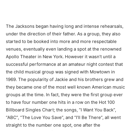
The Jacksons began having long and intense rehearsals,
under the direction of their father. As a group, they also
started to be booked into more and more respectable
venues, eventually even landing a spot at the renowned
Apollo Theater in New York. However it wasn’t until a
successful performance at an amateur night contest that
the child musical group was signed with Mowtown in
1969. The popularity of Jackie and his brothers grew and
they became one of the most well known American music
groups at the time. In fact, they were the first group ever
to have four number one hits in a row on the Hot 100
Billboard Singles Chart; the songs, “I Want You Back”,
“ABC”, “The Love You Save”, and “I’ll Be There”, all went
straight to the number one spot, one after the