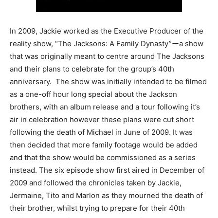
In 2009, Jackie worked as the Executive Producer of the
reality show, “The Jacksons: A Family Dynasty”ーa show
that was originally meant to centre around The Jacksons
and their plans to celebrate for the group’s 40th
anniversary. The show was initially intended to be filmed
as a one-off hour long special about the Jackson
brothers, with an album release and a tour following it’s
air in celebration however these plans were cut short
following the death of Michael in June of 2009. It was
then decided that more family footage would be added
and that the show would be commissioned as a series
instead. The six episode show first aired in December of
2009 and followed the chronicles taken by Jackie,
Jermaine, Tito and Marlon as they mourned the death of
their brother, whilst trying to prepare for their 40th