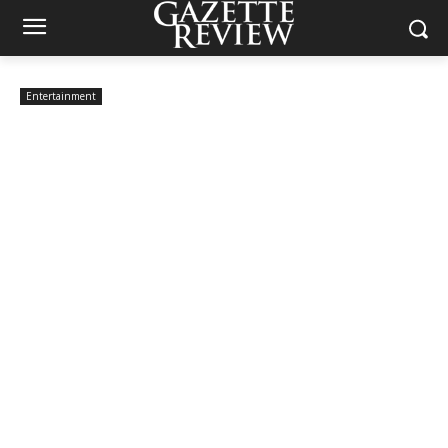
Entertainment