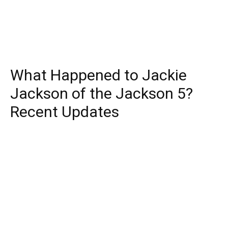
What Happened to Jackie
Jackson of the Jackson 5?
Recent Updates