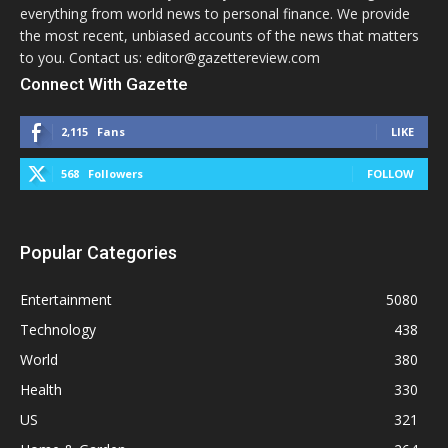
everything from world news to personal finance. We provide
the most recent, unbiased accounts of the news that matters
to you. Contact us: editor@gazettereview.com
Connect With Gazette
2,115
Fans
LIKE
568
Followers
FOLLOW
Popular Categories
Entertainment
5080
Technology
438
World
380
Health
330
US
321