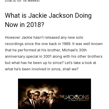
charts for 18 weeks!
What is Jackie Jackson Doing
Now in 2018?
However Jackie hasn’t released any new solo
recordings since the one back in 1989. It was well known
that he performed at his brother, Michael’s 30th
anniversary special in 2001 along with his other brothers
but what has he been up to since? Let’s take a look at
what he’s been involved in since, shall we?