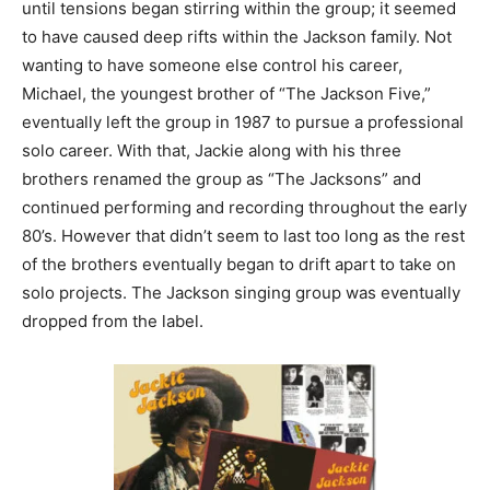
until tensions began stirring within the group; it seemed
to have caused deep rifts within the Jackson family. Not
wanting to have someone else control his career,
Michael, the youngest brother of “The Jackson Five,”
eventually left the group in 1987 to pursue a professional
solo career. With that, Jackie along with his three
brothers renamed the group as “The Jacksons” and
continued performing and recording throughout the early
80’s. However that didn’t seem to last too long as the rest
of the brothers eventually began to drift apart to take on
solo projects. The Jackson singing group was eventually
dropped from the label.