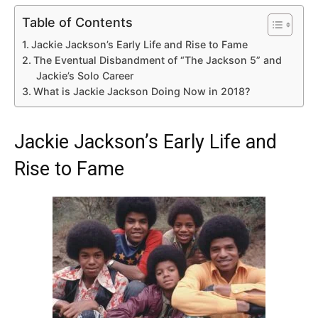
Table of Contents
Jackie Jackson’s Early Life and Rise to Fame
The Eventual Disbandment of “The Jackson 5” and
Jackie’s Solo Career
What is Jackie Jackson Doing Now in 2018?
Jackie Jackson’s Early Life and
Rise to Fame