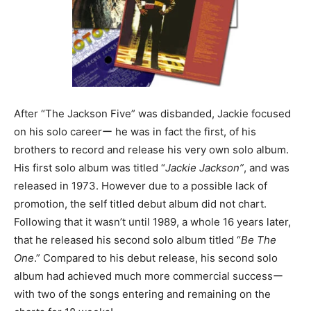
After “The Jackson Five” was disbanded, Jackie focused
on his solo careerー he was in fact the first, of his
brothers to record and release his very own solo album.
His first solo album was titled “
Jackie Jackson”
, and was
released in 1973. However due to a possible lack of
promotion, the self titled debut album did not chart.
Following that it wasn’t until 1989, a whole 16 years later,
that he released his second solo album titled “
Be The
One
.” Compared to his debut release, his second solo
album had achieved much more commercial successー
with two of the songs entering and remaining on the