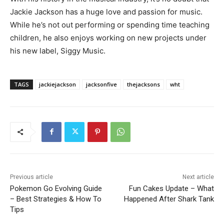
Jackie Jackson has a huge love and passion for music.
While he’s not out performing or spending time teaching
children, he also enjoys working on new projects under
his new label, Siggy Music.
TAGS
jackiejackson
jacksonfive
thejacksons
wht
Previous article
Next article
Pokemon Go Evolving Guide
Fun Cakes Update – What
– Best Strategies & How To
Happened After Shark Tank
Tips