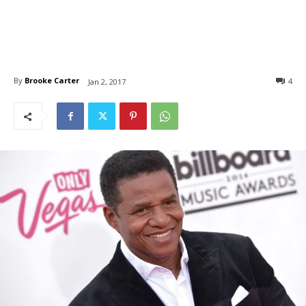
By
Brooke Carter
4
Jan 2, 2017