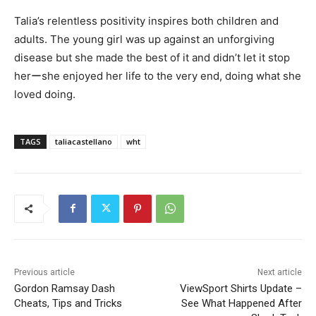
Talia’s relentless positivity inspires both children and
adults. The young girl was up against an unforgiving
disease but she made the best of it and didn’t let it stop
herーshe enjoyed her life to the very end, doing what she
loved doing.
TAGS
taliacastellano
wht
Previous article
Next article
Gordon Ramsay Dash
ViewSport Shirts Update –
Cheats, Tips and Tricks
See What Happened After