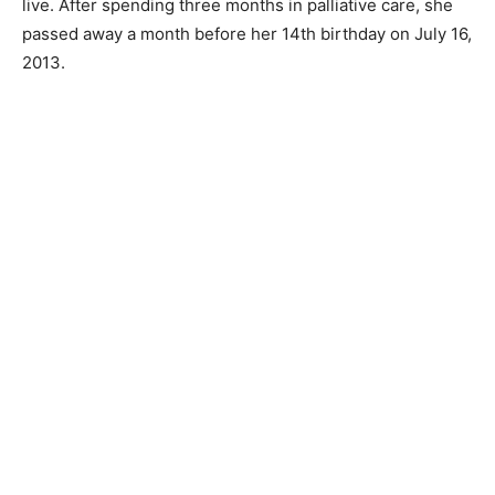
live. After spending three months in palliative care, she
passed away a month before her 14th birthday on July 16,
2013.