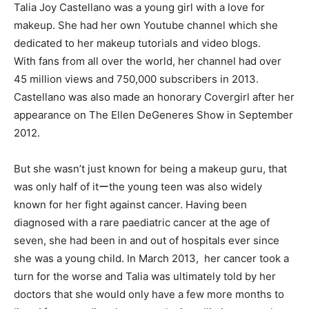
Talia Joy Castellano was a young girl with a love for
makeup. She had her own Youtube channel which she
dedicated to her makeup tutorials and video blogs.
With fans from all over the world, her channel had over
45 million views and 750,000 subscribers in 2013.
Castellano was also made an honorary Covergirl after her
appearance on The Ellen DeGeneres Show in September
2012.
But she wasn’t just known for being a makeup guru, that
was only half of itーthe young teen was also widely
known for her fight against cancer. Having been
diagnosed with a rare paediatric cancer at the age of
seven, she had been in and out of hospitals ever since
she was a young child. In March 2013, her cancer took a
turn for the worse and Talia was ultimately told by her
doctors that she would only have a few more months to