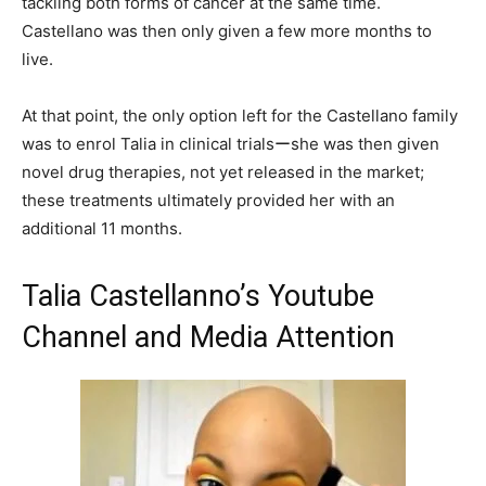
tackling both forms of cancer at the same time.
Castellano was then only given a few more months to
live.
At that point, the only option left for the Castellano family
was to enrol Talia in clinical trialsーshe was then given
novel drug therapies, not yet released in the market;
these treatments ultimately provided her with an
additional 11 months.
Talia Castellanno’s Youtube
Channel and Media Attention