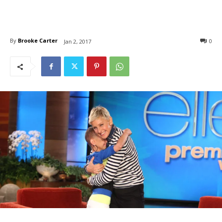
By
Brooke Carter
0
Jan 2, 2017