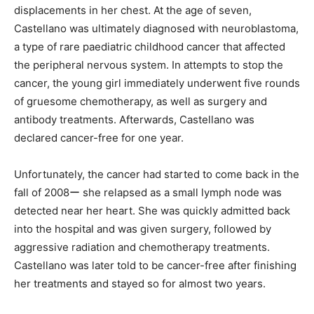
displacements in her chest. At the age of seven,
Castellano was ultimately diagnosed with neuroblastoma,
a type of rare paediatric childhood cancer that affected
the peripheral nervous system. In attempts to stop the
cancer, the young girl immediately underwent five rounds
of gruesome chemotherapy, as well as surgery and
antibody treatments. Afterwards, Castellano was
declared cancer-free for one year.
Unfortunately, the cancer had started to come back in the
fall of 2008ー she relapsed as a small lymph node was
detected near her heart. She was quickly admitted back
into the hospital and was given surgery, followed by
aggressive radiation and chemotherapy treatments.
Castellano was later told to be cancer-free after finishing
her treatments and stayed so for almost two years.