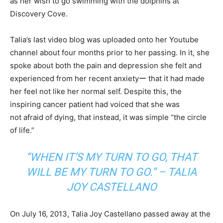
as her wish to go swimming with the dolphins at
Discovery Cove.
Talia’s last video blog was uploaded onto her Youtube
channel about four months prior to her passing. In it, she
spoke about both the pain and depression she felt and
experienced from her recent anxietyー that it had made
her feel not like her normal self. Despite this, the
inspiring cancer patient had voiced that she was
not afraid of dying, that instead, it was simple “the circle
of life.”
“WHEN IT’S MY TURN TO GO, THAT
WILL BE MY TURN TO GO.” – TALIA
JOY CASTELLANO
On July 16, 2013, Talia Joy Castellano passed away at the