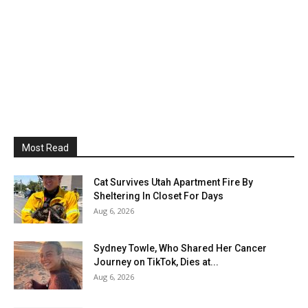
Most Read
Cat Survives Utah Apartment Fire By
Sheltering In Closet For Days
Aug 6, 2026
Sydney Towle, Who Shared Her Cancer
Journey on TikTok, Dies at...
Aug 6, 2026