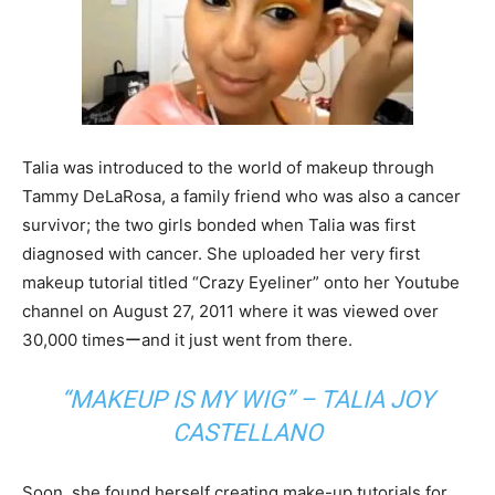
Talia was introduced to the world of makeup through
Tammy DeLaRosa, a family friend who was also a cancer
survivor; the two girls bonded when Talia was first
diagnosed with cancer. She uploaded her very first
makeup tutorial titled “Crazy Eyeliner” onto her Youtube
channel on August 27, 2011 where it was viewed over
30,000 timesーand it just went from there.
“MAKEUP IS MY WIG” – TALIA JOY
CASTELLANO
Soon, she found herself creating make-up tutorials for