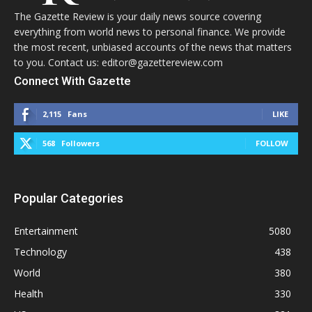
The Gazette Review is your daily news source covering
everything from world news to personal finance. We provide
the most recent, unbiased accounts of the news that matters
to you. Contact us: editor@gazettereview.com
Connect With Gazette
2,115
Fans
LIKE
568
Followers
FOLLOW
Popular Categories
Entertainment
5080
Technology
438
World
380
Health
330