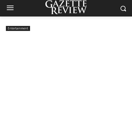
Entertainment