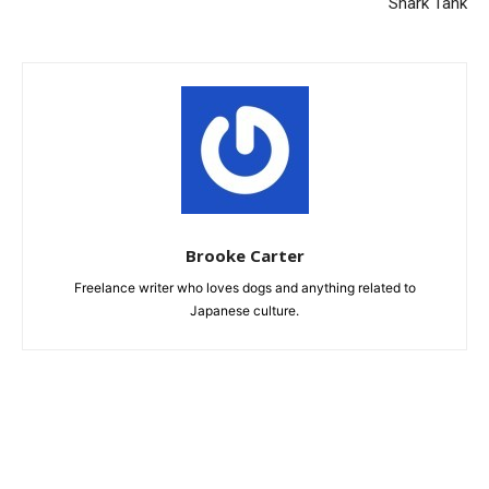
Shark Tank
Brooke Carter
Freelance writer who loves dogs and anything related to
Japanese culture.