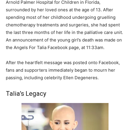
Arnold Palmer Hospital for Children in Florida,
surrounded by her loved ones at the age of 13. After
spending most of her childhood undergoing gruelling
chemotherapy treatments and surgeries, she had spent
the last three months of her life in the palliative care unit.
An announcement of the young girl’s death was made on
the Angels For Talia Facebook page, at 11:33am.
After the heartfelt message was posted onto Facebook,
fans and supporters immediately began to mourn her
passing, including celebrity Ellen Degeneres.
Talia’s Legacy