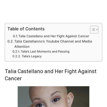
Table of Contents
Talia Castellano and Her Fight Against Cancer
Talia Castellanno’s Youtube Channel and Media
Attention
Talia’s Last Moments and Passing
Talia’s Legacy
Talia Castellano and Her Fight Against
Cancer