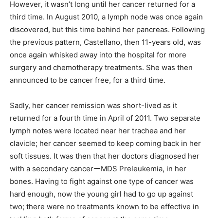
However, it wasn’t long until her cancer returned for a
third time. In August 2010, a lymph node was once again
discovered, but this time behind her pancreas. Following
the previous pattern, Castellano, then 11-years old, was
once again whisked away into the hospital for more
surgery and chemotherapy treatments. She was then
announced to be cancer free, for a third time.
Sadly, her cancer remission was short-lived as it
returned for a fourth time in April of 2011. Two separate
lymph notes were located near her trachea and her
clavicle; her cancer seemed to keep coming back in her
soft tissues. It was then that her doctors diagnosed her
with a secondary cancerーMDS Preleukemia, in her
bones. Having to fight against one type of cancer was
hard enough, now the young girl had to go up against
two; there were no treatments known to be effective in