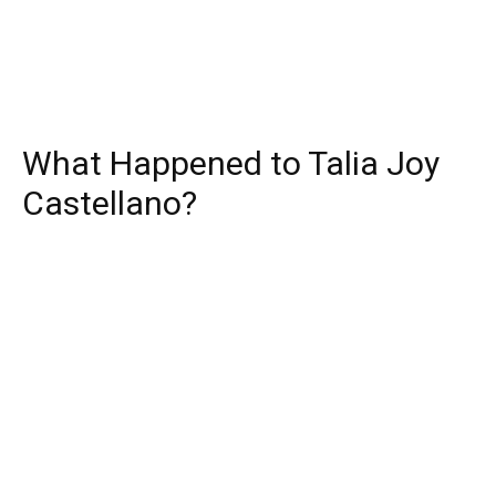
What Happened to Talia Joy
Castellano?