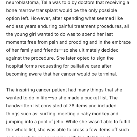
neuroblastoma, Talia was told by doctors that receiving a
bone marrow transplant would be the only possible
option left. However, after spending what seemed like
endless years enduring painful treatment procedures, all
the young girl wanted to do was to spend her last
moments free from pain and prodding and in the embrace
of her family and friendsーso she ultimately decided
against the procedure. She later opted to sign the
hospital forms requesting for palliative care after
becoming aware that her cancer would be terminal.
The inspiring cancer patient had many things that she
wanted to do in lifeーso she made a bucket list. The
handwritten list consisted of 76 items and included
things such as: surfing, meeting a baby monkey and
jumping into a pool of jello. While she wasn’t able to fulfill
the whole list, she was able to cross a few items off such