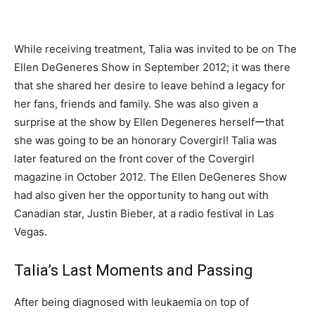
While receiving treatment, Talia was invited to be on The
Ellen DeGeneres Show in September 2012; it was there
that she shared her desire to leave behind a legacy for
her fans, friends and family. She was also given a
surprise at the show by Ellen Degeneres herselfーthat
she was going to be an honorary Covergirl! Talia was
later featured on the front cover of the Covergirl
magazine in October 2012. The Ellen DeGeneres Show
had also given her the opportunity to hang out with
Canadian star, Justin Bieber, at a radio festival in Las
Vegas.
Talia’s Last Moments and Passing
After being diagnosed with leukaemia on top of