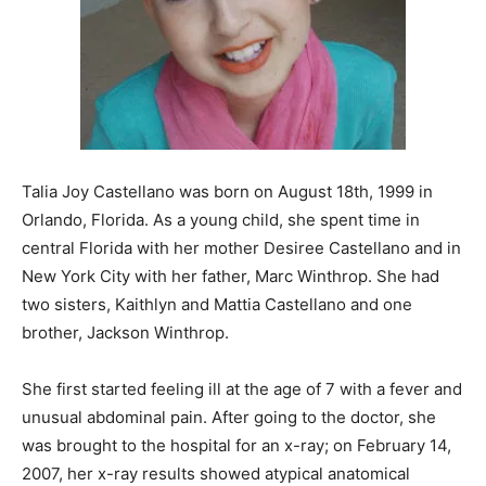
Talia Joy Castellano was born on August 18th, 1999 in
Orlando, Florida. As a young child, she spent time in
central Florida with her mother Desiree Castellano and in
New York City with her father, Marc Winthrop. She had
two sisters, Kaithlyn and Mattia Castellano and one
brother, Jackson Winthrop.
She first started feeling ill at the age of 7 with a fever and
unusual abdominal pain. After going to the doctor, she
was brought to the hospital for an x-ray; on February 14,
2007, her x-ray results showed atypical anatomical