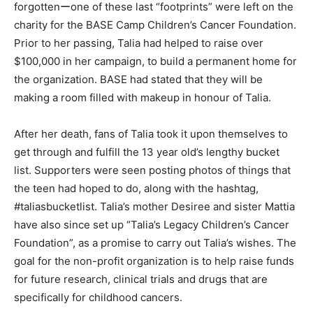
forgottenーone of these last “footprints” were left on the
charity for the BASE Camp Children’s Cancer Foundation.
Prior to her passing, Talia had helped to raise over
$100,000 in her campaign, to build a permanent home for
the organization. BASE had stated that they will be
making a room filled with makeup in honour of Talia.
After her death, fans of Talia took it upon themselves to
get through and fulfill the 13 year old’s lengthy bucket
list. Supporters were seen posting photos of things that
the teen had hoped to do, along with the hashtag,
#taliasbucketlist. Talia’s mother Desiree and sister Mattia
have also since set up “Talia’s Legacy Children’s Cancer
Foundation”, as a promise to carry out Talia’s wishes. The
goal for the non-profit organization is to help raise funds
for future research, clinical trials and drugs that are
specifically for childhood cancers.