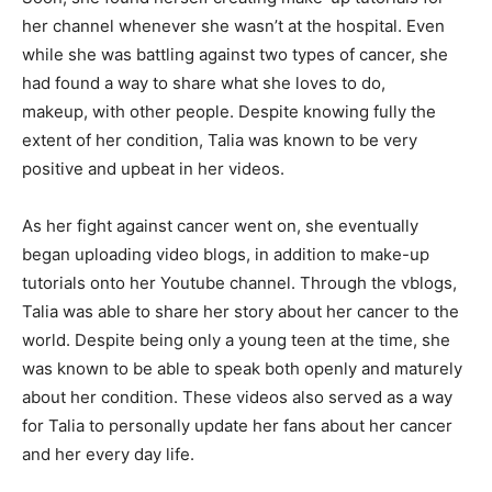
her channel whenever she wasn’t at the hospital. Even
while she was battling against two types of cancer, she
had found a way to share what she loves to do,
makeup, with other people. Despite knowing fully the
extent of her condition, Talia was known to be very
positive and upbeat in her videos.
As her fight against cancer went on, she eventually
began uploading video blogs, in addition to make-up
tutorials onto her Youtube channel. Through the vblogs,
Talia was able to share her story about her cancer to the
world. Despite being only a young teen at the time, she
was known to be able to speak both openly and maturely
about her condition. These videos also served as a way
for Talia to personally update her fans about her cancer
and her every day life.