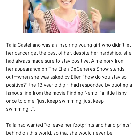
Talia Castellano was an inspiring young girl who didn’t let
her cancer get the best of her, despite her hardships, she
had always made sure to stay positive. A memory from
her appearance on The Ellen DeGeneres Show stands
outーwhen she was asked by Ellen “how do you stay so
positive?” the 13 year old girl had responded by quoting a
famous line from the movie Finding Nemo, “a little fishy
once told me, ‘just keep swimming, just keep
swimming…'”.
Talia had wanted “to leave her footprints and hand prints”
behind on this world, so that she would never be