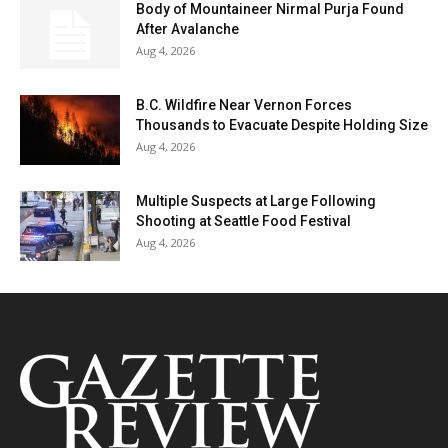
Body of Mountaineer Nirmal Purja Found
After Avalanche
Aug 4, 2026
B.C. Wildfire Near Vernon Forces
Thousands to Evacuate Despite Holding Size
Aug 4, 2026
Multiple Suspects at Large Following
Shooting at Seattle Food Festival
Aug 4, 2026