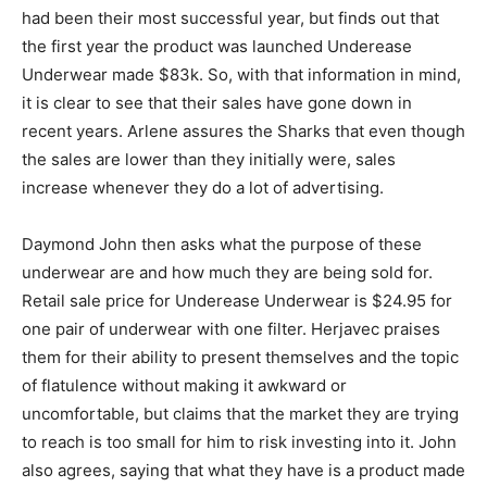
had been their most successful year, but finds out that
the first year the product was launched Underease
Underwear made $83k. So, with that information in mind,
it is clear to see that their sales have gone down in
recent years. Arlene assures the Sharks that even though
the sales are lower than they initially were, sales
increase whenever they do a lot of advertising.
Daymond John then asks what the purpose of these
underwear are and how much they are being sold for.
Retail sale price for Underease Underwear is $24.95 for
one pair of underwear with one filter. Herjavec praises
them for their ability to present themselves and the topic
of flatulence without making it awkward or
uncomfortable, but claims that the market they are trying
to reach is too small for him to risk investing into it. John
also agrees, saying that what they have is a product made