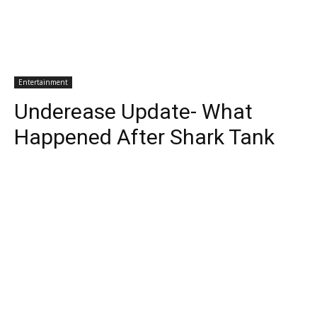
Entertainment
Underease Update- What
Happened After Shark Tank