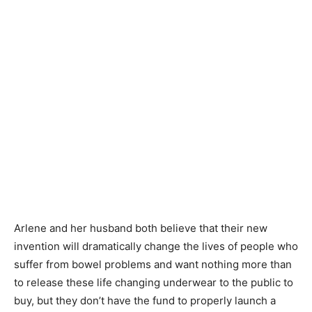
Arlene and her husband both believe that their new
invention will dramatically change the lives of people who
suffer from bowel problems and want nothing more than
to release these life changing underwear to the public to
buy, but they don’t have the fund to properly launch a