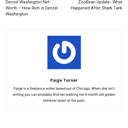
Denzel Washington Net
ZooBean Update- What
Worth – How Rich is Denzel
Happened After Shark Tank
Washington
Paige Turner
Paige is a freelance writer based out of Chicago, When she isn't
writing you can probably find her walking her 6 month old golden
retriever down at the park.