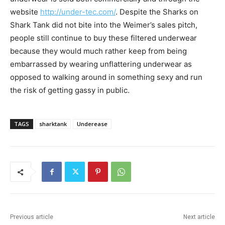
website
http://under-tec.com/
. Despite the Sharks on
Shark Tank did not bite into the Weimer’s sales pitch,
people still continue to buy these filtered underwear
because they would much rather keep from being
embarrassed by wearing unflattering underwear as
opposed to walking around in something sexy and run
the risk of getting gassy in public.
TAGS
sharktank
Underease
Previous article
Next article