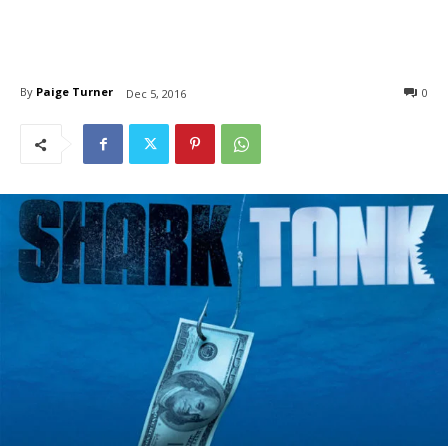
By
Paige Turner
0
Dec 5, 2016