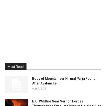
Most Read
Body of Mountaineer Nirmal Purja Found
After Avalanche
Aug 4, 2026
B.C. Wildfire Near Vernon Forces