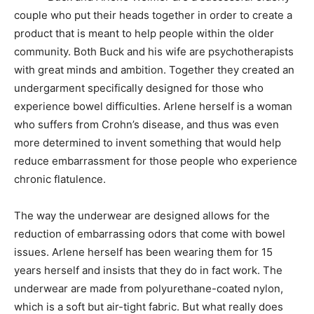
couple who put their heads together in order to create a
product that is meant to help people within the older
community. Both Buck and his wife are psychotherapists
with great minds and ambition. Together they created an
undergarment specifically designed for those who
experience bowel difficulties. Arlene herself is a woman
who suffers from Crohn’s disease, and thus was even
more determined to invent something that would help
reduce embarrassment for those people who experience
chronic flatulence.
The way the underwear are designed allows for the
reduction of embarrassing odors that come with bowel
issues. Arlene herself has been wearing them for 15
years herself and insists that they do in fact work. The
underwear are made from polyurethane-coated nylon,
which is a soft but air-tight fabric. But what really does