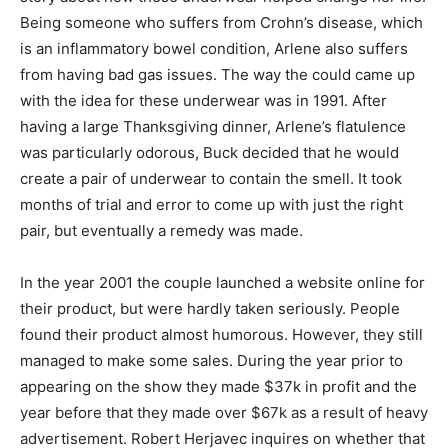
Being someone who suffers from Crohn’s disease, which
is an inflammatory bowel condition, Arlene also suffers
from having bad gas issues. The way the could came up
with the idea for these underwear was in 1991. After
having a large Thanksgiving dinner, Arlene’s flatulence
was particularly odorous, Buck decided that he would
create a pair of underwear to contain the smell. It took
months of trial and error to come up with just the right
pair, but eventually a remedy was made.
In the year 2001 the couple launched a website online for
their product, but were hardly taken seriously. People
found their product almost humorous. However, they still
managed to make some sales. During the year prior to
appearing on the show they made $37k in profit and the
year before that they made over $67k as a result of heavy
advertisement. Robert Herjavec inquires on whether that