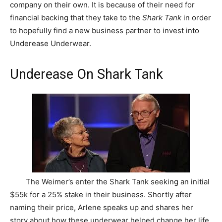
company on their own. It is because of their need for
financial backing that they take to the
Shark Tank
in order
to hopefully find a new business partner to invest into
Underease Underwear.
Underease On Shark Tank
The Weimer’s enter the Shark Tank seeking an initial
$55k for a 25% stake in their business. Shortly after
naming their price, Arlene speaks up and shares her
story about how these underwear helped change her life.