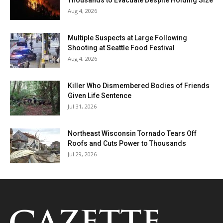
Thousands to Evacuate Despite Holding Size
Aug 4, 2026
Multiple Suspects at Large Following
Shooting at Seattle Food Festival
Aug 4, 2026
Killer Who Dismembered Bodies of Friends
Given Life Sentence
Jul 31, 2026
Northeast Wisconsin Tornado Tears Off
Roofs and Cuts Power to Thousands
Jul 29, 2026