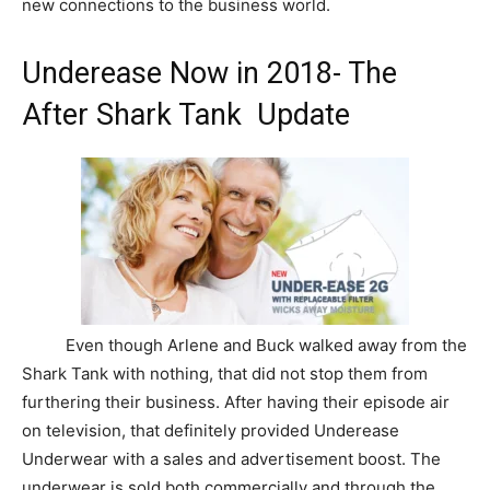
new connections to the business world.
Underease Now in 2018- The
After Shark Tank Update
Even though Arlene and Buck walked away from the
Shark Tank with nothing, that did not stop them from
furthering their business. After having their episode air
on television, that definitely provided Underease
Underwear with a sales and advertisement boost. The
underwear is sold both commercially and through the