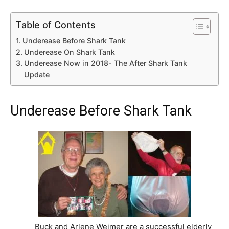
Table of Contents
Underease Before Shark Tank
Underease On Shark Tank
Underease Now in 2018- The After Shark Tank
Update
Underease Before Shark Tank
Buck and Arlene Weimer are a successful elderly