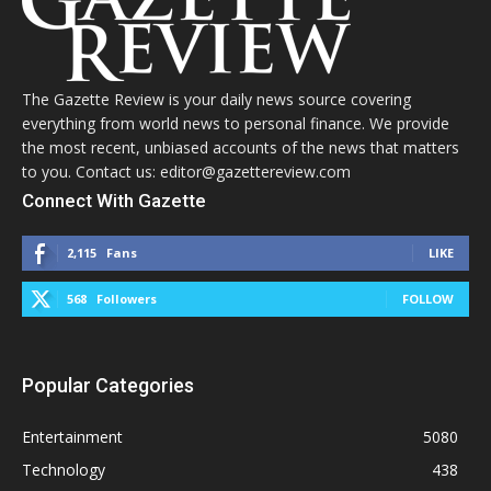
The Gazette Review is your daily news source covering
everything from world news to personal finance. We provide
the most recent, unbiased accounts of the news that matters
to you. Contact us: editor@gazettereview.com
Connect With Gazette
2,115
Fans
LIKE
568
Followers
FOLLOW
Popular Categories
Entertainment
5080
Technology
438