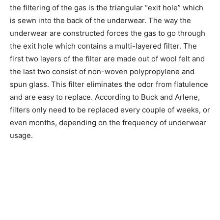
the filtering of the gas is the triangular “exit hole” which
is sewn into the back of the underwear. The way the
underwear are constructed forces the gas to go through
the exit hole which contains a multi-layered filter. The
first two layers of the filter are made out of wool felt and
the last two consist of non-woven polypropylene and
spun glass. This filter eliminates the odor from flatulence
and are easy to replace. According to Buck and Arlene,
filters only need to be replaced every couple of weeks, or
even months, depending on the frequency of underwear
usage.