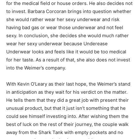
for the medical field or house orders. He also decides not
to invest. Barbara Corcoran brings into question whether
she would rather wear her sexy underwear and risk
having bad gas or wear those underwear and not feel
sexy. In conclusion, she decides she would much rather
wear her sexy underwear because Underease
Underwear looks and feels like it would be too medical
for her taste. As a result of that, she also does not invest
into the Weimer’s company.
With Kevin O’Leary as their last hope, the Weimer’s stand
in anticipation as they wait for his verdict on the matter.
He tells them that they did a great job with present their
unusual product, but that it just isn’t something that he
could see himself investing into. After wishing them the
best of luck on the rest of their journey, the couple walk
away from the Shark Tank with empty pockets and no