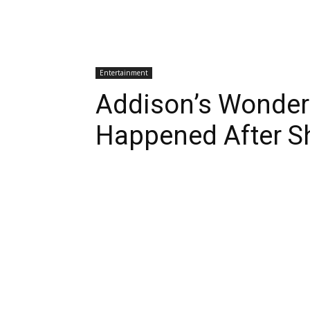
Entertainment
Addison’s Wonder
Happened After S