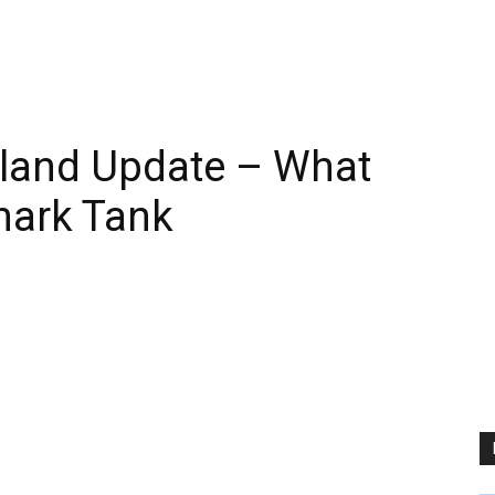
land Update – What
hark Tank