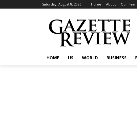
Saturday, August 8, 2026
Home
About
Our Tea
HOME
US
WORLD
BUSINESS