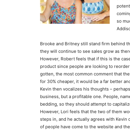
potent
coming
so muc
Addiso
Brooke and Britney still stand firm behind th
they will continue to see sales grow as th
However, Robert feels that if this is the ca
product since people are looking to reorde
gotten, the most common comment that they 
for 30% cheaper, it would be a far better a
Kevin then vocalizes his thoughts – perhaps
business, but a profitable one. People, nam
bedding, so they should attempt to capitali
However, Lori feels that the two of them wou
steps in, and he actually agrees with Kevin 
of people have come to the website and the 