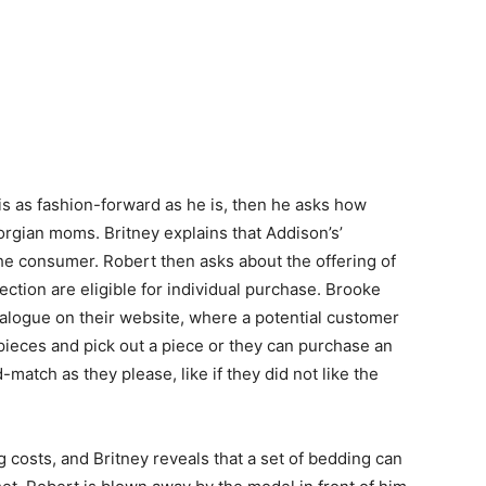
is as fashion-forward as he is, then he asks how
rgian moms. Britney explains that Addison’s’
the consumer. Robert then asks about the offering of
llection are eligible for individual purchase. Brooke
atalogue on their website, where a potential customer
pieces and pick out a piece or they can purchase an
match as they please, like if they did not like the
costs, and Britney reveals that a set of bedding can