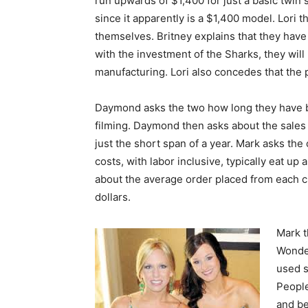
run upwards of $1,400 for just a basic twin 
since it apparently is a $1,400 model. Lori
themselves. Britney explains that they have
with the investment of the Sharks, they will 
manufacturing. Lori also concedes that the pr
Daymond asks the two how long they have b
filming. Daymond then asks about the sales
just the short span of a year. Mark asks the 
costs, with labor inclusive, typically eat up
about the average order placed from each 
dollars.
Mark t
Wonder
used s
People
and be