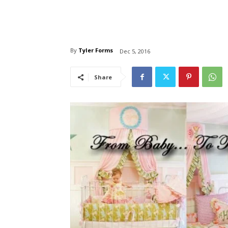
By
Tyler Forms
Dec 5, 2016
Share