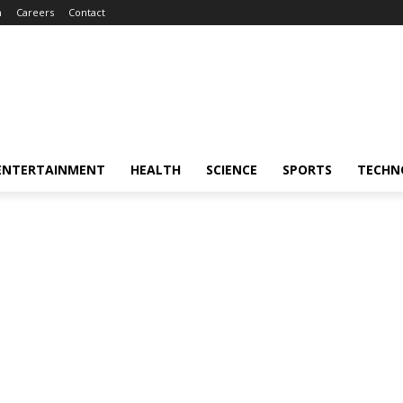
m
Careers
Contact
ENTERTAINMENT
HEALTH
SCIENCE
SPORTS
TECHN