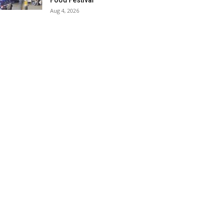
Food Festival
Aug 4, 2026