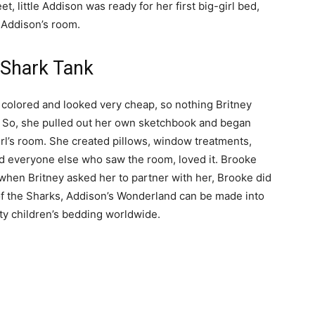
, little Addison was ready for her first big-girl bed,
l Addison’s room.
 Shark Tank
 colored and looked very cheap, so nothing Britney
. So, she pulled out her own sketchbook and began
girl’s room. She created pillows, window treatments,
d everyone else who saw the room, loved it. Brooke
when Britney asked her to partner with her, Brooke did
 of the Sharks, Addison’s Wonderland can be made into
ity children’s bedding worldwide.