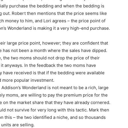
ially purchase the bedding and when the bedding is
 out. Robert then mentions that the price seems like
h money to him, and Lori agrees – the price point of
n’s Wonderland is making it a very high-end purchase.
eir large price point, however; they are confident that
ere has not been a month where the sales have dipped.
se, the two moms should not drop the price of their
r it anyways. In the feedback the two moms have
have received is that if the bedding were available
nd more popular investment.
 Addison’s Wonderland is not meant to be a rich, large
ely moms, are willing to pay the premium price for the
ze on the market share that they have already cornered.
ld not survive for very long with this tactic. Mark then
on this – the two identified a niche, and so thousands
units are selling.