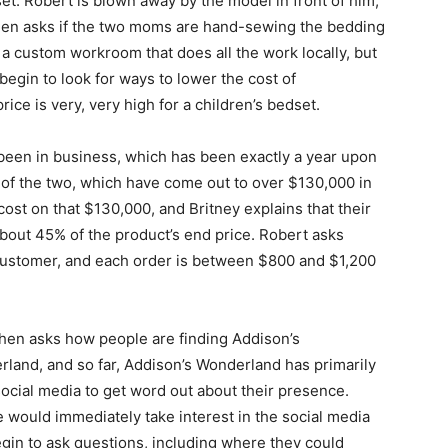
set. Robert is blown away by the model in front of him,
 then asks if the two moms are hand-sewing the bedding
 a custom workroom that does all the work locally, but
begin to look for ways to lower the cost of
ice is very, very high for a children’s bedset.
een in business, which has been exactly a year upon
 of the two, which have come out to over $130,000 in
cost on that $130,000, and Britney explains that their
 about 45% of the product’s end price. Robert asks
customer, and each order is between $800 and $1,200
hen asks how people are finding Addison’s
land, and so far, Addison’s Wonderland has primarily
ocial media to get word out about their presence.
 would immediately take interest in the social media
gin to ask questions, including where they could