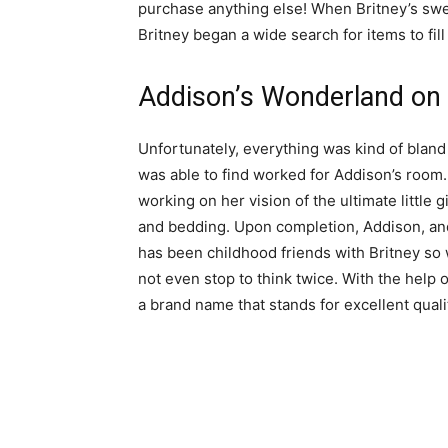
purchase anything else! When Britney’s sweet
Britney began a wide search for items to fil
Addison’s Wonderland on
Unfortunately, everything was kind of bland
was able to find worked for Addison’s room
working on her vision of the ultimate little 
and bedding. Upon completion, Addison, an
has been childhood friends with Britney so 
not even stop to think twice. With the help
a brand name that stands for excellent qual