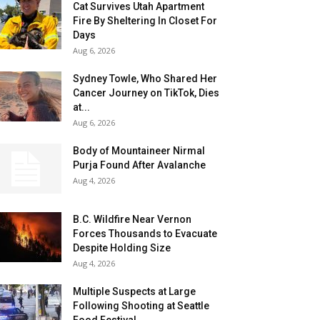
Cat Survives Utah Apartment
Fire By Sheltering In Closet For
Days
Aug 6, 2026
Sydney Towle, Who Shared Her
Cancer Journey on TikTok, Dies
at...
Aug 6, 2026
Body of Mountaineer Nirmal
Purja Found After Avalanche
Aug 4, 2026
B.C. Wildfire Near Vernon
Forces Thousands to Evacuate
Despite Holding Size
Aug 4, 2026
Multiple Suspects at Large
Following Shooting at Seattle