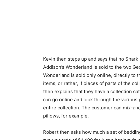
Kevin then steps up and says that no Shark 
Addison’s Wonderland is sold to the two Geo
Wonderland is sold only online, directly to 
items, or rather, if pieces of parts of the co
then explains that they have a collection c
can go online and look through the various 
entire collection. The customer can mix-and-
pillows, for example.
Robert then asks how much a set of bedding 