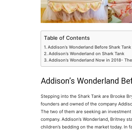
Table of Contents
Addison’s Wonderland Before Shark Tank
Addison’s Wonderland on Shark Tank
Addison’s Wonderland Now in 2018- The 
Addison’s Wonderland Be
Stepping into the Shark Tank are Brooke B
founders and owned of the company Addison
The two of them are seeking an investment o
company. Addison’s Wonderland, Britney start
children’s bedding on the market today. In 