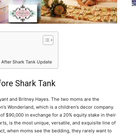
After Shark Tank Update
fore Shark Tank
ryant and Britney Hayes. The two moms are the
’s Wonderland, which is a children’s decor company.
f $90,000 in exchange for a 20% equity stake in their
s, is the most unique, versatile, and exquisite line of
fact, when moms see the bedding, they rarely want to