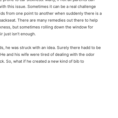
ith this issue. Sometimes it can be a real challenge
kids from one point to another when suddenly there is a
backseat. There are many remedies out there to help
ckness, but sometimes rolling down the window for
r just isn’t enough.
ds, he was struck with an idea. Surely there hadd to be
. He and his wife were tired of dealing with the odor
ck. So, what if he created a new kind of bib to