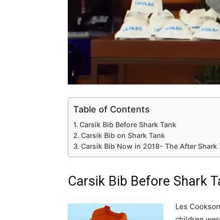
Table of Contents
Carsik Bib Before Shark Tank
Carsik Bib on Shark Tank
Carsik Bib Now in 2018- The After Shark
Carsik Bib Before Shark 
Les Cookson
children were