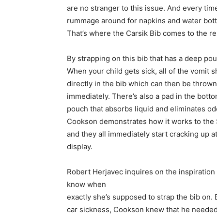
are no stranger to this issue. And every time
rummage around for napkins and water bottl
That’s where the Carsik Bib comes to the r
By strapping on this bib that has a deep pouc
When
your child gets sick, all of the vomit 
directly in the bib which can then be thrown
immediately. There’s also a pad in the botto
pouch that absorbs liquid and eliminates od
Cookson demonstrates how it works to the
and they all immediately start cracking up a
display.
Robert Herjavec inquires on the inspiration
know when
exactly she’s supposed to strap the bib on
car sickness, Cookson knew that he needed 