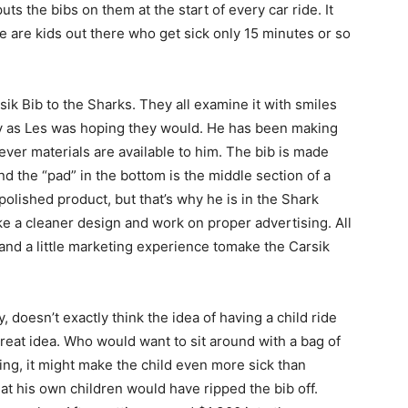
ts the bibs on them at the start of every car ride. It
re are kids out there who get sick only 15 minutes or so
k Bib to the Sharks. They all examine it with smiles
usly as Les was hoping they would. He has been making
er materials are available to him. The bib is made
nd the “pad” in the bottom is the middle section of a
polished product, but that’s why he is in the Shark
e a cleaner design and work on proper advertising. All
 and a little marketing experience tomake the Carsik
 doesn’t exactly think the idea of having a child ride
great idea. Who would want to sit around with a bag of
hing, it might make the child even more sick than
t his own children would have ripped the bib off.