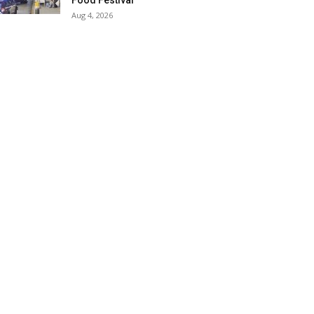
Food Festival
Aug 4, 2026