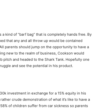
’s a kind of “barf bag” that is completely hands free. By
hoped that any and all throw up would be contained
. All parents should jump on the opportunity to have a
being new to the realm of business, Cookson would
b pitch and headed to the Shark Tank. Hopefully one
truggle and see the potential in his product.
0k investment in exchange for a 15% equity in his
 rather crude demonstration of what it’s like to have a
 58% of children suffer from car sickness so parents