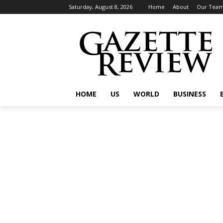
Saturday, August 8, 2026
Home
About
Our Tea
HOME
US
WORLD
BUSINESS