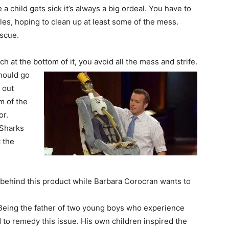
 a child gets sick it’s always a big ordeal. You have to
es, hoping to clean up at least some of the mess.
escue.
h at the bottom of it, you avoid all the mess and strife.
should go
 out
m of the
or.
 Sharks
t the
 behind this product while Barbara Corocran wants to
. Being the father of two young boys who experience
to remedy this issue. His own children inspired the