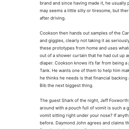
brand and since having made it, he usually pu
may seems a little silly or tiresome, but the
after driving.
Cookson then hands out samples of the Carsi
and giggles, clearly not taking it as serio
these prototypes from home and uses whatev
out of a shower curtain that he had cut up a
diaper. Cookson knows it’s far from being a 
Tank. He wants one of them to help him mak
he thinks he needs is that financial backing
Bib the next biggest thing.
The guest Shark of the night, Jeff Foxworthy,
around with a pouch full of vomit is such a 
vomit sitting right under your nose? If anyt
before. Daymond John agrees and claims tha