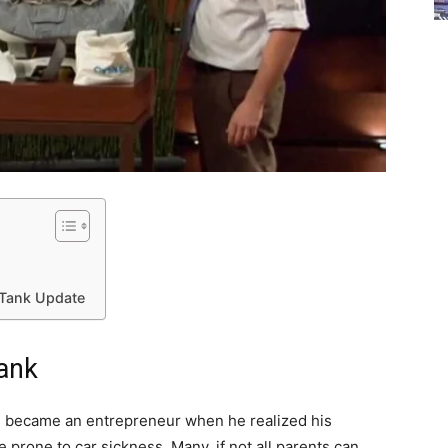
 Tank Update
Tank
 became an entrepreneur when he realized his
 prone to car sickness. Many, if not all parents can