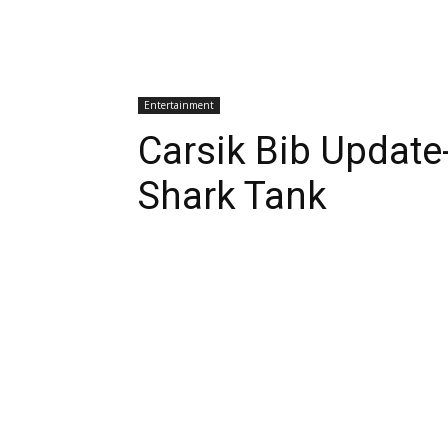
Entertainment
Carsik Bib Update
Shark Tank