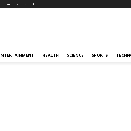
m
Careers
Contact
ENTERTAINMENT
HEALTH
SCIENCE
SPORTS
TECHN