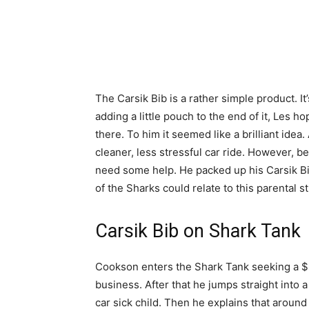
The Carsik Bib is a rather simple product. It
adding a little pouch to the end of it, Les 
there. To him it seemed like a brilliant idea
cleaner, less stressful car ride. However, 
need some help. He packed up his Carsik Bi
of the Sharks could relate to this parental s
Carsik Bib on Shark Tank
Cookson enters the Shark Tank seeking a $3
business. After that he jumps straight into a
car sick child. Then he explains that around