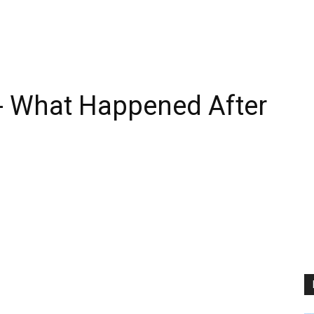
- What Happened After