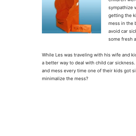
sympathize w
getting the 
mess in the 
avoid car si
some fresh ai
While Les was traveling with his wife and ki
a better way to deal with child car sickness
and mess every time one of their kids got si
minimalize the mess?