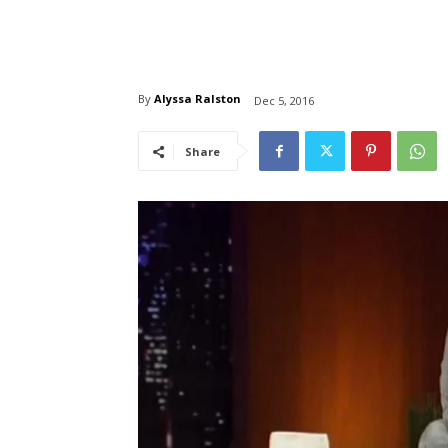
By
Alyssa Ralston
Dec 5, 2016
Share