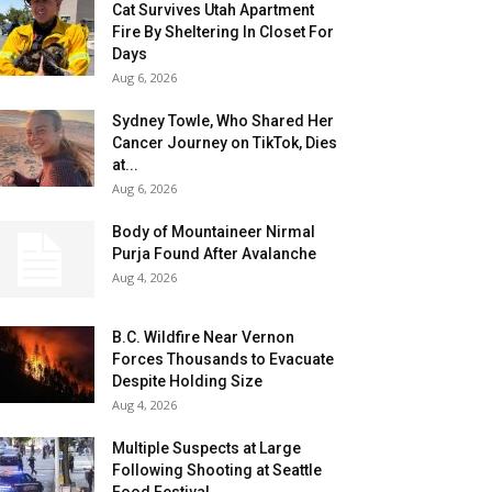
Cat Survives Utah Apartment
Fire By Sheltering In Closet For
Days
Aug 6, 2026
Sydney Towle, Who Shared Her
Cancer Journey on TikTok, Dies
at...
Aug 6, 2026
Body of Mountaineer Nirmal
Purja Found After Avalanche
Aug 4, 2026
B.C. Wildfire Near Vernon
Forces Thousands to Evacuate
Despite Holding Size
Aug 4, 2026
Multiple Suspects at Large
Following Shooting at Seattle