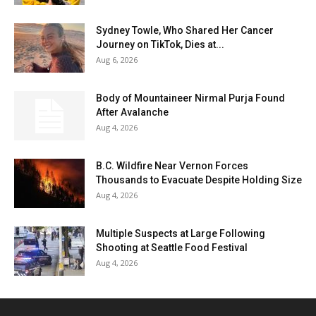
Sydney Towle, Who Shared Her Cancer
Journey on TikTok, Dies at...
Aug 6, 2026
Body of Mountaineer Nirmal Purja Found
After Avalanche
Aug 4, 2026
B.C. Wildfire Near Vernon Forces
Thousands to Evacuate Despite Holding Size
Aug 4, 2026
Multiple Suspects at Large Following
Shooting at Seattle Food Festival
Aug 4, 2026