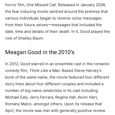
horror film,
One Missed Call
. Released in January 2008,
the fear inducing movie centred around the premise that
various individuals began to receive voice-messages
from their future selvesーmessages that included the
date, time and details of their death. In it, Good played the
role of Shelley Baum.
Meagan Good in the 2010’s
In 2012, Good starred in an ensemble cast in the romantic
comedy film,
Think Like a Man.
Based Steve Harvey’s
book of the same name, the movie featured four different
story lines about four different couples and included a
number of big name celebrities in its cast including
Michael Ealy, Jerry Ferrara, Regina Hall, Kevin Hart,
Romany Malco, amongst others. Upon its release that
April, the movie was met with generally positive review