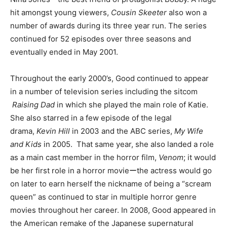
hit amongst young viewers,
Cousin Skeeter
also won a
number of awards during its three year run. The series
continued for 52 episodes over three seasons and
eventually ended in May 2001.
Throughout the early 2000’s, Good continued to appear
in a number of television series including the sitcom
Raising Dad
in which she played the main role of Katie.
She also starred in a few episode of the legal
drama,
Kevin Hill
in 2003 and the ABC series,
My Wife
and Kids
in 2005. That same year, she also landed a role
as a main cast member in the horror film,
Venom
; it would
be her first role in a horror movieーthe actress would go
on later to earn herself the nickname of being a “scream
queen” as continued to star in multiple horror genre
movies throughout her career. In 2008, Good appeared in
the American remake of the Japanese supernatural