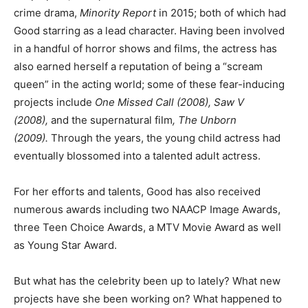
crime drama,
Minority Report
in 2015; both of which had
Good starring as a lead character. Having been involved
in a handful of horror shows and films, the actress has
also earned herself a reputation of being a “scream
queen” in the acting world; some of these fear-inducing
projects include
One Missed Call (2008), Saw V
(2008),
and the supernatural film
, The Unborn
(2009).
Through the years, the young child actress had
eventually blossomed into a talented adult actress.
For her efforts and talents, Good has also received
numerous awards including two NAACP Image Awards,
three Teen Choice Awards, a MTV Movie Award as well
as Young Star Award.
But what has the celebrity been up to lately? What new
projects have she been working on? What happened to