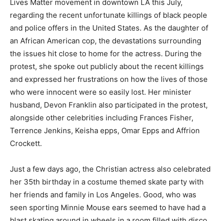
Lives Matter movement in downtown LA this July,
regarding the recent unfortunate killings of black people
and police offers in the United States. As the daughter of
an African American cop, the devastations surrounding
the issues hit close to home for the actress. During the
protest, she spoke out publicly about the recent killings
and expressed her frustrations on how the lives of those
who were innocent were so easily lost. Her minister
husband, Devon Franklin also participated in the protest,
alongside other celebrities including Frances Fisher,
Terrence Jenkins, Keisha epps, Omar Epps and Affrion
Crockett.
Just a few days ago, the Christian actress also celebrated
her 35th birthday in a costume themed skate party with
her friends and family in Los Angeles. Good, who was
seen sporting Minnie Mouse ears seemed to have had a
blast skating around in wheels in a room filled with disco