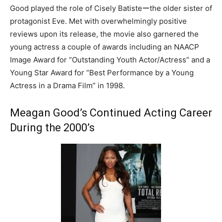
Good played the role of Cisely Batisteーthe older sister of
protagonist Eve. Met with overwhelmingly positive
reviews upon its release, the movie also garnered the
young actress a couple of awards including an NAACP
Image Award for “Outstanding Youth Actor/Actress” and a
Young Star Award for “Best Performance by a Young
Actress in a Drama Film” in 1998.
Meagan Good’s Continued Acting Career
During the 2000’s