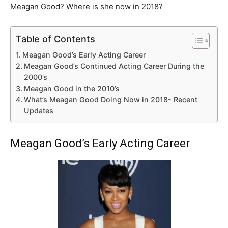
Meagan Good? Where is she now in 2018?
Table of Contents
Meagan Good’s Early Acting Career
Meagan Good’s Continued Acting Career During the
2000’s
Meagan Good in the 2010’s
What’s Meagan Good Doing Now in 2018- Recent
Updates
Meagan Good’s Early Acting Career