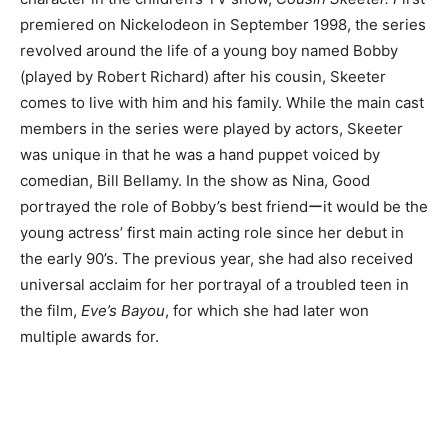
premiered on Nickelodeon in September 1998, the series
revolved around the life of a young boy named Bobby
(played by Robert Richard) after his cousin, Skeeter
comes to live with him and his family. While the main cast
members in the series were played by actors, Skeeter
was unique in that he was a hand puppet voiced by
comedian, Bill Bellamy. In the show as Nina, Good
portrayed the role of Bobby’s best friendーit would be the
young actress’ first main acting role since her debut in
the early 90’s. The previous year, she had also received
universal acclaim for her portrayal of a troubled teen in
the film,
Eve’s Bayou
, for which she had later won
multiple awards for.