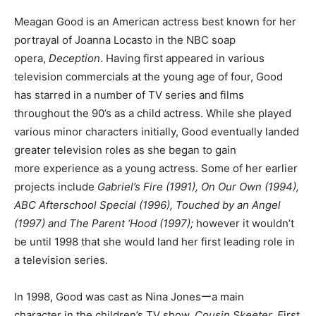
Meagan Good is an American actress best known for her
portrayal of Joanna Locasto in the NBC soap
opera,
Deception
. Having first appeared in various
television commercials at the young age of four, Good
has starred in a number of TV series and films
throughout the 90’s as a child actress. While she played
various minor characters initially, Good eventually landed
greater television roles as she began to gain
more experience as a young actress. Some of her earlier
projects include
Gabriel’s Fire (1991), On Our Own (1994),
ABC Afterschool Special (1996), Touched by an Angel
(1997) and The Parent ‘Hood (1997);
however it wouldn’t
be until 1998 that she would land her first leading role in
a television series.
In 1998, Good was cast as Nina Jonesーa main
character in the children’s TV show,
Cousin Skeeter. F
irst