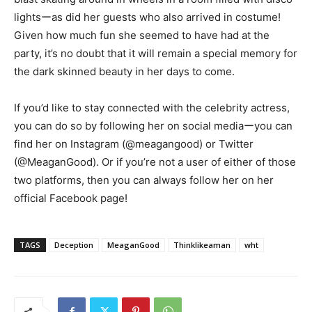
lightsーas did her guests who also arrived in costume!
Given how much fun she seemed to have had at the
party, it’s no doubt that it will remain a special memory for
the dark skinned beauty in her days to come.
If you’d like to stay connected with the celebrity actress,
you can do so by following her on social mediaーyou can
find her on Instagram (@meagangood) or Twitter
(@MeaganGood). Or if you’re not a user of either of those
two platforms, then you can always follow her on her
official Facebook page!
TAGS
Deception
MeaganGood
Thinklikeaman
wht