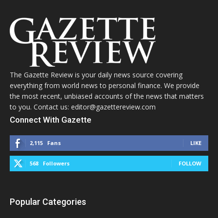
The Gazette Review is your daily news source covering
everything from world news to personal finance. We provide
the most recent, unbiased accounts of the news that matters
to you. Contact us: editor@gazettereview.com
Connect With Gazette
2,115
Fans
LIKE
568
Followers
FOLLOW
Popular Categories