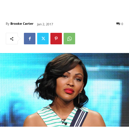
By
Brooke Carter
0
Jan 2, 2017