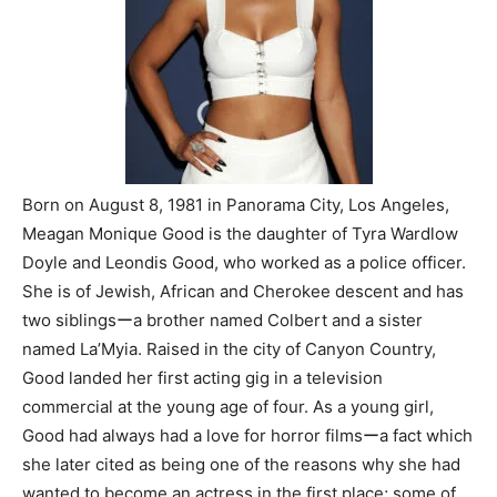
Born on August 8, 1981 in Panorama City, Los Angeles,
Meagan Monique Good is the daughter of Tyra Wardlow
Doyle and Leondis Good, who worked as a police officer.
She is of Jewish, African and Cherokee descent and has
two siblingsーa brother named Colbert and a sister
named La’Myia. Raised in the city of Canyon Country,
Good landed her first acting gig in a television
commercial at the young age of four. As a young girl,
Good had always had a love for horror filmsーa fact which
she later cited as being one of the reasons why she had
wanted to become an actress in the first place; some of