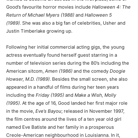
Good’s favourite horror movies include
Halloween 4: The
Return of Michael Myers (1988)
and
Halloween 5
(1989).
She was also a big fan of celebrities, Usher and
Justin Timberlake growing up.
Following her initial commercial acting gigs, the young
actress eventually found herself guest starring in a
number of television series during the 80’s including the
American sitcom,
Amen (1986)
and the comedy
Doogie
Howser, M.D. (1989)
. Besides the small screen, she also
appeared in a handful of films during her teen years
including the
Friday (1995)
and
Make a Wish, Molly
(1995)
. At the age of 16, Good landed her first major role
in the movie,
Eve’s Bayou
; released in November 1997,
the film centres around the lives of a ten year old girl
named Eve Batiste and her family in a prosperous
Creole-American neighbourhood in Louisianna. In it,