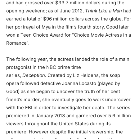
and had grossed over $33.7 million dollars during the
opening weekend; as of June 2012,
Think Like a Man
had
earned a total of $96 million dollars across the globe. For
her portrayal of Mya in the film’s fourth story, Good later
won a Teen Choice Award for “Choice Movie Actress in a
Romance”.
The following year, the actress landed the role of a main
protagonist in the NBC prime time
series,
Deception.
Created by Liz Heldens, the soap
opera followed detective Joanna Locasto (played by
Good) as she began to uncover the truth of her best
friend’s murder; she eventually goes to work undercover
with the FBI in order to investigate her death. The series
premiered in January 2013 and garnered over 5.6 million
viewers throughout the United States during its
premiere. However despite the initial viewership, the