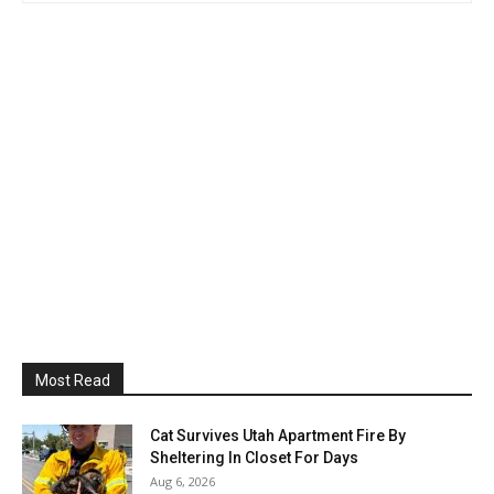
Most Read
Cat Survives Utah Apartment Fire By
Sheltering In Closet For Days
Aug 6, 2026