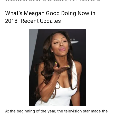
What’s Meagan Good Doing Now in
2018- Recent Updates
At the beginning of the year, the television star made the