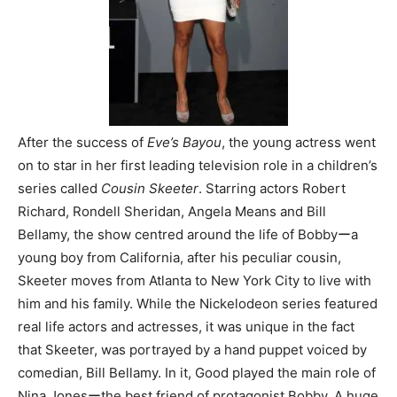
After the success of
Eve’s Bayou
, the young actress went
on to star in her first leading television role in a children’s
series called
Cousin Skeeter
. Starring actors Robert
Richard, Rondell Sheridan, Angela Means and Bill
Bellamy, the show centred around the life of Bobbyーa
young boy from California, after his peculiar cousin,
Skeeter moves from Atlanta to New York City to live with
him and his family. While the Nickelodeon series featured
real life actors and actresses, it was unique in the fact
that Skeeter, was portrayed by a hand puppet voiced by
comedian, Bill Bellamy. In it, Good played the main role of
Nina Jonesーthe best friend of protagonist Bobby. A huge