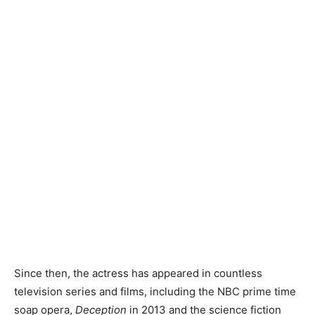
Since then, the actress has appeared in countless
television series and films, including the NBC prime time
soap opera,
Deception
in 2013 and the science fiction