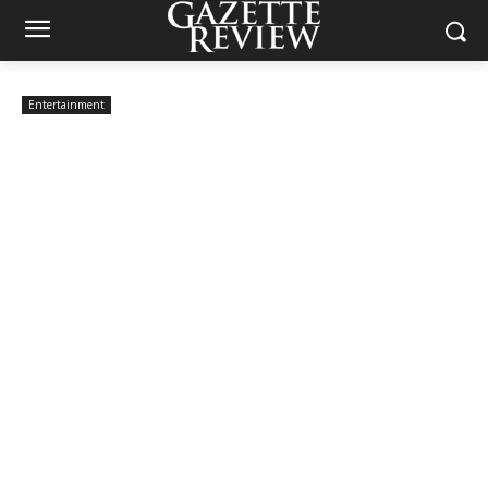
Entertainment