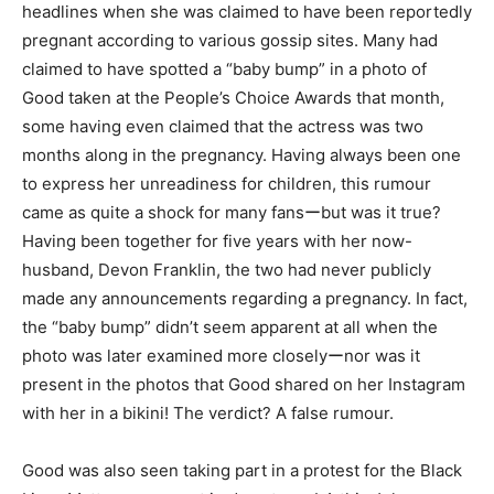
headlines when she was claimed to have been reportedly
pregnant according to various gossip sites. Many had
claimed to have spotted a “baby bump” in a photo of
Good taken at the People’s Choice Awards that month,
some having even claimed that the actress was two
months along in the pregnancy. Having always been one
to express her unreadiness for children, this rumour
came as quite a shock for many fansーbut was it true?
Having been together for five years with her now-
husband, Devon Franklin, the two had never publicly
made any announcements regarding a pregnancy. In fact,
the “baby bump” didn’t seem apparent at all when the
photo was later examined more closelyーnor was it
present in the photos that Good shared on her Instagram
with her in a bikini! The verdict? A false rumour.
Good was also seen taking part in a protest for the Black