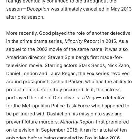
ratings eventually continued to dip throughout the
seasonー
Deception
was ultimately cancelled in May 2013
after one season.
More recently, Good played the role of another detective
in the crime drama series,
Minority Report
in 2015. As a
sequel to the 2002 movie of the same name, it was also
American director, Steven Spielberg’s first made-for-
television movie. Starring actors Stark Sands, Nick Zano,
Daniel London and Laura Regan, the Fox series revolved
around protagonist Dashiell Parker, who had the ability to
predict crime before they occurred. In it, the actress
portrayed the role of Detective Lara Vegaーa detective
for the Metropolitan Police Task Force who happened to
be partnered with Dashiel on his mission to save and
prevent future murders.
Minority Report
first premiered
on television in September 2015; it ran for a total of ten
episodes before being canceled by Fox in May 2016.