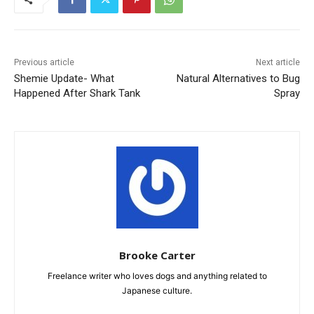
Previous article
Next article
Shemie Update- What
Natural Alternatives to Bug
Happened After Shark Tank
Spray
Brooke Carter
Freelance writer who loves dogs and anything related to
Japanese culture.