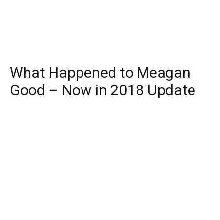
What Happened to Meagan
Good – Now in 2018 Update