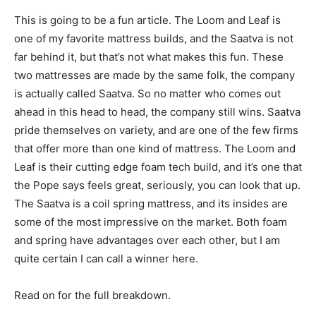
This is going to be a fun article. The Loom and Leaf is
one of my favorite mattress builds, and the Saatva is not
far behind it, but that’s not what makes this fun. These
two mattresses are made by the same folk, the company
is actually called Saatva. So no matter who comes out
ahead in this head to head, the company still wins. Saatva
pride themselves on variety, and are one of the few firms
that offer more than one kind of mattress. The Loom and
Leaf is their cutting edge foam tech build, and it’s one that
the Pope says feels great, seriously, you can look that up.
The Saatva is a coil spring mattress, and its insides are
some of the most impressive on the market. Both foam
and spring have advantages over each other, but I am
quite certain I can call a winner here.
Read on for the full breakdown.