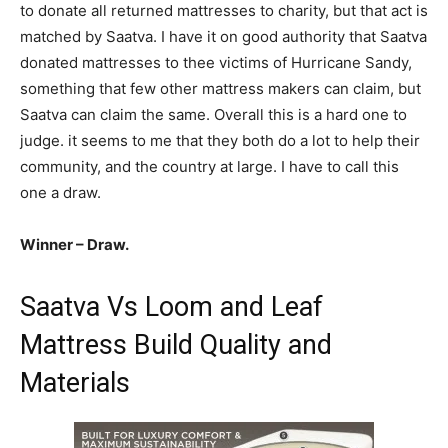
to donate all returned mattresses to charity, but that act is
matched by Saatva. I have it on good authority that Saatva
donated mattresses to thee victims of Hurricane Sandy,
something that few other mattress makers can claim, but
Saatva can claim the same. Overall this is a hard one to
judge. it seems to me that they both do a lot to help their
community, and the country at large. I have to call this
one a draw.
Winner – Draw.
Saatva Vs Loom and Leaf
Mattress Build Quality and
Materials