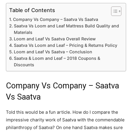
Table of Contents
Company Vs Company – Saatva Vs Saatva
Saatva Vs Loom and Leaf Mattress Build Quality and
Materials
Loom and Leaf Vs Saatva Overall Review
Saatva Vs Loom and Leaf – Pricing & Returns Policy
Loom and Leaf Vs Saatva – Conclusion
Saatva & Loom and Leaf – 2018 Coupons &
Discounts
Company Vs Company – Saatva
Vs Saatva
Told this would be a fun article. How do I compare the
impressive charity work of Saatva with the commendable
philanthropy of Saatva? On one hand Saatva makes sure