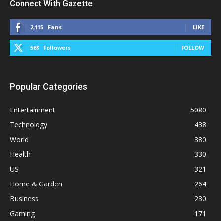
Connect With Gazette
2,115
Fans
LIKE
568
Followers
FOLLOW
Popular Categories
Entertainment
5080
Technology
438
World
380
Health
330
US
321
Home & Garden
264
Business
230
Gaming
171