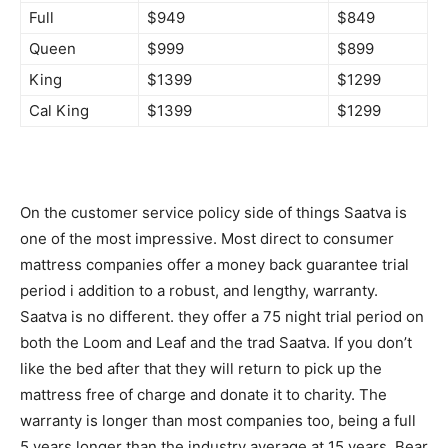
Full
$949
$849
Queen
$999
$899
King
$1399
$1299
Cal King
$1399
$1299
On the customer service policy side of things Saatva is
one of the most impressive. Most direct to consumer
mattress companies offer a money back guarantee trial
period i addition to a robust, and lengthy, warranty.
Saatva is no different. they offer a 75 night trial period on
both the Loom and Leaf and the trad Saatva. If you don’t
like the bed after that they will return to pick up the
mattress free of charge and donate it to charity. The
warranty is longer than most companies too, being a full
5 years longer than the industry average at 15 years. Bear