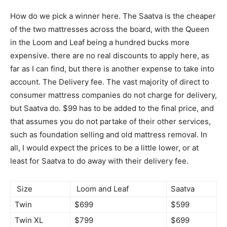
How do we pick a winner here. The Saatva is the cheaper
of the two mattresses across the board, with the Queen
in the Loom and Leaf being a hundred bucks more
expensive. there are no real discounts to apply here, as
far as I can find, but there is another expense to take into
account. The Delivery fee. The vast majority of direct to
consumer mattress companies do not charge for delivery,
but Saatva do. $99 has to be added to the final price, and
that assumes you do not partake of their other services,
such as foundation selling and old mattress removal. In
all, I would expect the prices to be a little lower, or at
least for Saatva to do away with their delivery fee.
Size
Loom and Leaf
Saatva
Twin
$699
$599
Twin XL
$799
$699