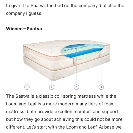
to give it to Saatva, the bed no the company, but also the
company I guess.
Winner – Saatva
The Saatva is a classic coil spring mattress while the
Loom and Leaf is a more modern many tiers of foam
mattress. both provide excellent comfort and support,
but how they go about achieving this could not be more
different. Let’s start with the Loom and Leaf. At base we