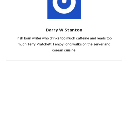
Barry W Stanton
Irish born writer who drinks too much caffeine and reads too
much Terry Pratchett. I enjoy long walks on the server and
Korean cuisine.