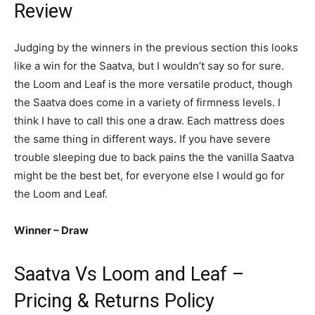
Review
Judging by the winners in the previous section this looks
like a win for the Saatva, but I wouldn’t say so for sure.
the Loom and Leaf is the more versatile product, though
the Saatva does come in a variety of firmness levels. I
think I have to call this one a draw. Each mattress does
the same thing in different ways. If you have severe
trouble sleeping due to back pains the the vanilla Saatva
might be the best bet, for everyone else I would go for
the Loom and Leaf.
Winner – Draw
Saatva Vs Loom and Leaf –
Pricing & Returns Policy