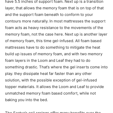
have 5.5 inches of support foam. Next up is a transition
layer, that allows the memory foam that is on top of that
and the support foam beneath to conform to your
contours more naturally. In most mattresses the support
foam acts as heavy resistance to the movements of the
memory foam, not the case here. Next up is another layer
of memory foam, this time gel-infused. All foam based
mattresses have to do something to mitigate the heat
build up issues of memory foam, and with two memory
foam layers in the Loom and Leaf they had to do
something drastic. That’s where the gel inserts come into
play. they dissipate heat far faster than any other
solution, with the possible exception of gel-infused
topper materials. It allows the Loom and Leaf to provide
unmatched memory foam based comfort, while not
baking you into the bed.
The Saatva’s coil springs offer many benefits over the