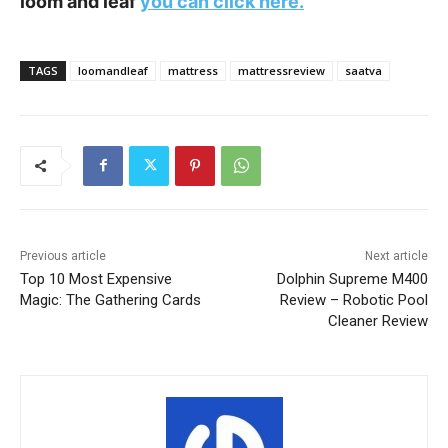
loom and leaf
you can click here.
TAGS
loomandleaf
mattress
mattressreview
saatva
Previous article
Next article
Top 10 Most Expensive
Dolphin Supreme M400
Magic: The Gathering Cards
Review – Robotic Pool
Cleaner Review