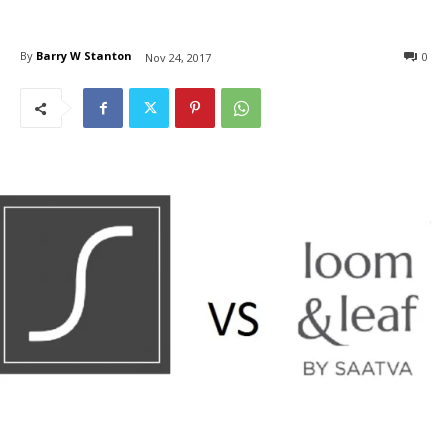
By
Barry W Stanton
0
Nov 24, 2017