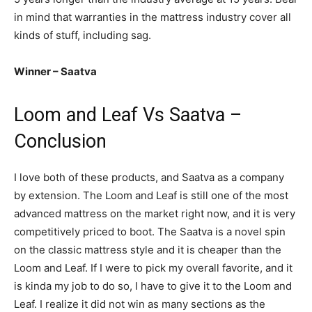
in mind that warranties in the mattress industry cover all
kinds of stuff, including sag.
Winner – Saatva
Loom and Leaf Vs Saatva –
Conclusion
I love both of these products, and Saatva as a company
by extension. The Loom and Leaf is still one of the most
advanced mattress on the market right now, and it is very
competitively priced to boot. The Saatva is a novel spin
on the classic mattress style and it is cheaper than the
Loom and Leaf. If I were to pick my overall favorite, and it
is kinda my job to do so, I have to give it to the Loom and
Leaf. I realize it did not win as many sections as the