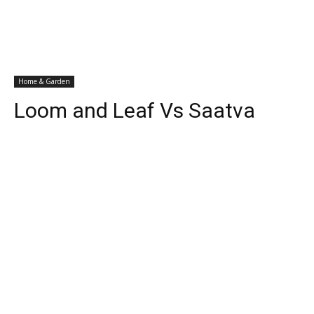
Home & Garden
Loom and Leaf Vs Saatva