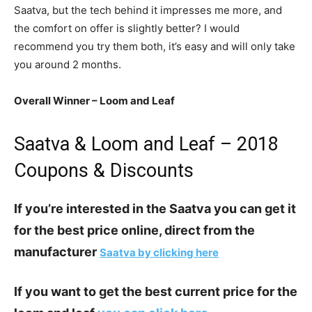
Saatva, but the tech behind it impresses me more, and
the comfort on offer is slightly better? I would
recommend you try them both, it’s easy and will only take
you around 2 months.
Overall Winner – Loom and Leaf
Saatva & Loom and Leaf – 2018
Coupons & Discounts
If you’re interested in the Saatva you can get it
for the best price online, direct from the
manufacturer
Saatva by clicking here
If you want to get the best current price for the