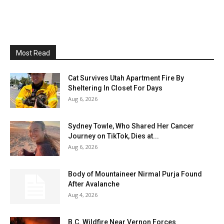
Most Read
Cat Survives Utah Apartment Fire By
Sheltering In Closet For Days
Aug 6, 2026
Sydney Towle, Who Shared Her Cancer
Journey on TikTok, Dies at...
Aug 6, 2026
Body of Mountaineer Nirmal Purja Found
After Avalanche
Aug 4, 2026
B.C. Wildfire Near Vernon Forces