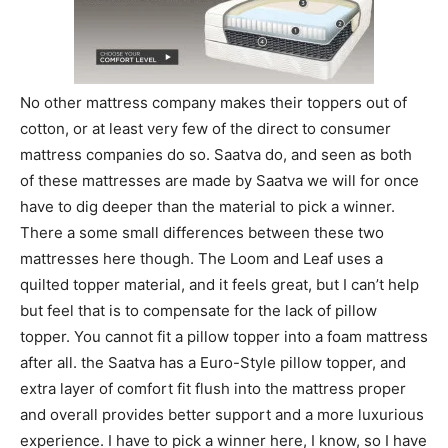
No other mattress company makes their toppers out of
cotton, or at least very few of the direct to consumer
mattress companies do so. Saatva do, and seen as both
of these mattresses are made by Saatva we will for once
have to dig deeper than the material to pick a winner.
There a some small differences between these two
mattresses here though. The Loom and Leaf uses a
quilted topper material, and it feels great, but I can’t help
but feel that is to compensate for the lack of pillow
topper. You cannot fit a pillow topper into a foam mattress
after all. the Saatva has a Euro-Style pillow topper, and
extra layer of comfort fit flush into the mattress proper
and overall provides better support and a more luxurious
experience. I have to pick a winner here, I know, so I have