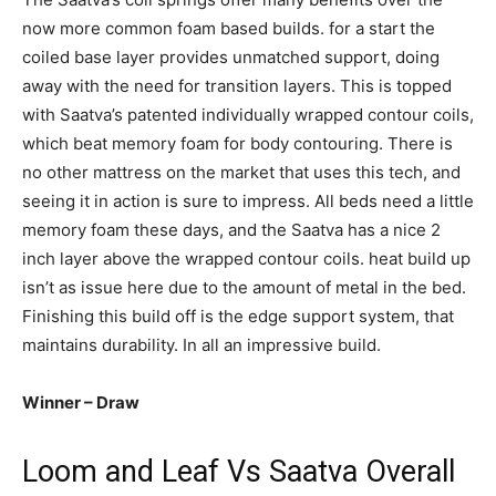
now more common foam based builds. for a start the
coiled base layer provides unmatched support, doing
away with the need for transition layers. This is topped
with Saatva’s patented individually wrapped contour coils,
which beat memory foam for body contouring. There is
no other mattress on the market that uses this tech, and
seeing it in action is sure to impress. All beds need a little
memory foam these days, and the Saatva has a nice 2
inch layer above the wrapped contour coils. heat build up
isn’t as issue here due to the amount of metal in the bed.
Finishing this build off is the edge support system, that
maintains durability. In all an impressive build.
Winner – Draw
Loom and Leaf Vs Saatva Overall