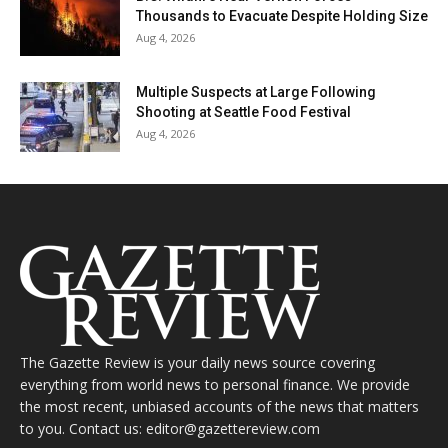
Thousands to Evacuate Despite Holding Size
Aug 4, 2026
Multiple Suspects at Large Following
Shooting at Seattle Food Festival
Aug 4, 2026
The Gazette Review is your daily news source covering
everything from world news to personal finance. We provide
the most recent, unbiased accounts of the news that matters
to you. Contact us: editor@gazettereview.com